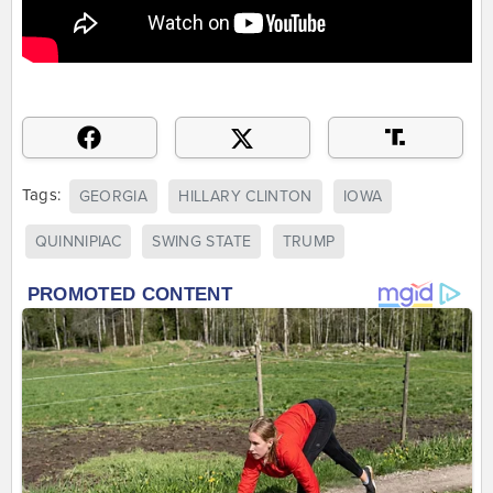
Tags:
GEORGIA
HILLARY CLINTON
IOWA
QUINNIPIAC
SWING STATE
TRUMP