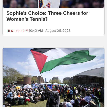
Sophie's Choice: Three Cheers for
Women's Tennis?
ED MORRISSEY
10:40 AM | August 06, 2026