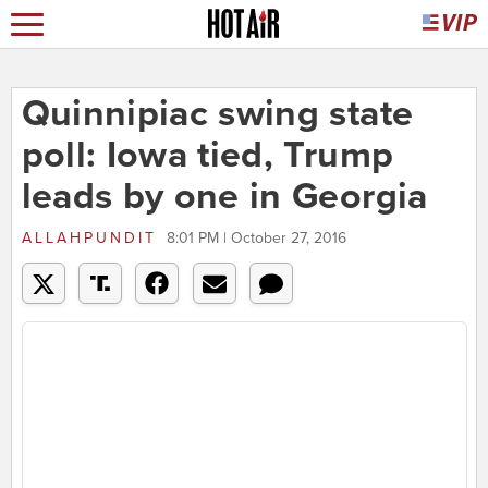
Quinnipiac swing state
poll: Iowa tied, Trump
leads by one in Georgia
ALLAHPUNDIT
8:01 PM | October 27, 2016