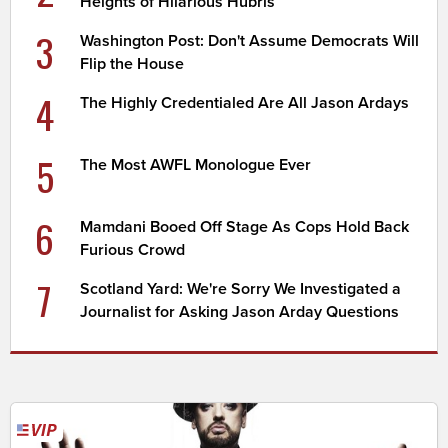
Heights of Hilarious Hubris
3
Washington Post: Don't Assume Democrats Will
Flip the House
4
The Highly Credentialed Are All Jason Ardays
5
The Most AWFL Monologue Ever
6
Mamdani Booed Off Stage As Cops Hold Back
Furious Crowd
7
Scotland Yard: We're Sorry We Investigated a
Journalist for Asking Jason Arday Questions