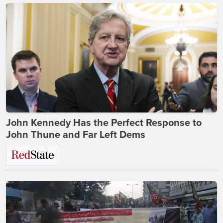
John Kennedy Has the Perfect Response to
John Thune and Far Left Dems