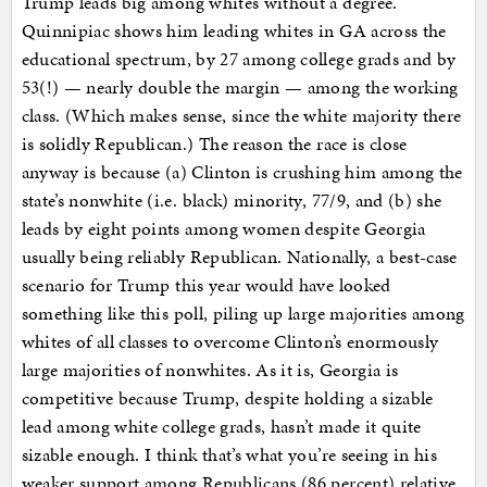
Trump leads big among whites without a degree.
Quinnipiac shows him leading whites in GA across the
educational spectrum, by 27 among college grads and by
53(!) — nearly double the margin — among the working
class. (Which makes sense, since the white majority there
is solidly Republican.) The reason the race is close
anyway is because (a) Clinton is crushing him among the
state’s nonwhite (i.e. black) minority, 77/9, and (b) she
leads by eight points among women despite Georgia
usually being reliably Republican. Nationally, a best-case
scenario for Trump this year would have looked
something like this poll, piling up large majorities among
whites of all classes to overcome Clinton’s enormously
large majorities of nonwhites. As it is, Georgia is
competitive because Trump, despite holding a sizable
lead among white college grads, hasn’t made it quite
sizable enough. I think that’s what you’re seeing in his
weaker support among Republicans (86 percent) relative