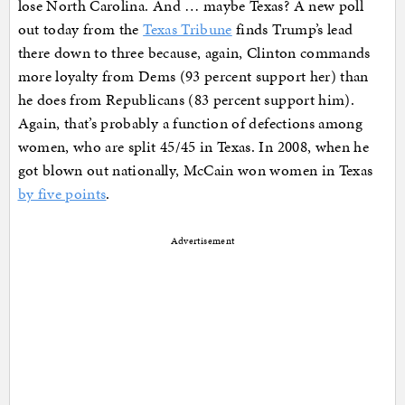
lose North Carolina. And … maybe Texas? A new poll
out today from the
Texas Tribune
finds Trump’s lead
there down to three because, again, Clinton commands
more loyalty from Dems (93 percent support her) than
he does from Republicans (83 percent support him).
Again, that’s probably a function of defections among
women, who are split 45/45 in Texas. In 2008, when he
got blown out nationally, McCain won women in Texas
by five points
.
Advertisement