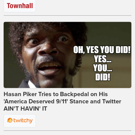
Hasan Piker Tries to Backpedal on His
'America Deserved 9/11' Stance and Twitter
AIN'T HAVIN' IT