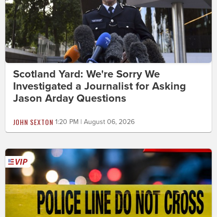
Scotland Yard: We're Sorry We
Investigated a Journalist for Asking
Jason Arday Questions
JOHN SEXTON
1:20 PM | August 06, 2026