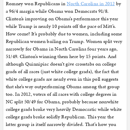
Romney won Republicans in
North Carolina in 2012
by
a 96/4 margin while Obama won Democrats 91/8.
Clinton’s improving on Obama’s performance this year
while Trump is nearly 10 points off the pace of Mitt’s.
How come? It’s probably due to women, including some
Republican women bailing on Trump. Women split very
narrowly for Obama in North Carolina four years ago,
51/49. Clinton’s winning them here by 15 points. And
although Quinnipiac doesn’t give crosstabs on college
grads of all races (just white college grads), the fact that
white college grads are nearly even in this poll suggests
that she’s way outperforming Obama among that group
too. In 2012, voters of all races with college degrees in
NC split 50/49 for Obama, probably because nonwhite
college grads broke very heavily Democratic while white
college grads broke solidly Republican. This year the
latter group is itself narrowly divided. That’s how you