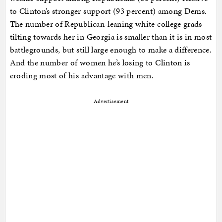
to Clinton’s stronger support (93 percent) among Dems.
The number of Republican-leaning white college grads
tilting towards her in Georgia is smaller than it is in most
battlegrounds, but still large enough to make a difference.
And the number of women he’s losing to Clinton is
eroding most of his advantage with men.
Advertisement