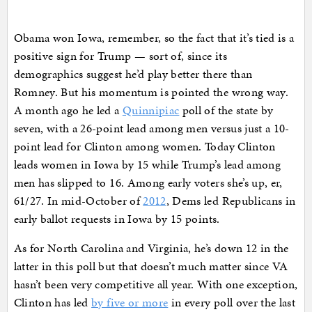
Obama won Iowa, remember, so the fact that it’s tied is a
positive sign for Trump — sort of, since its
demographics suggest he’d play better there than
Romney. But his momentum is pointed the wrong way.
A month ago he led a
Quinnipiac
poll of the state by
seven, with a 26-point lead among men versus just a 10-
point lead for Clinton among women. Today Clinton
leads women in Iowa by 15 while Trump’s lead among
men has slipped to 16. Among early voters she’s up, er,
61/27. In mid-October of
2012
, Dems led Republicans in
early ballot requests in Iowa by 15 points.
As for North Carolina and Virginia, he’s down 12 in the
latter in this poll but that doesn’t much matter since VA
hasn’t been very competitive all year. With one exception,
Clinton has led
by five or more
in every poll over the last