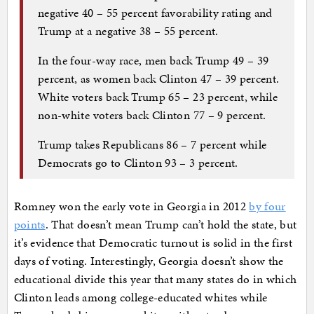
negative 40 – 55 percent favorability rating and
Trump at a negative 38 – 55 percent.
In the four-way race, men back Trump 49 – 39
percent, as women back Clinton 47 – 39 percent.
White voters back Trump 65 – 23 percent, while
non-white voters back Clinton 77 – 9 percent.
Trump takes Republicans 86 – 7 percent while
Democrats go to Clinton 93 – 3 percent.
Romney won the early vote in Georgia in 2012
by four
points
. That doesn’t mean Trump can’t hold the state, but
it’s evidence that Democratic turnout is solid in the first
days of voting. Interestingly, Georgia doesn’t show the
educational divide this year that many states do in which
Clinton leads among college-educated whites while