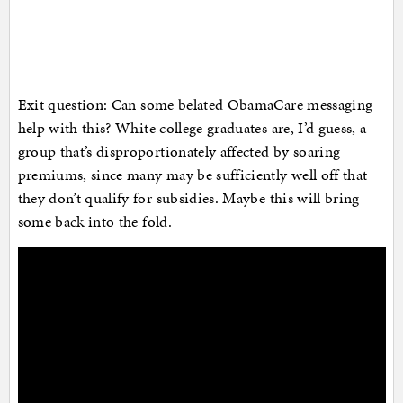
Exit question: Can some belated ObamaCare messaging
help with this? White college graduates are, I’d guess, a
group that’s disproportionately affected by soaring
premiums, since many may be sufficiently well off that
they don’t qualify for subsidies. Maybe this will bring
some back into the fold.