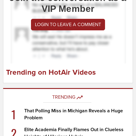
VIP Member
LOGIN TO LEAVE A COMMENT
Trending on HotAir Videos
TRENDING
1
That Polling Miss in Michigan Reveals a Huge
Problem
2
Elite Academia Finally Flames Out in Clueless