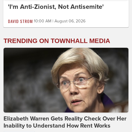
'I'm Anti-Zionist, Not Antisemite'
DAVID STROM
10:00 AM | August 06, 2026
TRENDING ON TOWNHALL MEDIA
Elizabeth Warren Gets Reality Check Over Her
Inability to Understand How Rent Works