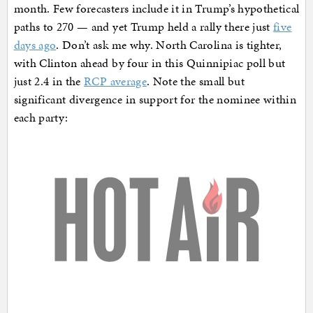
month. Few forecasters include it in Trump’s hypothetical
paths to 270 — and yet Trump held a rally there just
five
days ago
. Don’t ask me why. North Carolina is tighter,
with Clinton ahead by four in this Quinnipiac poll but
just 2.4 in the
RCP average
. Note the small but
significant divergence in support for the nominee within
each party: