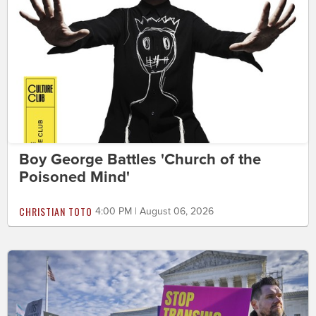
Boy George Battles 'Church of the
Poisoned Mind'
CHRISTIAN TOTO
4:00 PM | August 06, 2026