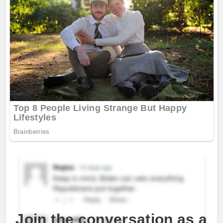
Join the conversation as a