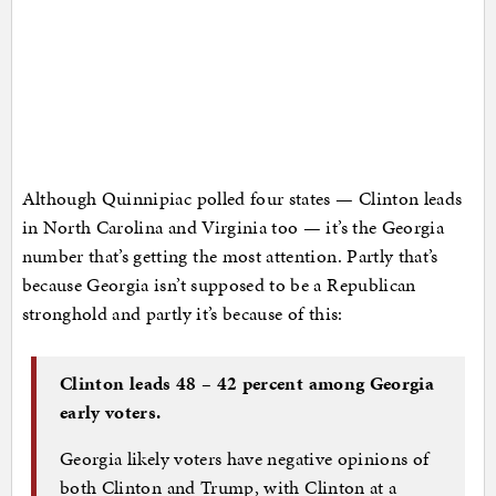
Although Quinnipiac polled four states — Clinton leads
in North Carolina and Virginia too — it’s the Georgia
number that’s getting the most attention. Partly that’s
because Georgia isn’t supposed to be a Republican
stronghold and partly it’s because of this:
Clinton leads 48 – 42 percent among Georgia
early voters.
Georgia likely voters have negative opinions of
both Clinton and Trump, with Clinton at a