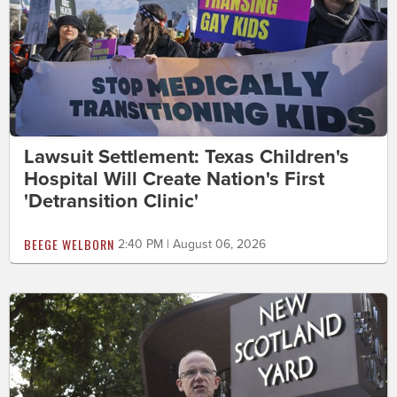
Lawsuit Settlement: Texas Children's
Hospital Will Create Nation's First
'Detransition Clinic'
BEEGE WELBORN
2:40 PM | August 06, 2026