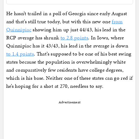
He hasn’t trailed in a poll of Georgia since early August
and that’s still true today, but with this new one
from
Quinnipiac
showing him up just 44/43, his lead in the
RCP average has shrunk
to 2.8 points
. In Iowa, where
Quinnipiac has it 43/43, his lead in the average is down
to 1.4 points
. That’s supposed to be one of his best swing
states because the population is overwhelmingly white
and comparatively few residents have college degrees,
which is his base. Neither one of these states can go red if
he’s hoping for a shot at 270, needless to say.
Advertisement