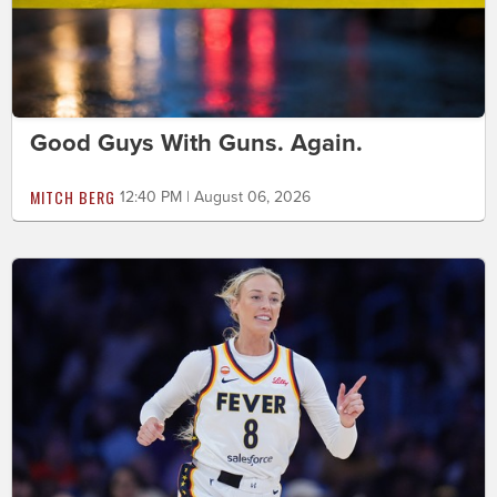
Good Guys With Guns. Again.
MITCH BERG
12:40 PM | August 06, 2026