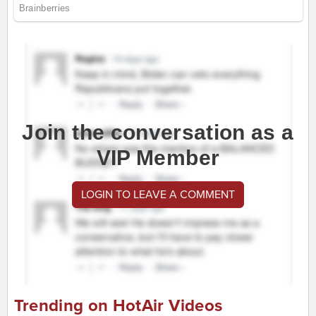
Join the conversation as a
VIP Member
LOGIN TO LEAVE A COMMENT
Trending on HotAir Videos