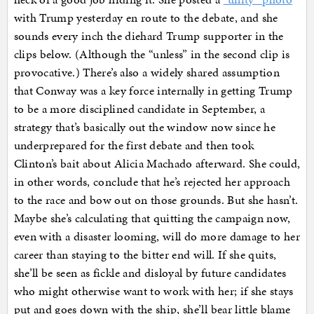
with Trump yesterday en route to the debate, and she
sounds every inch the diehard Trump supporter in the
clips below. (Although the “unless” in the second clip is
provocative.) There’s also a widely shared assumption
that Conway was a key force internally in getting Trump
to be a more disciplined candidate in September, a
strategy that’s basically out the window now since he
underprepared for the first debate and then took
Clinton’s bait about Alicia Machado afterward. She could,
in other words, conclude that he’s rejected her approach
to the race and bow out on those grounds. But she hasn’t.
Maybe she’s calculating that quitting the campaign now,
even with a disaster looming, will do more damage to her
career than staying to the bitter end will. If she quits,
she’ll be seen as fickle and disloyal by future candidates
who might otherwise want to work with her; if she stays
put and goes down with the ship, she’ll bear little blame