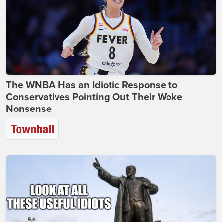
The WNBA Has an Idiotic Response to
Conservatives Pointing Out Their Woke
Nonsense