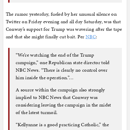
The rumor yesterday, fueled by her unusual silence on
Twitter on Friday evening and all day Saturday, was that
Conway’s support for Trump was wavering after the tape
and that she might finally cut bait. Per
NBC
:
“We’re watching the end of the Trump
campaign,” one Republican state director told
NBC News. “There is clearly no control over
him inside the operation.”…
A source within the campaign also strongly
implied to NBC News that Conway was
considering leaving the campaign in the midst
of the latest turmoil.
“Kellyanne is a good practicing Catholic,” the