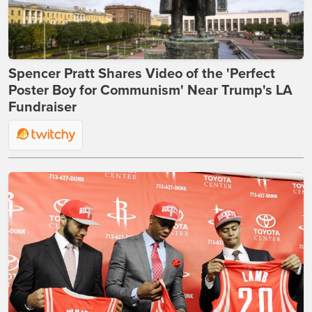
Spencer Pratt Shares Video of the 'Perfect
Poster Boy for Communism' Near Trump's LA
Fundraiser