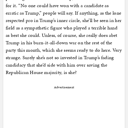
for it. “No one could have won with a candidate as
erratic as Trump,” people will say. If anything, as the lone
respected pro in Trump’s inner circle, she’ll be seen in her
field as a sympathetic figure who played a terrible hand
as best she could. Unless, of course, she really does abet
Trump in his burn-it-all-down war on the rest of the
party this month, which she seems ready to do here. Very
strange. Surely she’s not so invested in Trump’s fading
candidacy that she’d side with him over saving the
Republican House majority, is she?
Advertisement