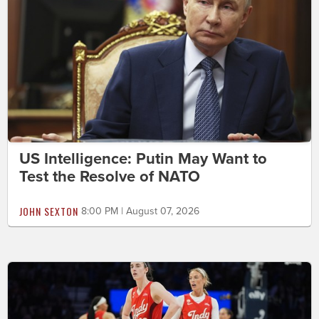
US Intelligence: Putin May Want to
Test the Resolve of NATO
JOHN SEXTON
8:00 PM | August 07, 2026