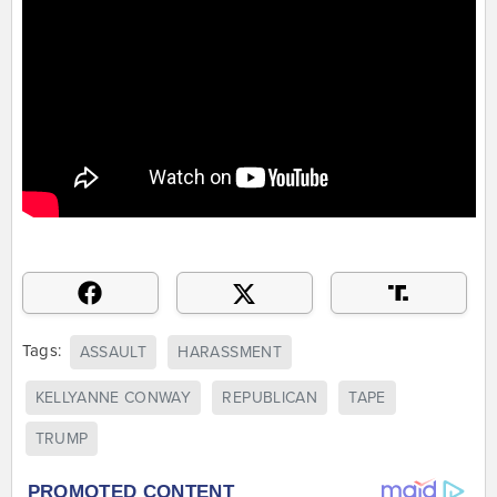
Tags:
ASSAULT
HARASSMENT
KELLYANNE CONWAY
REPUBLICAN
TAPE
TRUMP