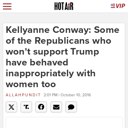
Kellyanne Conway: Some
of the Republicans who
won't support Trump
have behaved
inappropriately with
women too
ALLAHPUNDIT
2:01 PM | October 10, 2016