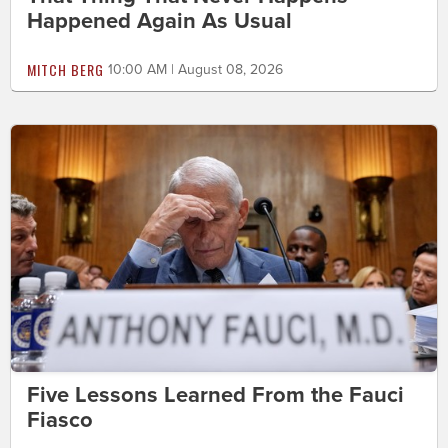
Happened Again As Usual
MITCH BERG
10:00 AM | August 08, 2026
Five Lessons Learned From the Fauci
Fiasco