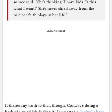
source said. “She’s thinking ‘I have kids. Is this
what I want?’ She’s never shied away from the
role her faith plays in her life.”
Advertisement
If there’s any truth to that, though, Conway’s doing a
heck of a good job hiding it. She posted a
“unity” photo