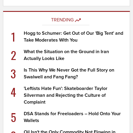
TRENDING
1
Hogg to Schumer: Get Out of Our 'Big Tent' and
Take Moderates With You
2
What the Situation on the Ground in Iran
Actually Looks Like
3
Is This Why We Never Got the Full Story on
Swalwell and Fang Fang?
4
'Leftists Hate Fun': Skateboarder Taylor
Silverman and Rejecting the Culture of
Complaint
5
DSA Stands for Freeloaders – Hold Onto Your
Wallets
Oil Isn't the Only Commodity Not Flowing in