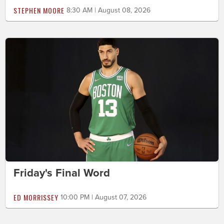
STEPHEN MOORE
8:30 AM | August 08, 2026
Friday's Final Word
ED MORRISSEY
10:00 PM | August 07, 2026