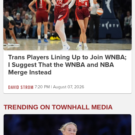
Trans Players Lining Up to Join WNBA;
I Suggest That the WNBA and NBA
Merge Instead
DAVID STROM
7:20 PM | August 07, 2026
TRENDING ON TOWNHALL MEDIA