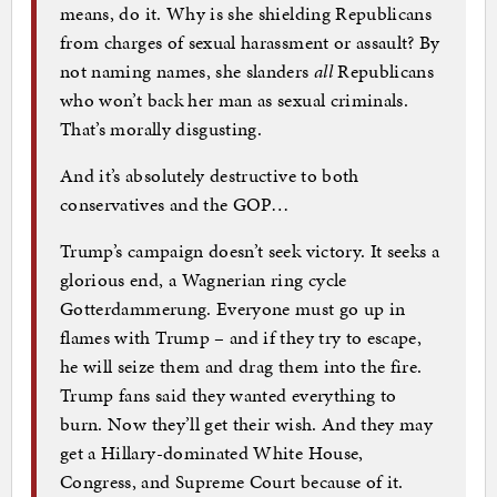
means, do it. Why is she shielding Republicans
from charges of sexual harassment or assault? By
not naming names, she slanders
all
Republicans
who won’t back her man as sexual criminals.
That’s morally disgusting.
And it’s absolutely destructive to both
conservatives and the GOP…
Trump’s campaign doesn’t seek victory. It seeks a
glorious end, a Wagnerian ring cycle
Gotterdammerung. Everyone must go up in
flames with Trump – and if they try to escape,
he will seize them and drag them into the fire.
Trump fans said they wanted everything to
burn. Now they’ll get their wish. And they may
get a Hillary-dominated White House,
Congress, and Supreme Court because of it.