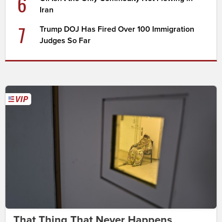
6
Iran
7
Trump DOJ Has Fired Over 100 Immigration
Judges So Far
That Thing That Never Happens