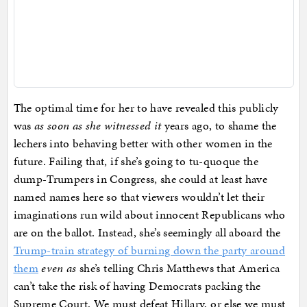
The optimal time for her to have revealed this publicly
was
as soon as she witnessed it
years ago, to shame the
lechers into behaving better with other women in the
future. Failing that, if she’s going to tu-quoque the
dump-Trumpers in Congress, she could at least have
named names here so that viewers wouldn’t let their
imaginations run wild about innocent Republicans who
are on the ballot. Instead, she’s seemingly all aboard the
Trump-train strategy of burning down the party around
them
even as
she’s telling Chris Matthews that America
can’t take the risk of having Democrats packing the
Supreme Court. We must defeat Hillary, or else we must