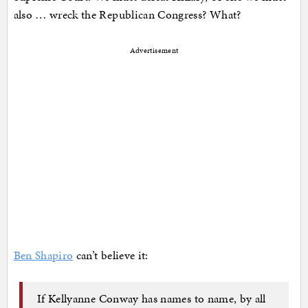
also … wreck the Republican Congress? What?
Advertisement
Ben Shapiro
can’t believe it:
If Kellyanne Conway has names to name, by all