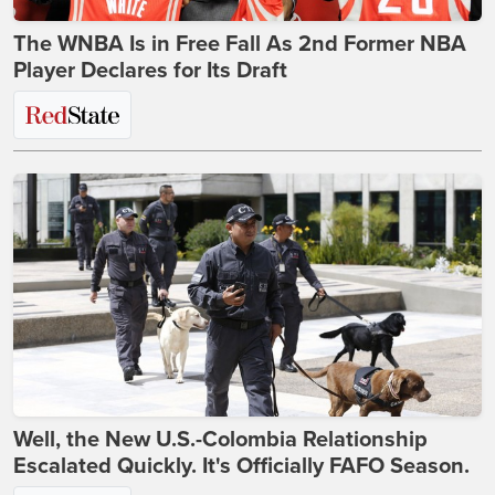
The WNBA Is in Free Fall As 2nd Former NBA
Player Declares for Its Draft
Well, the New U.S.-Colombia Relationship
Escalated Quickly. It's Officially FAFO Season.