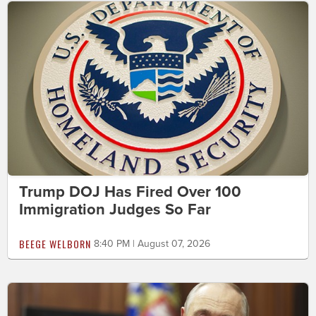
Trump DOJ Has Fired Over 100
Immigration Judges So Far
BEEGE WELBORN
8:40 PM | August 07, 2026