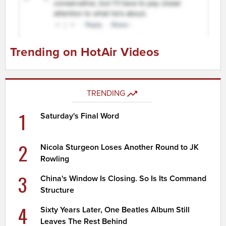
Trending on HotAir Videos
TRENDING
1
Saturday's Final Word
2
Nicola Sturgeon Loses Another Round to JK
Rowling
3
China's Window Is Closing. So Is Its Command
Structure
4
Sixty Years Later, One Beatles Album Still
Leaves The Rest Behind