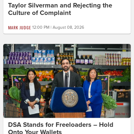
Taylor Silverman and Rejecting the
Culture of Complaint
MARK JUDGE
12:00 PM | August 08, 2026
DSA Stands for Freeloaders – Hold
Onto Your Wallets