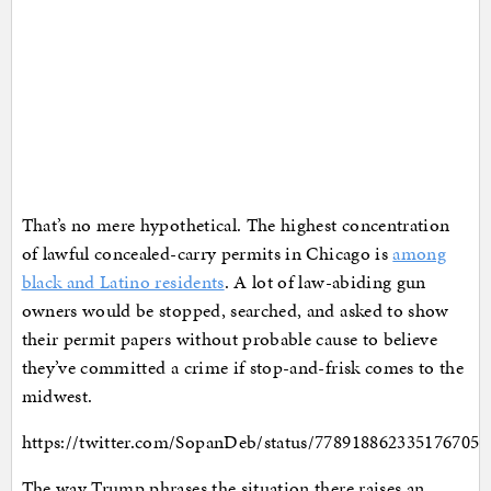
That’s no mere hypothetical. The highest concentration
of lawful concealed-carry permits in Chicago is
among
black and Latino residents
. A lot of law-abiding gun
owners would be stopped, searched, and asked to show
their permit papers without probable cause to believe
they’ve committed a crime if stop-and-frisk comes to the
midwest.
https://twitter.com/SopanDeb/status/778918862335176705
The way Trump phrases the situation there raises an