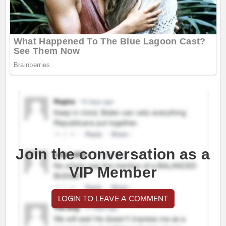
Join the conversation as a
VIP Member
LOGIN TO LEAVE A COMMENT