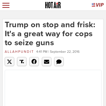
Trump on stop and frisk:
It's a great way for cops
to seize guns
ALLAHPUNDIT
4:41 PM | September 22, 2016