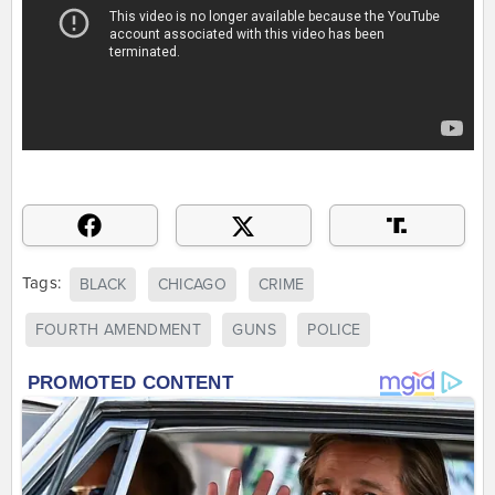
Tags:
BLACK
CHICAGO
CRIME
FOURTH AMENDMENT
GUNS
POLICE