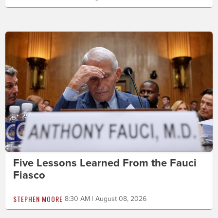
Five Lessons Learned From the Fauci
Fiasco
STEPHEN MOORE
8:30 AM | August 08, 2026