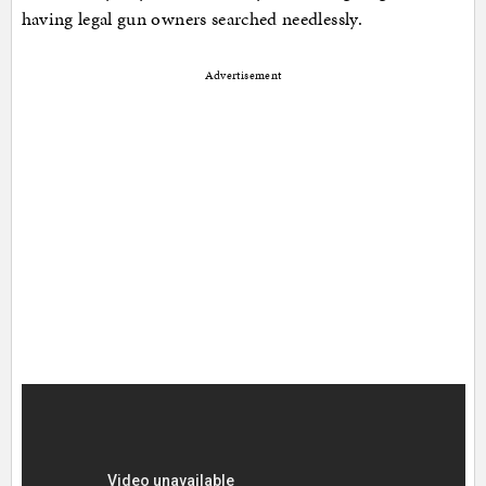
having legal gun owners searched needlessly.
Advertisement