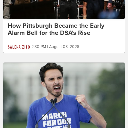
How Pittsburgh Became the Early
Alarm Bell for the DSA's Rise
SALENA ZITO
2:30 PM | August 08, 2026