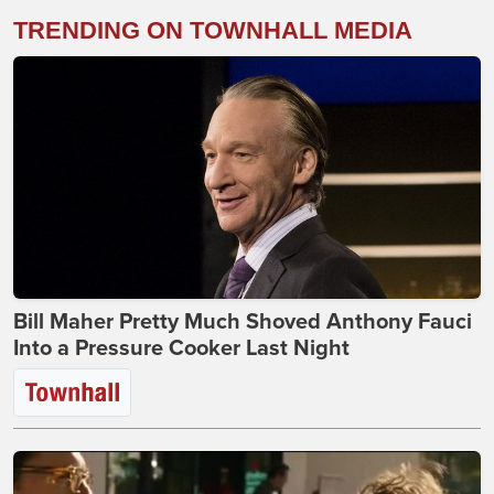
TRENDING ON TOWNHALL MEDIA
Bill Maher Pretty Much Shoved Anthony Fauci
Into a Pressure Cooker Last Night