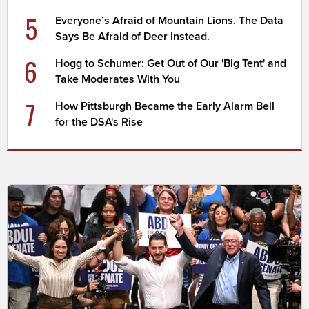
5
Everyone’s Afraid of Mountain Lions. The Data
Says Be Afraid of Deer Instead.
6
Hogg to Schumer: Get Out of Our 'Big Tent' and
Take Moderates With You
7
How Pittsburgh Became the Early Alarm Bell
for the DSA's Rise