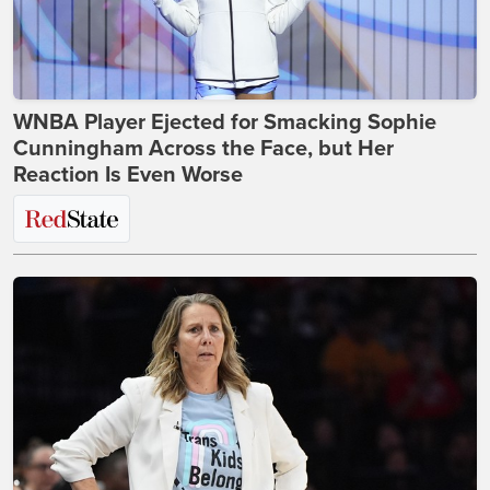
WNBA Player Ejected for Smacking Sophie
Cunningham Across the Face, but Her
Reaction Is Even Worse