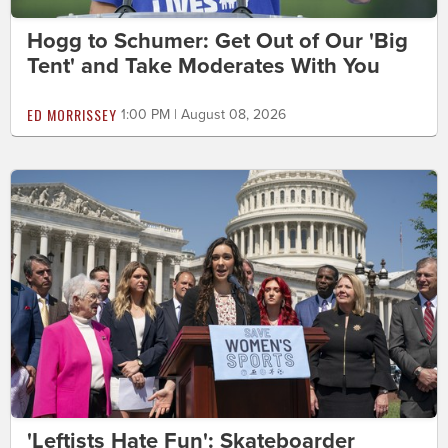
Hogg to Schumer: Get Out of Our 'Big
Tent' and Take Moderates With You
ED MORRISSEY
1:00 PM | August 08, 2026
'Leftists Hate Fun': Skateboarder