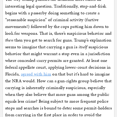
interesting legal question. Traditionally, stop-and-frisk
begins with a passerby doing something to create a
“reasonable suspicion” of criminal activity (furtive
movements!) followed by the cops patting him down to
look for weapons. That is, there’s suspicious behavior and
then
then you get to search for guns. Trump’s explanation
seems to imagine that carrying a gun is
itself
suspicious
behavior that might warrant a stop even in a jurisdiction
where concealed-carry permits are granted. At least one
federal appellate court, applying lower-court decisions in
Florida,
agreed with him
on that but it’s hard to imagine
the NRA would. How can a gun-rights group believe that
carrying is inherently criminally suspicious, especially
when they also believe that more guns among the public
equals less crime? Being subject to more frequent police
stops and searches is bound to deter some permit-holders
from carrying in the first place in order to avoid the