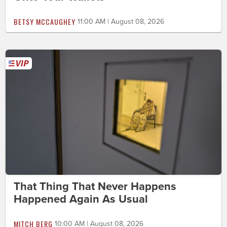
BETSY MCCAUGHEY
11:00 AM | August 08, 2026
That Thing That Never Happens
Happened Again As Usual
MITCH BERG
10:00 AM | August 08, 2026