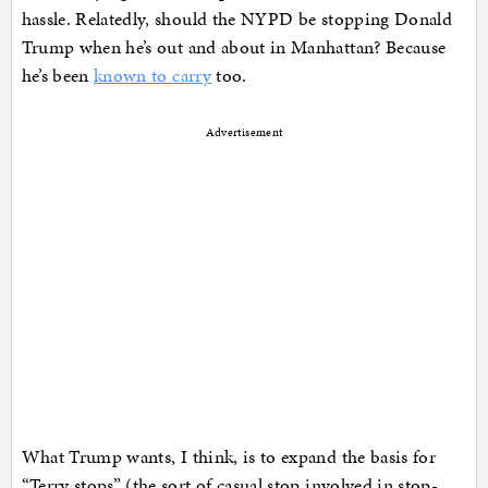
hassle. Relatedly, should the NYPD be stopping Donald
Trump when he’s out and about in Manhattan? Because
he’s been
known to carry
too.
Advertisement
What Trump wants, I think, is to expand the basis for
“Terry stops” (the sort of casual stop involved in stop-