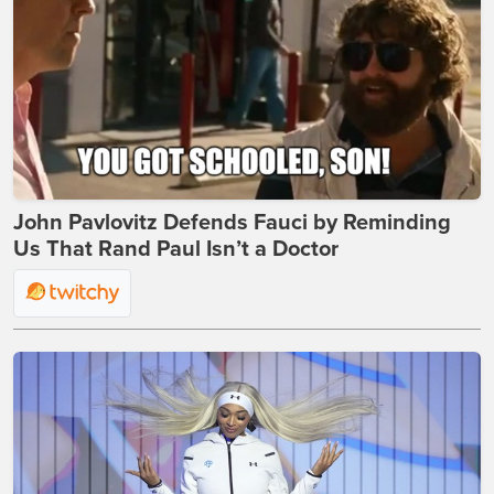
John Pavlovitz Defends Fauci by Reminding
Us That Rand Paul Isn’t a Doctor