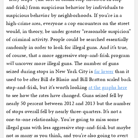
and-frisk) from suspicious behavior by individuals to
suspicious behavior by neighborhoods. If you’re in a
high-crime area, everyone a cop encounters on the street
would, in theory, be under greater “reasonable suspicion”
of criminal activity. People could be searched essentially
randomly in order to look for illegal guns. And it’s true,
of course, that a more aggressive stop-and-frisk program
will
uncover more illegal guns. The number of guns
seized during stops in New York City is
far lower
than it
used to be after Bill de Blasio and Bill Bratton scaled back
stop-and-frisk, but it’s worth looking
at the graphs here
to see how the rates have changed. Guns seized fell by
nearly 50 percent between 2012 and 2013 but the number
of stops overall fell by nearly three-quarters. It’s not a
one-to-one relationship. You’re going to miss some
illegal guns with less aggressive stop-and-frisk but maybe
not as many as you think, and you’re also going to avert