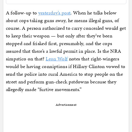
A follow-up to
yesterday’s post
. When he talks below
about cops taking guns away, he means illegal guns, of
course. A person authorized to carry concealed would get
to keep their weapon — but only after they’ve been
stopped and frisked first, presumably, and the cops
assured that there’s a lawful permit in place. Is the NRA
simpatico on that?
Leon Wolf
notes that right-wingers
would be having conniptions if Hillary Clinton vowed to
send the police into rural America to stop people on the
street and perform gun-check patdowns because they
allegedly made “furtive movements.”
Advertisement