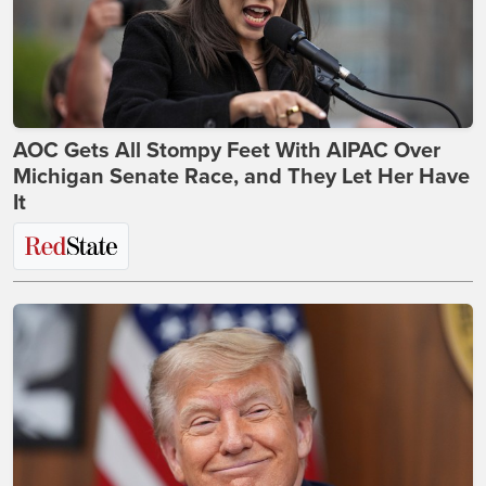
AOC Gets All Stompy Feet With AIPAC Over
Michigan Senate Race, and They Let Her Have
It