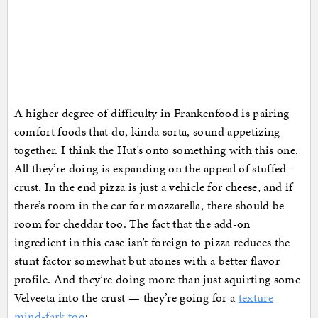
A higher degree of difficulty in Frankenfood is pairing
comfort foods that do, kinda sorta, sound appetizing
together. I think the Hut’s onto something with this one.
All they’re doing is expanding on the appeal of stuffed-
crust. In the end pizza is just a vehicle for cheese, and if
there’s room in the car for mozzarella, there should be
room for cheddar too. The fact that the add-on
ingredient in this case isn’t foreign to pizza reduces the
stunt factor somewhat but atones with a better flavor
profile. And they’re doing more than just squirting some
Velveeta into the crust — they’re going for a
texture
mind-fark too
: