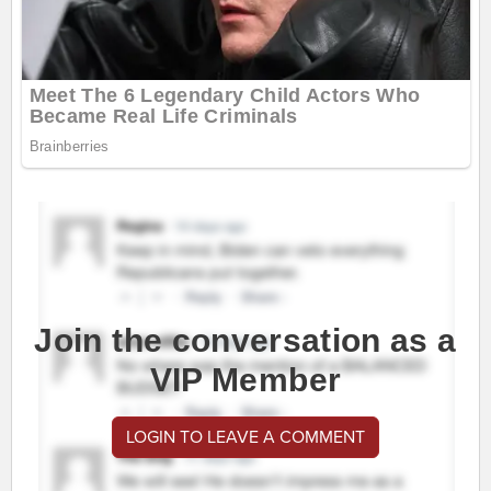
Join the conversation as a
VIP Member
LOGIN TO LEAVE A COMMENT