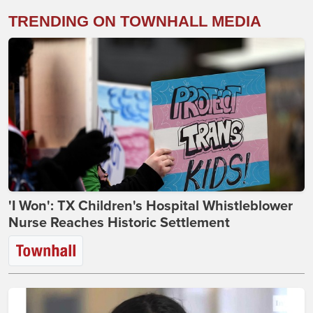
TRENDING ON TOWNHALL MEDIA
'I Won': TX Children's Hospital Whistleblower
Nurse Reaches Historic Settlement