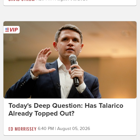
Today's Deep Question: Has Talarico
Already Topped Out?
ED MORRISSEY
6:40 PM | August 05, 2026