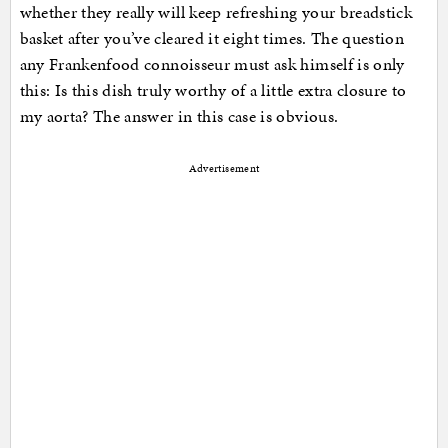
whether they really will keep refreshing your breadstick
basket after you’ve cleared it eight times. The question
any Frankenfood connoisseur must ask himself is only
this: Is this dish truly worthy of a little extra closure to
my aorta? The answer in this case is obvious.
Advertisement