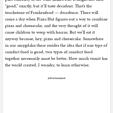
“good,” exactly, but it’ll taste decadent. That’s the
touchstone of Frankenfood — decadence. There will
come a day when Pizza Hut figures out a way to combine
pizza and cheesecake, and the very thought of it will
cause children to weep with horror. But we’ll eat it
anyway because, hey, pizza and cheesecake. Somewhere
in our amygdalas there resides the idea that if one type of
comfort food is good, two types of comfort food
together necessarily must be better. How much vomit has
the world created, I wonder, to learn otherwise.
Advertisement