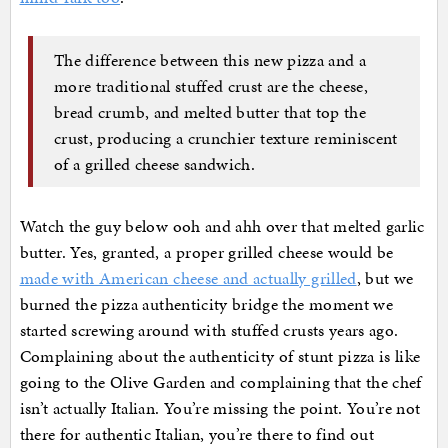
The difference between this new pizza and a
more traditional stuffed crust are the cheese,
bread crumb, and melted butter that top the
crust, producing a crunchier texture reminiscent
of a grilled cheese sandwich.
Watch the guy below ooh and ahh over that melted garlic
butter. Yes, granted, a proper grilled cheese would be
made with American cheese and actually grilled
, but we
burned the pizza authenticity bridge the moment we
started screwing around with stuffed crusts years ago.
Complaining about the authenticity of stunt pizza is like
going to the Olive Garden and complaining that the chef
isn’t actually Italian. You’re missing the point. You’re not
there for authentic Italian, you’re there to find out