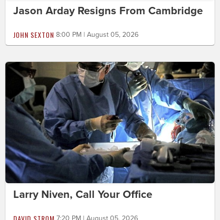
Jason Arday Resigns From Cambridge
JOHN SEXTON
8:00 PM | August 05, 2026
Larry Niven, Call Your Office
DAVID STROM
7:20 PM | August 05, 2026