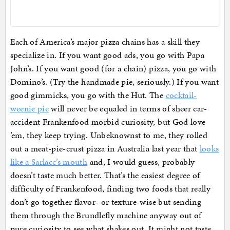
Each of America’s major pizza chains has a skill they
specialize in. If you want good ads, you go with Papa
John’s. If you want good (for a chain) pizza, you go with
Domino’s. (Try the handmade pie, seriously.) If you want
good gimmicks, you go with the Hut. The
cocktail-
weenie pie
will never be equaled in terms of sheer car-
accident Frankenfood morbid curiosity, but God love
’em, they keep trying. Unbeknownst to me, they rolled
out a meat-pie-crust pizza in Australia last year that
looks
like a Sarlacc’s mouth
and, I would guess, probably
doesn’t taste much better. That’s the easiest degree of
difficulty of Frankenfood, finding two foods that really
don’t go together flavor- or texture-wise but sending
them through the Brundlefly machine anyway out of
pure curiosity to see what shakes out. It might not taste