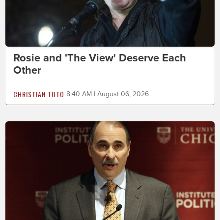
Rosie and 'The View' Deserve Each
Other
CHRISTIAN TOTO
8:40 AM | August 06, 2026