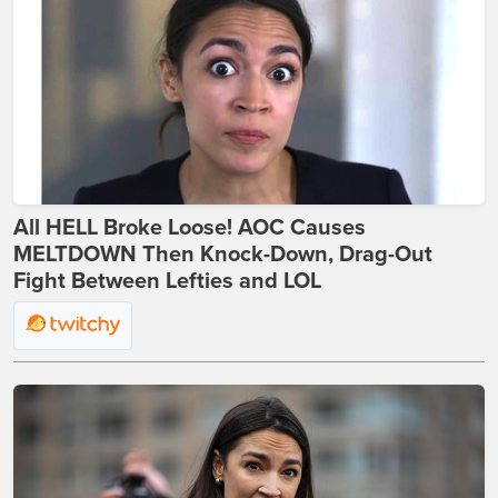
All HELL Broke Loose! AOC Causes
MELTDOWN Then Knock-Down, Drag-Out
Fight Between Lefties and LOL