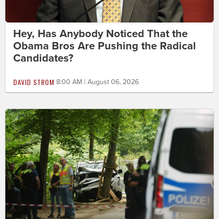
Hey, Has Anybody Noticed That the
Obama Bros Are Pushing the Radical
Candidates?
DAVID STROM
8:00 AM | August 06, 2026