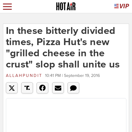
In these bitterly divided
times, Pizza Hut's new
"grilled cheese in the
crust" slop shall unite us
ALLAHPUNDIT
10:41 PM | September 19, 2016