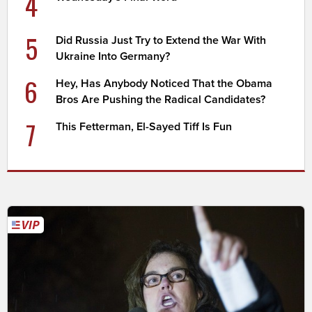
4
5
Did Russia Just Try to Extend the War With
Ukraine Into Germany?
6
Hey, Has Anybody Noticed That the Obama
Bros Are Pushing the Radical Candidates?
7
This Fetterman, El-Sayed Tiff Is Fun