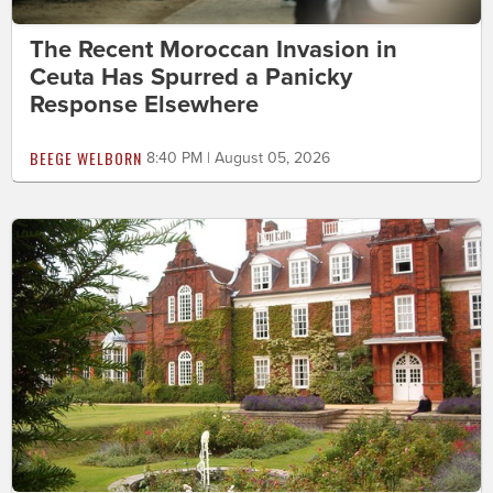
The Recent Moroccan Invasion in
Ceuta Has Spurred a Panicky
Response Elsewhere
BEEGE WELBORN
8:40 PM | August 05, 2026