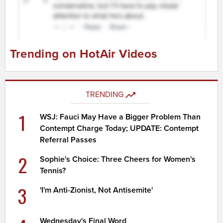
Trending on HotAir Videos
TRENDING
1
WSJ: Fauci May Have a Bigger Problem Than
Contempt Charge Today; UPDATE: Contempt
Referral Passes
2
Sophie's Choice: Three Cheers for Women's
Tennis?
3
'I'm Anti-Zionist, Not Antisemite'
Wednesday's Final Word