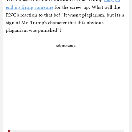
end up firing someone
for the screw-up. What will the
RNC’s reaction to that be? “It wasn’t plagiarism, but it’s a
sign of Mr. Trump’s character that this obvious
plagiarism was punished”?
Advertisement