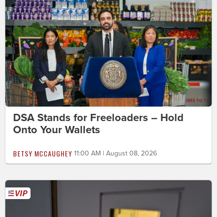
DSA Stands for Freeloaders – Hold
Onto Your Wallets
BETSY MCCAUGHEY
11:00 AM | August 08, 2026