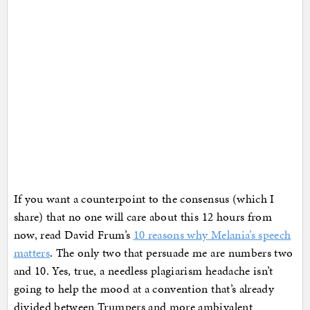
If you want a counterpoint to the consensus (which I
share) that no one will care about this 12 hours from
now, read David Frum’s
10 reasons why Melania’s speech
matters
. The only two that persuade me are numbers two
and 10. Yes, true, a needless plagiarism headache isn’t
going to help the mood at a convention that’s already
divided between Trumpers and more ambivalent