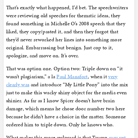
That’s exactly what happened, I’d bet. The speechwriters
were reviewing old speeches for thematic ideas, they
found something in Michelle O’s 2008 speech that they
liked, they copy/pasted it, and then they forgot that
they’d never reworked her lines into something more
original. Embarrassing but benign. Just cop to it,
apologize, and move on. It’s over.
That was option one. Option two: Triple down on “it
wasn’t plagiarism,” a la
Paul Manafort
, when it
very
clearly was
and introduce “My Little Pony” into the mix
just to make this wacky shiny object for the media even
shinier. As far as I know Spicer doesn’t have brain
damage, which means he chose door number two here
because he didn’t have a choice in the matter. Someone
ordered him to triple down. Only he knows who.
What makes this more awkward is that Trump
may yet