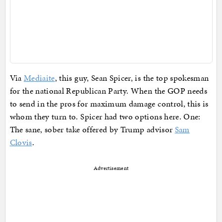
Via
Mediaite
, this guy, Sean Spicer, is the top spokesman
for the national Republican Party. When the GOP needs
to send in the pros for maximum damage control, this is
whom they turn to. Spicer had two options here. One:
The sane, sober take offered by Trump advisor
Sam
Clovis
.
Advertisement