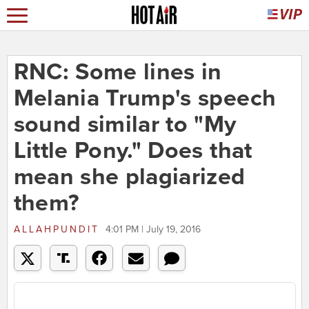
RNC: Some lines in
Melania Trump's speech
sound similar to "My
Little Pony." Does that
mean she plagiarized
them?
ALLAHPUNDIT
4:01 PM | July 19, 2016