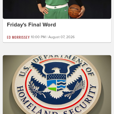
Friday's Final Word
ED MORRISSEY
10:00 PM | August 07, 2026