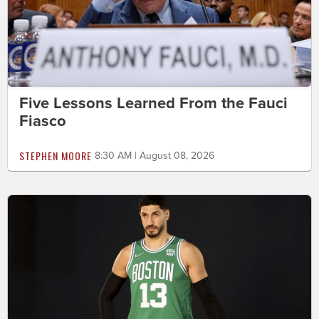
Five Lessons Learned From the Fauci
Fiasco
STEPHEN MOORE
8:30 AM | August 08, 2026