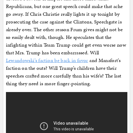
Republicans, but one great speech could make that ache
go away. If Chris Christie really lights it up tonight by
prosecuting the case against the Clintons, Speechgate is
already over. The other reason Frum gives might not be
so easily dealt with, though. He speculates that the
infighting within Team Trump could get even worse now
that Mrs. Trump has been embarrassed. Will
Lewandowski’s faction be back in favor
and Manafort’s
faction on the outs? Will Trump’s children have their
speeches crafted more carefully than his wife’s? The last
thing they need is more finger-pointing.