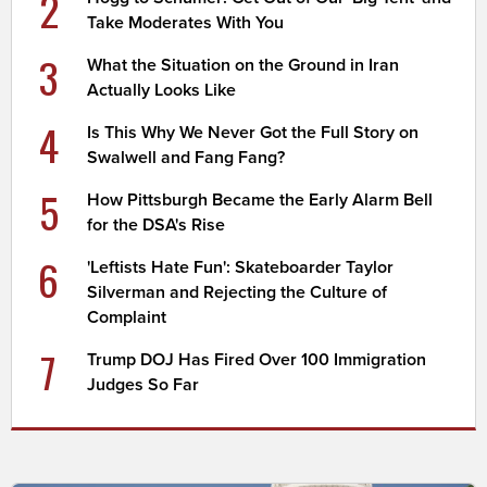
2
Take Moderates With You
3
What the Situation on the Ground in Iran
Actually Looks Like
4
Is This Why We Never Got the Full Story on
Swalwell and Fang Fang?
5
How Pittsburgh Became the Early Alarm Bell
for the DSA's Rise
6
'Leftists Hate Fun': Skateboarder Taylor
Silverman and Rejecting the Culture of
Complaint
7
Trump DOJ Has Fired Over 100 Immigration
Judges So Far