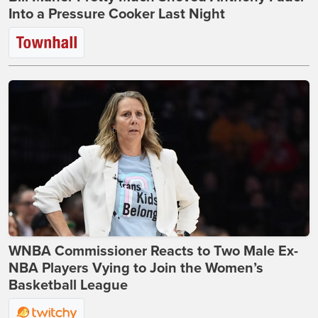
Into a Pressure Cooker Last Night
WNBA Commissioner Reacts to Two Male Ex-
NBA Players Vying to Join the Women’s
Basketball League