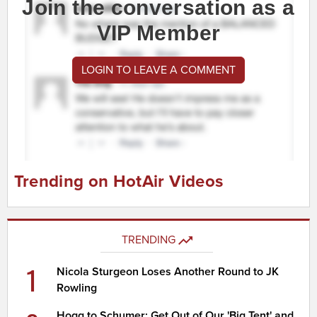
Join the conversation as a
VIP Member
LOGIN TO LEAVE A COMMENT
Trending on HotAir Videos
TRENDING
1
Nicola Sturgeon Loses Another Round to JK
Rowling
Hogg to Schumer: Get Out of Our 'Big Tent' and