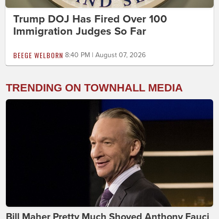
Trump DOJ Has Fired Over 100
Immigration Judges So Far
BEEGE WELBORN
8:40 PM | August 07, 2026
TRENDING ON TOWNHALL MEDIA
Bill Maher Pretty Much Shoved Anthony Fauci