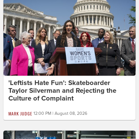
'Leftists Hate Fun': Skateboarder
Taylor Silverman and Rejecting the
Culture of Complaint
MARK JUDGE
12:00 PM | August 08, 2026