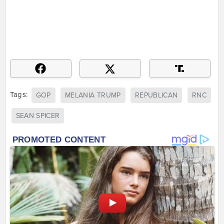
Tags:
GOP
MELANIA TRUMP
REPUBLICAN
RNC
SEAN SPICER