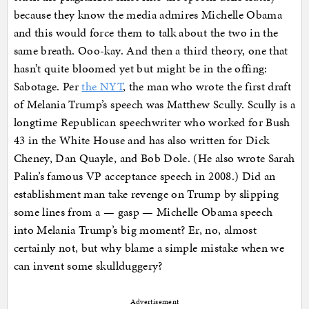
because they know the media admires Michelle Obama
and this would force them to talk about the two in the
same breath. Ooo-kay. And then a third theory, one that
hasn’t quite bloomed yet but might be in the offing:
Sabotage. Per
the NYT
, the man who wrote the first draft
of Melania Trump’s speech was Matthew Scully. Scully is a
longtime Republican speechwriter who worked for Bush
43 in the White House and has also written for Dick
Cheney, Dan Quayle, and Bob Dole. (He also wrote Sarah
Palin’s famous VP acceptance speech in 2008.) Did an
establishment man take revenge on Trump by slipping
some lines from a — gasp — Michelle Obama speech
into Melania Trump’s big moment? Er, no, almost
certainly not, but why blame a simple mistake when we
can invent some skullduggery?
Advertisement