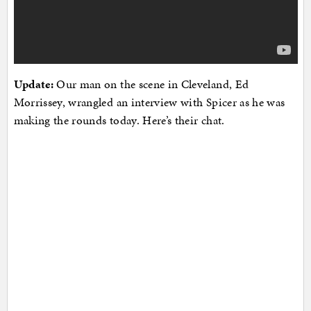
Update:
Our man on the scene in Cleveland, Ed
Morrissey, wrangled an interview with Spicer as he was
making the rounds today. Here’s their chat.