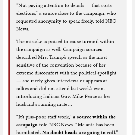
“Not paying attention to details — that costs
elections,” a source close to the campaign, who
requested anonymity to speak freely, told NBC
News.
The mistake is poised to cause turmoil within
the campaign as well. Campaign sources
described Mrs. Trump’s speech as the most
sensitive of the convention because of her
extreme discomfort with the political spotlight
— she rarely gives interviews or appears at
rallies and did not attend last week’s event
introducing Indiana Gov. Mike Pence as her
husband’s running mate…
“It’s piss-poor staff work,”
a source within the
campaign
told NBC News. “Melania has been
humiliated.
No doubt heads are going to roll
.”