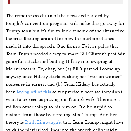
The remorseless churn of the news cycle, aided by
tonight’s convention program, will make this go away for
Trump soon but it’s fun to look at some of the alternative
theories floating around for how the purloined lines
made it into the speech. One from a Twitter pal is that
Team Trump needed a way to make Bill Clinton’s past fair
game for attacks and baiting Hillary into swiping at
Melania was it. Er, okay, but (a) Bill’s past will come up
anyway once Hillary starts pushing her “war on women”
nonsense in earnest and (b) Team Hillary has actually
been
laying off of this
so far precisely because they don’t
want to be seen as picking on Trump’s wife. There are a
million other things to hit him on. It’d be stupid to
distract from those by needling Mrs. Trump. Another
theory is
Rush Limbaugh’s
, that Team Trump might have
stuck the plagiarized lines into the speech deliberately