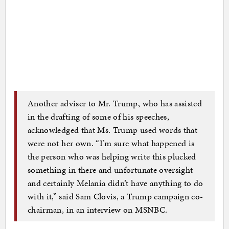
Another adviser to Mr. Trump, who has assisted
in the drafting of some of his speeches,
acknowledged that Ms. Trump used words that
were not her own. “I’m sure what happened is
the person who was helping write this plucked
something in there and unfortunate oversight
and certainly Melania didn’t have anything to do
with it,” said Sam Clovis, a Trump campaign co-
chairman, in an interview on MSNBC.