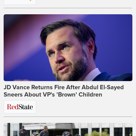
JD Vance Returns Fire After Abdul El-Sayed
Sneers About VP's 'Brown' Children