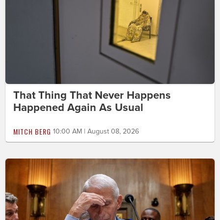
That Thing That Never Happens
Happened Again As Usual
MITCH BERG
10:00 AM | August 08, 2026