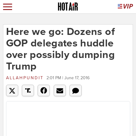
Here we go: Dozens of
GOP delegates huddle
over possibly dumping
Trump
ALLAHPUNDIT
2:01 PM | June 17, 2016