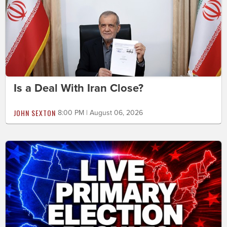
Is a Deal With Iran Close?
JOHN SEXTON
8:00 PM | August 06, 2026