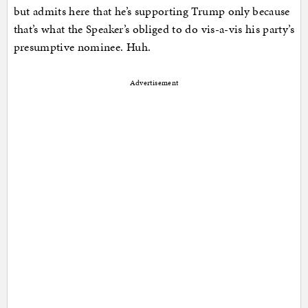
but admits here that he’s supporting Trump only because
that’s what the Speaker’s obliged to do vis-a-vis his party’s
presumptive nominee. Huh.
Advertisement