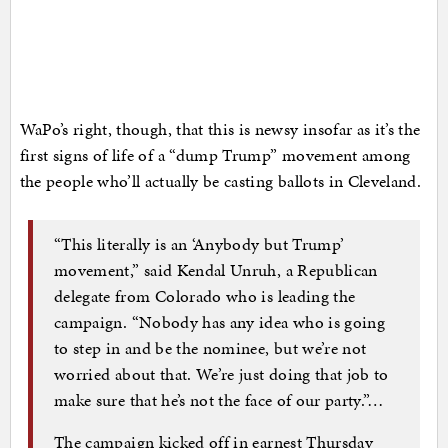
WaPo’s right, though, that this is newsy insofar as it’s the
first signs of life of a “dump Trump” movement among
the people who’ll actually be casting ballots in Cleveland.
“This literally is an ‘Anybody but Trump’
movement,” said Kendal Unruh, a Republican
delegate from Colorado who is leading the
campaign. “Nobody has any idea who is going
to step in and be the nominee, but we’re not
worried about that. We’re just doing that job to
make sure that he’s not the face of our party.”…
The campaign kicked off in earnest Thursday