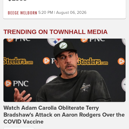
BEEGE WELBORN
5:20 PM | August 06, 2026
TRENDING ON TOWNHALL MEDIA
Watch Adam Carolla Obliterate Terry
Bradshaw's Attack on Aaron Rodgers Over the
COVID Vaccine