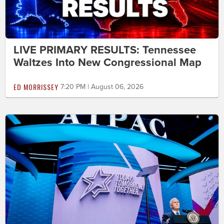
LIVE PRIMARY RESULTS: Tennessee
Waltzes Into New Congressional Map
ED MORRISSEY
7:20 PM | August 06, 2026