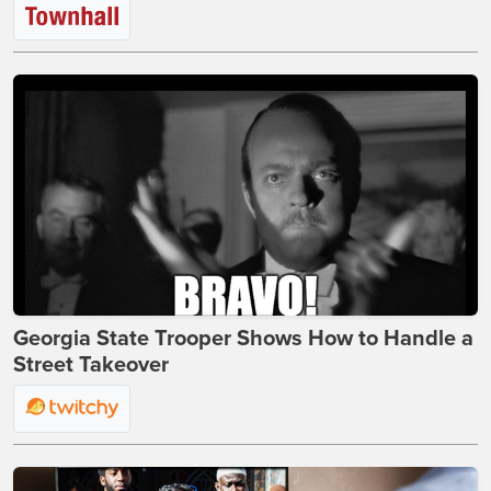
Georgia State Trooper Shows How to Handle a
Street Takeover