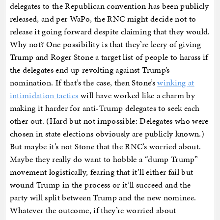
delegates to the Republican convention has been publicly
released, and per WaPo, the RNC might decide not to
release it going forward despite claiming that they would.
Why not? One possibility is that they’re leery of giving
Trump and Roger Stone a target list of people to harass if
the delegates end up revolting against Trump’s
nomination. If that’s the case, then Stone’s
winking at
intimidation tactics
will have worked like a charm by
making it harder for anti-Trump delegates to seek each
other out. (Hard but not impossible: Delegates who were
chosen in state elections obviously are publicly known.)
But maybe it’s not Stone that the RNC’s worried about.
Maybe they really do want to hobble a “dump Trump”
movement logistically, fearing that it’ll either fail but
wound Trump in the process or it’ll succeed and the
party will split between Trump and the new nominee.
Whatever the outcome, if they’re worried about