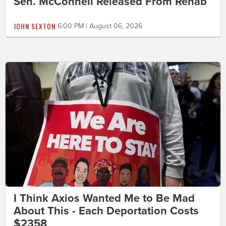
Sen. McConnell Released From Rehab
JOHN SEXTON
6:00 PM | August 06, 2026
I Think Axios Wanted Me to Be Mad
About This - Each Deportation Costs
$2358