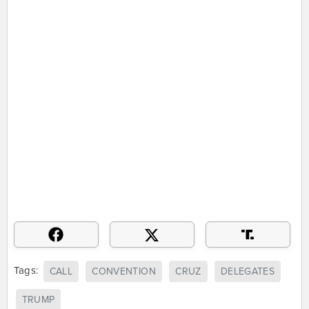
Tags:
CALL
CONVENTION
CRUZ
DELEGATES
TRUMP