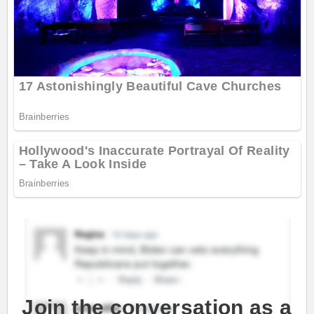
Join the conversation as a