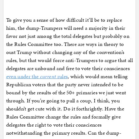
To give you a sense of how difficult it’ll be to replace
him, the dump-Trumpers will need a majority in their
favor not just among the total delegates but probably on
the Rules Committee too. There are ways in theory to
oust Trump without changing any of the convention’s
rules, but that would force anti-Trumpers to argue that all
delegates are unbound and free to vote their consciences
even under the
current
rules
, which would mean telling
Republican voters that the party never intended to be
bound by the results of the 50+ primaries we just went
through. If you’re going to pull a coup, I think, you
shouldn’t get cute with it. Do it forthrightly. Have the
Rules Committee change the rules and formally give
delegates the right to vote their consciences
notwithstanding the primary results. Can the dump-