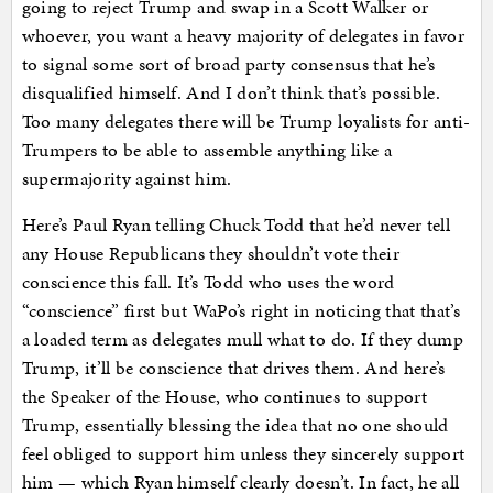
going to reject Trump and swap in a Scott Walker or
whoever, you want a heavy majority of delegates in favor
to signal some sort of broad party consensus that he’s
disqualified himself. And I don’t think that’s possible.
Too many delegates there will be Trump loyalists for anti-
Trumpers to be able to assemble anything like a
supermajority against him.
Here’s Paul Ryan telling Chuck Todd that he’d never tell
any House Republicans they shouldn’t vote their
conscience this fall. It’s Todd who uses the word
“conscience” first but WaPo’s right in noticing that that’s
a loaded term as delegates mull what to do. If they dump
Trump, it’ll be conscience that drives them. And here’s
the Speaker of the House, who continues to support
Trump, essentially blessing the idea that no one should
feel obliged to support him unless they sincerely support
him — which Ryan himself clearly doesn’t. In fact, he all