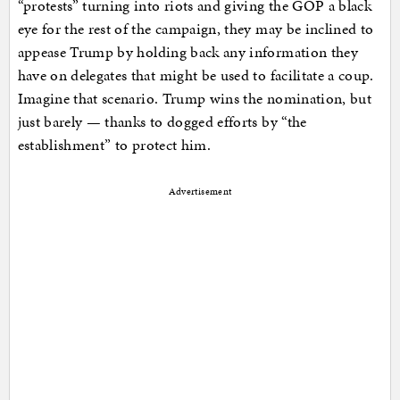
“protests” turning into riots and giving the GOP a black
eye for the rest of the campaign, they may be inclined to
appease Trump by holding back any information they
have on delegates that might be used to facilitate a coup.
Imagine that scenario. Trump wins the nomination, but
just barely — thanks to dogged efforts by “the
establishment” to protect him.
Advertisement