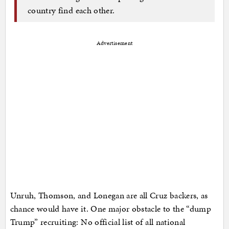
country find each other.
Advertisement
Unruh, Thomson, and Lonegan are all Cruz backers, as
chance would have it. One major obstacle to the “dump
Trump” recruiting: No official list of all national