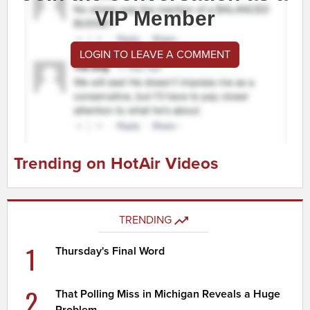
VIP Member
LOGIN TO LEAVE A COMMENT
Trending on HotAir Videos
TRENDING
1
Thursday's Final Word
2
That Polling Miss in Michigan Reveals a Huge
Problem