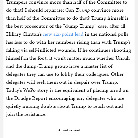
Trumpers convince more than half of the Committee to
do that? I should rephrase: Can
Trump
convince more
than half of the Committee to do that? Trump himself is
the best prosecutor of the “dump Trump” case, after all;
Hillary Clinton’s
new six-point lead
in the national polls
has less to do with her numbers rising than with Trump’s
falling via self-inflicted wounds. If he continues shooting
himself in the foot, it won’t matter much whether Unruh
and the dump-Trump group have a master list of
delegates they can use to lobby their colleagues. Other
delegates will seek them out in despair over Trump.
Today’s WaPo story is the equivalent of placing an ad on
the Drudge Report encouraging any delegates who are
quietly nursing doubts about Trump to reach out and
join the resistance.
Advertisement