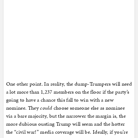
One other point. In reality, the dump-Trumpers will need
a lot more than 1,237 members on the floor if the party’s
going to have a chance this fall to win with a new
nominee. They
could
choose someone else as nominee
via a bare majority, but the narrower the margin is, the
more dubious ousting Trump will seem and the hotter
the “civil war!” media coverage will be. Ideally, if you’re