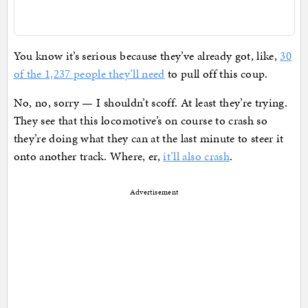
You know it’s serious because they’ve already got, like,
30
of the 1,237 people they’ll need
to pull off this coup.
No, no, sorry — I shouldn’t scoff. At least they’re trying.
They see that this locomotive’s on course to crash so
they’re doing what they can at the last minute to steer it
onto another track. Where, er,
it’ll also crash
.
Advertisement