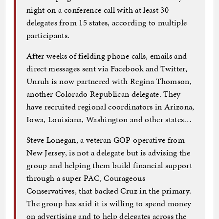
night on a conference call with at least 30
delegates from 15 states, according to multiple
participants.
After weeks of fielding phone calls, emails and
direct messages sent via Facebook and Twitter,
Unruh is now partnered with Regina Thomson,
another Colorado Republican delegate. They
have recruited regional coordinators in Arizona,
Iowa, Louisiana, Washington and other states…
Steve Lonegan, a veteran GOP operative from
New Jersey, is not a delegate but is advising the
group and helping them build financial support
through a super PAC, Courageous
Conservatives, that backed Cruz in the primary.
The group has said it is willing to spend money
on advertising and to help delegates across the