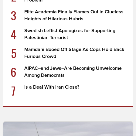
3
Elite Academia Finally Flames Out in Clueless
Heights of Hilarious Hubris
4
Swedish Leftist Apologizes for Supporting
Palestinian Terrorist
5
Mamdani Booed Off Stage As Cops Hold Back
Furious Crowd
6
AIPAC–and Jews–Are Becoming Unwelcome
Among Democrats
7
Is a Deal With Iran Close?