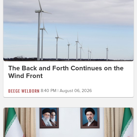
The Back and Forth Continues on the
Wind Front
BEEGE WELBORN
8:40 PM | August 06, 2026