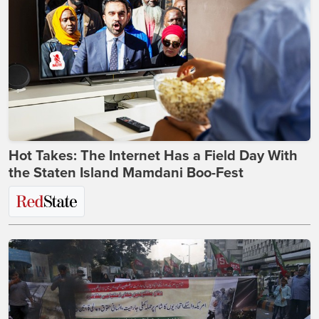
Hot Takes: The Internet Has a Field Day With
the Staten Island Mamdani Boo-Fest