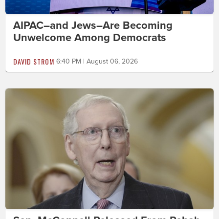
AIPAC–and Jews–Are Becoming
Unwelcome Among Democrats
DAVID STROM
6:40 PM | August 06, 2026