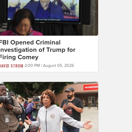
FBI Opened Criminal
Investigation of Trump for
Firing Comey
DAVID STROM
2:00 PM | August 05, 2026