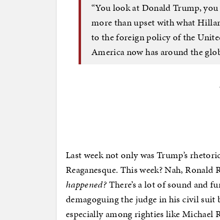
“You look at Donald Trump, you 
more than upset with what Hill
to the foreign policy of the Unit
America now has around the glob
Last week not only was Trump’s rhetori
Reaganesque. This week? Nah, Ronald 
happened?
There’s a lot of sound and fu
demagoguing the judge in his civil suit 
especially among righties like Michael