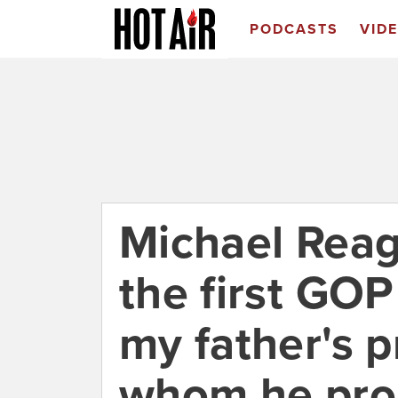
PODCASTS
VID
Michael Reag
the first GO
my father's 
whom he pro