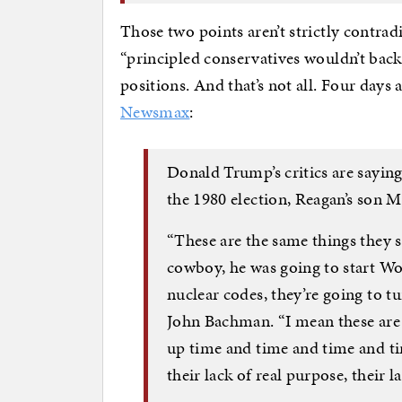
Those two points aren’t strictly contra
“principled conservatives wouldn’t back
positions. And that’s not all. Four days
Newsmax
:
Donald Trump’s critics are saying
the 1980 election, Reagan’s son
“These are the same things they 
cowboy, he was going to start Wor
nuclear codes, they’re going to tu
John Bachman. “I mean these are t
up time and time and time and ti
their lack of real purpose, their l