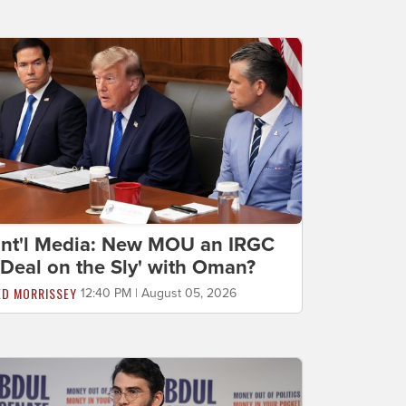
Int'l Media: New MOU an IRGC
'Deal on the Sly' with Oman?
ED MORRISSEY
12:40 PM | August 05, 2026