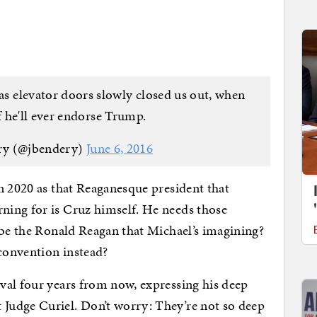
 as elevator doors slowly closed us out, when
 he'll ever endorse Trump.
ry (@jbendery)
June 6, 2016
n 2020 as that Reaganesque president that
ing for is Cruz himself. He needs those
 be the Ronald Reagan that Michael’s imagining?
 convention instead?
val four years from now, expressing his deep
Judge Curiel. Don’t worry: They’re not so deep