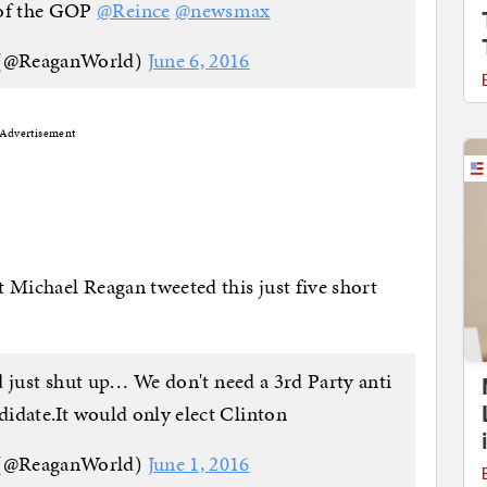
 of the GOP
@Reince
@newsmax
 (@ReaganWorld)
June 6, 2016
Advertisement
t Michael Reagan tweeted this just five short
 just shut up… We don't need a 3rd Party anti
idate.It would only elect Clinton
 (@ReaganWorld)
June 1, 2016