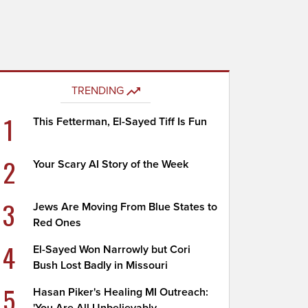
TRENDING
1
This Fetterman, El-Sayed Tiff Is Fun
2
Your Scary AI Story of the Week
3
Jews Are Moving From Blue States to
Red Ones
4
El-Sayed Won Narrowly but Cori
Bush Lost Badly in Missouri
5
Hasan Piker's Healing MI Outreach: