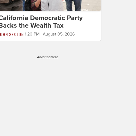
California Democratic Party
Backs the Wealth Tax
JOHN SEXTON
1:20 PM | August 05, 2026
Advertisement