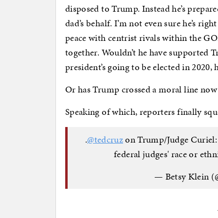
disposed to Trump. Instead he’s prepare
dad’s behalf. I’m not even sure he’s ri
peace with centrist rivals within the G
together. Wouldn’t he have supported Tr
president’s going to be elected in 2020, 
Or has Trump crossed a moral line now
Speaking of which, reporters finally sq
.
@tedcruz
on Trump/Judge Curiel: "
federal judges' race or eth
— Betsy Klein (