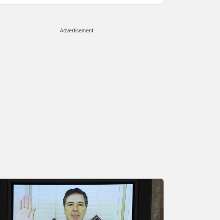
Advertisement