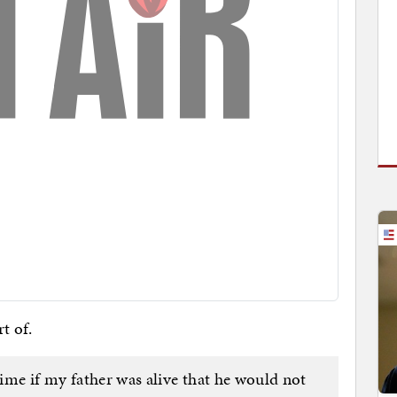
t of.
time if my father was alive that he would not