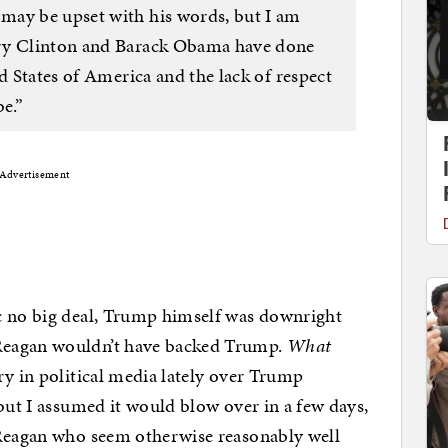
may be upset with his words, but I am
ary Clinton and Barack Obama have done
ed States of America and the lack of respect
e.”
Advertisement
c no big deal, Trump himself was downright
Reagan wouldn’t have backed Trump.
What
ry in political media lately over Trump
but I assumed it would blow over in a few days,
 Reagan who seem otherwise reasonably well