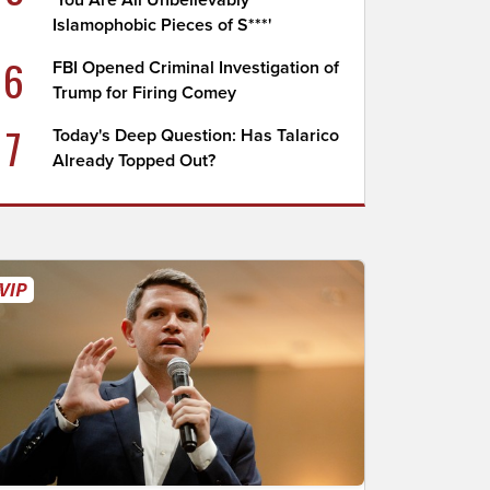
'You Are All Unbelievably
Islamophobic Pieces of S***'
6
FBI Opened Criminal Investigation of
Trump for Firing Comey
7
Today's Deep Question: Has Talarico
Already Topped Out?