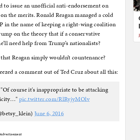
d to issue an unofficial anti-endorsement on
ght on the merits. Ronald Reagan managed a cold
OP in the name of keeping a right-wing coalition
ump on the theory that if a conservative
he’ll need help from Trump’s nationalists?
 that Reagan simply wouldn’t countenance?
ueezed a comment out of Ted Cruz about all this:
Of course it's inappropriate to be attacking
nicity…"
pic.twitter.com/RlRyjyMOlv
@betsy_klein)
June 6, 2016
Advertisement