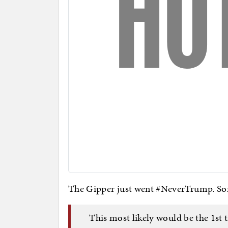
The Gipper just went #NeverTrump. Sor
This most likely would be the 1st 