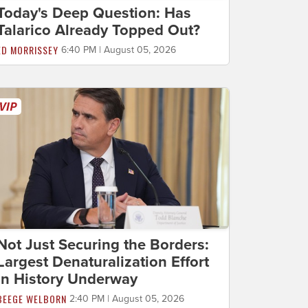
Today's Deep Question: Has
Talarico Already Topped Out?
ED MORRISSEY
6:40 PM | August 05, 2026
Not Just Securing the Borders:
Largest Denaturalization Effort
in History Underway
BEEGE WELBORN
2:40 PM | August 05, 2026