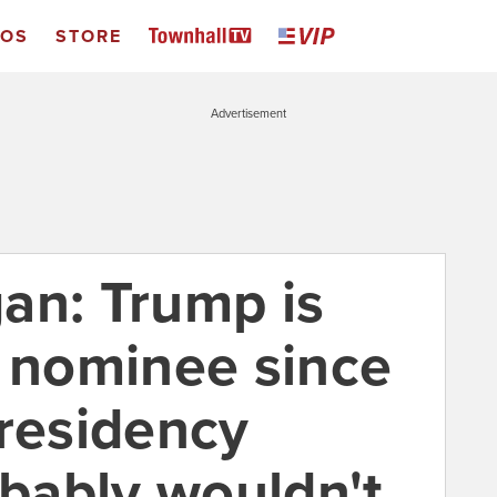
EOS
STORE
Advertisement
an: Trump is
P nominee since
presidency
bably wouldn't