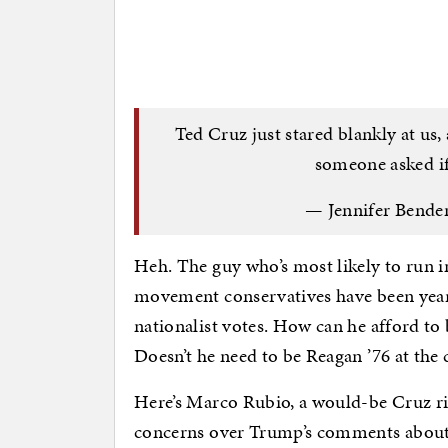
Ted Cruz just stared blankly at us,
someone asked if
— Jennifer Bende
Heh. The guy who’s most likely to run i
movement conservatives have been yearn
nationalist votes. How can he afford to
Doesn’t he need to be Reagan ’76 at the
Here’s Marco Rubio, a would-be Cruz ri
concerns over Trump’s comments about 