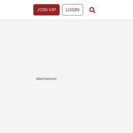
JOIN VIP
LOGIN
Advertisement