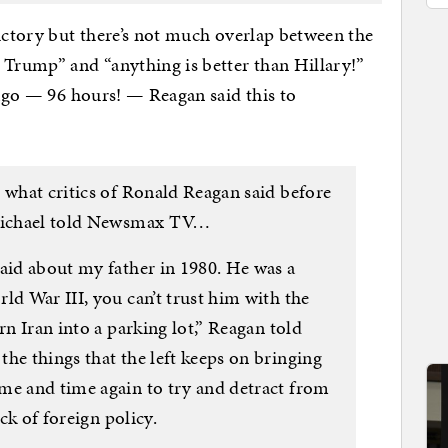
dictory but there’s not much overlap between the
 Trump” and “anything is better than Hillary!”
 ago — 96 hours! — Reagan said this to
 what critics of Ronald Reagan said before
 Michael told Newsmax TV…
said about my father in 1980. He was a
ld War III, you can’t trust him with the
rn Iran into a parking lot,” Reagan told
he things that the left keeps on bringing
me and time again to try and detract from
ack of foreign policy.