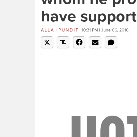
have suppor
ALLAHPUNDIT
10:31 PM | June 06, 2016