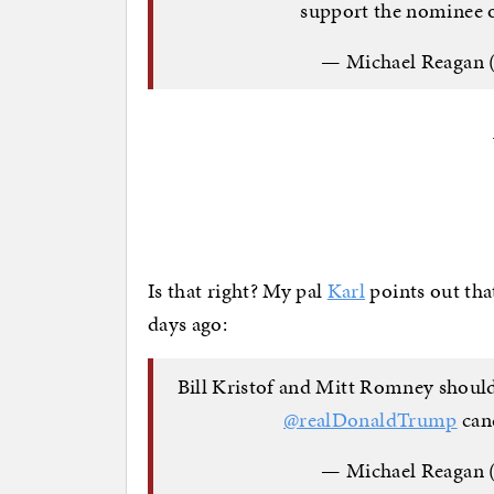
support the nominee
— Michael Reagan
Is that right? My pal
Karl
points out tha
days ago:
Bill Kristof and Mitt Romney should
@realDonaldTrump
cand
— Michael Reagan