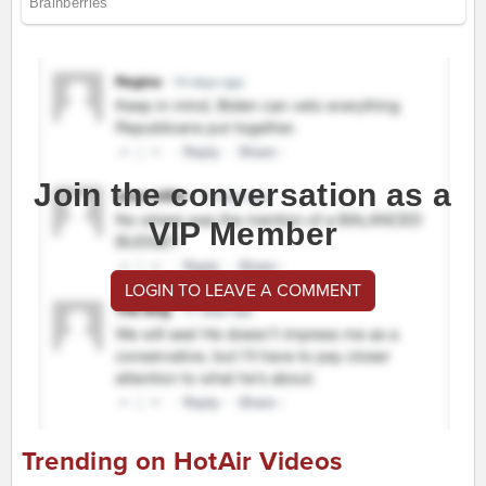
Join the conversation as a
VIP Member
LOGIN TO LEAVE A COMMENT
Trending on HotAir Videos