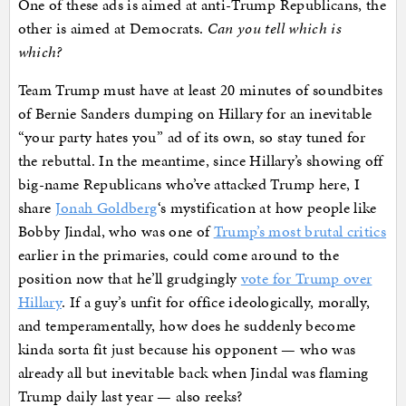
One of these ads is aimed at anti-Trump Republicans, the
other is aimed at Democrats.
Can you tell which is
which?
Team Trump must have at least 20 minutes of soundbites
of Bernie Sanders dumping on Hillary for an inevitable
“your party hates you” ad of its own, so stay tuned for
the rebuttal. In the meantime, since Hillary’s showing off
big-name Republicans who’ve attacked Trump here, I
share
Jonah Goldberg
‘s mystification at how people like
Bobby Jindal, who was one of
Trump’s most brutal critics
earlier in the primaries, could come around to the
position now that he’ll grudgingly
vote for Trump over
Hillary
. If a guy’s unfit for office ideologically, morally,
and temperamentally, how does he suddenly become
kinda sorta fit just because his opponent — who was
already all but inevitable back when Jindal was flaming
Trump daily last year — also reeks?