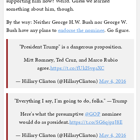
supporting him now? Weird. Guess we learned
something about him, though.
By the way: Neither George H.W. Bush nor George W.
Bush have any plans to
endorse the nominee
. Go figure.
"President Trump" is a dangerous proposition.
Mitt Romney, Ted Cruz, and Marco Rubio
agree.
https://t.co/fUkISvgaXC
— Hillary Clinton (@HillaryClinton)
May 4, 2016
"Everything I say, I'm going to do, folks." —Trump
Here's what the presumptive
@GOP
nominee
would do as president.
https://t.co/SG6qjpzJ8E
— Hillary Clinton (@HillaryClinton)
May 4, 2016