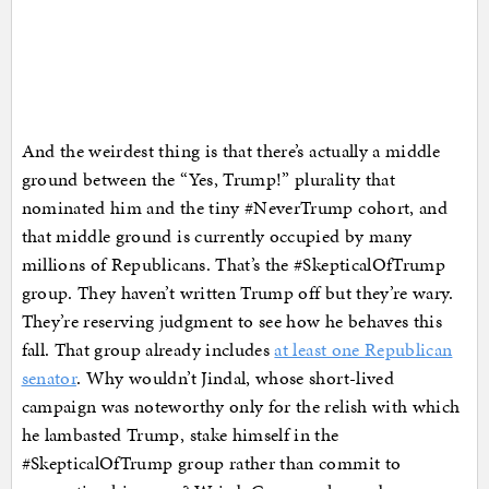
And the weirdest thing is that there’s actually a middle
ground between the “Yes, Trump!” plurality that
nominated him and the tiny #NeverTrump cohort, and
that middle ground is currently occupied by many
millions of Republicans. That’s the #SkepticalOfTrump
group. They haven’t written Trump off but they’re wary.
They’re reserving judgment to see how he behaves this
fall. That group already includes
at least one Republican
senator
. Why wouldn’t Jindal, whose short-lived
campaign was noteworthy only for the relish with which
he lambasted Trump, stake himself in the
#SkepticalOfTrump group rather than commit to