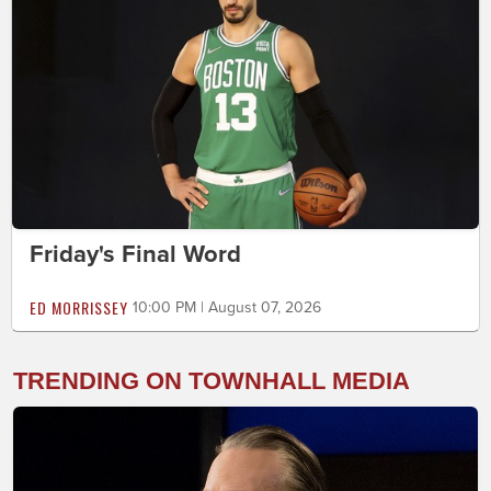
Friday's Final Word
ED MORRISSEY
10:00 PM | August 07, 2026
TRENDING ON TOWNHALL MEDIA