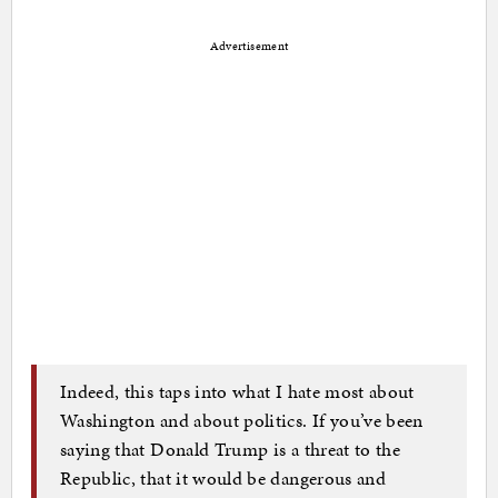
Advertisement
Indeed, this taps into what I hate most about
Washington and about politics. If you’ve been
saying that Donald Trump is a threat to the
Republic, that it would be dangerous and