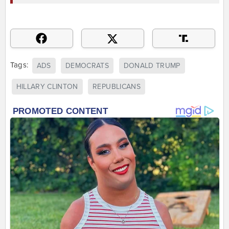
Tags:
ADS
DEMOCRATS
DONALD TRUMP
HILLARY CLINTON
REPUBLICANS