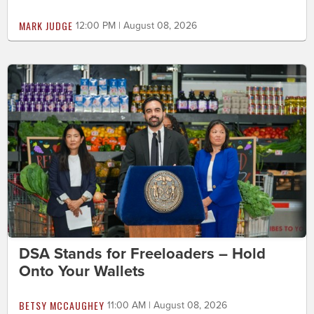
MARK JUDGE
12:00 PM | August 08, 2026
DSA Stands for Freeloaders – Hold
Onto Your Wallets
BETSY MCCAUGHEY
11:00 AM | August 08, 2026