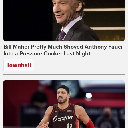
Bill Maher Pretty Much Shoved Anthony Fauci
Into a Pressure Cooker Last Night