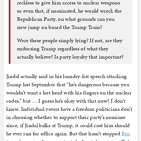
reckless to give him access to nuclear weapons
or even that, if nominated, he would wreck the
Republican Party, on what grounds can you
now jump on board the Trump Train?
Were these people simply lying? If not, are they
endorsing Trump regardless of what they
actually believe? Is party loyalty that important?
Jindal actually said in his laundry-list speech attacking
Trump last September that “he’s dangerous because you
wouldn’t want a hot head with his fingers on the nuclear
codes,” but … I guess he’s okay with that now? I don’t
know. Individual voters have a freedom politicians don’t
in choosing whether to support their party’s nominee
since, if Jindal balks at Trump, it could cost him should
he ever run for office again. But that hasn’t stopped
Ben