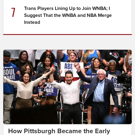
7
Trans Players Lining Up to Join WNBA; I
Suggest That the WNBA and NBA Merge
Instead
How Pittsburgh Became the Early