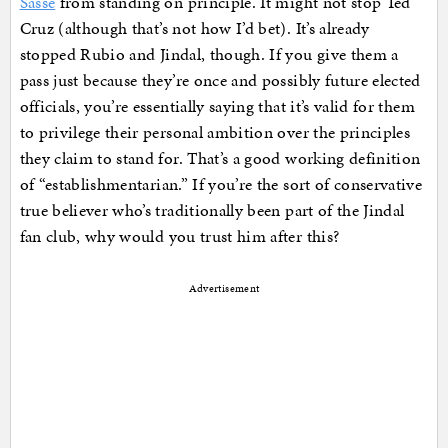
Sasse
from standing on principle. It might not stop Ted
Cruz (although that’s not how I’d bet). It’s already
stopped Rubio and Jindal, though. If you give them a
pass just because they’re once and possibly future elected
officials, you’re essentially saying that it’s valid for them
to privilege their personal ambition over the principles
they claim to stand for. That’s a good working definition
of “establishmentarian.” If you’re the sort of conservative
true believer who’s traditionally been part of the Jindal
fan club, why would you trust him after this?
Advertisement