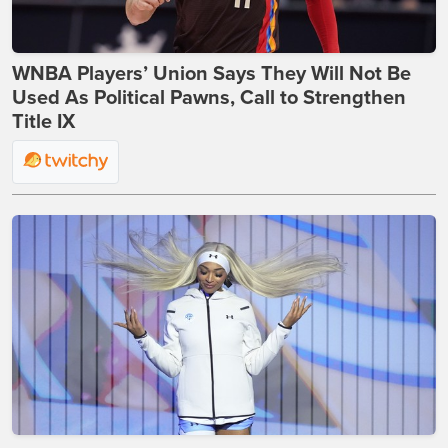
WNBA Players’ Union Says They Will Not Be
Used As Political Pawns, Call to Strengthen
Title IX