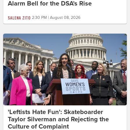
Alarm Bell for the DSA's Rise
SALENA ZITO
2:30 PM | August 08, 2026
'Leftists Hate Fun': Skateboarder
Taylor Silverman and Rejecting the
Culture of Complaint