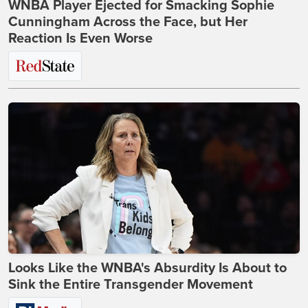
WNBA Player Ejected for Smacking Sophie
Cunningham Across the Face, but Her
Reaction Is Even Worse
Looks Like the WNBA's Absurdity Is About to
Sink the Entire Transgender Movement