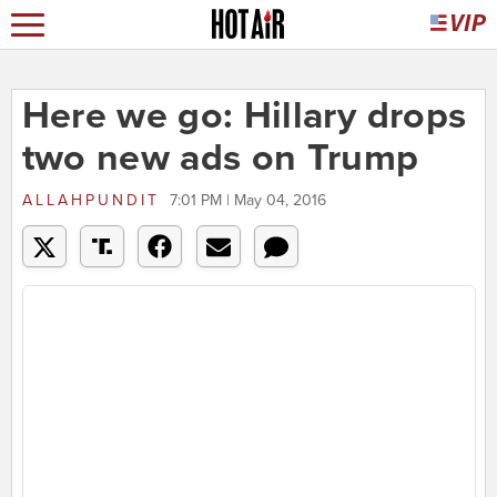
Here we go: Hillary drops
two new ads on Trump
ALLAHPUNDIT
7:01 PM | May 04, 2016