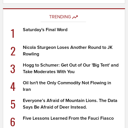
TRENDING
1
Saturday's Final Word
2
Nicola Sturgeon Loses Another Round to JK
Rowling
3
Hogg to Schumer: Get Out of Our 'Big Tent' and
Take Moderates With You
4
Oil Isn't the Only Commodity Not Flowing in
Iran
5
Everyone’s Afraid of Mountain Lions. The Data
Says Be Afraid of Deer Instead.
6
Five Lessons Learned From the Fauci Fiasco