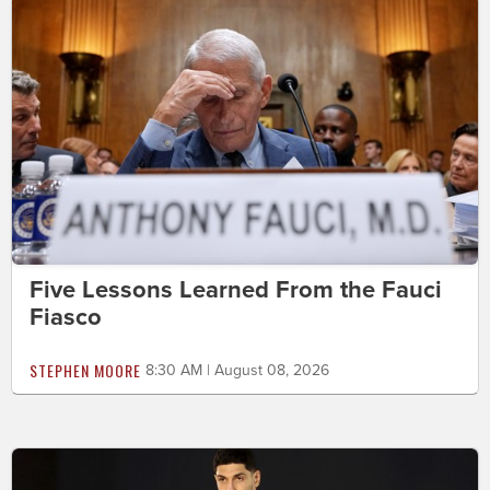
Five Lessons Learned From the Fauci
Fiasco
STEPHEN MOORE
8:30 AM | August 08, 2026