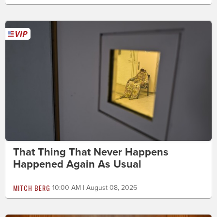
That Thing That Never Happens
Happened Again As Usual
MITCH BERG
10:00 AM | August 08, 2026