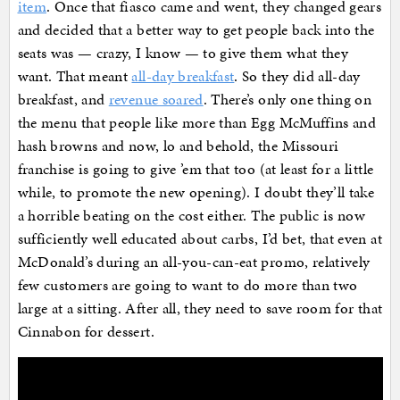
item
. Once that fiasco came and went, they changed gears
and decided that a better way to get people back into the
seats was — crazy, I know — to give them what they
want. That meant
all-day breakfast
. So they did all-day
breakfast, and
revenue soared
. There’s only one thing on
the menu that people like more than Egg McMuffins and
hash browns and now, lo and behold, the Missouri
franchise is going to give ’em that too (at least for a little
while, to promote the new opening). I doubt they’ll take
a horrible beating on the cost either. The public is now
sufficiently well educated about carbs, I’d bet, that even at
McDonald’s during an all-you-can-eat promo, relatively
few customers are going to want to do more than two
large at a sitting. After all, they need to save room for that
Cinnabon for dessert.