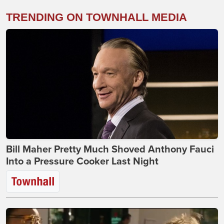
TRENDING ON TOWNHALL MEDIA
Bill Maher Pretty Much Shoved Anthony Fauci
Into a Pressure Cooker Last Night