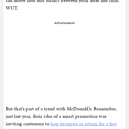
can shove into that Sarlacc between your nose and chin.
WUT.
Advertisement
But that’s part of a trend with McDonald’s: Remember,
just last year, their idea of a smart promotion was
inviting customers to
hug strangers in return for a free