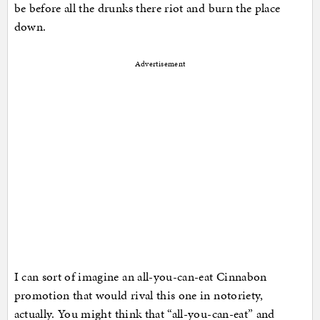
be before all the drunks there riot and burn the place
down.
Advertisement
I can sort of imagine an all-you-can-eat Cinnabon
promotion that would rival this one in notoriety,
actually. You might think that “all-you-can-eat” and