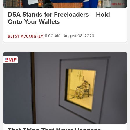
DSA Stands for Freeloaders – Hold
Onto Your Wallets
BETSY MCCAUGHEY
11:00 AM | August 08, 2026