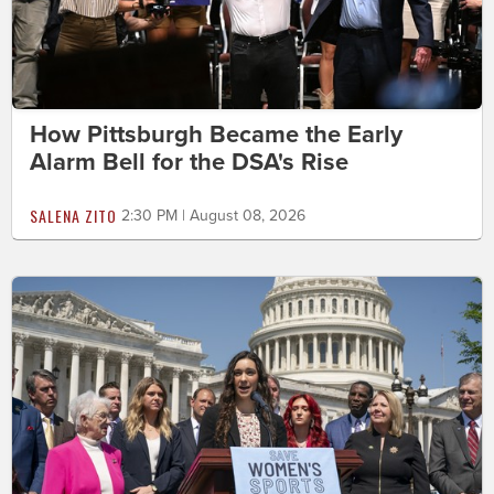
How Pittsburgh Became the Early
Alarm Bell for the DSA's Rise
SALENA ZITO
2:30 PM | August 08, 2026