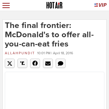
The final frontier:
McDonald's to offer all-
you-can-eat fries
ALLAHPUNDIT
10:01 PM | April 18, 2016