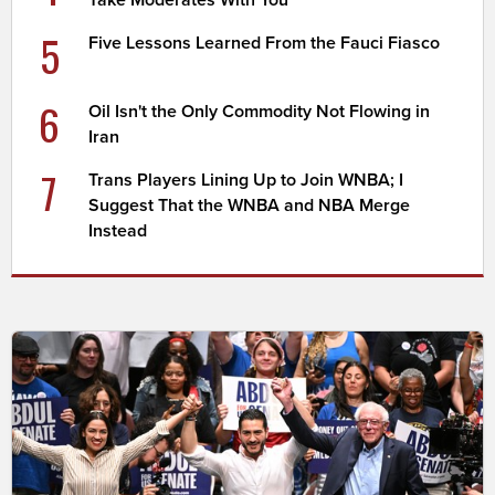
5
Five Lessons Learned From the Fauci Fiasco
6
Oil Isn't the Only Commodity Not Flowing in
Iran
7
Trans Players Lining Up to Join WNBA; I
Suggest That the WNBA and NBA Merge
Instead