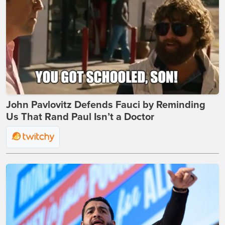
John Pavlovitz Defends Fauci by Reminding
Us That Rand Paul Isn’t a Doctor