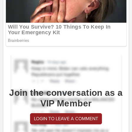
Join the conversation as a
VIP Member
LOGIN TO LEAVE A COMMENT