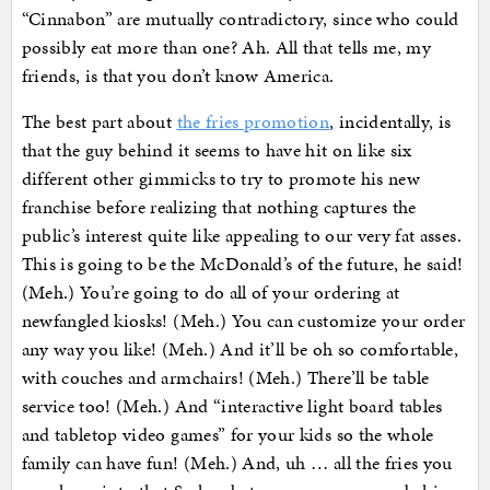
“Cinnabon” are mutually contradictory, since who could
possibly eat more than one? Ah. All that tells me, my
friends, is that you don’t know America.
The best part about
the fries promotion
, incidentally, is
that the guy behind it seems to have hit on like six
different other gimmicks to try to promote his new
franchise before realizing that nothing captures the
public’s interest quite like appealing to our very fat asses.
This is going to be the McDonald’s of the future, he said!
(Meh.) You’re going to do all of your ordering at
newfangled kiosks! (Meh.) You can customize your order
any way you like! (Meh.) And it’ll be oh so comfortable,
with couches and armchairs! (Meh.) There’ll be table
service too! (Meh.) And “interactive light board tables
and tabletop video games” for your kids so the whole
family can have fun! (Meh.) And, uh … all the fries you