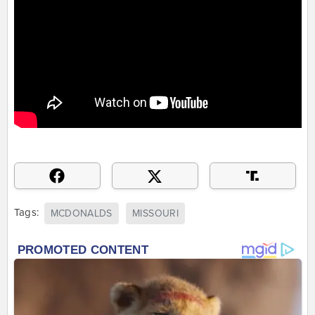
Tags:
MCDONALDS
MISSOURI