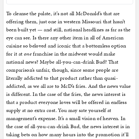
To cleanse the palate, it’s not all McDonald’s that are
offering them, just one in western Missouri that hasn’t
been built yet — and still, national headlines as far as the
eye can see. Is there any other item in all of American
cuisine so beloved and iconic that a bottomless option
for it at
one
franchise in the midwest would make
national news? Maybe all-you-can-drink Bud? That
comparison’s unfair, though, since some people are
literally addicted to that product rather than quasi-
addicted, as we all are to McD’s fries. And the news value
is different. In the case of the fries, the news interest is
that a product everyone loves will be offered in endless
supply at no extra cost. You may sate yourself at
management’s expense. It’s a small vision of heaven. In
the case of all-you-can-drink Bud, the news interest is in
taking bets on how many hours into the promotion it’ll