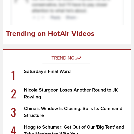
Trending on HotAir Videos
TRENDING
1
Saturday's Final Word
2
Nicola Sturgeon Loses Another Round to JK
Rowling
3
China's Window Is Closing. So Is Its Command
Structure
4
Hogg to Schumer: Get Out of Our 'Big Tent' and
Take Moderates With You