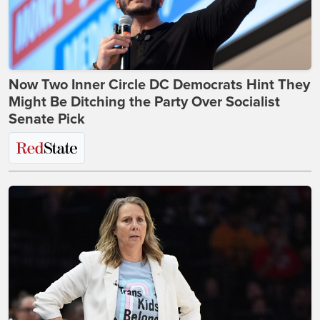
Now Two Inner Circle DC Democrats Hint They
Might Be Ditching the Party Over Socialist
Senate Pick