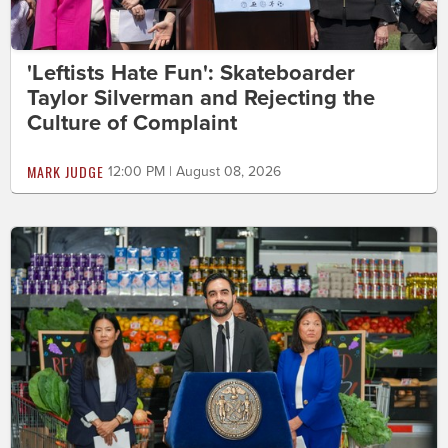
'Leftists Hate Fun': Skateboarder
Taylor Silverman and Rejecting the
Culture of Complaint
MARK JUDGE
12:00 PM | August 08, 2026