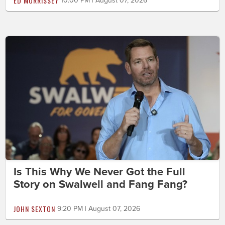
ED MORRISSEY
10:00 PM | August 07, 2026
Is This Why We Never Got the Full
Story on Swalwell and Fang Fang?
JOHN SEXTON
9:20 PM | August 07, 2026