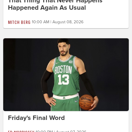
That Thing That Never Happens
Happened Again As Usual
MITCH BERG
10:00 AM | August 08, 2026
Friday's Final Word