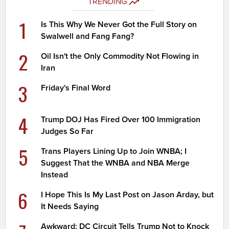
TRENDING
1
Is This Why We Never Got the Full Story on
Swalwell and Fang Fang?
2
Oil Isn't the Only Commodity Not Flowing in
Iran
3
Friday's Final Word
4
Trump DOJ Has Fired Over 100 Immigration
Judges So Far
5
Trans Players Lining Up to Join WNBA; I
Suggest That the WNBA and NBA Merge
Instead
6
I Hope This Is My Last Post on Jason Arday, but
It Needs Saying
Awkward: DC Circuit Tells Trump Not to Knock