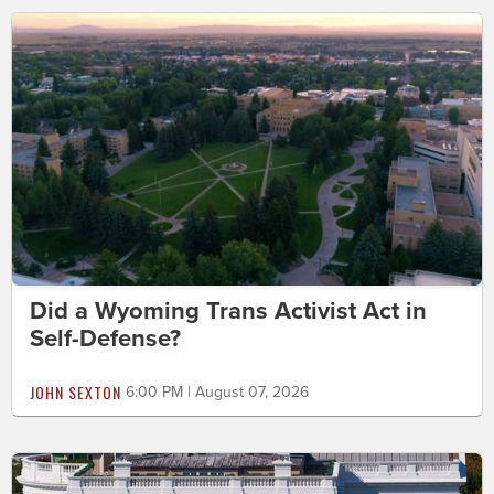
Did a Wyoming Trans Activist Act in
Self-Defense?
JOHN SEXTON
6:00 PM | August 07, 2026