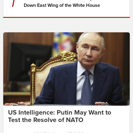
7
Down East Wing of the White House
US Intelligence: Putin May Want to
Test the Resolve of NATO