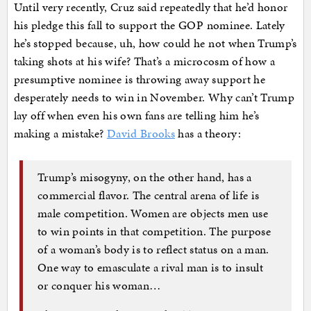
Until very recently, Cruz said repeatedly that he’d honor
his pledge this fall to support the GOP nominee. Lately
he’s stopped because, uh, how could he not when Trump’s
taking shots at his wife? That’s a microcosm of how a
presumptive nominee is throwing away support he
desperately needs to win in November. Why can’t Trump
lay off when even his own fans are telling him he’s
making a mistake?
David Brooks
has a theory:
Trump’s misogyny, on the other hand, has a
commercial flavor. The central arena of life is
male competition. Women are objects men use
to win points in that competition. The purpose
of a woman’s body is to reflect status on a man.
One way to emasculate a rival man is to insult
or conquer his woman…