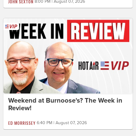
JOHN SEXTON
8:00 PM | August 07, 2026
Weekend at Burnoose's? The Week in
Review!
ED MORRISSEY
6:40 PM | August 07, 2026