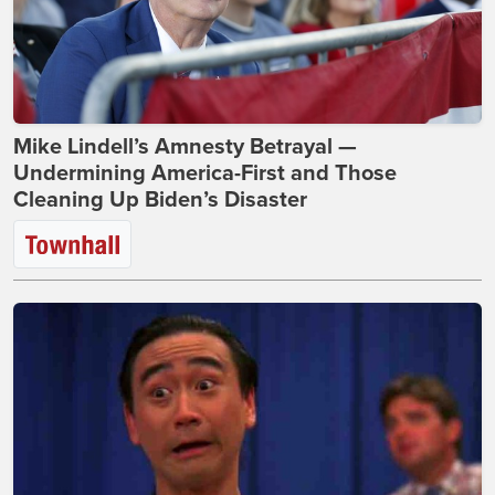
Mike Lindell’s Amnesty Betrayal —
Undermining America-First and Those
Cleaning Up Biden’s Disaster