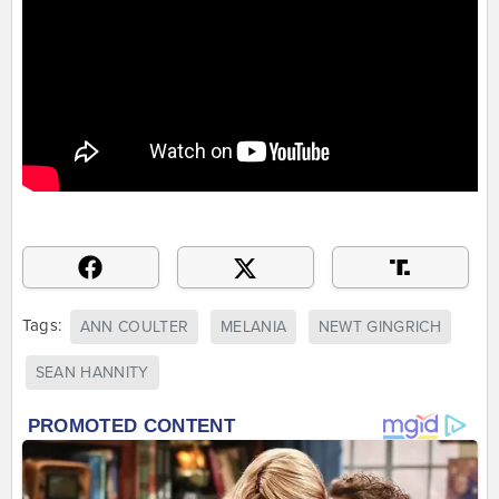
Tags:
ANN COULTER
MELANIA
NEWT GINGRICH
SEAN HANNITY