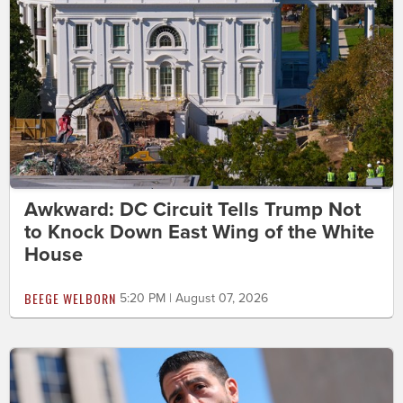
Awkward: DC Circuit Tells Trump Not
to Knock Down East Wing of the White
House
BEEGE WELBORN
5:20 PM | August 07, 2026