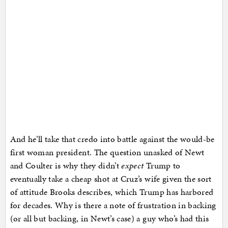
And he’ll take that credo into battle against the would-be
first woman president. The question unasked of Newt
and Coulter is why they didn’t
expect
Trump to
eventually take a cheap shot at Cruz’s wife given the sort
of attitude Brooks describes, which Trump has harbored
for decades. Why is there a note of frustration in backing
(or all but backing, in Newt’s case) a guy who’s had this