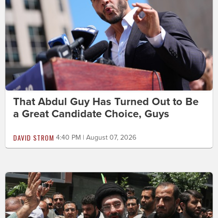
That Abdul Guy Has Turned Out to Be
a Great Candidate Choice, Guys
DAVID STROM
4:40 PM | August 07, 2026