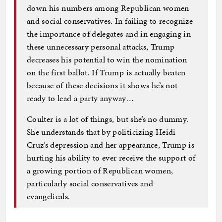
down his numbers among Republican women
and social conservatives. In failing to recognize
the importance of delegates and in engaging in
these unnecessary personal attacks, Trump
decreases his potential to win the nomination
on the first ballot. If Trump is actually beaten
because of these decisions it shows he’s not
ready to lead a party anyway…
Coulter is a lot of things, but she’s no dummy.
She understands that by politicizing Heidi
Cruz’s depression and her appearance, Trump is
hurting his ability to ever receive the support of
a growing portion of Republican women,
particularly social conservatives and
evangelicals.