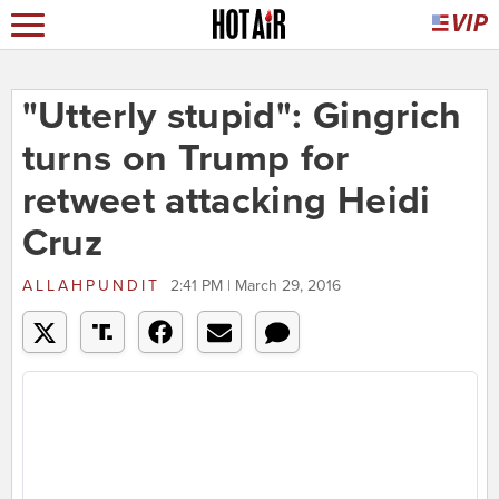
"Utterly stupid": Gingrich
turns on Trump for
retweet attacking Heidi
Cruz
ALLAHPUNDIT
2:41 PM | March 29, 2016