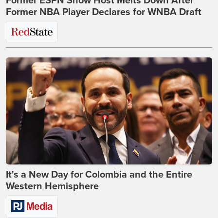
Former ESPN Show Host Melts Down After
Former NBA Player Declares for WNBA Draft
It's a New Day for Colombia and the Entire
Western Hemisphere