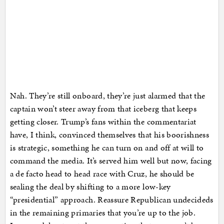
Nah. They’re still onboard, they’re just alarmed that the
captain won’t steer away from that iceberg that keeps
getting closer. Trump’s fans within the commentariat
have, I think, convinced themselves that his boorishness
is strategic, something he can turn on and off at will to
command the media. It’s served him well but now, facing
a de facto head to head race with Cruz, he should be
sealing the deal by shifting to a more low-key
“presidential” approach. Reassure Republican undecideds
in the remaining primaries that you’re up to the job.