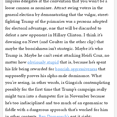
Impress delegates at the convention that you won’t be a
loose cannon as nominee. Attract swing voters in the
general election by demonstrating that the vulgar, street-
fighting Trump of the primaries was a persona adopted
for electoral advantage, one that will be discarded to
defeat a new opponent in Hillary Clinton. I think it’s
dawning on Newt (and Coulter in the other clip) that
maybe the boorishness isn’t strategic. Maybe it’s who
Trump is. Maybe he can’t resist attacking Heidi Cruz, no
matter how
obviously stupid
that is, because he’s spent
his life being rewarded for
boorish aggressiveness
that
supposedly proves his alpha-male dominance. What
you’re seeing, in other words, is Gingrich contemplating
possibly for the first time that Trump’s campaign really
might turn into a dumpster fire in November because
he’s too indisciplined and too much of an egomaniac to
fiddle with a dangerous approach that’s worked for him
in other contexts.
Ben Domenech’s
got it right: