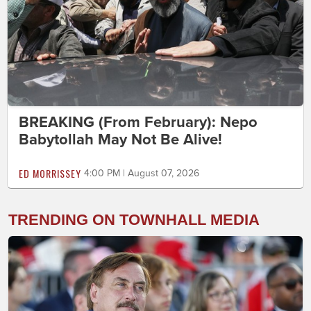
BREAKING (From February): Nepo
Babytollah May Not Be Alive!
ED MORRISSEY
4:00 PM | August 07, 2026
TRENDING ON TOWNHALL MEDIA