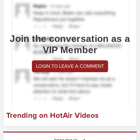
Join the conversation as a
VIP Member
LOGIN TO LEAVE A COMMENT
Trending on HotAir Videos