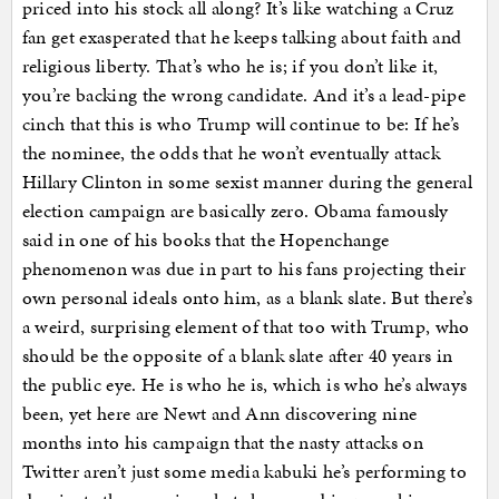
priced into his stock all along? It’s like watching a Cruz
fan get exasperated that he keeps talking about faith and
religious liberty. That’s who he is; if you don’t like it,
you’re backing the wrong candidate. And it’s a lead-pipe
cinch that this is who Trump will continue to be: If he’s
the nominee, the odds that he won’t eventually attack
Hillary Clinton in some sexist manner during the general
election campaign are basically zero. Obama famously
said in one of his books that the Hopenchange
phenomenon was due in part to his fans projecting their
own personal ideals onto him, as a blank slate. But there’s
a weird, surprising element of that too with Trump, who
should be the opposite of a blank slate after 40 years in
the public eye. He is who he is, which is who he’s always
been, yet here are Newt and Ann discovering nine
months into his campaign that the nasty attacks on
Twitter aren’t just some media kabuki he’s performing to