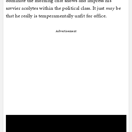
dominate the morning chat shows and impress his
savvier acolytes within the political class. It just
may
be
that he really is temperamentally unfit for office.
Advertisement