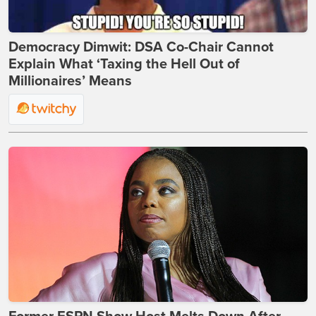
Democracy Dimwit: DSA Co-Chair Cannot
Explain What ‘Taxing the Hell Out of
Millionaires’ Means