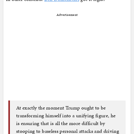
Advertisement
At exactly the moment Trump ought to be
transforming himself into a unifying figure, he
is ensuring that is all the more difficult by
stooping to baseless personal attacks and driving