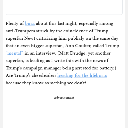
Plenty of
buzz
about this last night, especially among
anti-Trumpers struck by the coincidence of Trump
superfan Newt criticizing him publicly on the same day
that an even bigger superfan, Ann Coulter, called Trump
“mental”
in an interview. (Matt Drudge, yet another
superfan, is leading as I write this with the news of
Trump’s campaign manager being arrested for battery.)
Are Trump’s cheerleaders
heading for the lifeboats
because they know something we don’t?
Advertisement