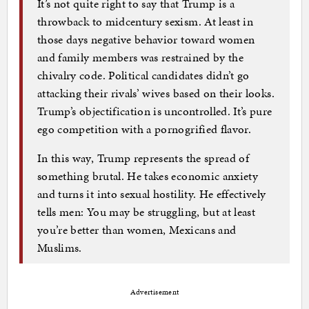
It’s not quite right to say that Trump is a
throwback to midcentury sexism. At least in
those days negative behavior toward women
and family members was restrained by the
chivalry code. Political candidates didn’t go
attacking their rivals’ wives based on their looks.
Trump’s objectification is uncontrolled. It’s pure
ego competition with a pornogrified flavor.
In this way, Trump represents the spread of
something brutal. He takes economic anxiety
and turns it into sexual hostility. He effectively
tells men: You may be struggling, but at least
you’re better than women, Mexicans and
Muslims.
Advertisement