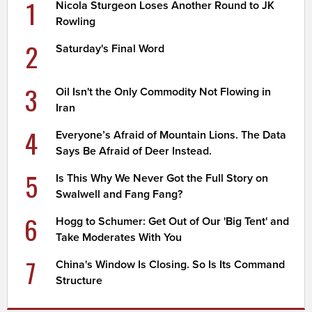
1
Nicola Sturgeon Loses Another Round to JK
Rowling
2
Saturday's Final Word
3
Oil Isn't the Only Commodity Not Flowing in
Iran
4
Everyone’s Afraid of Mountain Lions. The Data
Says Be Afraid of Deer Instead.
5
Is This Why We Never Got the Full Story on
Swalwell and Fang Fang?
6
Hogg to Schumer: Get Out of Our 'Big Tent' and
Take Moderates With You
7
China's Window Is Closing. So Is Its Command
Structure