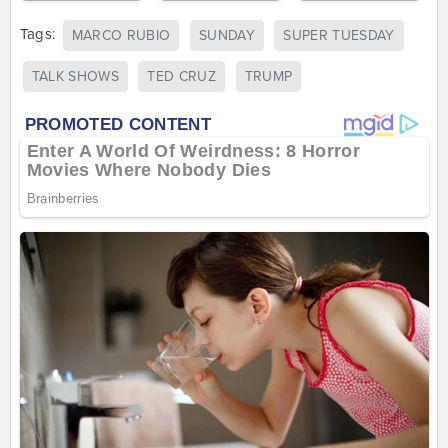
Tags:
MARCO RUBIO
SUNDAY
SUPER TUESDAY
TALK SHOWS
TED CRUZ
TRUMP