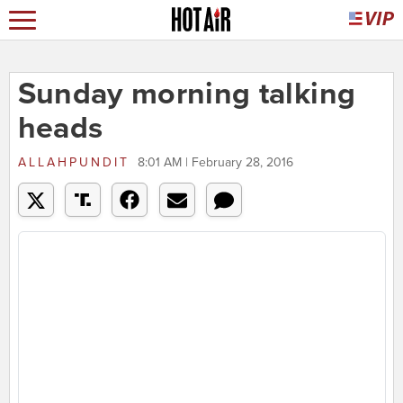
Sunday morning talking
heads
ALLAHPUNDIT
8:01 AM | February 28, 2016