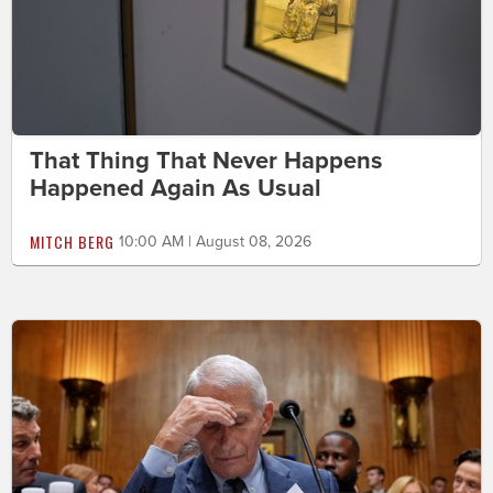
That Thing That Never Happens
Happened Again As Usual
MITCH BERG
10:00 AM | August 08, 2026