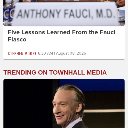
Five Lessons Learned From the Fauci
Fiasco
STEPHEN MOORE
8:30 AM | August 08, 2026
TRENDING ON TOWNHALL MEDIA