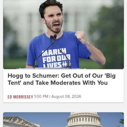
Hogg to Schumer: Get Out of Our 'Big
Tent' and Take Moderates With You
ED MORRISSEY
1:00 PM | August 08, 2026