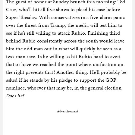
The guest of honor at Sunday brunch this morning: Ted
Cruz, who’ll hit all five shows to plead his case before
Super Tuesday. With conservatives in a five-alarm panic
over the threat from Trump, the media will test him to
see if he’s still willing to attack Rubio. Finishing third
behind Rubio consistently across the south would leave
him the odd man out in what will quickly be seen as a
two-man race. Is he willing to hit Rubio hard to avert
that or have we reached the point where unification on
the right prevents that? Another thing: He’ll probably be
asked if he stands by his pledge to support the GOP
nominee, whoever that may be, in the general election.
Does he?
Advertisement