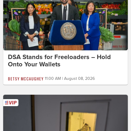
DSA Stands for Freeloaders – Hold
Onto Your Wallets
BETSY MCCAUGHEY
11:00 AM | August 08, 2026