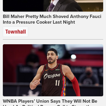
Bill Maher Pretty Much Shoved Anthony Fauci
Into a Pressure Cooker Last Night
WNBA Players’ Union Says They Will Not Be