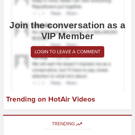
Join the conversation as a
VIP Member
LOGIN TO LEAVE A COMMENT
Trending on HotAir Videos
TRENDING