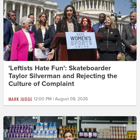
'Leftists Hate Fun': Skateboarder
Taylor Silverman and Rejecting the
Culture of Complaint
MARK JUDGE
12:00 PM | August 08, 2026