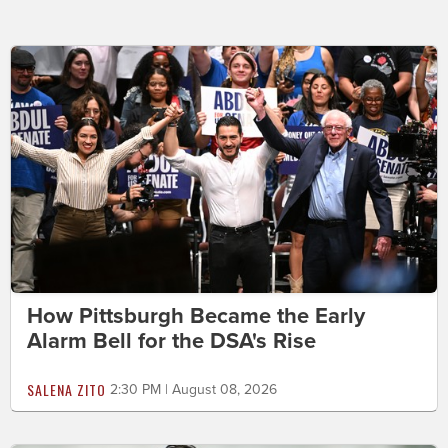
How Pittsburgh Became the Early
Alarm Bell for the DSA's Rise
SALENA ZITO
2:30 PM | August 08, 2026