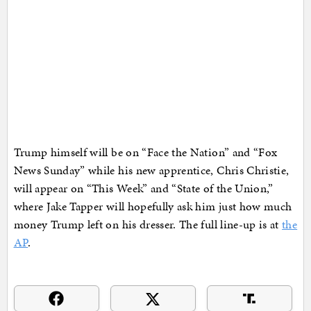
Trump himself will be on “Face the Nation” and “Fox
News Sunday” while his new apprentice, Chris Christie,
will appear on “This Week” and “State of the Union,”
where Jake Tapper will hopefully ask him just how much
money Trump left on his dresser. The full line-up is at
the
AP
.