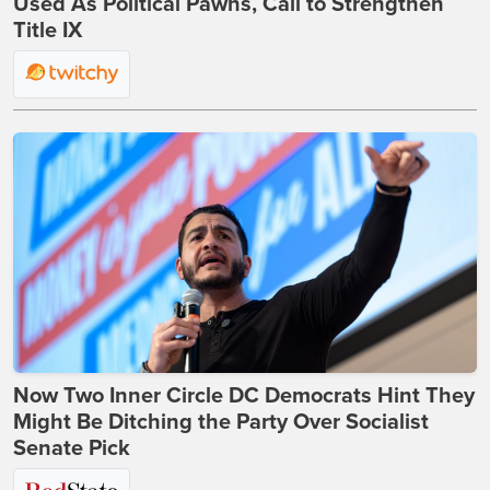
Used As Political Pawns, Call to Strengthen
Title IX
Now Two Inner Circle DC Democrats Hint They
Might Be Ditching the Party Over Socialist
Senate Pick