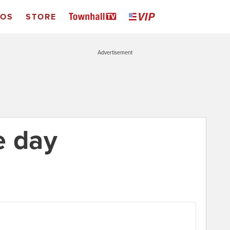
EOS
STORE
Advertisement
e day