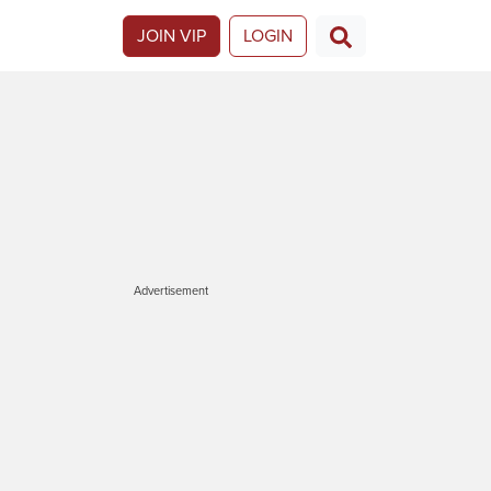
JOIN VIP
LOGIN
Advertisement