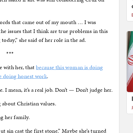
e words that came out of my mouth … I was
e issues that I think are true problems in this
oday,” she said of her role in the ad.
***
 with her, that
because this woman is doing
be doing honest work
.
I mean, it’s a real job. Don’t — Don’t judge her.
bout Christian values.
 her family.
in cast the first stone.” Maybe she’s turned