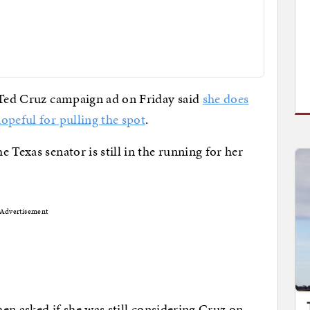
d Ted Cruz campaign ad on Friday said
she does
opeful for pulling the spot
.
 Texas senator is still in the running for her
Advertisement
hen asked if she was still considering Cruz on