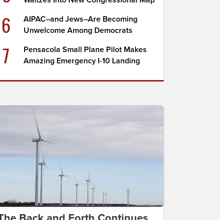
Waltzes Into New Congressional Map
6
AIPAC–and Jews–Are Becoming
Unwelcome Among Democrats
7
Pensacola Small Plane Pilot Makes
Amazing Emergency I-10 Landing
The Back and Forth Continues