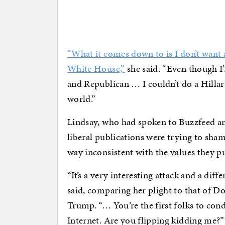
“What it comes down to is I don’t want a
White House,”
she said. “Even though I’
and Republican … I couldn’t do a Hilla
world.”
Lindsay, who had spoken to Buzzfeed and
liberal publications were trying to sha
way inconsistent with the values they pu
“It’s a very interesting attack and a dif
said, comparing her plight to that of 
Trump. “… You’re the first folks to c
Internet. Are you flipping kidding me?”