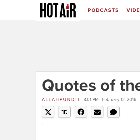
PODCASTS
VID
Quotes of th
ALLAHPUNDIT
8:01 PM | February 12, 2016