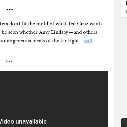
***
rters don’t fit the mold of what Ted Cruz wants
s to be seen whether Amy Lindsay—and others
a-homogeneous ideals of the far right—
will
***