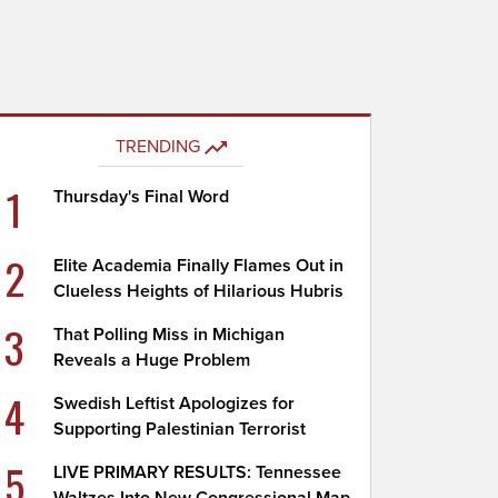
TRENDING
1
Thursday's Final Word
2
Elite Academia Finally Flames Out in
Clueless Heights of Hilarious Hubris
3
That Polling Miss in Michigan
Reveals a Huge Problem
4
Swedish Leftist Apologizes for
Supporting Palestinian Terrorist
5
LIVE PRIMARY RESULTS: Tennessee