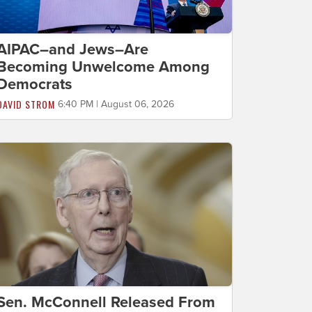
AIPAC–and Jews–Are
Becoming Unwelcome Among
Democrats
DAVID STROM
6:40 PM | August 06, 2026
Sen. McConnell Released From