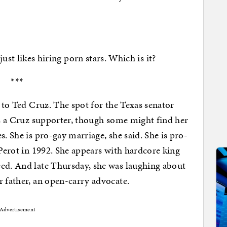
likes hiring porn stars. Which is it?
***
r to Ted Cruz. The spot for the Texas senator
 is a Cruz supporter, though some might find her
s. She is pro-gay marriage, she said. She is pro-
 Perot in 1992. She appears with hardcore king
eed. And late Thursday, she was laughing about
r father, an open-carry advocate.
Advertisement