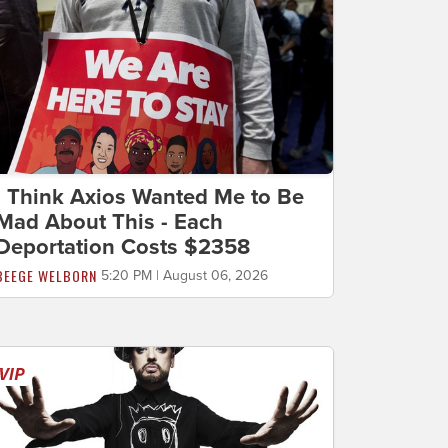
I Think Axios Wanted Me to Be
Mad About This - Each
Deportation Costs $2358
BEEGE WELBORN
5:20 PM | August 06, 2026