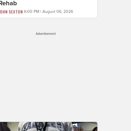
Rehab
JOHN SEXTON
6:00 PM | August 06, 2026
Advertisement