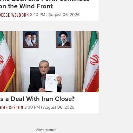
on the Wind Front
BEEGE WELBORN
8:40 PM | August 06, 2026
Is a Deal With Iran Close?
JOHN SEXTON
8:00 PM | August 06, 2026
Advertisement