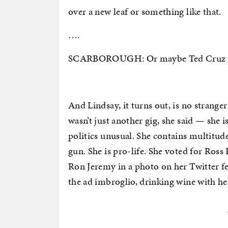
over a new leaf or something like that.
….
SCARBOROUGH: Or maybe Ted Cruz just 
And Lindsay, it turns out, is no strange
wasn’t just another gig, she said — she
politics unusual. She contains multitude
gun. She is pro-life. She voted for Ross
Ron Jeremy in a photo on her Twitter f
the ad imbroglio, drinking wine with he