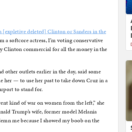
 [expletive deleted] Clinton or Sanders in the
m a softcore actress, I’m voting conservative
ry Clinton commercial for all the money in the
 other outlets earlier in the day, said some
me her — to use her past to take down Cruz in a
rport to stand for.
ferent kind of war on women from the left,” she
Donald Trump’s wife, former model Melania
ondemn me because I showed my boob on the