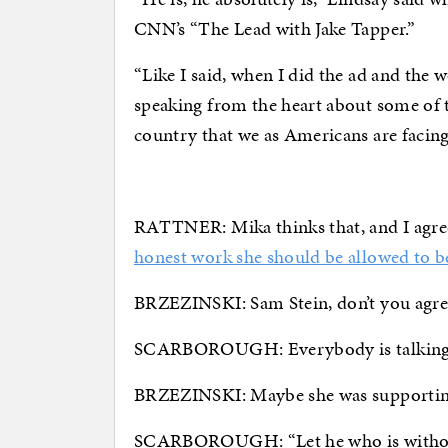
CNN’s “The Lead with Jake Tapper.”
“Like I said, when I did the ad and th
speaking from the heart about some of th
country that we as Americans are facing t
RATTNER: Mika thinks that, and I agree
honest work she should be allowed to 
BRZEZINSKI: Sam Stein, don’t you agree. 
SCARBOROUGH: Everybody is talking a
BRZEZINSKI: Maybe she was supporting
SCARBOROUGH: “Let he who is without s