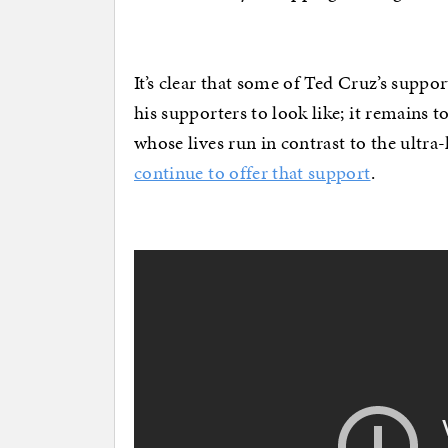
It’s clear that some of Ted Cruz’s suppo
his supporters to look like; it remain
whose lives run in contrast to the ultr
continue to offer that support
.