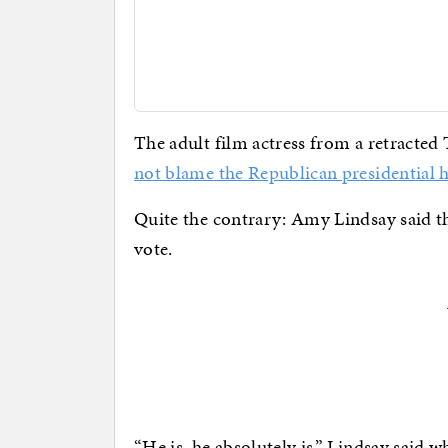
The adult film actress from a retracte
not blame the Republican presidential h
Quite the contrary: Amy Lindsay said the
vote.
“He is, he absolutely is,” Lindsay said w