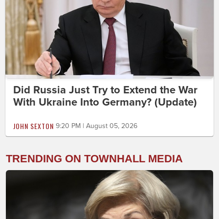
Did Russia Just Try to Extend the War
With Ukraine Into Germany? (Update)
JOHN SEXTON
9:20 PM | August 05, 2026
TRENDING ON TOWNHALL MEDIA