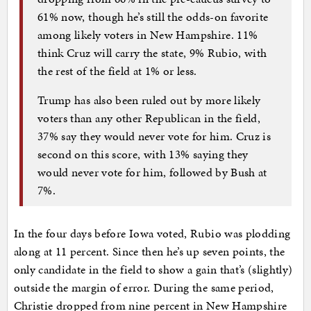
61% now, though he’s still the odds-on favorite
among likely voters in New Hampshire. 11%
think Cruz will carry the state, 9% Rubio, with
the rest of the field at 1% or less.
Trump has also been ruled out by more likely
voters than any other Republican in the field,
37% say they would never vote for him. Cruz is
second on this score, with 13% saying they
would never vote for him, followed by Bush at
7%.
In the four days before Iowa voted, Rubio was plodding
along at 11 percent. Since then he’s up seven points, the
only candidate in the field to show a gain that’s (slightly)
outside the margin of error. During the same period,
Christie dropped from nine percent in New Hampshire