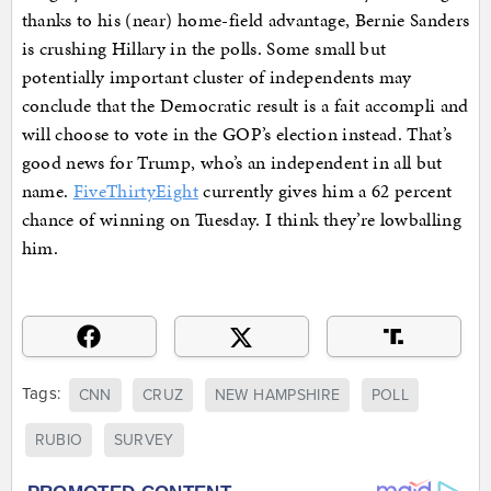
thanks to his (near) home-field advantage, Bernie Sanders
is crushing Hillary in the polls. Some small but
potentially important cluster of independents may
conclude that the Democratic result is a fait accompli and
will choose to vote in the GOP’s election instead. That’s
good news for Trump, who’s an independent in all but
name.
FiveThirtyEight
currently gives him a 62 percent
chance of winning on Tuesday. I think they’re lowballing
him.
Tags:
CNN
CRUZ
NEW HAMPSHIRE
POLL
RUBIO
SURVEY