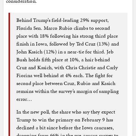
consideration.
Behind Trump’s field-leading 29% support,
Florida Sen. Marco Rubio climbs to second
place with 18% following his strong third place
finish in Iowa, followed by Ted Cruz (13%) and
John Kasich (12%) in a near-tie for third. Jeb
Bush holds fifth place at 10%, a hair behind
Cruz and Kasich, with Chris Christie and Carly
Fiorina well behind at 4% each. The fight for
second place between Cruz, Rubio and Kasich
remains within the survey’s margin of sampling
error…
In the new poll, the share who say they expect
Trump to win the primary on February 9 has
declined a bit since before the Iowa caucuses,
dropping from 66% in the pre-caucus survey to