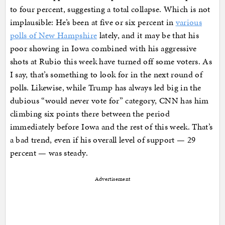
to four percent, suggesting a total collapse. Which is not
implausible: He’s been at five or six percent in
various
polls of New Hampshire
lately, and it may be that his
poor showing in Iowa combined with his aggressive
shots at Rubio this week have turned off some voters. As
I say, that’s something to look for in the next round of
polls. Likewise, while Trump has always led big in the
dubious “would never vote for” category, CNN has him
climbing six points there between the period
immediately before Iowa and the rest of this week. That’s
a bad trend, even if his overall level of support — 29
percent — was steady.
Advertisement