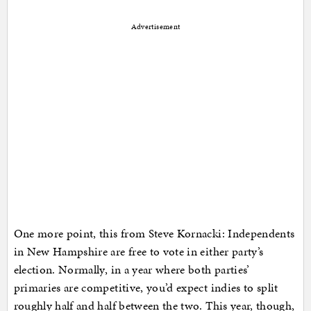
Advertisement
One more point, this from Steve Kornacki: Independents
in New Hampshire are free to vote in either party’s
election. Normally, in a year where both parties’
primaries are competitive, you’d expect indies to split
roughly half and half between the two. This year, though,