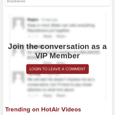
Join the conversation as a
VIP Member
LOGIN TO LEAVE A COMMENT
Trending on HotAir Videos