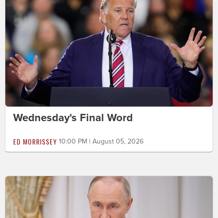
Wednesday's Final Word
ED MORRISSEY
10:00 PM | August 05, 2026