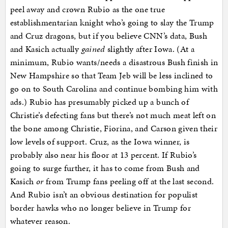
peel away and crown Rubio as the one true
establishmentarian knight who’s going to slay the Trump
and Cruz dragons, but if you believe CNN’s data, Bush
and Kasich actually
gained
slightly after Iowa. (At a
minimum, Rubio wants/needs a disastrous Bush finish in
New Hampshire so that Team Jeb will be less inclined to
go on to South Carolina and continue bombing him with
ads.) Rubio has presumably picked up a bunch of
Christie’s defecting fans but there’s not much meat left on
the bone among Christie, Fiorina, and Carson given their
low levels of support. Cruz, as the Iowa winner, is
probably also near his floor at 13 percent. If Rubio’s
going to surge further, it has to come from Bush and
Kasich
or
from Trump fans peeling off at the last second.
And Rubio isn’t an obvious destination for populist
border hawks who no longer believe in Trump for
whatever reason.