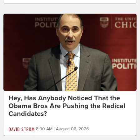
Hey, Has Anybody Noticed That the
Obama Bros Are Pushing the Radical
Candidates?
DAVID STROM
8:00 AM | August 06, 2026