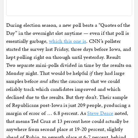
During election season, a new poll beats a “Quotes of the
Day” in the overnight slot anytime — even if that poll is
essentially garbage,
which this one is
. CNN’s pollster
started the survey last Friday, three days before Iowa, and
kept polling right on through until yesterday. Result:
Two separate mini-polls divided in time by the results on
Monday night. That would be helpful
if
they had large
samples before
and
after the caucus so that we could
reliably track which candidates improved and which
declined due to the results. But they don’t. Their sample
of Republicans post-Iowa is just 209 people, producing a
margin of error of … 6.8 percent. As
Steve Deace
noted,
that means Ted Cruz at 13 percent here could actually be
anywhere from second place at 19-20 percent, slightly
ahead of Rubio, to seventh place at 6-7 percent, behind