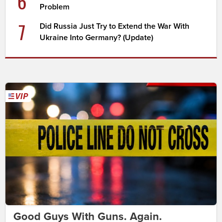
6
Problem
7
Did Russia Just Try to Extend the War With
Ukraine Into Germany? (Update)
Good Guys With Guns. Again.