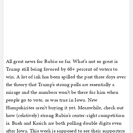
All great news for Rubio so far. What’s not so great is
Trump still being favored by 60+ percent of voters to
win. A lot of ink has been spilled the past three days over
the theory that Trump’s strong polls are essentially a
mirage and the numbers won’t be there for him when
people go to vote, as was true in Iowa. New
Hampshirites aren’t buying it yet. Meanwhile, check out
how (relatively) strong Rubio’s center-right competition
is. Bush and Kasich are both polling double digits even
after Iowa. This week is supposed to see their supporters