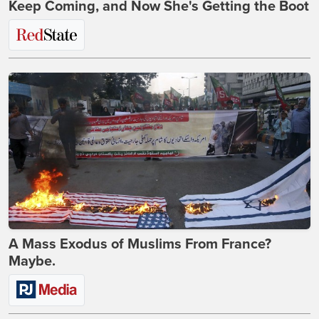
Keep Coming, and Now She's Getting the Boot
A Mass Exodus of Muslims From France?
Maybe.