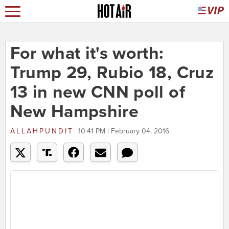
For what it's worth:
Trump 29, Rubio 18, Cruz
13 in new CNN poll of
New Hampshire
ALLAHPUNDIT
10:41 PM | February 04, 2016