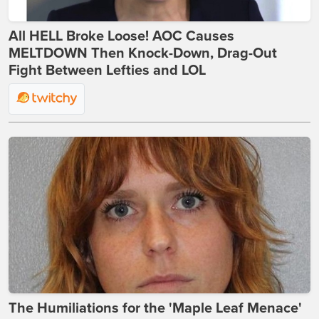
All HELL Broke Loose! AOC Causes
MELTDOWN Then Knock-Down, Drag-Out
Fight Between Lefties and LOL
The Humiliations for the 'Maple Leaf Menace'