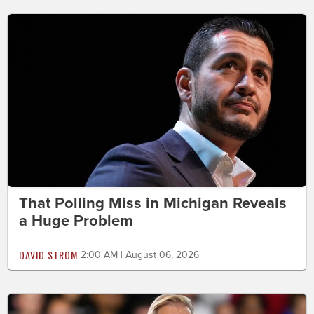
That Polling Miss in Michigan Reveals
a Huge Problem
DAVID STROM
2:00 AM | August 06, 2026