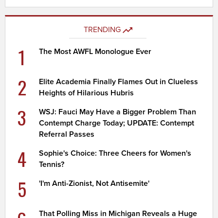
TRENDING
1
The Most AWFL Monologue Ever
2
Elite Academia Finally Flames Out in Clueless
Heights of Hilarious Hubris
3
WSJ: Fauci May Have a Bigger Problem Than
Contempt Charge Today; UPDATE: Contempt
Referral Passes
4
Sophie's Choice: Three Cheers for Women's
Tennis?
5
'I'm Anti-Zionist, Not Antisemite'
That Polling Miss in Michigan Reveals a Huge