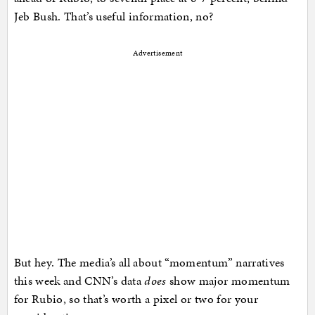
Jeb Bush. That’s useful information, no?
Advertisement
But hey. The media’s all about “momentum” narratives
this week and CNN’s data
does
show major momentum
for Rubio, so that’s worth a pixel or two for your