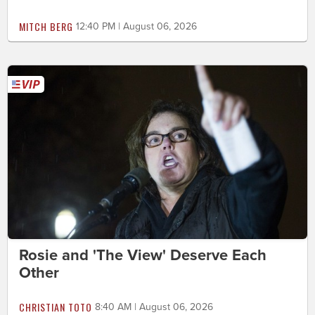
MITCH BERG
12:40 PM | August 06, 2026
Rosie and 'The View' Deserve Each
Other
CHRISTIAN TOTO
8:40 AM | August 06, 2026