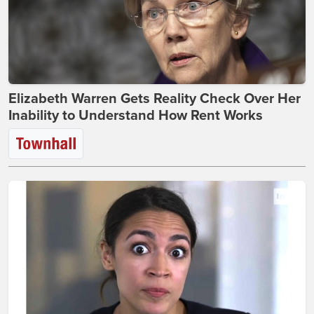
Elizabeth Warren Gets Reality Check Over Her
Inability to Understand How Rent Works