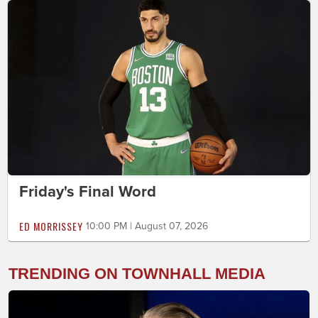
Friday's Final Word
ED MORRISSEY
10:00 PM | August 07, 2026
TRENDING ON TOWNHALL MEDIA