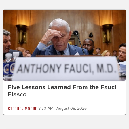
Five Lessons Learned From the Fauci
Fiasco
STEPHEN MOORE
8:30 AM | August 08, 2026