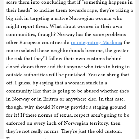
scare them into concluding that if “something happens in
their heads” to incline them towards rape, they’re taking a
big risk in targeting a native Norwegian woman who
might report them. What about women in their own
communities, though? Norway has the same problems
other European countries do
in integrating Muslims
; the
more isolated those neighborhoods become, the greater
the risk that they’ll follow their own customs behind
closed doors there and that anyone who tries to bring in
outside authorities will be punished. You can shrug that
off, I guess, by saying that a woman stuck in a
community like that is going to be abused whether she’s
in Norway or in Eritrea or anywhere else. In that case,
though, why should Norway provide a staging ground
for it? If these norms of sexual respect aren’t going to be
enforced on every inch of Norwegian territory, then
they’re not really norms. They’re just the old custom.