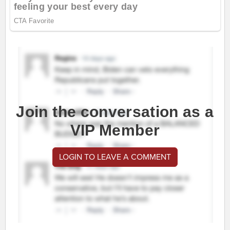
Join the conversation as a
VIP Member
LOGIN TO LEAVE A COMMENT