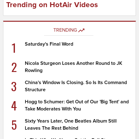
Trending on HotAir Videos
TRENDING
1
Saturday's Final Word
2
Nicola Sturgeon Loses Another Round to JK
Rowling
3
China's Window Is Closing. So Is Its Command
Structure
4
Hogg to Schumer: Get Out of Our 'Big Tent' and
Take Moderates With You
5
Sixty Years Later, One Beatles Album Still
Leaves The Rest Behind