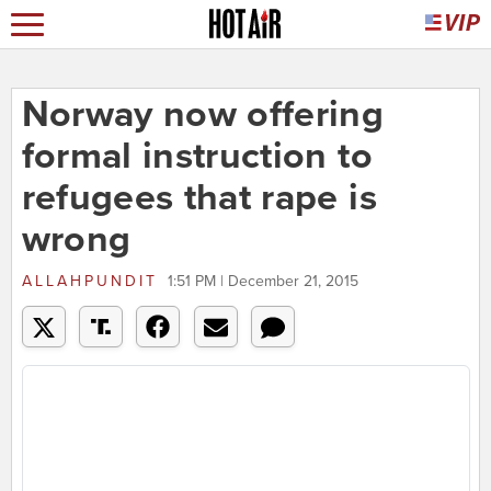
Norway now offering
formal instruction to
refugees that rape is
wrong
ALLAHPUNDIT
1:51 PM | December 21, 2015