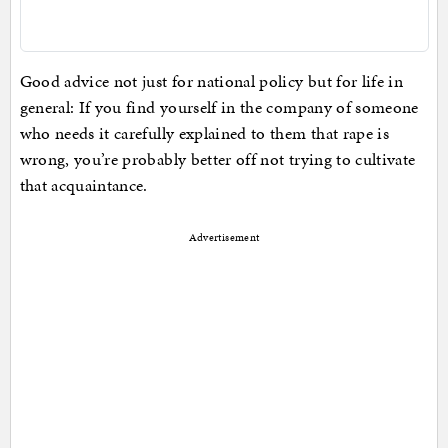
Good advice not just for national policy but for life in
general: If you find yourself in the company of someone
who needs it carefully explained to them that rape is
wrong, you’re probably better off not trying to cultivate
that acquaintance.
Advertisement