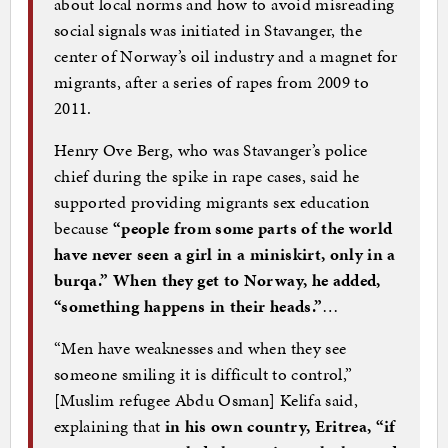
about local norms and how to avoid misreading
social signals was initiated in Stavanger, the
center of Norway’s oil industry and a magnet for
migrants, after a series of rapes from 2009 to
2011.
Henry Ove Berg, who was Stavanger’s police
chief during the spike in rape cases, said he
supported providing migrants sex education
because
“people from some parts of the world
have never seen a girl in a miniskirt, only in a
burqa.” When they get to Norway, he added,
“something happens in their heads.”
…
“Men have weaknesses and when they see
someone smiling it is difficult to control,”
[Muslim refugee Abdu Osman] Kelifa said,
explaining that
in his own country, Eritrea, “if