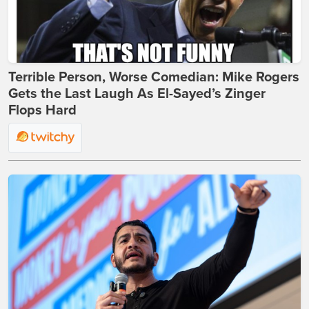
Terrible Person, Worse Comedian: Mike Rogers
Gets the Last Laugh As El-Sayed’s Zinger
Flops Hard