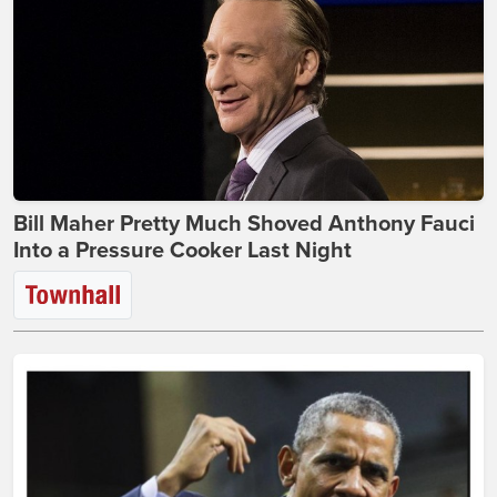
Bill Maher Pretty Much Shoved Anthony Fauci
Into a Pressure Cooker Last Night