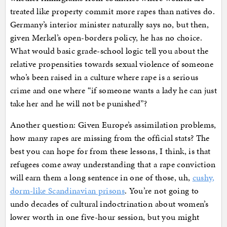
treated like property commit more rapes than natives do.
Germany’s interior minister naturally says no, but then,
given Merkel’s open-borders policy, he has no choice.
What would basic grade-school logic tell you about the
relative propensities towards sexual violence of someone
who’s been raised in a culture where rape is a serious
crime and one where “if someone wants a lady he can just
take her and he will not be punished”?
Another question: Given Europe’s assimilation problems,
how many rapes are missing from the official stats? The
best you can hope for from these lessons, I think, is that
refugees come away understanding that a rape conviction
will earn them a long sentence in one of those, uh,
cushy,
dorm-like Scandinavian prisons
. You’re not going to
undo decades of cultural indoctrination about women’s
lower worth in one five-hour session, but you might