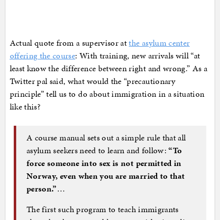
Actual quote from a supervisor at
the asylum center
offering the course
: With training, new arrivals will “at
least know the difference between right and wrong.” As a
Twitter pal said, what would the “precautionary
principle” tell us to do about immigration in a situation
like this?
A course manual sets out a simple rule that all
asylum seekers need to learn and follow:
“To
force someone into sex is not permitted in
Norway, even when you are married to that
person.”
…
The first such program to teach immigrants