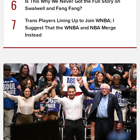
6
Is This Why We Never Got the Full Story on
Swalwell and Fang Fang?
7
Trans Players Lining Up to Join WNBA; I
Suggest That the WNBA and NBA Merge
Instead