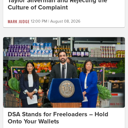
Taylor Silverman and Rejecting the
Culture of Complaint
MARK JUDGE
12:00 PM | August 08, 2026
DSA Stands for Freeloaders – Hold
Onto Your Wallets