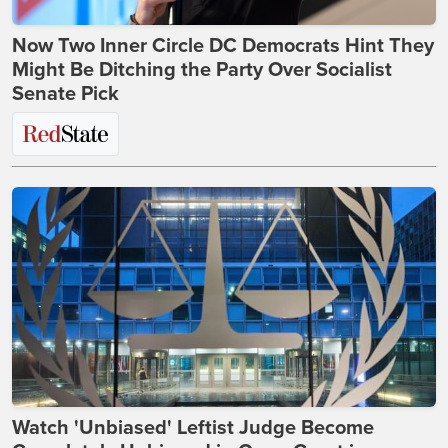
Now Two Inner Circle DC Democrats Hint They
Might Be Ditching the Party Over Socialist
Senate Pick
Watch 'Unbiased' Leftist Judge Become