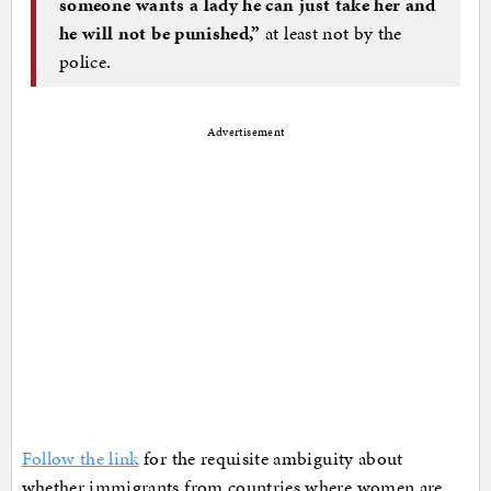
someone wants a lady he can just take her and
he will not be punished,”
at least not by the
police.
Advertisement
Follow the link
for the requisite ambiguity about
whether immigrants from countries where women are