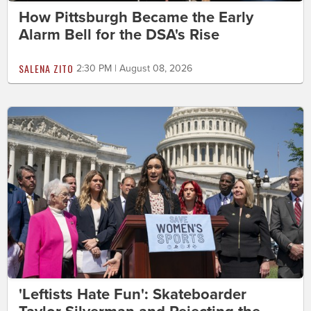
How Pittsburgh Became the Early
Alarm Bell for the DSA's Rise
SALENA ZITO
2:30 PM | August 08, 2026
'Leftists Hate Fun': Skateboarder