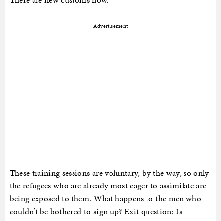
There are new customs now.
Advertisement
These training sessions are voluntary, by the way, so only
the refugees who are already most eager to assimilate are
being exposed to them. What happens to the men who
couldn’t be bothered to sign up? Exit question: Is