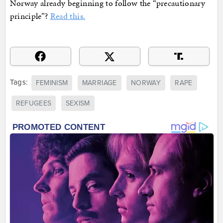
Norway already beginning to follow the “precautionary
principle”?
Read this.
Tags:
FEMINISM
MARRIAGE
NORWAY
RAPE
REFUGEES
SEXISM