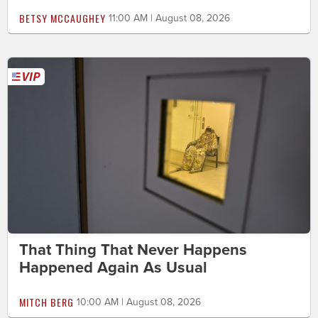
BETSY MCCAUGHEY
11:00 AM | August 08, 2026
That Thing That Never Happens
Happened Again As Usual
MITCH BERG
10:00 AM | August 08, 2026