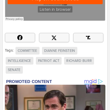
Tags:
COMMITTEE
DIANNE FEINSTEIN
INTELLIGENCE
PATRIOT ACT
RICHARD BURR
SENATE