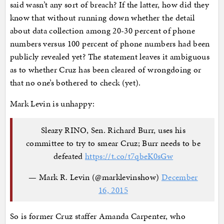
said wasn’t any sort of breach? If the latter, how did they
know that without running down whether the detail
about data collection among 20-30 percent of phone
numbers versus 100 percent of phone numbers had been
publicly revealed yet? The statement leaves it ambiguous
as to whether Cruz has been cleared of wrongdoing or
that no one’s bothered to check (yet).
Mark Levin is unhappy:
Sleazy RINO, Sen. Richard Burr, uses his
committee to try to smear Cruz; Burr needs to be
defeated
https://t.co/t7qbeK0sGw
— Mark R. Levin (@marklevinshow)
December
16, 2015
So is former Cruz staffer Amanda Carpenter, who