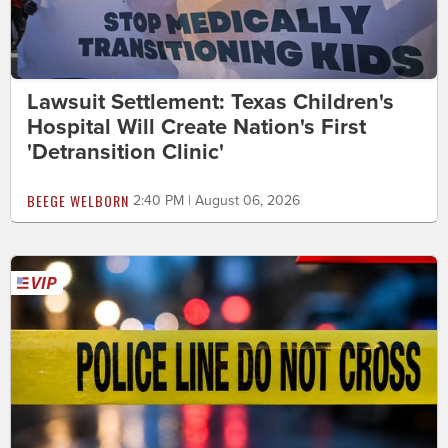
Lawsuit Settlement: Texas Children's
Hospital Will Create Nation's First
'Detransition Clinic'
BEEGE WELBORN
2:40 PM | August 06, 2026