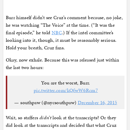
Burr himself didn’t see Cruz’s comment because, no joke,
he was watching “The Voice” at the time. (“It was the
final episode,” he told
NBC
.) If the intel committee’s
looking into it, though, it must be reasonably serious.
Hold your breath, Cruz fans.
Okay, now exhale. Because this was released just within
the last two hours:
You are the worst, Burr.
pic.twitter.com/kQfwW6Rcm7
— southpaw (@nycsouthpaw)
December 16, 2015
Wait, so staffers
didn’t
look at the transcripts? Or they
did look at the transcripts and decided that what Cruz