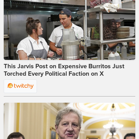
This Jarvis Post on Expensive Burritos Just
Torched Every Political Faction on X