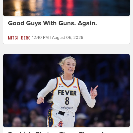
Good Guys With Guns. Again.
MITCH BERG
12:40 PM | August 06, 2026