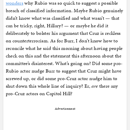
wonders
why Rubio was so quick to suggest a possible
breach of classified information. Maybe Rubio genuinely
didn’t know what was classified and what wasn’t — that
can be tricky, right, Hillary? — or maybe he did it
deliberately to bolster his argument that Cruz is reckless
on counterterrorism. As for Burr, I don’t know how to
reconcile what he said this morning about having people
check on this and the statement this afternoon about the
committee’s disinterest. What’s going on? Did some pro-
Rubio actor nudge Burr to suggest that Cruz might have
screwed up, or did some pro-Cruz actor nudge him to
shut down this whole line of inquiry? Er,
are
there any
pro-Cruz actors on Capitol Hill?
Advertisement