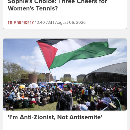
Sophie's Choice: Three Cheers for
Women's Tennis?
ED MORRISSEY
10:40 AM | August 06, 2026
'I'm Anti-Zionist, Not Antisemite'