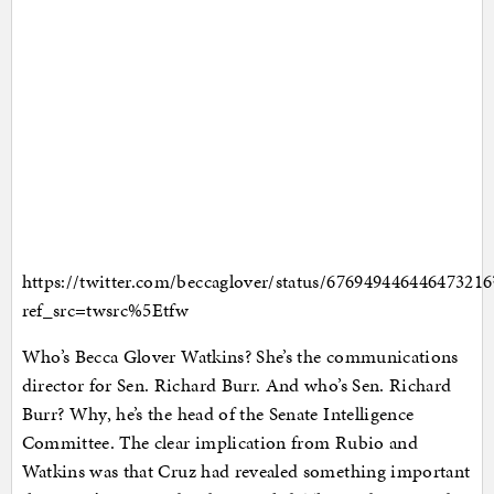
https://twitter.com/beccaglover/status/676949446446473216
ref_src=twsrc%5Etfw
Who’s Becca Glover Watkins? She’s the communications
director for Sen. Richard Burr. And who’s Sen. Richard
Burr? Why, he’s the head of the Senate Intelligence
Committee. The clear implication from Rubio and
Watkins was that Cruz had revealed something important