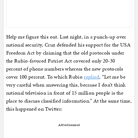
Help me figure this out. Last night, in a punch-up over
national security, Cruz defended his support for the USA
Freedom Act by claiming that the old protocols under
the Rubio-favored Patriot Act covered only 20-30
percent of phone numbers whereas the new protocols
cover 100 percent. To which Rubio
replied
, “Let me be
very careful when answering this, because I don’t think
national television in front of 15 million people is the
place to discuss classified information.” At the same time,
this happened on Twitter:
Advertisement