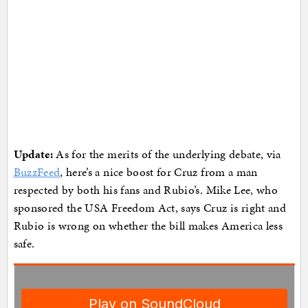
Update:
As for the merits of the underlying debate, via
BuzzFeed
, here’s a nice boost for Cruz from a man
respected by both his fans and Rubio’s. Mike Lee, who
sponsored the USA Freedom Act, says Cruz is right and
Rubio is wrong on whether the bill makes America less
safe.