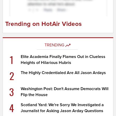
Trending on HotAir Videos
TRENDING
1
Elite Academia Finally Flames Out in Clueless
Heights of Hilarious Hubris
2
The Highly Credentialed Are All Jason Ardays
3
Washington Post: Don't Assume Democrats Will
Flip the House
4
Scotland Yard: We're Sorry We Investigated a
Journalist for Asking Jason Arday Questions