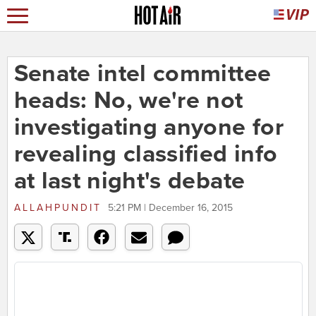
Senate intel committee
heads: No, we're not
investigating anyone for
revealing classified info
at last night's debate
ALLAHPUNDIT
5:21 PM | December 16, 2015