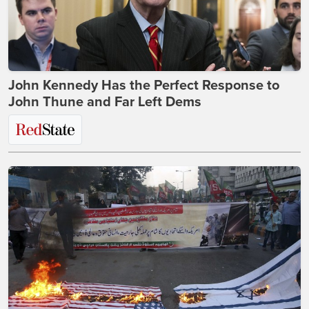
John Kennedy Has the Perfect Response to
John Thune and Far Left Dems