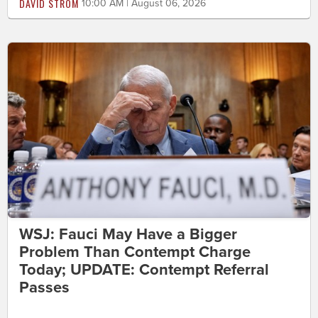
DAVID STROM
10:00 AM | August 06, 2026
WSJ: Fauci May Have a Bigger
Problem Than Contempt Charge
Today; UPDATE: Contempt Referral
Passes