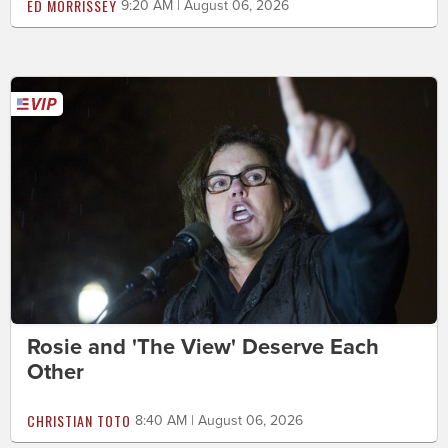
ED MORRISSEY
9:20 AM | August 06, 2026
Rosie and 'The View' Deserve Each
Other
CHRISTIAN TOTO
8:40 AM | August 06, 2026