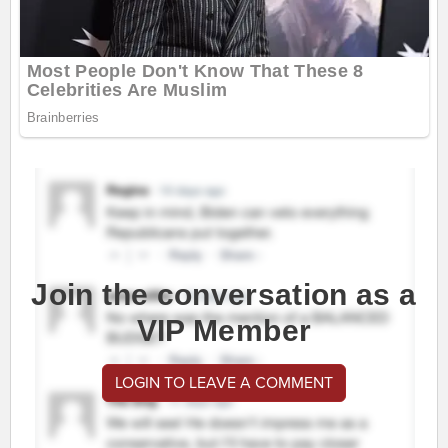
Join the conversation as a
VIP Member
LOGIN TO LEAVE A COMMENT