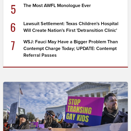
5
The Most AWFL Monologue Ever
6
Lawsuit Settlement: Texas Children's Hospital
Will Create Nation's First 'Detransition Clinic'
7
WSJ: Fauci May Have a Bigger Problem Than
Contempt Charge Today; UPDATE: Contempt
Referral Passes