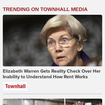
TRENDING ON TOWNHALL MEDIA
Elizabeth Warren Gets Reality Check Over Her
Inability to Understand How Rent Works