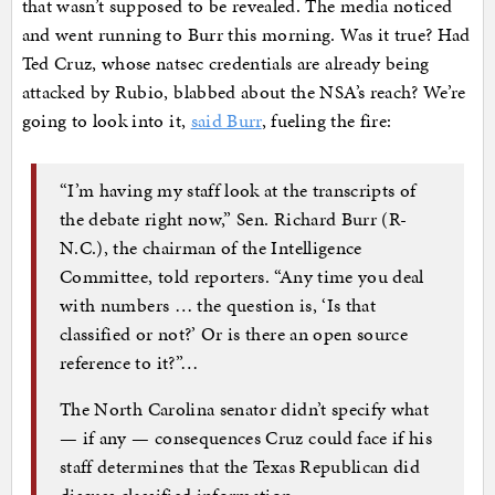
that wasn’t supposed to be revealed. The media noticed
and went running to Burr this morning. Was it true? Had
Ted Cruz, whose natsec credentials are already being
attacked by Rubio, blabbed about the NSA’s reach? We’re
going to look into it,
said Burr
, fueling the fire:
“I’m having my staff look at the transcripts of
the debate right now,” Sen. Richard Burr (R-
N.C.), the chairman of the Intelligence
Committee, told reporters. “Any time you deal
with numbers … the question is, ‘Is that
classified or not?’ Or is there an open source
reference to it?”…
The North Carolina senator didn’t specify what
— if any — consequences Cruz could face if his
staff determines that the Texas Republican did
discuss classified information.