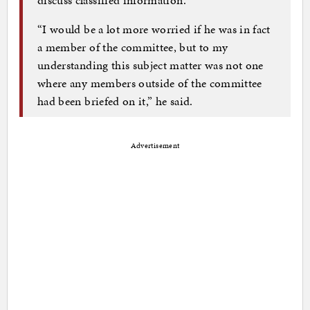
“I would be a lot more worried if he was in fact
a member of the committee, but to my
understanding this subject matter was not one
where any members outside of the committee
had been briefed on it,” he said.
Advertisement