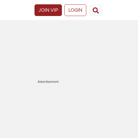
JOIN VIP
LOGIN
Advertisement