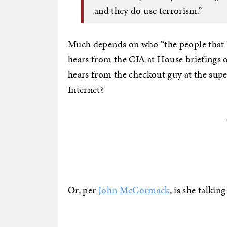
and they do use terrorism.”
Much depends on who “the people that I 
hears from the CIA at House briefings on
hears from the checkout guy at the sup
Internet?
Or, per
John McCormack
, is she talkin