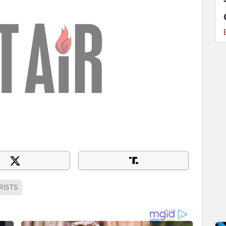
RISTS