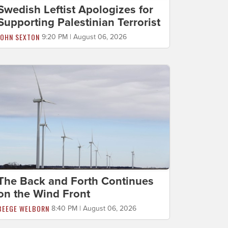
Swedish Leftist Apologizes for
Supporting Palestinian Terrorist
JOHN SEXTON
9:20 PM | August 06, 2026
The Back and Forth Continues
on the Wind Front
BEEGE WELBORN
8:40 PM | August 06, 2026