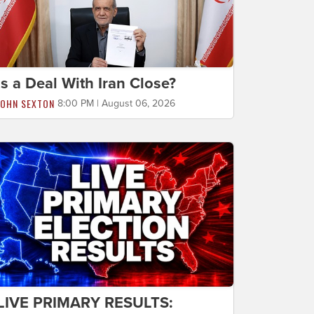
Is a Deal With Iran Close?
JOHN SEXTON
8:00 PM | August 06, 2026
LIVE PRIMARY RESULTS: