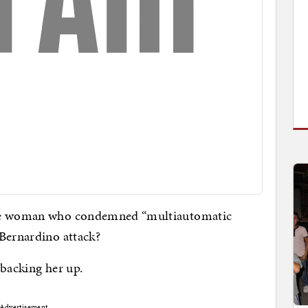
ame woman who condemned “multiautomatic
 Bernardino attack?
 backing her up.
Advertisement