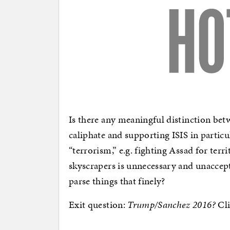
Is there any meaningful distinction bet
caliphate and supporting ISIS in particu
“terrorism,” e.g. fighting Assad for terr
skyscrapers is unnecessary and unaccep
parse things that finely?
Exit question:
Trump/Sanchez 2016?
Cli