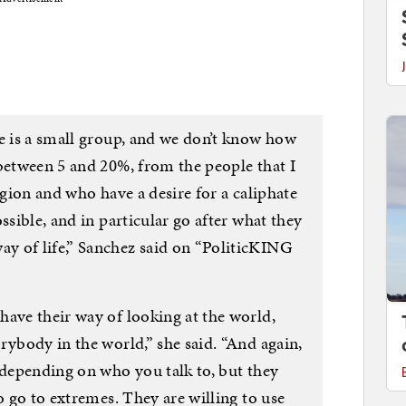
re is a small group, and we don’t know how
 between 5 and 20%, from the people that I
igion and who have a desire for a caliphate
ssible, and in particular go after what they
y of life,” Sanchez said on “PoliticKING
have their way of looking at the world,
rybody in the world,” she said. “And again,
 depending on who you talk to, but they
o go to extremes. They are willing to use