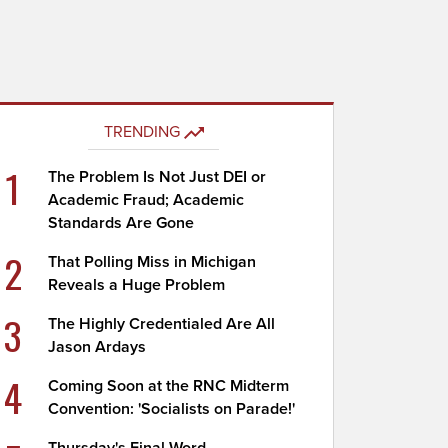
TRENDING
1
The Problem Is Not Just DEI or
Academic Fraud; Academic
Standards Are Gone
2
That Polling Miss in Michigan
Reveals a Huge Problem
3
The Highly Credentialed Are All
Jason Ardays
4
Coming Soon at the RNC Midterm
Convention: 'Socialists on Parade!'