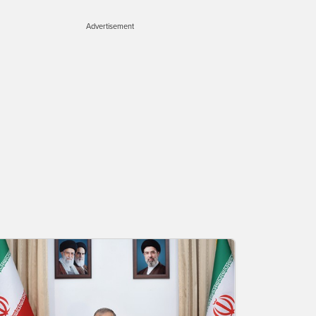
Advertisement