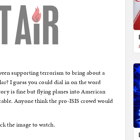
ween supporting terrorism to bring about a
lar? I guess you could dial in on the word
itory is fine but flying planes into American
table. Anyone think the pro-ISIS crowd would
ck the image to watch.