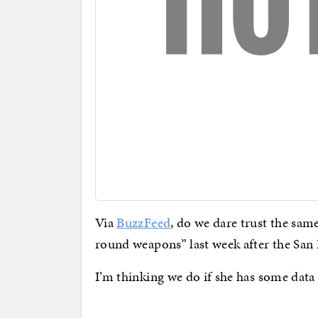
Via
BuzzFeed
, do we dare trust the s
round weapons” last week after the San
I’m thinking we do if she has some data