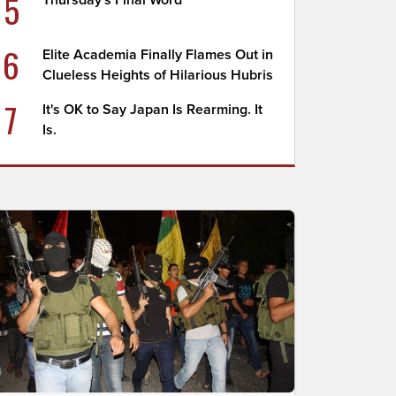
5
Thursday's Final Word
6
Elite Academia Finally Flames Out in
Clueless Heights of Hilarious Hubris
7
It's OK to Say Japan Is Rearming. It
Is.