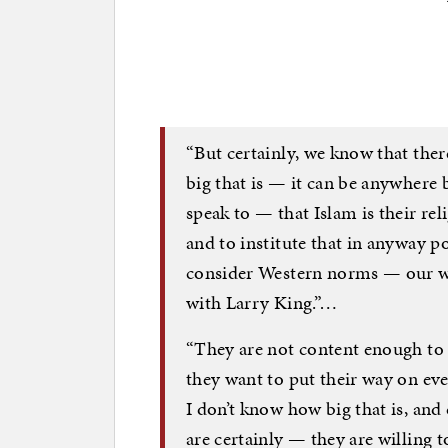
“But certainly, we know that the
big that is — it can be anywhere
speak to — that Islam is their rel
and to institute that in anyway po
consider Western norms — our wa
with Larry King.”…
“They are not content enough to 
they want to put their way on eve
I don’t know how big that is, and
are certainly — they are willing t