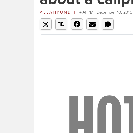
ALLAHPUNDIT
4:41 PM | December 10, 2015