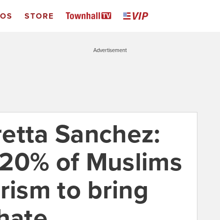
EOS
STORE
Advertisement
etta Sanchez:
5-20% of Muslims
rism to bring
phate