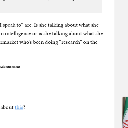
speak to” are. Is she talking about what she
 intelligence or is she talking about what she
ermarket who’s been doing “research” on the
Advertisement
g about
this
?