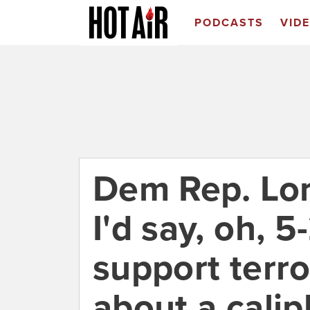
PODCASTS
VID
Dem Rep. Lor
I'd say, oh, 
support terro
about a cali