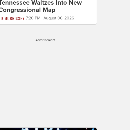
Tennessee Waltzes Into New
Congressional Map
ED MORRISSEY
7:20 PM | August 06, 2026
Advertisement