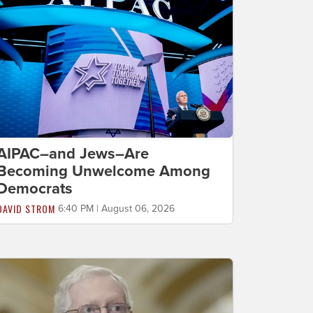
AIPAC–and Jews–Are
Becoming Unwelcome Among
Democrats
DAVID STROM
6:40 PM | August 06, 2026