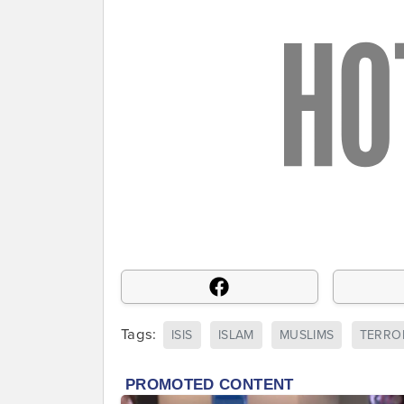
Tags:
ISIS
ISLAM
MUSLIMS
TERRO