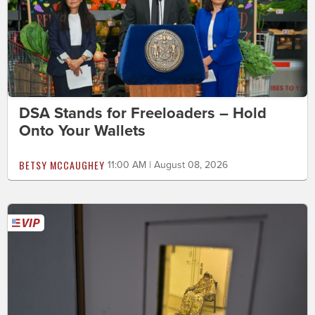
DSA Stands for Freeloaders – Hold
Onto Your Wallets
BETSY MCCAUGHEY
11:00 AM | August 08, 2026