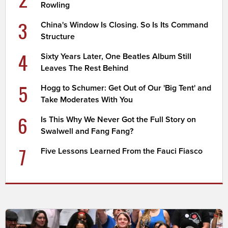
Rowling
3
China's Window Is Closing. So Is Its Command
Structure
4
Sixty Years Later, One Beatles Album Still
Leaves The Rest Behind
5
Hogg to Schumer: Get Out of Our 'Big Tent' and
Take Moderates With You
6
Is This Why We Never Got the Full Story on
Swalwell and Fang Fang?
7
Five Lessons Learned From the Fauci Fiasco