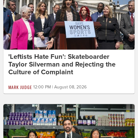
'Leftists Hate Fun': Skateboarder
Taylor Silverman and Rejecting the
Culture of Complaint
MARK JUDGE
12:00 PM | August 08, 2026