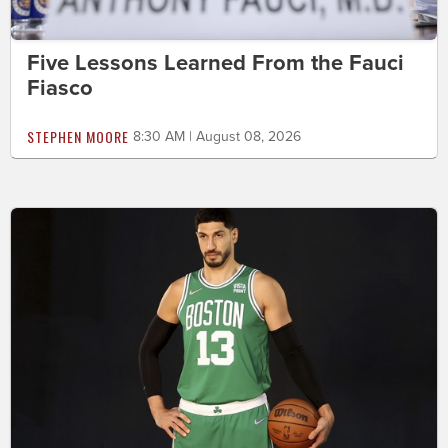
Five Lessons Learned From the Fauci
Fiasco
STEPHEN MOORE
8:30 AM | August 08, 2026