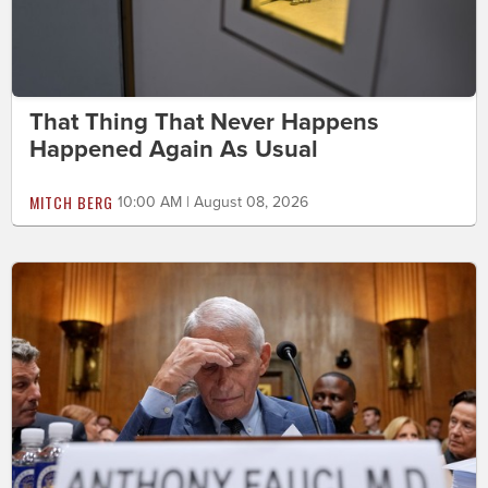
That Thing That Never Happens
Happened Again As Usual
MITCH BERG
10:00 AM | August 08, 2026