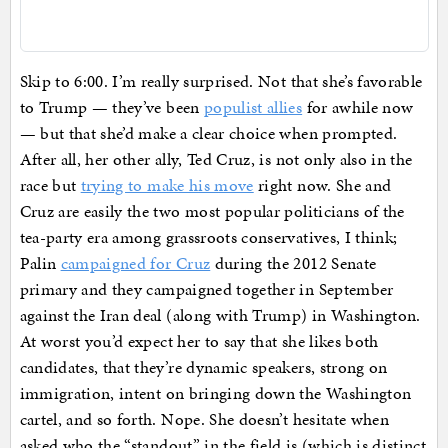
Skip to 6:00. I’m really surprised. Not that she’s favorable
to Trump — they’ve been
populist allies
for awhile now
— but that she’d make a clear choice when prompted.
After all, her other ally, Ted Cruz, is not only also in the
race but
trying to make his move
right now. She and
Cruz are easily the two most popular politicians of the
tea-party era among grassroots conservatives, I think;
Palin
campaigned for Cruz
during the 2012 Senate
primary and they campaigned together in September
against the Iran deal (along with Trump) in Washington.
At worst you’d expect her to say that she likes both
candidates, that they’re dynamic speakers, strong on
immigration, intent on bringing down the Washington
cartel, and so forth. Nope. She doesn’t hesitate when
asked who the “standout” in the field is (which is distinct