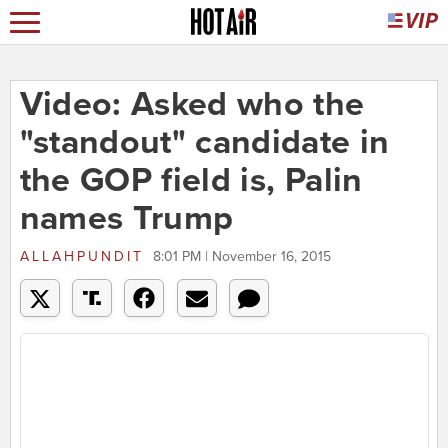
Video: Asked who the
"standout" candidate in
the GOP field is, Palin
names Trump
ALLAHPUNDIT
8:01 PM | November 16, 2015