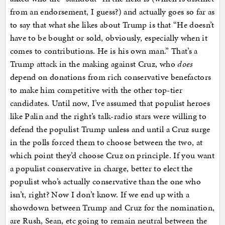
from an endorsement, I guess?) and actually goes so far as
to say that what she likes about Trump is that “He doesn’t
have to be bought or sold, obviously, especially when it
comes to contributions. He is his own man.” That’s a
Trump attack in the making against Cruz, who
does
depend on donations from rich conservative benefactors
to make him competitive with the other top-tier
candidates. Until now, I’ve assumed that populist heroes
like Palin and the right’s talk-radio stars were willing to
defend the populist Trump unless and until a Cruz surge
in the polls forced them to choose between the two, at
which point they’d choose Cruz on principle. If you want
a populist conservative in charge, better to elect the
populist who’s actually conservative than the one who
isn’t, right? Now I don’t know. If we end up with a
showdown between Trump and Cruz for the nomination,
are Rush, Sean, etc going to remain neutral between the