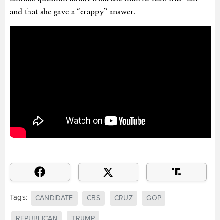
and that she gave a “crappy” answer.
Tags:
CANDIDATE
CBS
CRUZ
GOP
REPUBLICAN
TRUMP