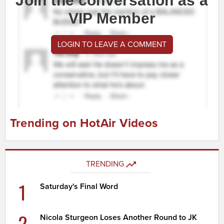
Join the conversation as a
VIP Member
LOGIN TO LEAVE A COMMENT
Trending on HotAir Videos
TRENDING
1
Saturday's Final Word
2
Nicola Sturgeon Loses Another Round to JK