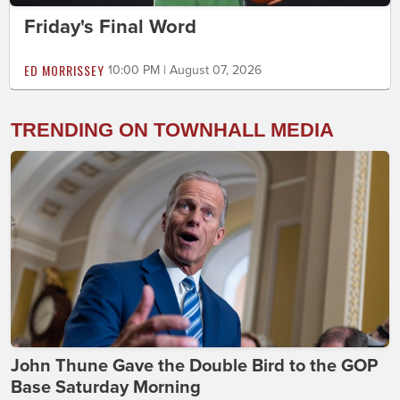
Friday's Final Word
ED MORRISSEY
10:00 PM | August 07, 2026
TRENDING ON TOWNHALL MEDIA
John Thune Gave the Double Bird to the GOP
Base Saturday Morning