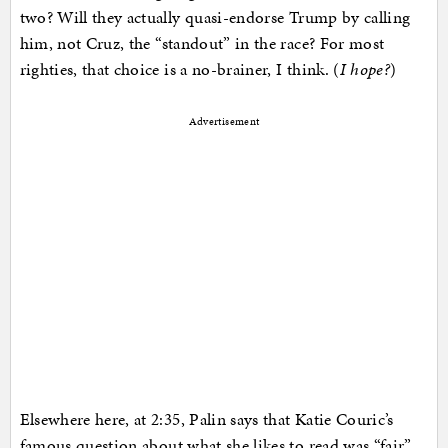
two? Will they actually quasi-endorse Trump by calling
him, not Cruz, the “standout” in the race? For most
righties, that choice is a no-brainer, I think. (
I hope?
)
Advertisement
Elsewhere here, at 2:35, Palin says that Katie Couric’s
famous question about what she likes to read was “fair”