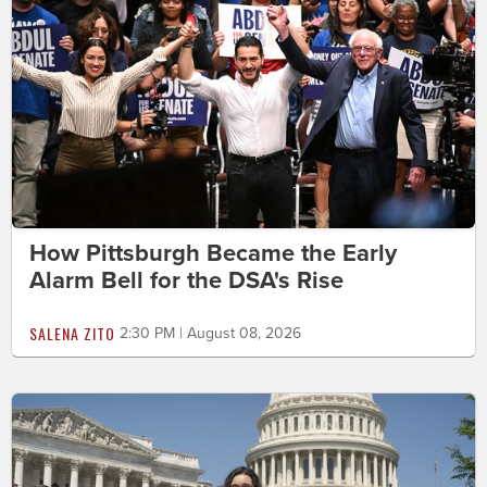
How Pittsburgh Became the Early
Alarm Bell for the DSA's Rise
SALENA ZITO
2:30 PM | August 08, 2026