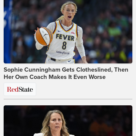
Sophie Cunningham Gets Clotheslined, Then
Her Own Coach Makes It Even Worse