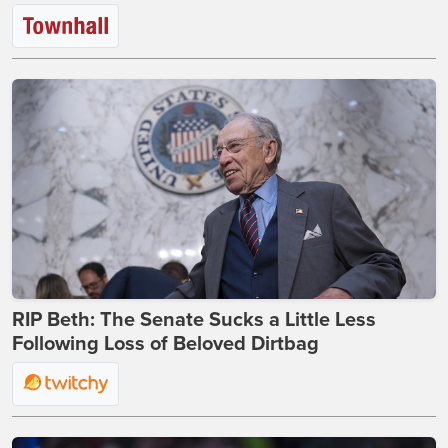
RIP Beth: The Senate Sucks a Little Less
Following Loss of Beloved Dirtbag