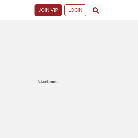
JOIN VIP
LOGIN
Advertisement