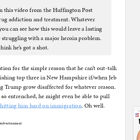
n this video from the Huffington Post
drug addiction and treatment. Whatever
 you can see how this would leave a lasting
te struggling with a major heroin problem.
hink he’s got a shot.
tion for the simple reason that he can’t out-talk
inishing top three in New Hampshire if/when Jeb
g Trump grow disaffected for whatever reason.
t so entrenched, he might even be able to pull
y
hitting him hard on immigration
. Oh well.
Advertisement