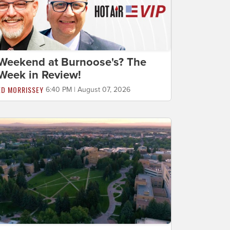
Weekend at Burnoose's? The
Week in Review!
ED MORRISSEY
6:40 PM | August 07, 2026