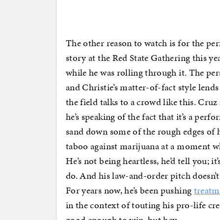
The other reason to watch is for the pe
story at the Red State Gathering this y
while he was rolling through it. The per
and Christie’s matter-of-fact style lends
the field talks to a crowd like this. C
he’s speaking of the fact that it’s a perf
sand down some of the rough edges of h
taboo against marijuana at a moment whe
He’s not being heartless, he’d tell you; i
do. And his law-and-order pitch doesn’t 
For years now, he’s been pushing
treatme
in the context of touting his pro-life cr
good enough to win, but hey.