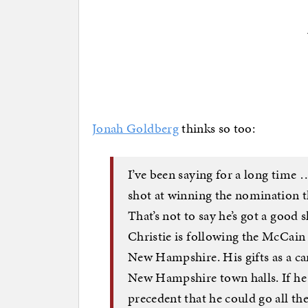
Jonah Goldberg
thinks so too:
I’ve been saying for a long time 
shot at winning the nomination 
That’s not to say he’s got a good s
Christie is following the McCain 
New Hampshire. His gifts as a can
New Hampshire town halls. If he 
precedent that he could go all the