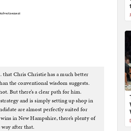
Advertisement
… that Chris Christie has a much better
than the conventional wisdom suggests.
hot. But there’s a clear path for him.
strategy and is simply setting up shop in
didate are almost perfectly suited for
wins in New Hampshire, there’s plenty of
 way after that.