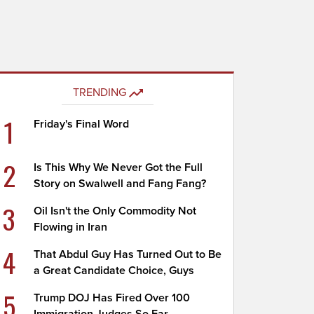
TRENDING
1
Friday's Final Word
2
Is This Why We Never Got the Full
Story on Swalwell and Fang Fang?
3
Oil Isn't the Only Commodity Not
Flowing in Iran
4
That Abdul Guy Has Turned Out to Be
a Great Candidate Choice, Guys
5
Trump DOJ Has Fired Over 100