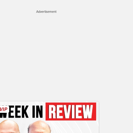
Advertisement