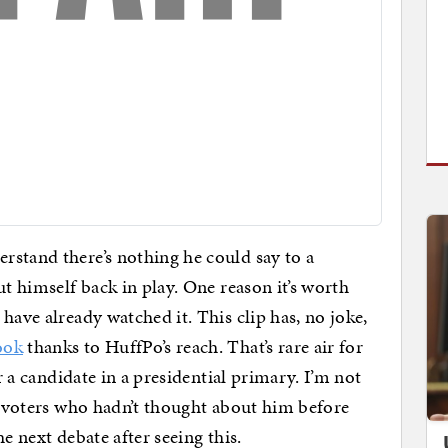
rstand there’s nothing he could say to a
ut himself back in play. One reason it’s worth
have already watched it. This clip has, no joke,
ook
thanks to HuffPo’s reach. That’s rare air for
r a candidate in a presidential primary. I’m not
me voters who hadn’t thought about him before
e next debate after seeing this.