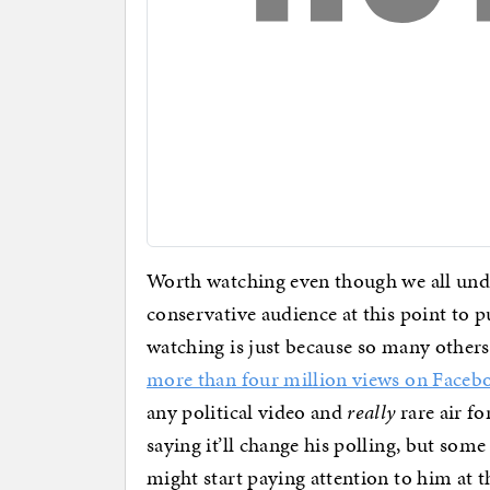
Worth watching even though we all unde
conservative audience at this point to p
watching is just because so many others 
more than four million views on Faceb
any political video and
really
rare air fo
saying it’ll change his polling, but so
might start paying attention to him at th