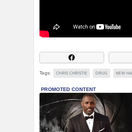
Tags:
CHRIS CHRISTIE
DRUG
NEW HA