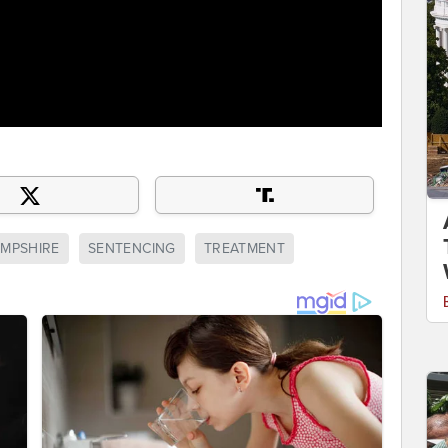
MPSHIRE
SENTENCING
TREATMENT