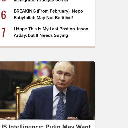
Immigration Judges So Far
6
BREAKING (From February): Nepo
Babytollah May Not Be Alive!
7
I Hope This Is My Last Post on Jason
Arday, but It Needs Saying
US Intelligence: Putin May Want