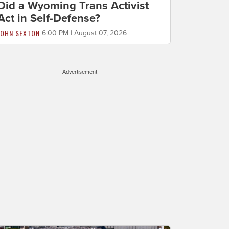
Did a Wyoming Trans Activist
Act in Self-Defense?
JOHN SEXTON
6:00 PM | August 07, 2026
Advertisement