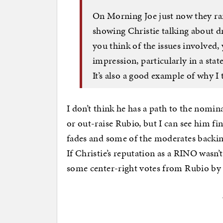
On Morning Joe just now they ra
showing Christie talking about 
you think of the issues involved,
impression, particularly in a sta
It’s also a good example of why I t
I don’t think he has a path to the nomina
or out-raise Rubio, but I can see him f
fades and some of the moderates backin
If Christie’s reputation as a RINO wasn’
some center-right votes from Rubio b