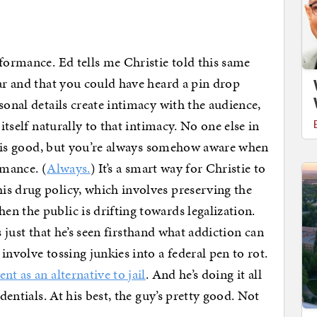
rformance. Ed tells me Christie told this same
ear and that you could have heard a pin drop
sonal details create intimacy with the audience,
 itself naturally to that intimacy. No one else in
ruz is good, but you’re always somehow aware when
ormance. (
Always.
) It’s a smart way for Christie to
is drug policy, which involves preserving the
n the public is drifting towards legalization.
t’s just that he’s seen firsthand what addiction can
involve tossing junkies into a federal pen to rot.
nt as an alternative to jail
. And he’s doing it all
edentials. At his best, the guy’s pretty good. Not