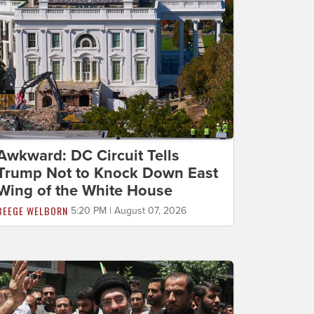
Awkward: DC Circuit Tells
Trump Not to Knock Down East
Wing of the White House
BEEGE WELBORN
5:20 PM | August 07, 2026