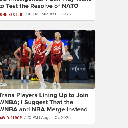
to Test the Resolve of NATO
JOHN SEXTON
8:00 PM | August 07, 2026
Trans Players Lining Up to Join
WNBA; I Suggest That the
WNBA and NBA Merge Instead
DAVID STROM
7:20 PM | August 07, 2026