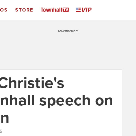
EOS
STORE
Advertisement
Christie's
wnhall speech on
on
15