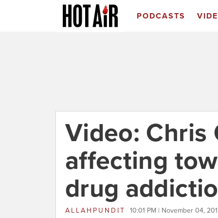
PODCASTS
VID
Video: Chris 
affecting to
drug addicti
ALLAHPUNDIT
10:01 PM | November 04, 20