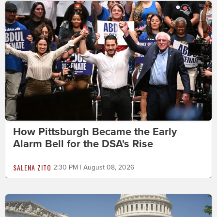
How Pittsburgh Became the Early
Alarm Bell for the DSA's Rise
SALENA ZITO
2:30 PM | August 08, 2026