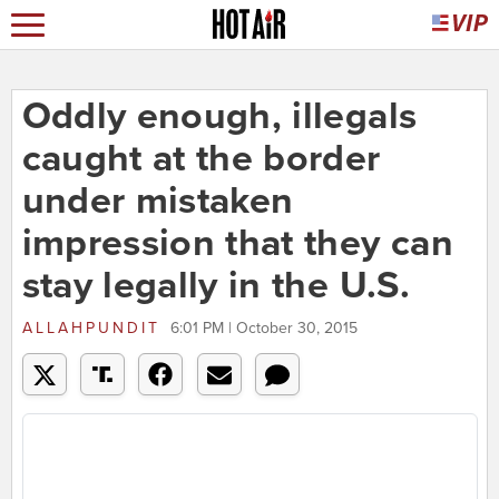
Oddly enough, illegals
caught at the border
under mistaken
impression that they can
stay legally in the U.S.
ALLAHPUNDIT
6:01 PM | October 30, 2015