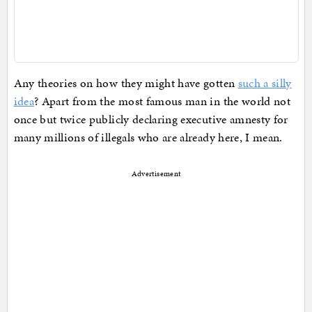
Any theories on how they might have gotten
such a silly
idea
? Apart from the most famous man in the world not
once but twice publicly declaring executive amnesty for
many millions of illegals who are already here, I mean.
Advertisement