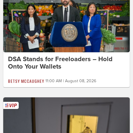
DSA Stands for Freeloaders – Hold
Onto Your Wallets
BETSY MCCAUGHEY
11:00 AM | August 08, 2026