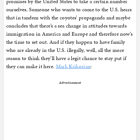
promises by the United States to take a certain number
ourselves. Someone who wants to come to the U.S. hears
that in tandem with the coyotes’ propaganda and maybe
concludes that there’s a sea change in attitudes towards
immigration in America and Europe and therefore now’s
the time to set out. And if they happen to have family
who are already in the U.S. illegally, well, all the more
reason to think they’ll have a legit chance to stay put if
they can make it here.
Mark Krikorian
:
Advertisement