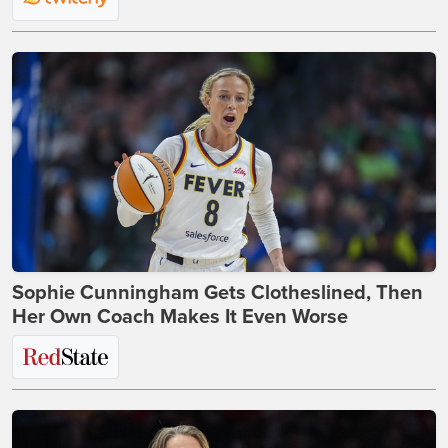
Sophie Cunningham Gets Clotheslined, Then
Her Own Coach Makes It Even Worse