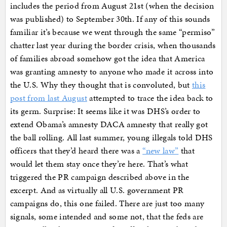
includes the period from August 21st (when the decision
was published) to September 30th. If any of this sounds
familiar it’s because we went through the same “permiso”
chatter last year during the border crisis, when thousands
of families abroad somehow got the idea that America
was granting amnesty to anyone who made it across into
the U.S. Why they thought that is convoluted, but
this
post from last August
attempted to trace the idea back to
its germ. Surprise: It seems like it was DHS’s order to
extend Obama’s amnesty DACA amnesty that really got
the ball rolling. All last summer, young illegals told DHS
officers that they’d heard there was a
“new law”
that
would let them stay once they’re here. That’s what
triggered the PR campaign described above in the
excerpt. And as virtually all U.S. government PR
campaigns do, this one failed. There are just too many
signals, some intended and some not, that the feds are