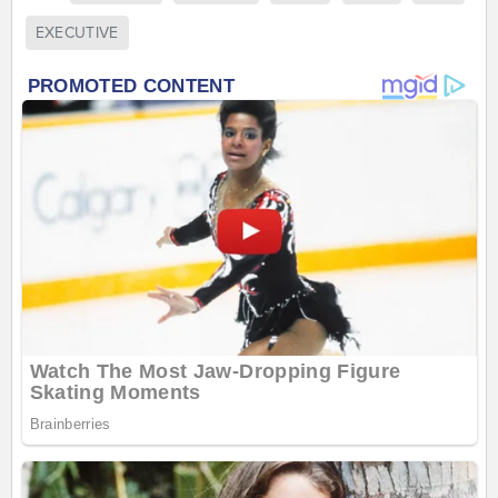
EXECUTIVE