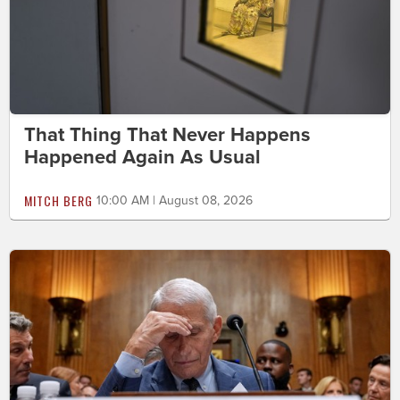
That Thing That Never Happens
Happened Again As Usual
MITCH BERG
10:00 AM | August 08, 2026