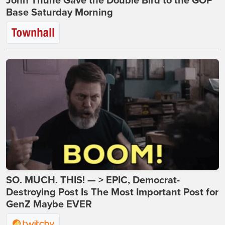
John Thune Gave the Double Bird to the GOP
Base Saturday Morning
SO. MUCH. THIS! — > EPIC, Democrat-
Destroying Post Is The Most Important Post for
GenZ Maybe EVER