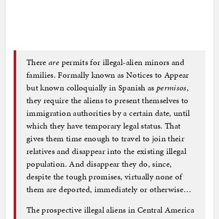
There
are
permits for illegal-alien minors and
families. Formally known as Notices to Appear
but known colloquially in Spanish as
permisos
,
they require the aliens to present themselves to
immigration authorities by a certain date, until
which they have temporary legal status. That
gives them time enough to travel to join their
relatives and disappear into the existing illegal
population. And disappear they do, since,
despite the tough promises, virtually none of
them are deported, immediately or otherwise…
The prospective illegal aliens in Central America