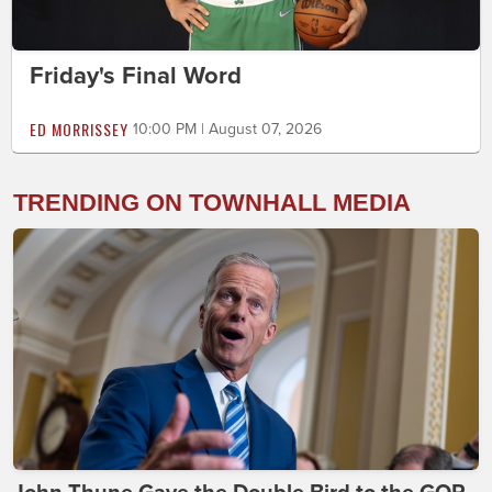
Friday's Final Word
ED MORRISSEY
10:00 PM | August 07, 2026
TRENDING ON TOWNHALL MEDIA