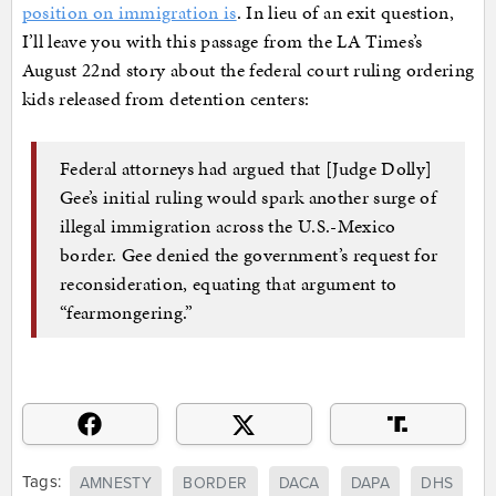
position on immigration is
. In lieu of an exit question,
I’ll leave you with this passage from the LA Times’s
August 22nd story about the federal court ruling ordering
kids released from detention centers:
Federal attorneys had argued that [Judge Dolly]
Gee’s initial ruling would spark another surge of
illegal immigration across the U.S.-Mexico
border. Gee denied the government’s request for
reconsideration, equating that argument to
“fearmongering.”
Tags:
AMNESTY
BORDER
DACA
DAPA
DHS