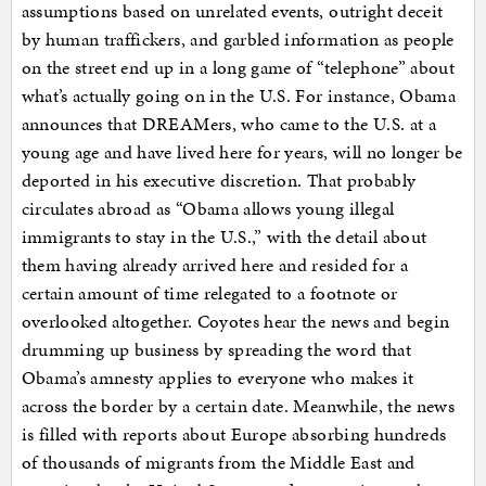
assumptions based on unrelated events, outright deceit
by human traffickers, and garbled information as people
on the street end up in a long game of “telephone” about
what’s actually going on in the U.S. For instance, Obama
announces that DREAMers, who came to the U.S. at a
young age and have lived here for years, will no longer be
deported in his executive discretion. That probably
circulates abroad as “Obama allows young illegal
immigrants to stay in the U.S.,” with the detail about
them having already arrived here and resided for a
certain amount of time relegated to a footnote or
overlooked altogether. Coyotes hear the news and begin
drumming up business by spreading the word that
Obama’s amnesty applies to everyone who makes it
across the border by a certain date. Meanwhile, the news
is filled with reports about Europe absorbing hundreds
of thousands of migrants from the Middle East and