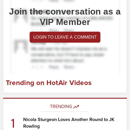
Join the conversation as a
VIP Member
LOGIN TO LEAVE A COMMENT
Trending on HotAir Videos
TRENDING
1
Nicola Sturgeon Loses Another Round to JK
Rowling