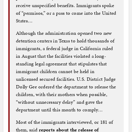
receive unspecified benefits. Immigrants spoke
of “permisos,” or a pass to come into the United
States…
Although the administration opened two new
detention centers in Texas to hold thousands of
immigrants, a federal judge in California ruled
in August that the facilities violated a long-
standing legal agreement that stipulates that
immigrant children cannot be held in
unlicensed secured facilities. U.S. District Judge
Dolly Gee ordered the department to release the
children, with their mothers when possible,
“without unnecessary delay” and gave the
department until this month to comply…
Most of the immigrants interviewed, or 181 of
them, said
reports about the release of