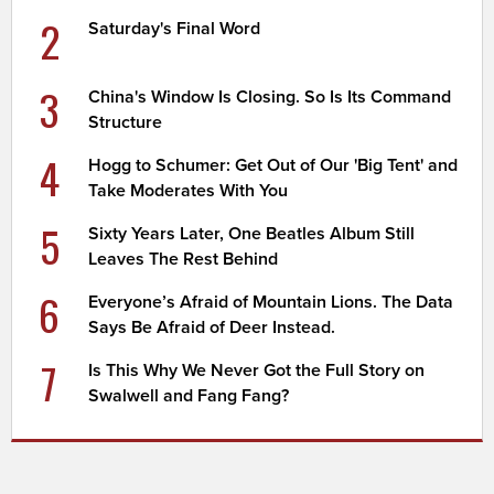
2
Saturday's Final Word
3
China's Window Is Closing. So Is Its Command
Structure
4
Hogg to Schumer: Get Out of Our 'Big Tent' and
Take Moderates With You
5
Sixty Years Later, One Beatles Album Still
Leaves The Rest Behind
6
Everyone’s Afraid of Mountain Lions. The Data
Says Be Afraid of Deer Instead.
7
Is This Why We Never Got the Full Story on
Swalwell and Fang Fang?