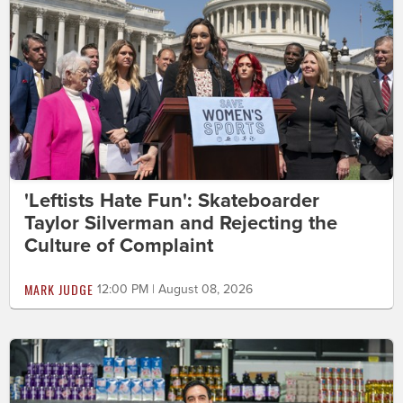
'Leftists Hate Fun': Skateboarder
Taylor Silverman and Rejecting the
Culture of Complaint
MARK JUDGE
12:00 PM | August 08, 2026