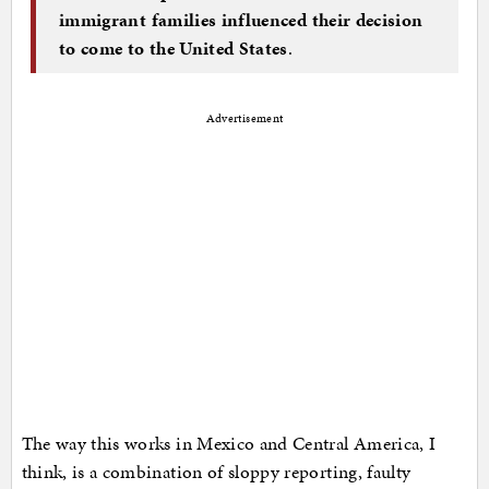
immigrant families influenced their decision
to come to the United States
.
Advertisement
The way this works in Mexico and Central America, I
think, is a combination of sloppy reporting, faulty