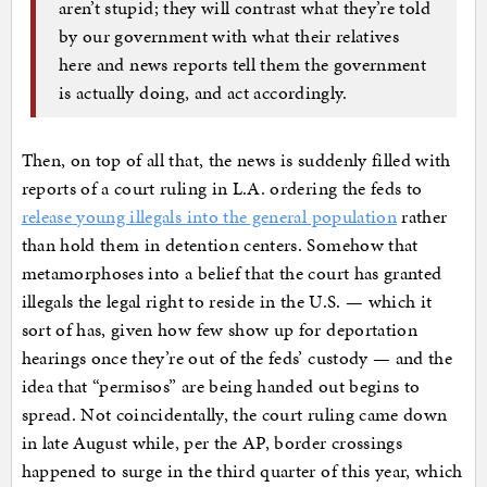
aren’t stupid; they will contrast what they’re told
by our government with what their relatives
here and news reports tell them the government
is actually doing, and act accordingly.
Then, on top of all that, the news is suddenly filled with
reports of a court ruling in L.A. ordering the feds to
release young illegals into the general population
rather
than hold them in detention centers. Somehow that
metamorphoses into a belief that the court has granted
illegals the legal right to reside in the U.S. — which it
sort of has, given how few show up for deportation
hearings once they’re out of the feds’ custody — and the
idea that “permisos” are being handed out begins to
spread. Not coincidentally, the court ruling came down
in late August while, per the AP, border crossings
happened to surge in the third quarter of this year, which