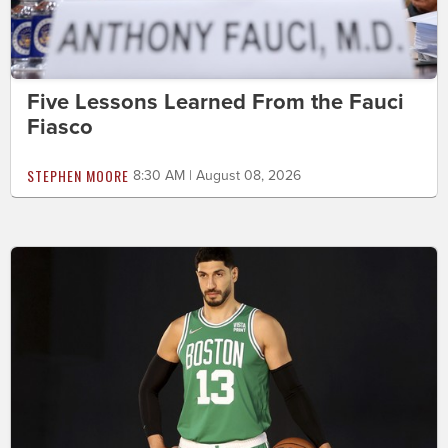
Five Lessons Learned From the Fauci
Fiasco
STEPHEN MOORE
8:30 AM | August 08, 2026