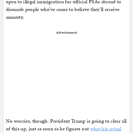
open to illegal immigration for official PSAs abroad to
dissuade people who’ve come to believe they’ll receive
amnesty.
Advertisement
No worries, though. President Trump is going to clear all
of this up, just as soon as he figures out
what his actual