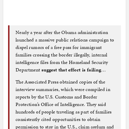
Nearly a year after the Obama administration
launched a massive public relations campaign to
dispel rumors of a free pass for immigrant
families crossing the border illegally, internal
intelligence files from the Homeland Security
Department
suggest that effort is failing
…
The Associated Press obtained copies of the
interview summaries, which were compiled in
reports by the U.S. Customs and Border
Protection’s Office of Intelligence. They said
hundreds of people traveling as part of families
consistently cited opportunities to obtain
permission to stay in the U.S., claim asylum and