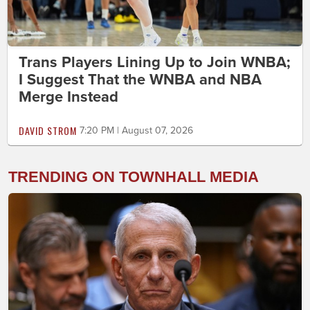
Trans Players Lining Up to Join WNBA;
I Suggest That the WNBA and NBA
Merge Instead
DAVID STROM
7:20 PM | August 07, 2026
TRENDING ON TOWNHALL MEDIA