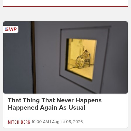
That Thing That Never Happens
Happened Again As Usual
MITCH BERG
10:00 AM | August 08, 2026