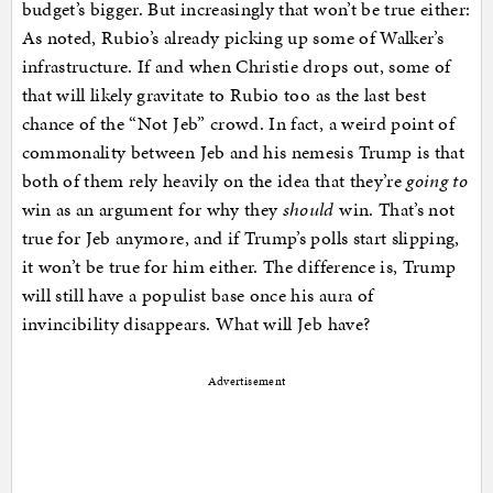
budget’s bigger. But increasingly that won’t be true either:
As noted, Rubio’s already picking up some of Walker’s
infrastructure. If and when Christie drops out, some of
that will likely gravitate to Rubio too as the last best
chance of the “Not Jeb” crowd. In fact, a weird point of
commonality between Jeb and his nemesis Trump is that
both of them rely heavily on the idea that they’re
going to
win as an argument for why they
should
win. That’s not
true for Jeb anymore, and if Trump’s polls start slipping,
it won’t be true for him either. The difference is, Trump
will still have a populist base once his aura of
invincibility disappears. What will Jeb have?
Advertisement