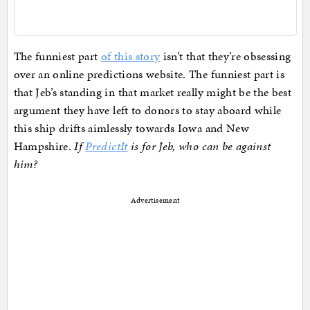
The funniest part
of this story
isn’t that they’re obsessing
over an online predictions website. The funniest part is
that Jeb’s standing in that market really might be the best
argument they have left to donors to stay aboard while
this ship drifts aimlessly towards Iowa and New
Hampshire.
If
PredictIt
is for Jeb, who can be against
him?
Advertisement