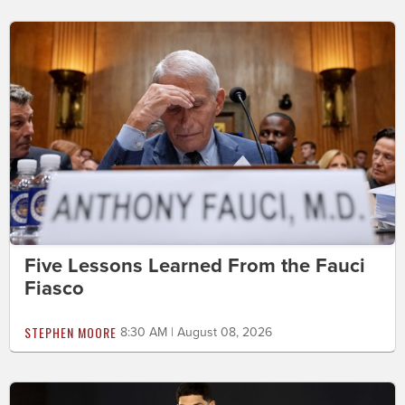
Five Lessons Learned From the Fauci
Fiasco
STEPHEN MOORE
8:30 AM | August 08, 2026