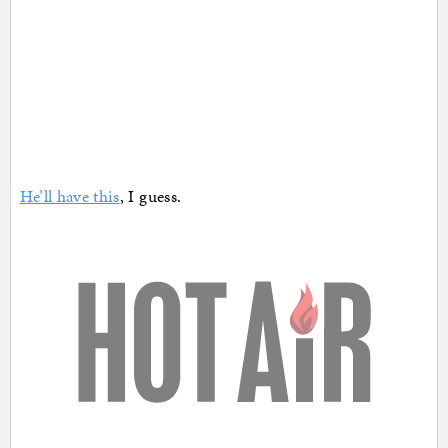
He’ll have this
, I guess.