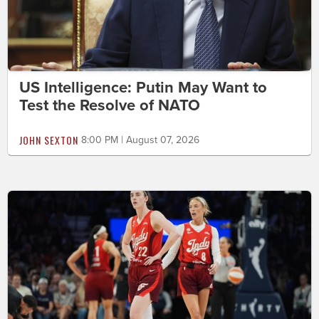
US Intelligence: Putin May Want to
Test the Resolve of NATO
JOHN SEXTON
8:00 PM | August 07, 2026