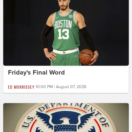
Friday's Final Word
ED MORRISSEY
10:00 PM | August 07, 2026