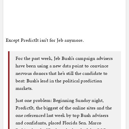
Except PredictIt isn’t for Jeb anymore.
For the past week, Jeb Bush’s campaign advisers
have been using a new data point to convince
nervous donors that he’s still the candidate to
beat: Bush’s lead in the political prediction
markets.
Just one problem: Beginning Sunday night,
PredictIt, the biggest of the online sites and the
one referenced last week by top Bush advisers
and confidants, placed Florida Sen. Marco