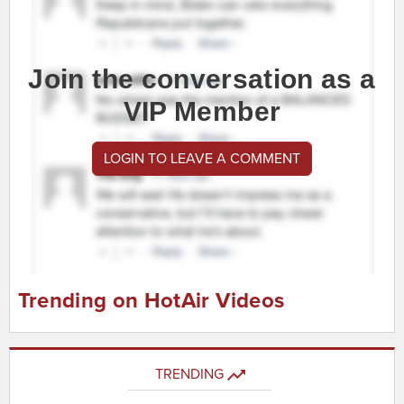
Join the conversation as a
VIP Member
LOGIN TO LEAVE A COMMENT
Trending on HotAir Videos
TRENDING