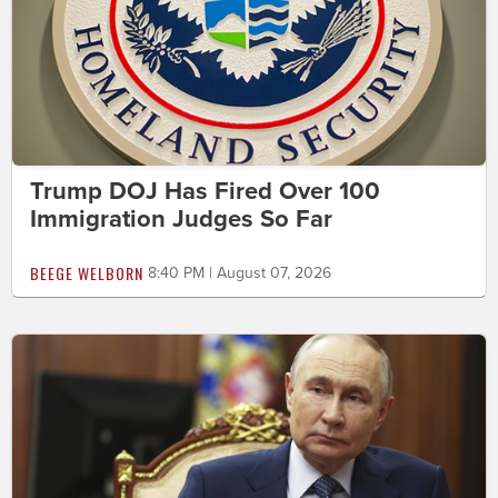
Trump DOJ Has Fired Over 100
Immigration Judges So Far
BEEGE WELBORN
8:40 PM | August 07, 2026