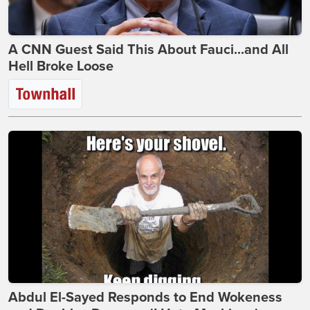
A CNN Guest Said This About Fauci...and All
Hell Broke Loose
Abdul El-Sayed Responds to End Wokeness