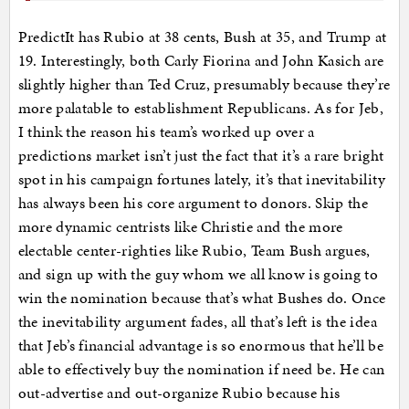
PredictIt has Rubio at 38 cents, Bush at 35, and Trump at
19. Interestingly, both Carly Fiorina and John Kasich are
slightly higher than Ted Cruz, presumably because they’re
more palatable to establishment Republicans. As for Jeb,
I think the reason his team’s worked up over a
predictions market isn’t just the fact that it’s a rare bright
spot in his campaign fortunes lately, it’s that inevitability
has always been his core argument to donors. Skip the
more dynamic centrists like Christie and the more
electable center-righties like Rubio, Team Bush argues,
and sign up with the guy whom we all know is going to
win the nomination because that’s what Bushes do. Once
the inevitability argument fades, all that’s left is the idea
that Jeb’s financial advantage is so enormous that he’ll be
able to effectively buy the nomination if need be. He can
out-advertise and out-organize Rubio because his