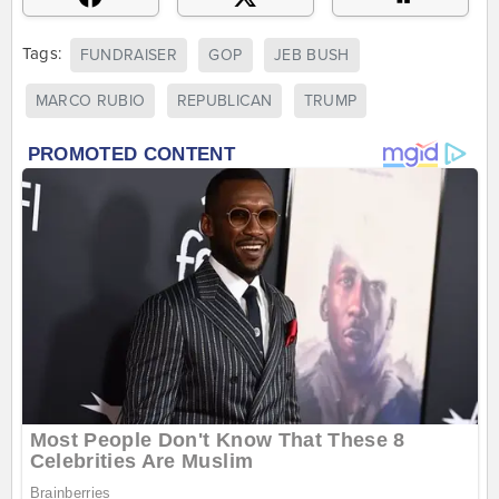
Tags:
FUNDRAISER
GOP
JEB BUSH
MARCO RUBIO
REPUBLICAN
TRUMP