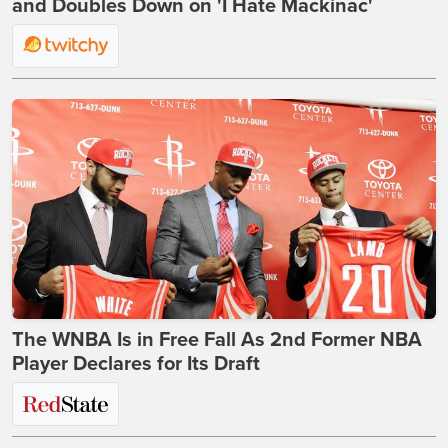
and Doubles Down on 'I Hate Mackinac'
The WNBA Is in Free Fall As 2nd Former NBA
Player Declares for Its Draft