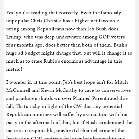
Yes, you’re reading that correctly. Even the famously
unpopular Chris Christie has a higher net favorable
rating among Republicans now than Jeb Bush does.
Trump, who was deep underwater among GOP voters
four months ago, does better than both of them. Bush’s
huge ad budget might change that, but will it change it so
much as to erase Rubio’s enormous advantage in this
metric?
I wonder if, at this point, Jeb’s best hope isn’t for Mitch
McConnell and Kevin McCarthy to cave to conservatives
and produce a shutdown over Planned Parenthood this
fall. That’s risky in light of the CW that any potential
Republican nominee will suffer by association with his
party in the aftermath of that, but if Bush condemned the
tactic as irresponsible, maybe it’d channel some of the
frustration GOP centrists feel over brinksmanship and