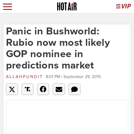
Panic in Bushworld:
Rubio now most likely
GOP nominee in
predictions market
ALLAHPUNDIT
8:01 PM | September 29, 2015