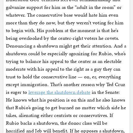
galvanize support for him as the “adult in the room” or
whatever. The conservative base would hate him even
more than they do now, but they weren’t voting for him
to begin with. His problem at the moment is that he’s
being overlooked by the center-right voters he covets.
Denouncing a shutdown might get their attention. And a
shutdown could be especially agonizing for Rubio, who’s
trying to balance his appeal to the center as an electable
moderate with his appeal to the right as a guy they can
trust to hold the conservative line — on, er, everything
except immigration. That’s another reason why Ted Cruz
is eager to
leverage the shutdown debate
in the Senate:
He knows what his position is on this and he also knows
that Rubio’s going to get burned no matter which side he
takes, alienating either centrists or conservatives. If
Rubio backs a shutdown, the donor class will be
horrified and Jeb will benefit. If he opposes a shutdown,