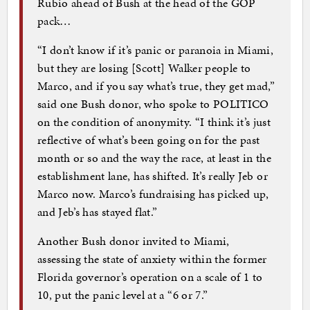
Rubio ahead of Bush at the head of the GOP
pack…
“I don’t know if it’s panic or paranoia in Miami,
but they are losing [Scott] Walker people to
Marco, and if you say what’s true, they get mad,”
said one Bush donor, who spoke to POLITICO
on the condition of anonymity. “I think it’s just
reflective of what’s been going on for the past
month or so and the way the race, at least in the
establishment lane, has shifted. It’s really Jeb or
Marco now. Marco’s fundraising has picked up,
and Jeb’s has stayed flat.”
Another Bush donor invited to Miami,
assessing the state of anxiety within the former
Florida governor’s operation on a scale of 1 to
10, put the panic level at a “6 or 7.”