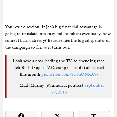
Your exit question: If Jeb’s big financial advantage is
going to translate into rosy poll numbers eventually, how
come it hasn’t already? Because he’s the big ad spender of
the campaign so far, as it turns out.
Look who's now leading the TV-ad spending race.
Jeb Bush (Super PAC, camp) — and it all started
this month
pic.twitter.com/8C6uQNKA99
— Mark Murray (@mmurraypolitics)
September
29, 2015