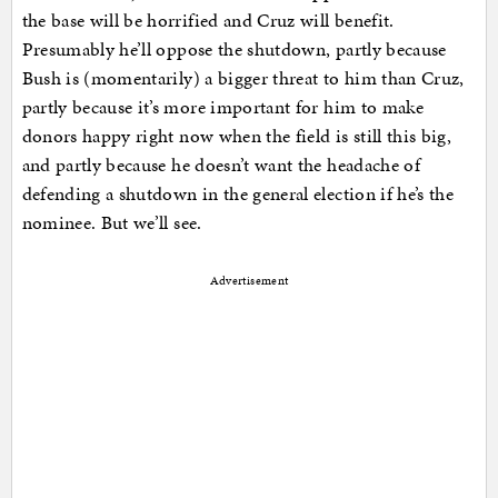
the base will be horrified and Cruz will benefit.
Presumably he’ll oppose the shutdown, partly because
Bush is (momentarily) a bigger threat to him than Cruz,
partly because it’s more important for him to make
donors happy right now when the field is still this big,
and partly because he doesn’t want the headache of
defending a shutdown in the general election if he’s the
nominee. But we’ll see.
Advertisement