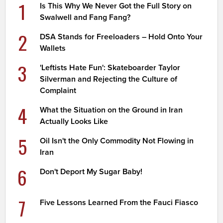
1
Is This Why We Never Got the Full Story on
Swalwell and Fang Fang?
2
DSA Stands for Freeloaders – Hold Onto Your
Wallets
3
'Leftists Hate Fun': Skateboarder Taylor
Silverman and Rejecting the Culture of
Complaint
4
What the Situation on the Ground in Iran
Actually Looks Like
5
Oil Isn't the Only Commodity Not Flowing in
Iran
6
Don't Deport My Sugar Baby!
7
Five Lessons Learned From the Fauci Fiasco