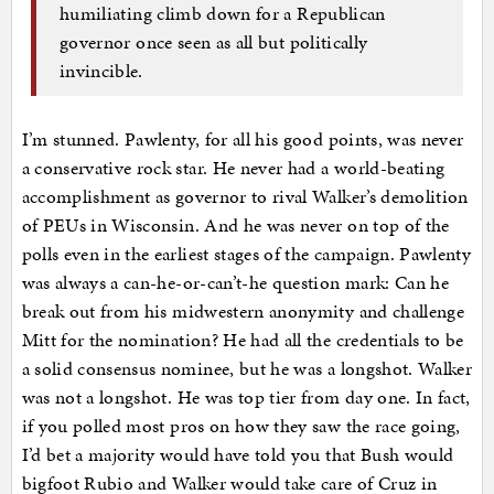
humiliating climb down for a Republican
governor once seen as all but politically
invincible.
I’m stunned. Pawlenty, for all his good points, was never
a conservative rock star. He never had a world-beating
accomplishment as governor to rival Walker’s demolition
of PEUs in Wisconsin. And he was never on top of the
polls even in the earliest stages of the campaign. Pawlenty
was always a can-he-or-can’t-he question mark: Can he
break out from his midwestern anonymity and challenge
Mitt for the nomination? He had all the credentials to be
a solid consensus nominee, but he was a longshot. Walker
was not a longshot. He was top tier from day one. In fact,
if you polled most pros on how they saw the race going,
I’d bet a majority would have told you that Bush would
bigfoot Rubio and Walker would take care of Cruz in