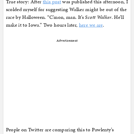
True story: After
this post
was published this afternoon, I
scolded myself for suggesting Walker might be out of the
race by Halloween. “C’mon, man. It’s
Scott Walker
. He’ll
make it to Iowa.” Two hours later,
here we are
.
Advertisement
People on Twitter are comparing this to Pawlenty’s