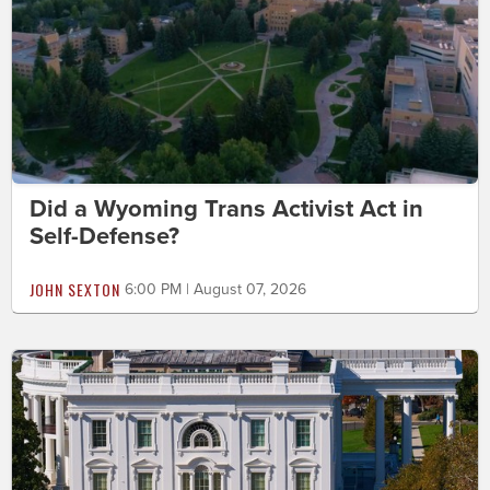
Did a Wyoming Trans Activist Act in
Self-Defense?
JOHN SEXTON
6:00 PM | August 07, 2026