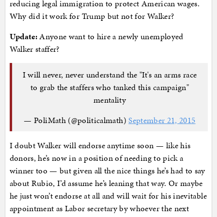
reducing legal immigration to protect American wages.
Why did it work for Trump but not for Walker?
Update:
Anyone want to hire a newly unemployed
Walker staffer?
I will never, never understand the "It's an arms race
to grab the staffers who tanked this campaign"
mentality
— PoliMath (@politicalmath)
September 21, 2015
I doubt Walker will endorse anytime soon — like his
donors, he’s now in a position of needing to pick a
winner too — but given all the nice things he’s had to say
about Rubio, I’d assume he’s leaning that way. Or maybe
he just won’t endorse at all and will wait for his inevitable
appointment as Labor secretary by whoever the next