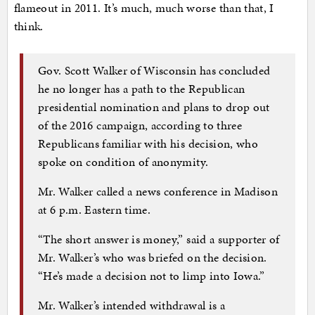
flameout in 2011. It’s much, much worse than that, I
think.
Gov. Scott Walker of Wisconsin has concluded
he no longer has a path to the Republican
presidential nomination and plans to drop out
of the 2016 campaign, according to three
Republicans familiar with his decision, who
spoke on condition of anonymity.
Mr. Walker called a news conference in Madison
at 6 p.m. Eastern time.
“The short answer is money,” said a supporter of
Mr. Walker’s who was briefed on the decision.
“He’s made a decision not to limp into Iowa.”
Mr. Walker’s intended withdrawal is a