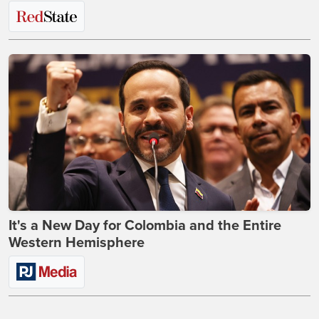
It's a New Day for Colombia and the Entire
Western Hemisphere