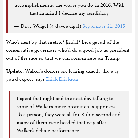
accomplishments, the worse you do in 2016. With
that in mind I declare my candidacy.
— Dave Weigel (@daveweigel)
September 21, 2015
Who’s next by that metric? Jindal? Let’s get all of the
conservative governors who’d do a good job as president
out of the race so that we can concentrate on Trump.
Update:
Walker’s donors are leaning exactly the way
you’d expect, says
Erick Erickson
I spent that night and the next day talking to
some of Walker’s more prominent supporters.
To a person, they were all for Rubio second and
many of them were headed that way after
Walker’s debate performance.