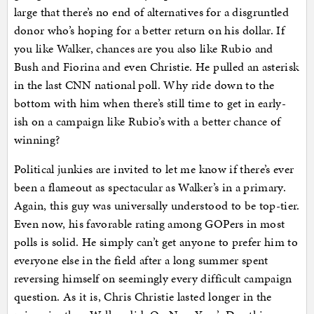
large that there’s no end of alternatives for a disgruntled
donor who’s hoping for a better return on his dollar. If
you like Walker, chances are you also like Rubio and
Bush and Fiorina and even Christie. He pulled an asterisk
in the last CNN national poll. Why ride down to the
bottom with him when there’s still time to get in early-
ish on a campaign like Rubio’s with a better chance of
winning?
Political junkies are invited to let me know if there’s ever
been a flameout as spectacular as Walker’s in a primary.
Again, this guy was universally understood to be top-tier.
Even now, his favorable rating among GOPers in most
polls is solid. He simply can’t get anyone to prefer him to
everyone else in the field after a long summer spent
reversing himself on seemingly every difficult campaign
question. As it is, Chris Christie lasted longer in the