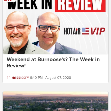
Weekend at Burnoose's? The Week in
Review!
ED MORRISSEY
6:40 PM | August 07, 2026