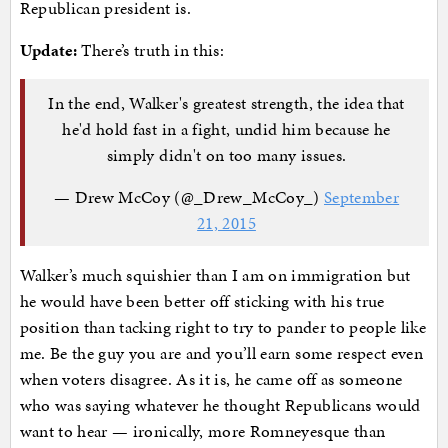
Republican president is.
Update:
There’s truth in this:
In the end, Walker's greatest strength, the idea that
he'd hold fast in a fight, undid him because he
simply didn't on too many issues.
— Drew McCoy (@_Drew_McCoy_)
September
21, 2015
Walker’s much squishier than I am on immigration but
he would have been better off sticking with his true
position than tacking right to try to pander to people like
me. Be the guy you are and you’ll earn some respect even
when voters disagree. As it is, he came off as someone
who was saying whatever he thought Republicans would
want to hear — ironically, more Romneyesque than