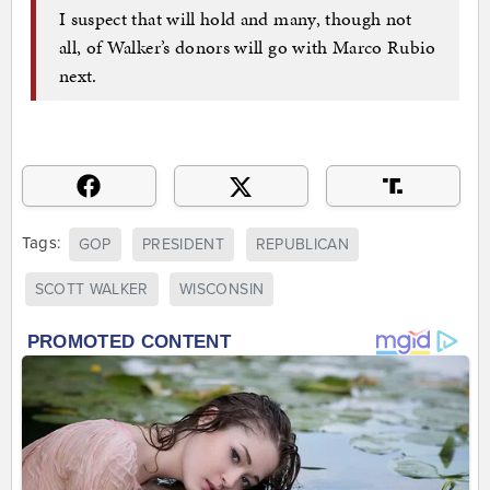
I suspect that will hold and many, though not
all, of Walker’s donors will go with Marco Rubio
next.
Tags:
GOP
PRESIDENT
REPUBLICAN
SCOTT WALKER
WISCONSIN