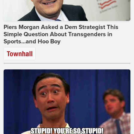
Piers Morgan Asked a Dem Strategist This
Simple Question About Transgenders in
Sports...and Hoo Boy