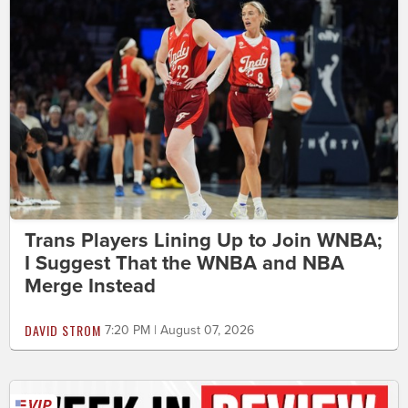
Trans Players Lining Up to Join WNBA;
I Suggest That the WNBA and NBA
Merge Instead
DAVID STROM
7:20 PM | August 07, 2026