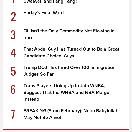
Swalwell and Fang Fang?
2
Friday's Final Word
3
Oil Isn't the Only Commodity Not Flowing in
Iran
4
That Abdul Guy Has Turned Out to Be a Great
Candidate Choice, Guys
5
Trump DOJ Has Fired Over 100 Immigration
Judges So Far
6
Trans Players Lining Up to Join WNBA; I
Suggest That the WNBA and NBA Merge
Instead
7
BREAKING (From February): Nepo Babytollah
May Not Be Alive!