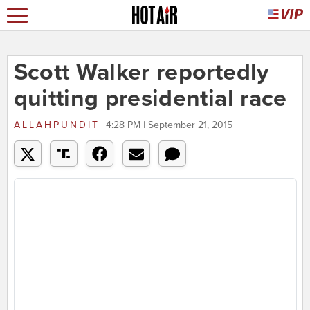
Scott Walker reportedly
quitting presidential race
ALLAHPUNDIT
4:28 PM | September 21, 2015