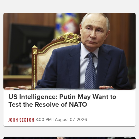
US Intelligence: Putin May Want to
Test the Resolve of NATO
JOHN SEXTON
8:00 PM | August 07, 2026