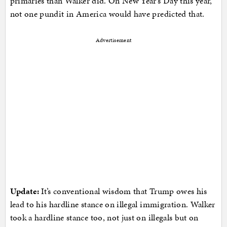
primaries than Walker did. On New Year’s Day this year,
not one pundit in America would have predicted that.
Advertisement
Update:
It’s conventional wisdom that Trump owes his
lead to his hardline stance on illegal immigration. Walker
took a hardline stance too, not just on illegals but on