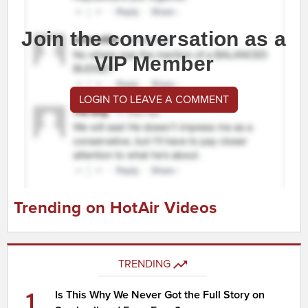
Join the conversation as a
VIP Member
LOGIN TO LEAVE A COMMENT
Trending on HotAir Videos
TRENDING
1
Is This Why We Never Got the Full Story on