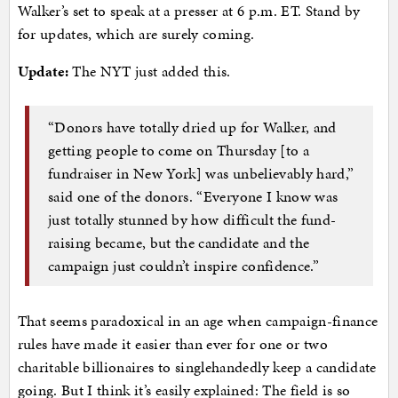
Walker’s set to speak at a presser at 6 p.m. ET. Stand by
for updates, which are surely coming.
Update:
The NYT just added this.
“Donors have totally dried up for Walker, and
getting people to come on Thursday [to a
fundraiser in New York] was unbelievably hard,”
said one of the donors. “Everyone I know was
just totally stunned by how difficult the fund-
raising became, but the candidate and the
campaign just couldn’t inspire confidence.”
That seems paradoxical in an age when campaign-finance
rules have made it easier than ever for one or two
charitable billionaires to singlehandedly keep a candidate
going. But I think it’s easily explained: The field is so