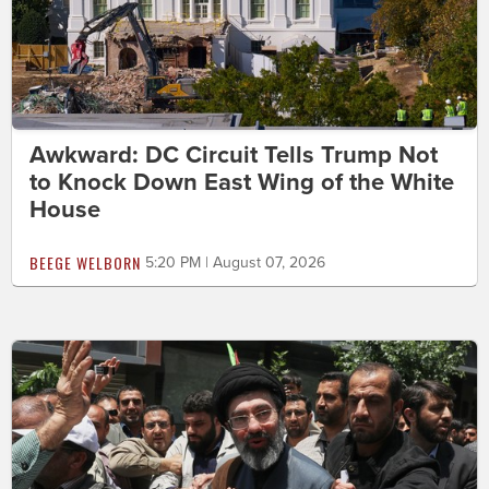
Awkward: DC Circuit Tells Trump Not
to Knock Down East Wing of the White
House
BEEGE WELBORN
5:20 PM | August 07, 2026