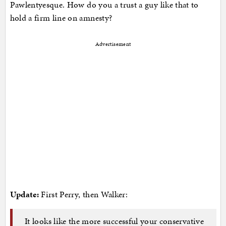
Pawlentyesque. How do you a trust a guy like that to
hold a firm line on amnesty?
Advertisement
Update:
First Perry, then Walker:
It looks like the more successful your conservative