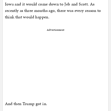
Iowa and it would come down to Jeb and Scott. As
recently as three months ago, there was every reason to
think that would happen.
Advertisement
And then Trump got in.