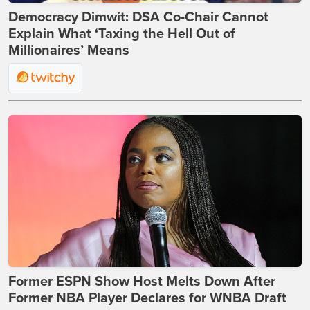
Democracy Dimwit: DSA Co-Chair Cannot
Explain What ‘Taxing the Hell Out of
Millionaires’ Means
Former ESPN Show Host Melts Down After
Former NBA Player Declares for WNBA Draft