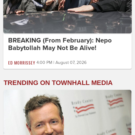
BREAKING (From February): Nepo
Babytollah May Not Be Alive!
ED MORRISSEY
4:00 PM | August 07, 2026
TRENDING ON TOWNHALL MEDIA