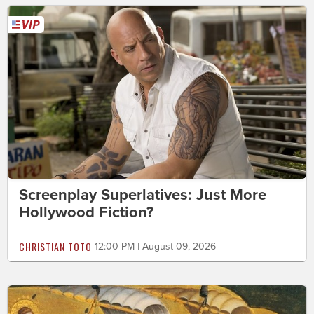
Screenplay Superlatives: Just More
Hollywood Fiction?
CHRISTIAN TOTO
12:00 PM | August 09, 2026