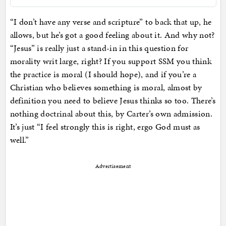
“I don’t have any verse and scripture” to back that up, he
allows, but he’s got a good feeling about it. And why not?
“Jesus” is really just a stand-in in this question for
morality writ large, right? If you support SSM you think
the practice is moral (I should hope), and if you’re a
Christian who believes something is moral, almost by
definition you need to believe Jesus thinks so too. There’s
nothing doctrinal about this, by Carter’s own admission.
It’s just “I feel strongly this is right, ergo God must as
well.”
Advertisement