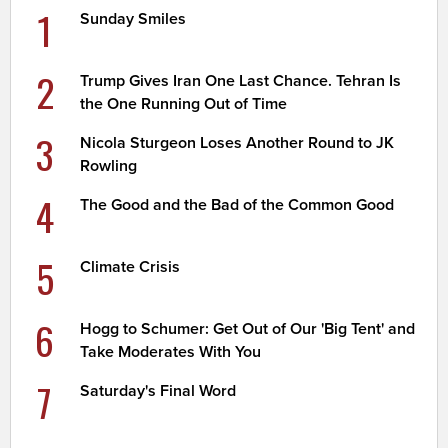
1
Sunday Smiles
2
Trump Gives Iran One Last Chance. Tehran Is
the One Running Out of Time
3
Nicola Sturgeon Loses Another Round to JK
Rowling
4
The Good and the Bad of the Common Good
5
Climate Crisis
6
Hogg to Schumer: Get Out of Our 'Big Tent' and
Take Moderates With You
7
Saturday's Final Word