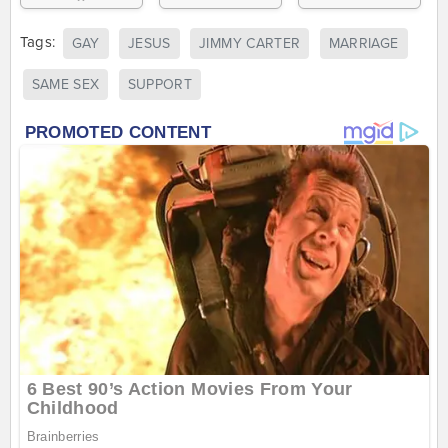
Tags:
GAY
JESUS
JIMMY CARTER
MARRIAGE
SAME SEX
SUPPORT