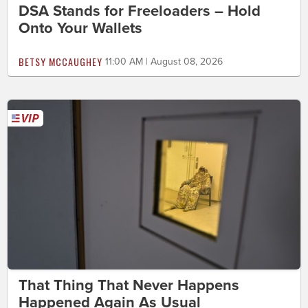
DSA Stands for Freeloaders – Hold
Onto Your Wallets
BETSY MCCAUGHEY
11:00 AM | August 08, 2026
That Thing That Never Happens
Happened Again As Usual