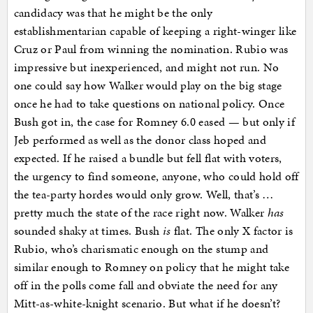
candidacy was that he might be the only
establishmentarian capable of keeping a right-winger like
Cruz or Paul from winning the nomination. Rubio was
impressive but inexperienced, and might not run. No
one could say how Walker would play on the big stage
once he had to take questions on national policy. Once
Bush got in, the case for Romney 6.0 eased — but only if
Jeb performed as well as the donor class hoped and
expected. If he raised a bundle but fell flat with voters,
the urgency to find someone, anyone, who could hold off
the tea-party hordes would only grow. Well, that’s …
pretty much the state of the race right now. Walker
has
sounded shaky at times. Bush
is
flat. The only X factor is
Rubio, who’s charismatic enough on the stump and
similar enough to Romney on policy that he might take
off in the polls come fall and obviate the need for any
Mitt-as-white-knight scenario. But what if he doesn’t?