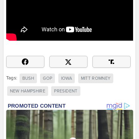
Tags:
BUSH
GOP
IOWA
MITT ROMNEY
NEW HAMPSHIRE
PRESIDENT