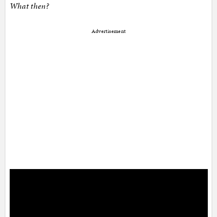
What then?
Advertisement