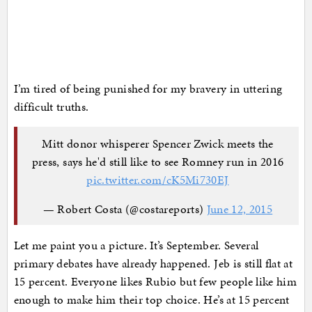
I’m tired of being punished for my bravery in uttering
difficult truths.
Mitt donor whisperer Spencer Zwick meets the
press, says he'd still like to see Romney run in 2016
pic.twitter.com/cK5Mi730EJ
— Robert Costa (@costareports)
June 12, 2015
Let me paint you a picture. It’s September. Several
primary debates have already happened. Jeb is still flat at
15 percent. Everyone likes Rubio but few people like him
enough to make him their top choice. He’s at 15 percent