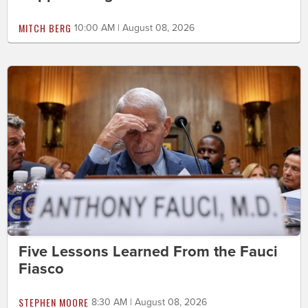
MITCH BERG
10:00 AM | August 08, 2026
Five Lessons Learned From the Fauci
Fiasco
STEPHEN MOORE
8:30 AM | August 08, 2026