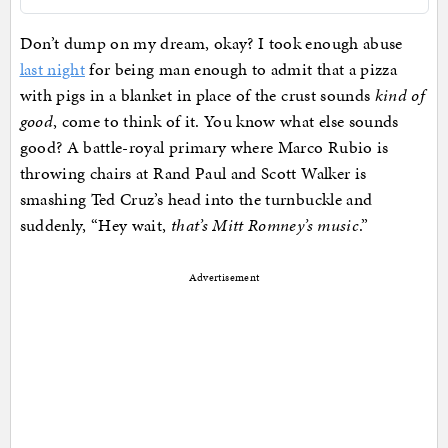
Don’t dump on my dream, okay? I took enough abuse
last night
for being man enough to admit that a pizza
with pigs in a blanket in place of the crust sounds
kind of
good
, come to think of it. You know what else sounds
good? A battle-royal primary where Marco Rubio is
throwing chairs at Rand Paul and Scott Walker is
smashing Ted Cruz’s head into the turnbuckle and
suddenly, “Hey wait,
that’s Mitt Romney’s music
.”
Advertisement