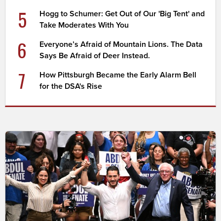
5
Hogg to Schumer: Get Out of Our 'Big Tent' and
Take Moderates With You
6
Everyone’s Afraid of Mountain Lions. The Data
Says Be Afraid of Deer Instead.
7
How Pittsburgh Became the Early Alarm Bell
for the DSA's Rise