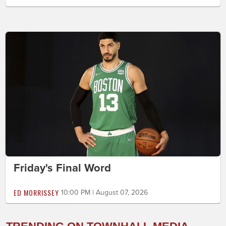
Friday's Final Word
ED MORRISSEY
10:00 PM | August 07, 2026