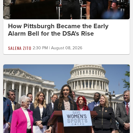
How Pittsburgh Became the Early
Alarm Bell for the DSA's Rise
SALENA ZITO
2:30 PM | August 08, 2026