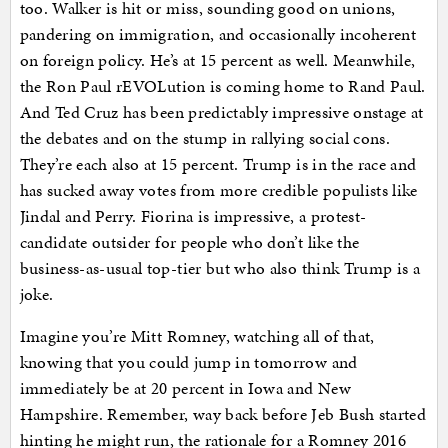
too. Walker is hit or miss, sounding good on unions,
pandering on immigration, and occasionally incoherent
on foreign policy. He’s at 15 percent as well. Meanwhile,
the Ron Paul rEVOLution is coming home to Rand Paul.
And Ted Cruz has been predictably impressive onstage at
the debates and on the stump in rallying social cons.
They’re each also at 15 percent. Trump is in the race and
has sucked away votes from more credible populists like
Jindal and Perry. Fiorina is impressive, a protest-
candidate outsider for people who don’t like the
business-as-usual top-tier but who also think Trump is a
joke.
Imagine you’re Mitt Romney, watching all of that,
knowing that you could jump in tomorrow and
immediately be at 20 percent in Iowa and New
Hampshire. Remember, way back before Jeb Bush started
hinting he might run, the rationale for a Romney 2016