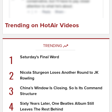
Trending on HotAir Videos
TRENDING
1
Saturday's Final Word
2
Nicola Sturgeon Loses Another Round to JK
Rowling
3
China's Window Is Closing. So Is Its Command
Structure
4
Sixty Years Later, One Beatles Album Still
Leaves The Rest Behind