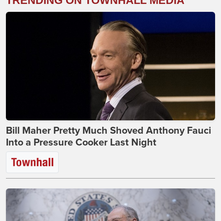
TRENDING ON TOWNHALL MEDIA
Bill Maher Pretty Much Shoved Anthony Fauci
Into a Pressure Cooker Last Night