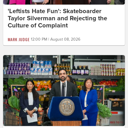
'Leftists Hate Fun': Skateboarder
Taylor Silverman and Rejecting the
Culture of Complaint
MARK JUDGE
12:00 PM | August 08, 2026