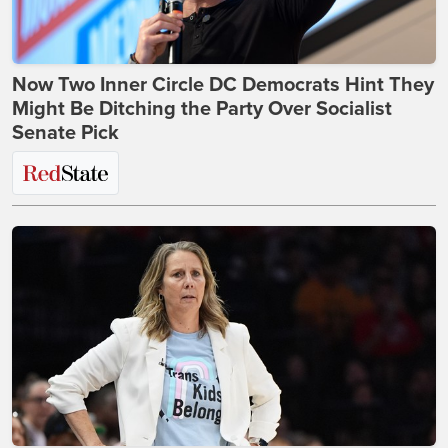
Now Two Inner Circle DC Democrats Hint They
Might Be Ditching the Party Over Socialist
Senate Pick