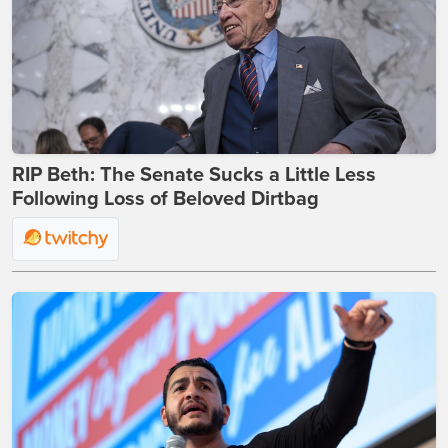
RIP Beth: The Senate Sucks a Little Less
Following Loss of Beloved Dirtbag