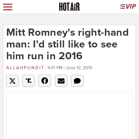
Mitt Romney's right-hand
man: I'd still like to see
him run in 2016
ALLAHPUNDIT
4:01 PM | June 12, 2015