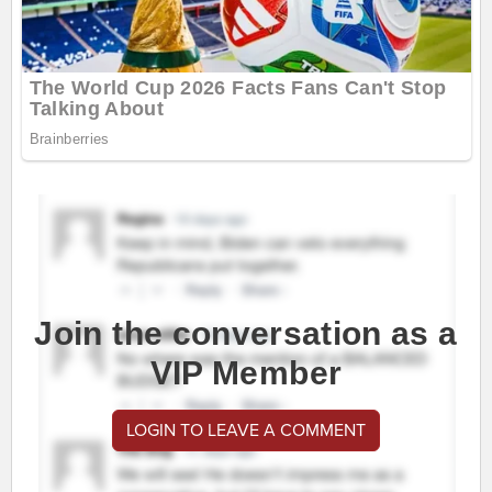
Join the conversation as a
VIP Member
LOGIN TO LEAVE A COMMENT