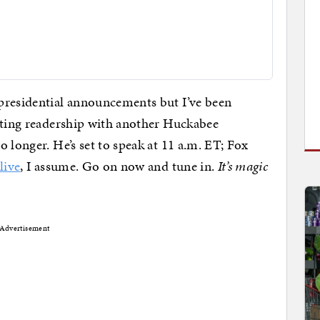
presidential announcements but I’ve been
hating readership with another Huckabee
 longer. He’s set to speak at 11 a.m. ET; Fox
live
, I assume. Go on now and tune in.
It’s magic
Advertisement