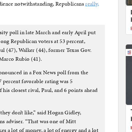
udience notwithstanding, Republicans
really,
y poll in late March and early April put
mong Republican voters at 53 percent,
aul (47), Walker (44), former Texas Gov.
 Marco Rubio (41).
onounced in a Fox News poll from the
 percent favorable rating was 5
 his closest rival, Paul, and 6 points ahead
hey don’t like,” said Hogan Gidley,
s adviser. “That was one of Mitt
es a lot of money, a lot of energy and a lot