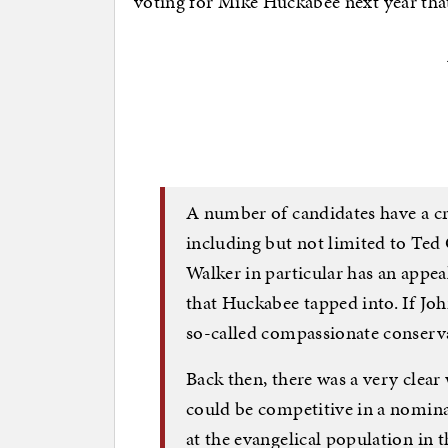
voting for Mike Huckabee next year that 
A number of candidates have a cre
including but not limited to Ted
Walker in particular has an appeal
that Huckabee tapped into. If Joh
so-called compassionate conservat
Back then, there was a very clea
could be competitive in a nomina
at the evangelical population in t