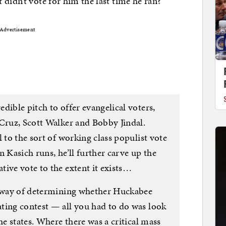
didn’t vote for him the last time he ran?
Advertisement
dible pitch to offer evangelical voters,
 Cruz, Scott Walker and Bobby Jindal.
 to the sort of working class populist vote
n Kasich runs, he’ll further carve up the
ive vote to the extent it exists…
r way of determining whether Huckabee
ting contest — all you had to do was look
he states. Where there was a critical mass