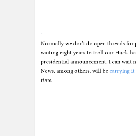
Normally we don’t do open threads for 
waiting eight years to troll our Huck-
presidential announcement. I can wait no
News, among others, will be
carrying it 
time.