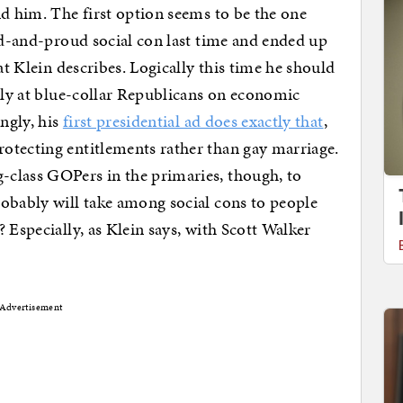
nd him. The first option seems to be the one
oud-and-proud social con last time and ended up
at Klein describes. Logically this time he should
ctly at blue-collar Republicans on economic
ingly, his
first presidential ad does exactly that
,
otecting entitlements rather than gay marriage.
class GOPers in the primaries, though, to
obably will take among social cons to people
 Especially, as Klein says, with Scott Walker
Advertisement