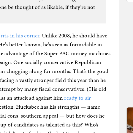
e be thought of as likable, if they’re not
ris in his corner
. Unlike 2008, he should have
’s better known, he’s seen as formidable in
ake advantage of the Super PAC money machines
paign. One socially conservative Republican
him chugging along for months. That’s the good
acing a vastly stronger field this year than he
ontempt by many fiscal conservatives. (His old
has an attack ad against him
ready to air
estion. Huckabee has his strengths — name
ial cons, southern appeal — but how does he
up of candidates as talented as this? Who’s