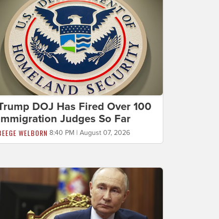
Trump DOJ Has Fired Over 100
Immigration Judges So Far
BEEGE WELBORN
8:40 PM | August 07, 2026