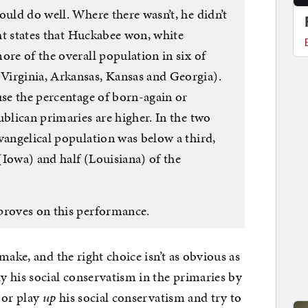
ould do well. Where there wasn’t, he didn’t
ght states that Huckabee won, white
ore of the overall population in six of
Virginia, Arkansas, Kansas and Georgia).
use the percentage of born-again or
ublican primaries are higher. In the two
vangelical population was below a third,
(Iowa) and half (Louisiana) of the
proves on this performance.
make, and the right choice isn’t as obvious as
 his social conservatism in the primaries by
 or play
up
his social conservatism and try to