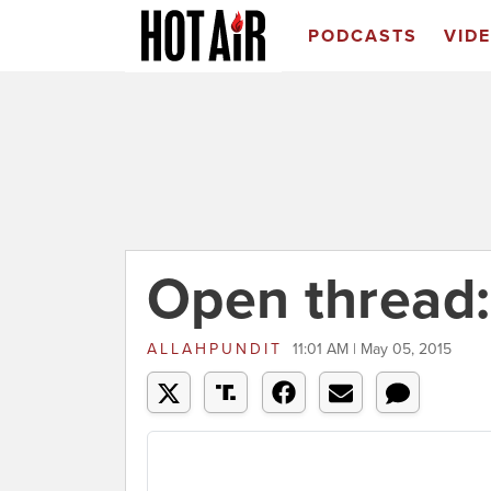
PODCASTS
VID
Open thread
ALLAHPUNDIT
11:01 AM | May 05, 2015