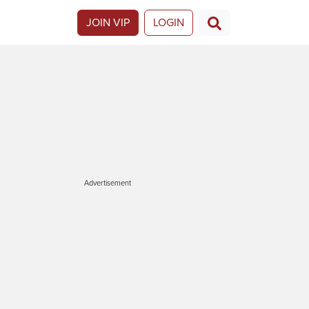
JOIN VIP
LOGIN
Advertisement