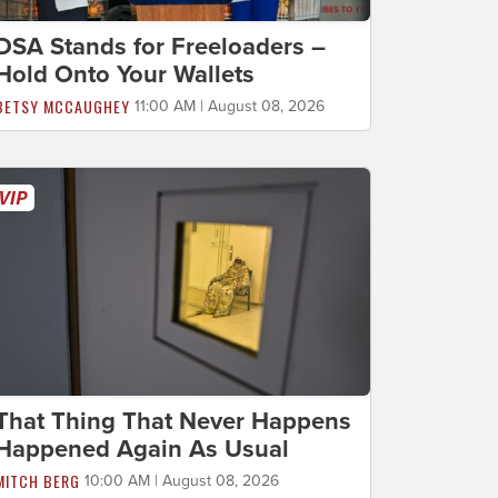
DSA Stands for Freeloaders –
Hold Onto Your Wallets
BETSY MCCAUGHEY
11:00 AM | August 08, 2026
That Thing That Never Happens
Happened Again As Usual
MITCH BERG
10:00 AM | August 08, 2026