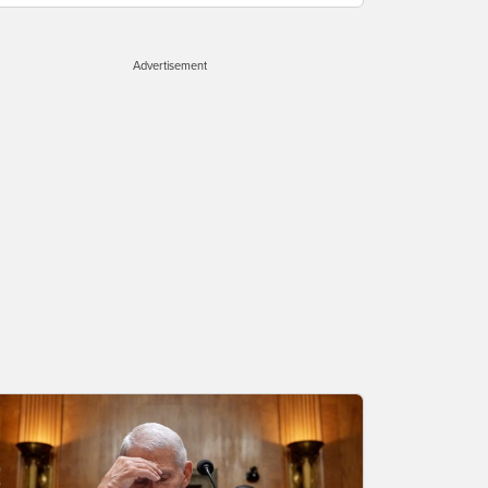
Advertisement