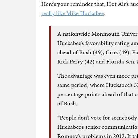
Here’s your reminder that, Hot Air’s a
really like Mike Huckabee
.
A nationwide Monmouth Universit
Huckabee’s favorability rating a
ahead of Bush (49), Cruz (49), P
Rick Perry (42) and Florida Sen.
The advantage was even more pr
same period, where Huckabee’s 57
percentage points ahead of that of
of Bush.
“People don’t vote for somebody t
Huckabee’s senior communication
Romney’s problems in 2012. It tak