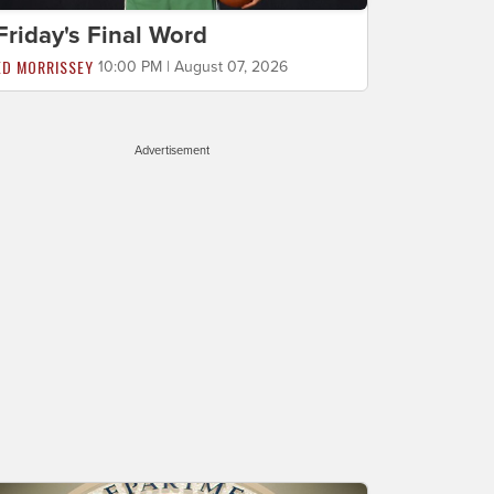
Friday's Final Word
ED MORRISSEY
10:00 PM | August 07, 2026
Advertisement