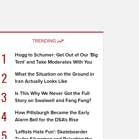
TRENDING
1
Hogg to Schumer: Get Out of Our 'Big
Tent' and Take Moderates With You
2
What the Situation on the Ground in
Iran Actually Looks Like
3
Is This Why We Never Got the Full
Story on Swalwell and Fang Fang?
4
How Pittsburgh Became the Early
Alarm Bell for the DSA's Rise
5
'Leftists Hate Fun': Skateboarder