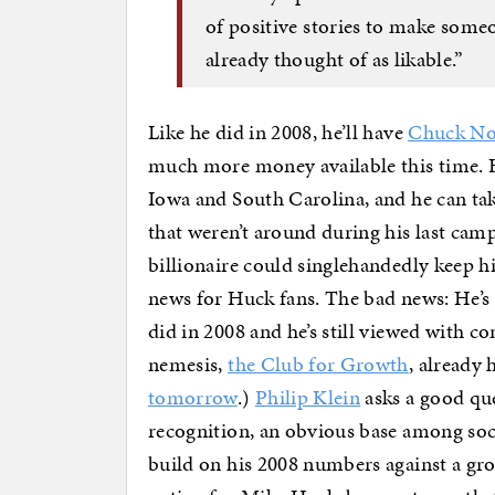
of positive stories to make someon
already thought of as likable.”
Like he did in 2008, he’ll have
Chuck Nor
much more money available this time. He
Iowa and South Carolina, and he can t
that weren’t around during his last cam
billionaire could singlehandedly keep 
news for Huck fans. The bad news: He’s f
did in 2008 and he’s still viewed with c
nemesis,
the Club for Growth
, already 
tomorrow
.)
Philip Klein
asks a good qu
recognition, an obvious base among soc
build on his 2008 numbers against a gro