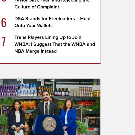
Taylor Silverman and Rejecting the
Culture of Complaint
6
DSA Stands for Freeloaders – Hold
Onto Your Wallets
7
Trans Players Lining Up to Join
WNBA; I Suggest That the WNBA and
NBA Merge Instead