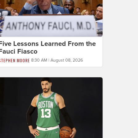
Five Lessons Learned From the
Fauci Fiasco
STEPHEN MOORE
8:30 AM | August 08, 2026