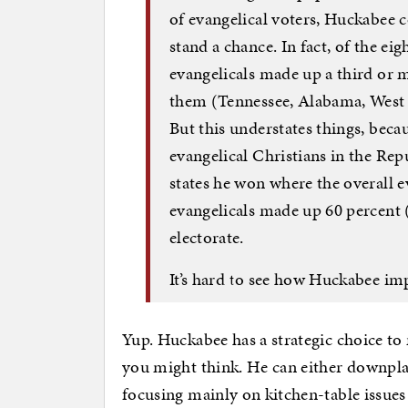
of evangelical voters, Huckabee c
stand a chance. In fact, of the ei
evangelicals made up a third or m
them (Tennessee, Alabama, West 
But this understates things, beca
evangelical Christians in the Rep
states he won where the overall e
evangelicals made up 60 percent 
electorate.
It’s hard to see how Huckabee im
Yup. Huckabee has a strategic choice to 
you might think. He can either downplay
focusing mainly on kitchen-table issues