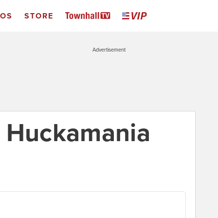
EOS
STORE
Advertisement
: Huckamania