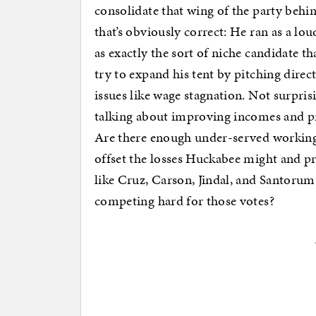
consolidate that wing of the party behi
that’s obviously correct: He ran as a l
as exactly the sort of niche candidate th
try to expand his tent by pitching dire
issues like wage stagnation. Not surpris
talking about improving incomes and pr
Are there enough under-served working-
offset the losses Huckabee might and pr
like Cruz, Carson, Jindal, and Santorum?
competing hard for those votes?