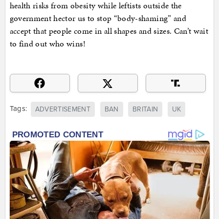
health risks from obesity while leftists outside the
government hector us to stop “body-shaming” and
accept that people come in all shapes and sizes. Can’t wait
to find out who wins!
Tags:
ADVERTISEMENT
BAN
BRITAIN
UK