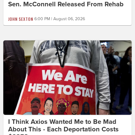
Sen. McConnell Released From Rehab
JOHN SEXTON
6:00 PM | August 06, 2026
I Think Axios Wanted Me to Be Mad
About This - Each Deportation Costs