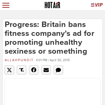
Progress: Britain bans
fitness company's ad for
promoting unhealthy
sexiness or something
ALLAHPUNDIT
4:01 PM | April 30, 2015