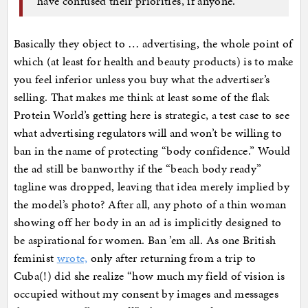
have confused their priorities, if anyone.
Basically they object to … advertising, the whole point of
which (at least for health and beauty products) is to make
you feel inferior unless you buy what the advertiser’s
selling. That makes me think at least some of the flak
Protein World’s getting here is strategic, a test case to see
what advertising regulators will and won’t be willing to
ban in the name of protecting “body confidence.” Would
the ad still be banworthy if the “beach body ready”
tagline was dropped, leaving that idea merely implied by
the model’s photo? After all, any photo of a thin woman
showing off her body in an ad is implicitly designed to
be aspirational for women. Ban ’em all. As one British
feminist
wrote,
only after returning from a trip to
Cuba(!) did she realize “how much my field of vision is
occupied without my consent by images and messages