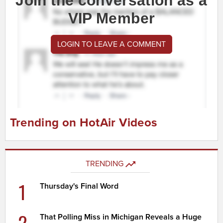
Join the conversation as a
VIP Member
LOGIN TO LEAVE A COMMENT
Trending on HotAir Videos
TRENDING
1
Thursday's Final Word
2
That Polling Miss in Michigan Reveals a Huge