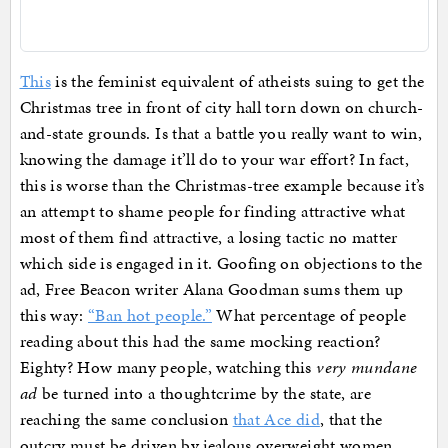
This
is the feminist equivalent of atheists suing to get the
Christmas tree in front of city hall torn down on church-
and-state grounds. Is that a battle you really want to win,
knowing the damage it’ll do to your war effort? In fact,
this is worse than the Christmas-tree example because it’s
an attempt to shame people for finding attractive what
most of them find attractive, a losing tactic no matter
which side is engaged in it. Goofing on objections to the
ad, Free Beacon writer Alana Goodman sums them up
this way:
“Ban hot people.”
What percentage of people
reading about this had the same mocking reaction?
Eighty? How many people, watching this
very mundane
ad
be turned into a thoughtcrime by the state, are
reaching the same conclusion
that Ace did
, that the
outcry must be driven by jealous overweight women