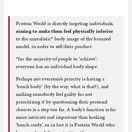
Protein World is directly targeting individuals,
aiming to make them feel physically inferior
to the unrealistic* body image of the bronzed
model, in order to sell their product.
*for the majority of people to ‘achieve’:
everyone has an individual body shape
Perhaps not everyone’s priority is having a
‘beach body’ (by the way, what is that?), and
making somebody feel guilty for not
prioritising it by questioning their personal
choices is a step too far. A body’s function is far
more intricate and important than looking
‘beach ready’, so in fact it is Protein World who