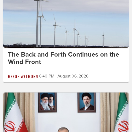
The Back and Forth Continues on the
Wind Front
BEEGE WELBORN
8:40 PM | August 06, 2026