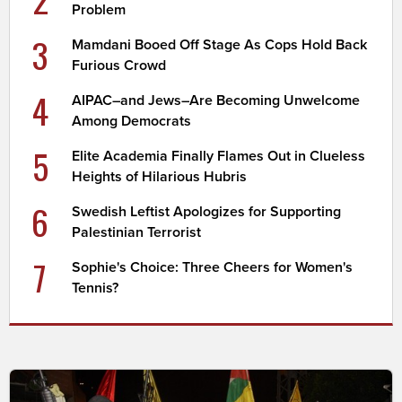
Problem
3
Mamdani Booed Off Stage As Cops Hold Back
Furious Crowd
4
AIPAC–and Jews–Are Becoming Unwelcome
Among Democrats
5
Elite Academia Finally Flames Out in Clueless
Heights of Hilarious Hubris
6
Swedish Leftist Apologizes for Supporting
Palestinian Terrorist
7
Sophie's Choice: Three Cheers for Women's
Tennis?