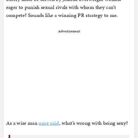
eager to punish sexual rivals with whom they can’t
compete? Sounds like a winning PR strategy to me.
Advertisement
As a wise man
once said
, what’s wrong with being sexy?