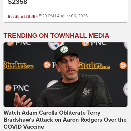
$2358
BEEGE WELBORN
5:20 PM | August 06, 2026
TRENDING ON TOWNHALL MEDIA
Watch Adam Carolla Obliterate Terry
Bradshaw's Attack on Aaron Rodgers Over the
COVID Vaccine