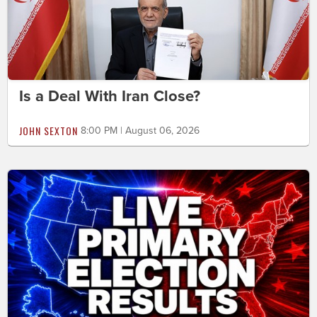
Is a Deal With Iran Close?
JOHN SEXTON
8:00 PM | August 06, 2026