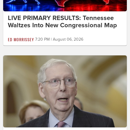
LIVE PRIMARY RESULTS: Tennessee
Waltzes Into New Congressional Map
ED MORRISSEY
7:20 PM | August 06, 2026