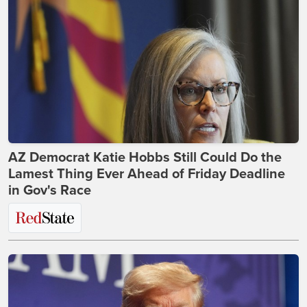
AZ Democrat Katie Hobbs Still Could Do the
Lamest Thing Ever Ahead of Friday Deadline
in Gov's Race