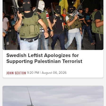
Swedish Leftist Apologizes for
Supporting Palestinian Terrorist
JOHN SEXTON
9:20 PM | August 06, 2026