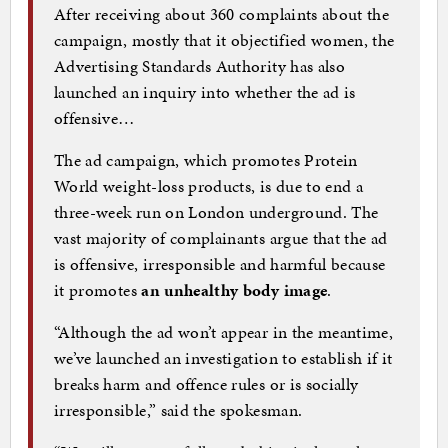
After receiving about 360 complaints about the
campaign, mostly that it objectified women, the
Advertising Standards Authority has also
launched an inquiry into whether the ad is
offensive…
The ad campaign, which promotes Protein
World weight-loss products, is due to end a
three-week run on London underground. The
vast majority of complainants argue that the ad
is offensive, irresponsible and harmful because
it promotes
an unhealthy body image
.
“Although the ad won’t appear in the meantime,
we’ve launched an investigation to establish if it
breaks harm and offence rules or is socially
irresponsible,” said the spokesman.