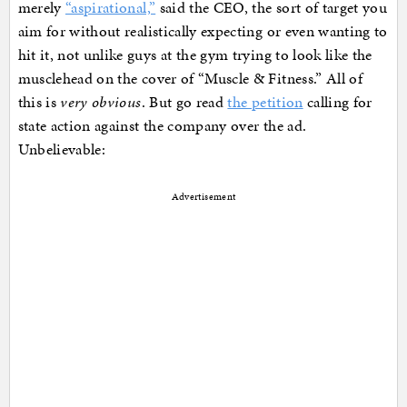
merely
“aspirational,”
said the CEO, the sort of target you
aim for without realistically expecting or even wanting to
hit it, not unlike guys at the gym trying to look like the
musclehead on the cover of “Muscle & Fitness.” All of
this is
very obvious
. But go read
the petition
calling for
state action against the company over the ad.
Unbelievable:
Advertisement