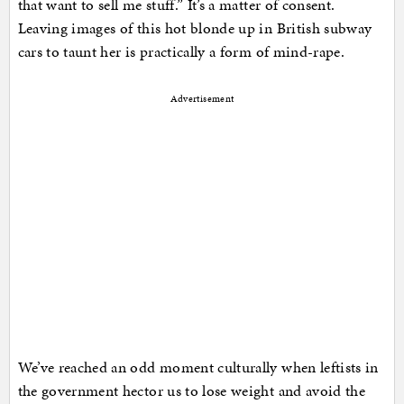
that want to sell me stuff.” It’s a matter of consent.
Leaving images of this hot blonde up in British subway
cars to taunt her is practically a form of mind-rape.
Advertisement
We’ve reached an odd moment culturally when leftists in
the government hector us to lose weight and avoid the