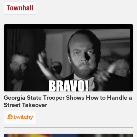
Georgia State Trooper Shows How to Handle a
Street Takeover