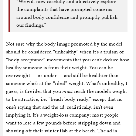
“We will now carefully and objectively explore
the complaints that have prompted concerns
around body confidence and promptly publish
our findings.”
Not sure why the body image promoted by the model
should be considered “unhealthy” when it’s a truism of
“body acceptance” movements that you can’t deduce how
healthy someone is from their weight. You can be
overweight — or under — and still be healthier than
someone who’s at the “ideal” weight. What’s unhealthy, I
guess, is the idea that you
must
reach the model’s weight
to be attractive, i.e. “beach body ready,” except that no
one’s saying that and the ad, realistically, isn’t even
implying it. It’s a weight-loss company; most people
want to lose a few pounds before stripping down and
showing off their winter flab at the beach. The ad is