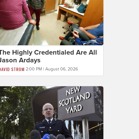
The Highly Credentialed Are All
Jason Ardays
DAVID STROM
2:00 PM | August 06, 2026