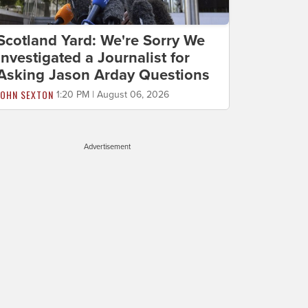
Scotland Yard: We're Sorry We
Investigated a Journalist for
Asking Jason Arday Questions
JOHN SEXTON
1:20 PM | August 06, 2026
Advertisement