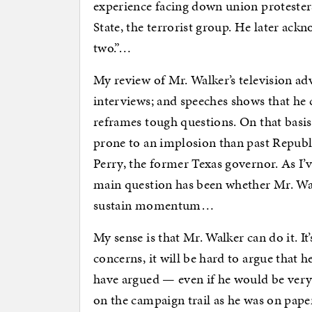
experience facing down union protester
State, the terrorist group. He later ac
two.”…
My review of Mr. Walker’s television ad
interviews; and speeches shows that he 
reframes tough questions. On that basis,
prone to an implosion than past Republi
Perry, the former Texas governor. As I’v
main question has been whether Mr. Wa
sustain momentum…
My sense is that Mr. Walker can do it. It
concerns, it will be hard to argue that h
have argued — even if he would be very d
on the campaign trail as he was on pape