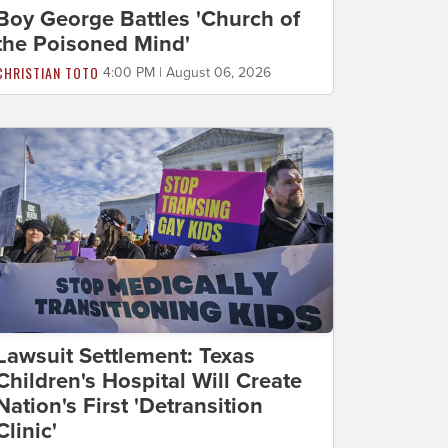
Boy George Battles 'Church of
the Poisoned Mind'
CHRISTIAN TOTO
4:00 PM | August 06, 2026
Lawsuit Settlement: Texas
Children's Hospital Will Create
Nation's First 'Detransition
Clinic'