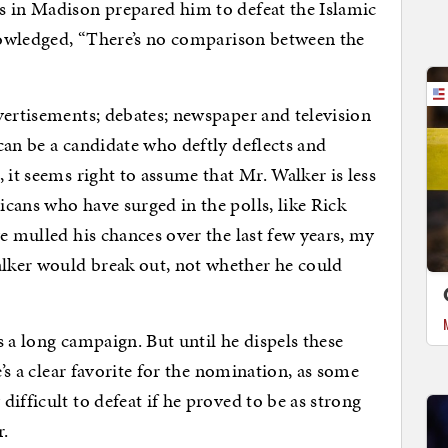
s in Madison prepared him to defeat the Islamic
knowledged, “There’s no comparison between the
vertisements; debates; newspaper and television
can be a candidate who deftly deflects and
 it seems right to assume that Mr. Walker is less
cans who have surged in the polls, like Rick
e mulled his chances over the last few years, my
lker would break out, not whether he could
’s a long campaign. But until he dispels these
e’s a clear favorite for the nomination, as some
ifficult to defeat if he proved to be as strong
r.