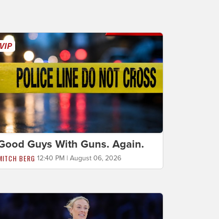
Good Guys With Guns. Again.
MITCH BERG
12:40 PM | August 06, 2026