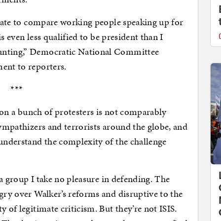
priate to compare working people speaking up for
 is even less qualified to be president than I
unting,” Democratic National Committee
ent to reporters.
***
 on a bunch of protesters is not comparably
sympathizers and terrorists around the globe, and
 understand the complexity of the challenge
, a group I take no pleasure in defending. The
ngry over Walker’s reforms and disruptive to the
 of legitimate criticism. But they’re not ISIS.