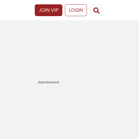
JOIN VIP
LOGIN
Advertisement