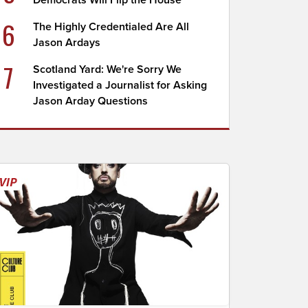
Democrats Will Flip the House
6
The Highly Credentialed Are All
Jason Ardays
7
Scotland Yard: We're Sorry We
Investigated a Journalist for Asking
Jason Arday Questions