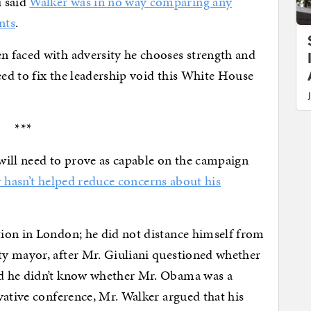
 said
Walker was in no way comparing any
nts
.
 faced with adversity he chooses strength and
eed to fix the leadership void this White House
***
will need to prove as capable on the campaign
r hasn’t helped reduce concerns about his
ion in London; he did not distance himself from
y mayor, after Mr. Giuliani questioned whether
d he didn’t know whether Mr. Obama was a
vative conference, Mr. Walker argued that his