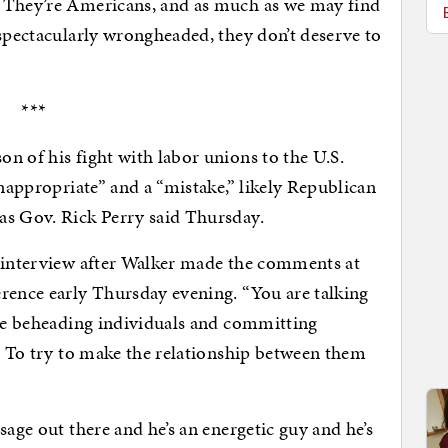
. They’re Americans, and as much as we may find
 spectacularly wrongheaded, they don’t deserve to
***
n of his fight with labor unions to the U.S.
inappropriate” and a “mistake,” likely Republican
as Gov. Rick Perry said Thursday.
n interview after Walker made the comments at
rence early Thursday evening. “You are talking
are beheading individuals and committing
l. To try to make the relationship between them
sage out there and he’s an energetic guy and he’s