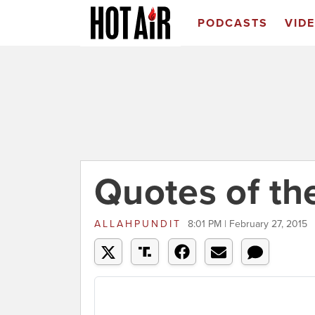
PODCASTS
VID
Quotes of th
ALLAHPUNDIT
8:01 PM | February 27, 2015