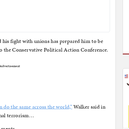
 his fight with unions has prepared him to be
o the Conservative Political Action Conference.
Advertisement
an do the same across the world,”
Walker said in
onal terrorism…
mments.