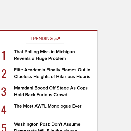
TRENDING
1
That Polling Miss in Michigan
Reveals a Huge Problem
2
Elite Academia Finally Flames Out in
Clueless Heights of Hilarious Hubris
3
Mamdani Booed Off Stage As Cops
Hold Back Furious Crowd
4
The Most AWFL Monologue Ever
5
Washington Post: Don't Assume