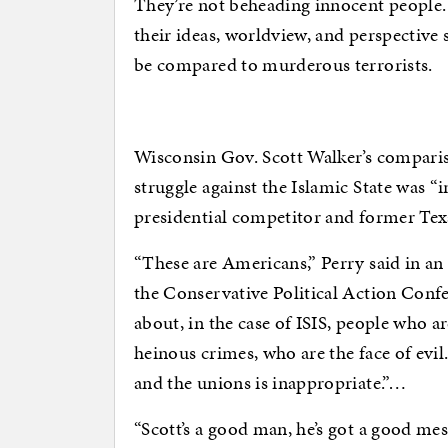
They’re not beheading innocent people
their ideas, worldview, and perspective
be compared to murderous terrorists.
Wisconsin Gov. Scott Walker’s compariso
struggle against the Islamic State was “
presidential competitor and former Tex
“These are Americans,” Perry said in a
the Conservative Political Action Confe
about, in the case of ISIS, people who 
heinous crimes, who are the face of evi
and the unions is inappropriate.”…
“Scott’s a good man, he’s got a good mes