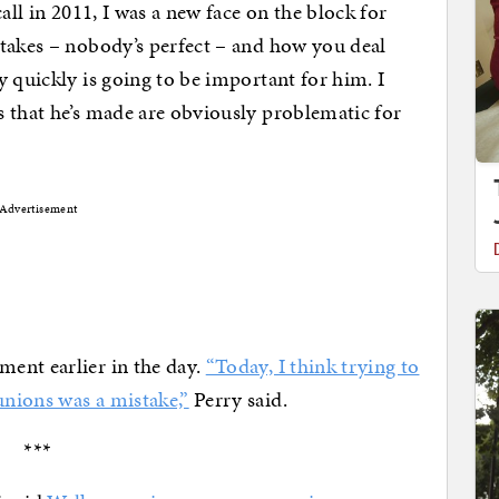
all in 2011, I was a new face on the block for
stakes – nobody’s perfect – and how you deal
y quickly is going to be important for him. I
 that he’s made are obviously problematic for
Advertisement
ent earlier in the day.
“Today, I think trying to
nions was a mistake,”
Perry said.
***