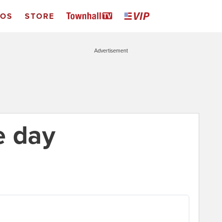
EOS
STORE
Advertisement
e day