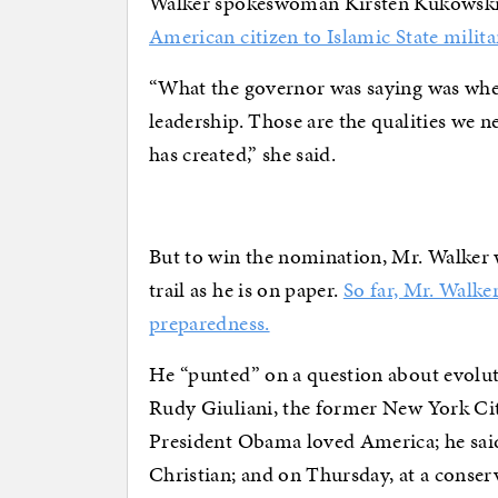
Walker spokeswoman Kirsten Kukowski
American citizen to Islamic State milita
“What the governor was saying was when
leadership. Those are the qualities we n
has created,” she said.
But to win the nomination, Mr. Walker 
trail as he is on paper.
So far, Mr. Walke
preparedness.
He “punted” on a question about evolut
Rudy Giuliani, the former New York Cit
President Obama loved America; he sai
Christian; and on Thursday, at a conser