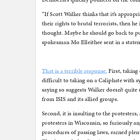
“If Scott Walker thinks that it’s appro
their rights to brutal terrorists, then he
thought. Maybe he should go back to p
spokesman Mo Elleithee sent in a statem
That is a terrible response.
First, taking
difficult to taking on a Caliphate with 
saying so suggests Walker doesn’t quite
from ISIS and its allied groups.
Second, it is insulting to the protesters
protesters in Wisconsin, so furiously a
procedures of passing laws, earned plenty