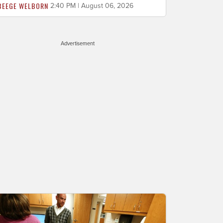
BEEGE WELBORN
2:40 PM | August 06, 2026
Advertisement