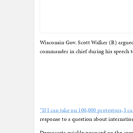
Wisconsin Gov. Scott Walker (R) argued
commander in chief during his speech t
“If I can take on 100,000 protestors, I c
response to a question about internati
Democrats quickly pounced on the co