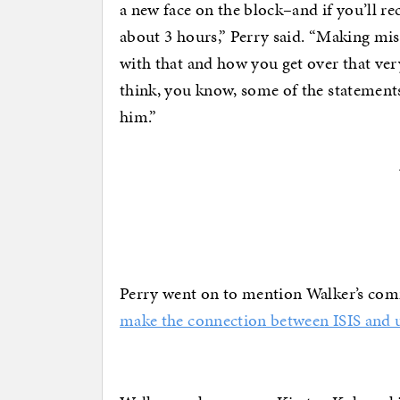
a new face on the block–and if you’ll rec
about 3 hours,” Perry said. “Making mi
with that and how you get over that ver
think, you know, some of the statements
him.”
Perry went on to mention Walker’s comm
make the connection between ISIS and u