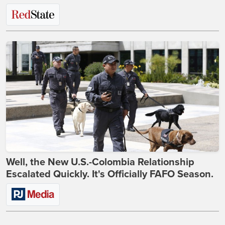
Well, the New U.S.-Colombia Relationship
Escalated Quickly. It's Officially FAFO Season.