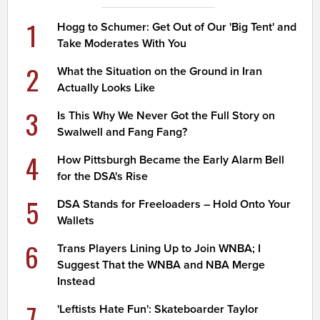
1
Hogg to Schumer: Get Out of Our 'Big Tent' and
Take Moderates With You
2
What the Situation on the Ground in Iran
Actually Looks Like
3
Is This Why We Never Got the Full Story on
Swalwell and Fang Fang?
4
How Pittsburgh Became the Early Alarm Bell
for the DSA's Rise
5
DSA Stands for Freeloaders – Hold Onto Your
Wallets
6
Trans Players Lining Up to Join WNBA; I
Suggest That the WNBA and NBA Merge
Instead
7
'Leftists Hate Fun': Skateboarder Taylor