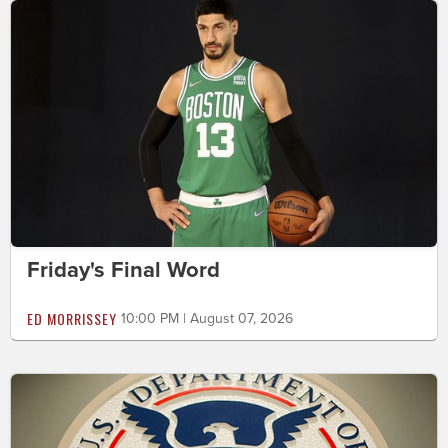
Friday's Final Word
ED MORRISSEY
10:00 PM | August 07, 2026