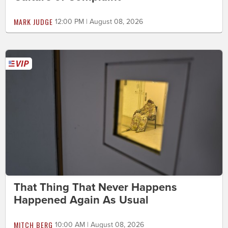
MARK JUDGE
12:00 PM | August 08, 2026
That Thing That Never Happens
Happened Again As Usual
MITCH BERG
10:00 AM | August 08, 2026