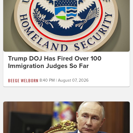
Trump DOJ Has Fired Over 100
Immigration Judges So Far
BEEGE WELBORN
8:40 PM | August 07, 2026