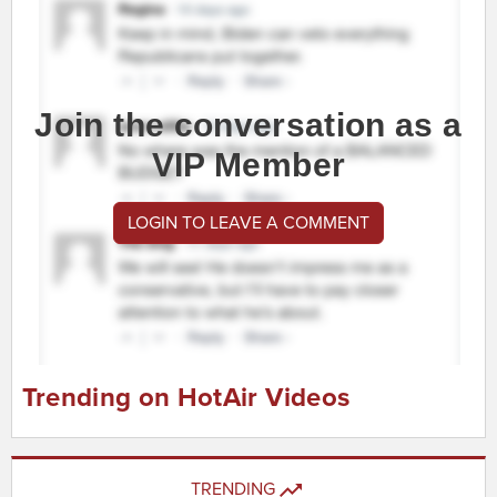
Join the conversation as a
VIP Member
LOGIN TO LEAVE A COMMENT
Trending on HotAir Videos
TRENDING