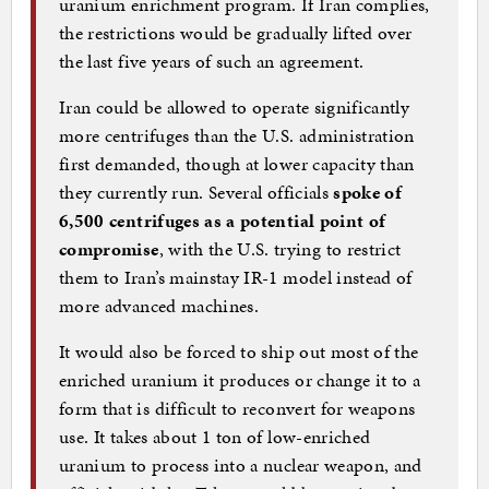
uranium enrichment program. If Iran complies,
the restrictions would be gradually lifted over
the last five years of such an agreement.
Iran could be allowed to operate significantly
more centrifuges than the U.S. administration
first demanded, though at lower capacity than
they currently run. Several officials
spoke of
6,500 centrifuges as a potential point of
compromise
, with the U.S. trying to restrict
them to Iran’s mainstay IR-1 model instead of
more advanced machines.
It would also be forced to ship out most of the
enriched uranium it produces or change it to a
form that is difficult to reconvert for weapons
use. It takes about 1 ton of low-enriched
uranium to process into a nuclear weapon, and