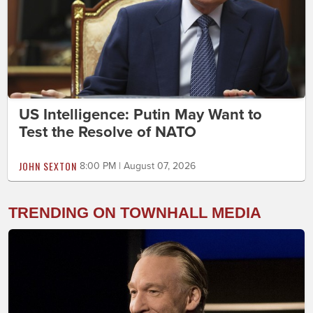
US Intelligence: Putin May Want to
Test the Resolve of NATO
JOHN SEXTON
8:00 PM | August 07, 2026
TRENDING ON TOWNHALL MEDIA