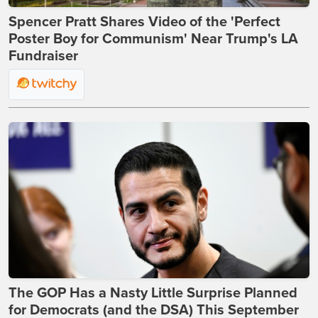
Spencer Pratt Shares Video of the 'Perfect
Poster Boy for Communism' Near Trump's LA
Fundraiser
The GOP Has a Nasty Little Surprise Planned
for Democrats (and the DSA) This September