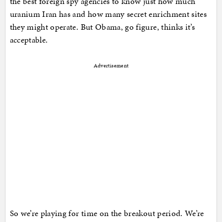
the best foreign spy agencies to know just how much
uranium Iran has and how many secret enrichment sites
they might operate. But Obama, go figure, thinks it’s
acceptable.
Advertisement
So we’re playing for time on the breakout period. We’re