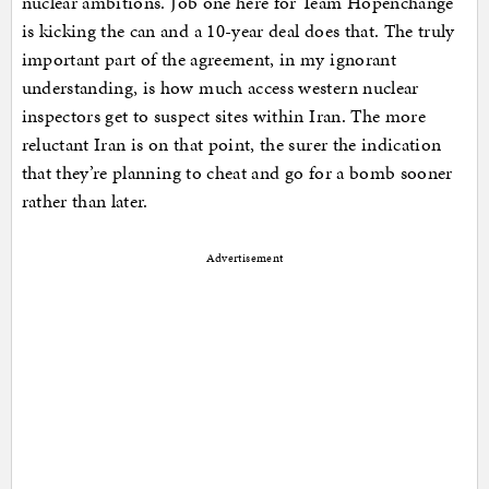
nuclear ambitions. Job one here for Team Hopenchange
is kicking the can and a 10-year deal does that. The truly
important part of the agreement, in my ignorant
understanding, is how much access western nuclear
inspectors get to suspect sites within Iran. The more
reluctant Iran is on that point, the surer the indication
that they’re planning to cheat and go for a bomb sooner
rather than later.
Advertisement