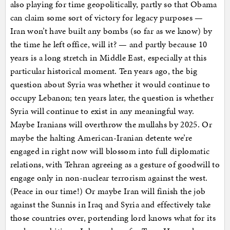
also playing for time geopolitically, partly so that Obama
can claim some sort of victory for legacy purposes —
Iran won’t have built any bombs (so far as we know) by
the time he left office, will it? — and partly because 10
years is a long stretch in Middle East, especially at this
particular historical moment. Ten years ago, the big
question about Syria was whether it would continue to
occupy Lebanon; ten years later, the question is whether
Syria will continue to exist in any meaningful way.
Maybe Iranians will overthrow the mullahs by 2025. Or
maybe the halting American-Iranian detente we’re
engaged in right now will blossom into full diplomatic
relations, with Tehran agreeing as a gesture of goodwill to
engage only in non-nuclear terrorism against the west.
(Peace in our time!) Or maybe Iran will finish the job
against the Sunnis in Iraq and Syria and effectively take
those countries over, portending lord knows what for its