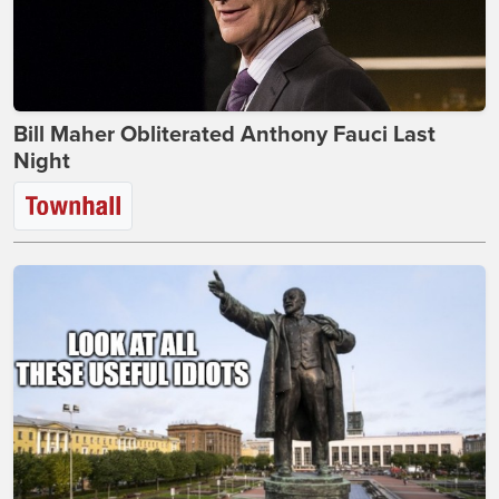
Bill Maher Obliterated Anthony Fauci Last
Night