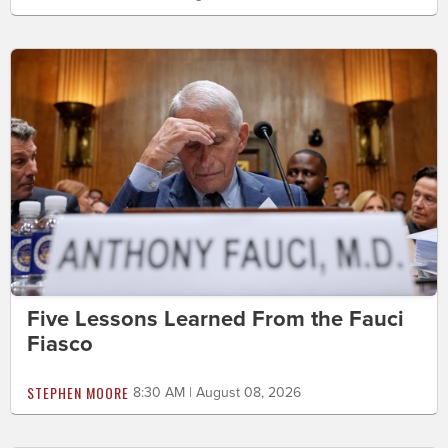
Five Lessons Learned From the Fauci
Fiasco
STEPHEN MOORE
8:30 AM | August 08, 2026