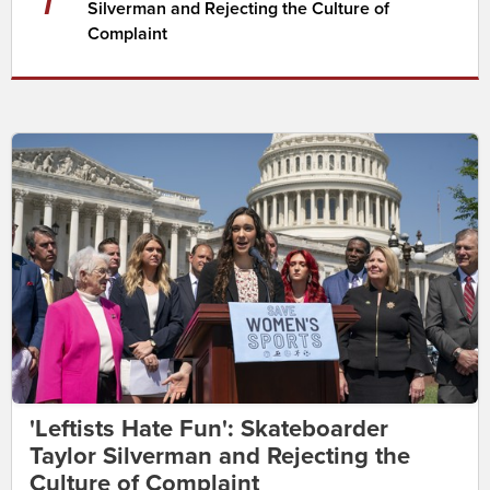
Silverman and Rejecting the Culture of
Complaint
'Leftists Hate Fun': Skateboarder
Taylor Silverman and Rejecting the
Culture of Complaint