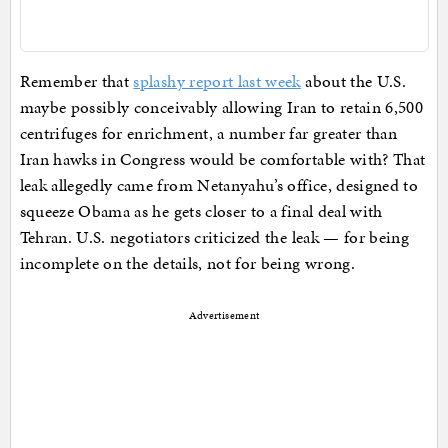
Remember that
splashy report last week
about the U.S.
maybe possibly conceivably allowing Iran to retain 6,500
centrifuges for enrichment, a number far greater than
Iran hawks in Congress would be comfortable with? That
leak allegedly came from Netanyahu’s office, designed to
squeeze Obama as he gets closer to a final deal with
Tehran. U.S. negotiators criticized the leak — for being
incomplete on the details, not for being wrong.
Advertisement