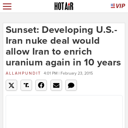
Sunset: Developing U.S.-
Iran nuke deal would
allow Iran to enrich
uranium again in 10 years
ALLAHPUNDIT
4:01 PM | February 23, 2015