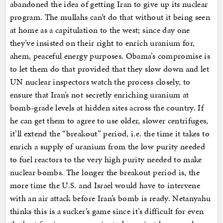
abandoned the idea of getting Iran to give up its nuclear
program. The mullahs can’t do that without it being seen
at home as a capitulation to the west; since day one
they’ve insisted on their right to enrich uranium for,
ahem, peaceful energy purposes. Obama’s compromise is
to let them do that provided that they slow down and let
UN nuclear inspectors watch the process closely, to
ensure that Iran’s not secretly enriching uranium at
bomb-grade levels at hidden sites across the country. If
he can get them to agree to use older, slower centrifuges,
it’ll extend the “breakout” period, i.e. the time it takes to
enrich a supply of uranium from the low purity needed
to fuel reactors to the very high purity needed to make
nuclear bombs. The longer the breakout period is, the
more time the U.S. and Israel would have to intervene
with an air attack before Iran’s bomb is ready. Netanyahu
thinks this is a sucker’s game since it’s difficult for even