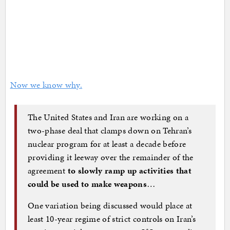
Now we know why.
The United States and Iran are working on a
two-phase deal that clamps down on Tehran’s
nuclear program for at least a decade before
providing it leeway over the remainder of the
agreement
to slowly ramp up activities that
could be used to make weapons
…
One variation being discussed would place at
least 10-year regime of strict controls on Iran’s