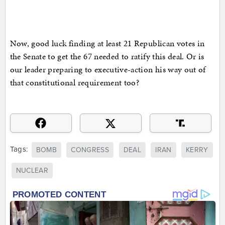
Now, good luck finding at least 21 Republican votes in
the Senate to get the 67 needed to ratify this deal. Or is
our leader preparing to executive-action his way out of
that constitutional requirement too?
Tags:
BOMB
CONGRESS
DEAL
IRAN
KERRY
NUCLEAR