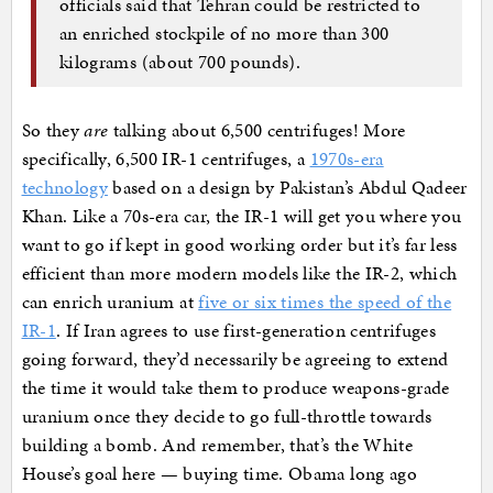
officials said that Tehran could be restricted to
an enriched stockpile of no more than 300
kilograms (about 700 pounds).
So they
are
talking about 6,500 centrifuges! More
specifically, 6,500 IR-1 centrifuges, a
1970s-era
technology
based on a design by Pakistan’s Abdul Qadeer
Khan. Like a 70s-era car, the IR-1 will get you where you
want to go if kept in good working order but it’s far less
efficient than more modern models like the IR-2, which
can enrich uranium at
five or six times the speed of the
IR-1
. If Iran agrees to use first-generation centrifuges
going forward, they’d necessarily be agreeing to extend
the time it would take them to produce weapons-grade
uranium once they decide to go full-throttle towards
building a bomb. And remember, that’s the White
House’s goal here — buying time. Obama long ago