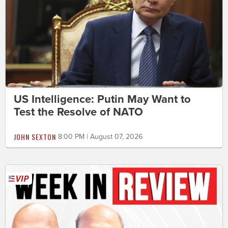
US Intelligence: Putin May Want to
Test the Resolve of NATO
JOHN SEXTON
8:00 PM | August 07, 2026