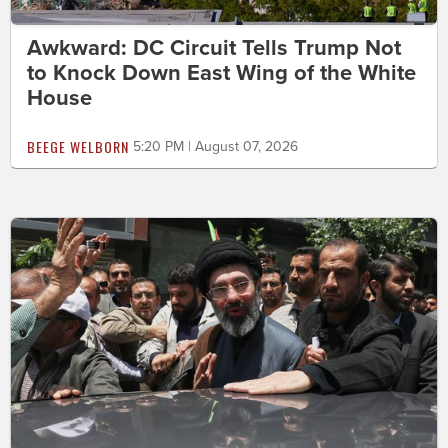
Awkward: DC Circuit Tells Trump Not
to Knock Down East Wing of the White
House
BEEGE WELBORN
5:20 PM | August 07, 2026