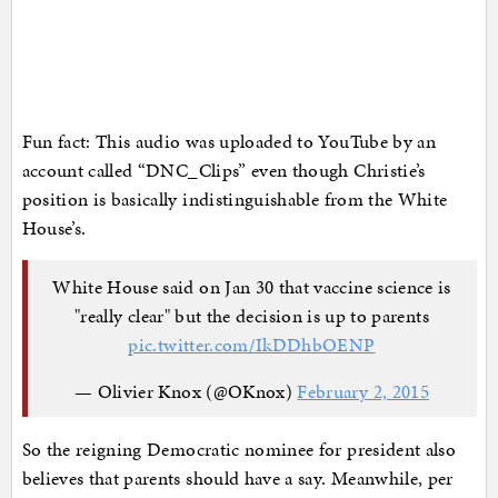
Fun fact: This audio was uploaded to YouTube by an
account called “DNC_Clips” even though Christie’s
position is basically indistinguishable from the White
House’s.
White House said on Jan 30 that vaccine science is
"really clear" but the decision is up to parents
pic.twitter.com/IkDDhbOENP
— Olivier Knox (@OKnox)
February 2, 2015
So the reigning Democratic nominee for president also
believes that parents should have a say. Meanwhile, per