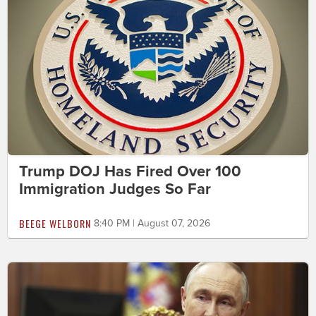
Trump DOJ Has Fired Over 100
Immigration Judges So Far
BEEGE WELBORN
8:40 PM | August 07, 2026