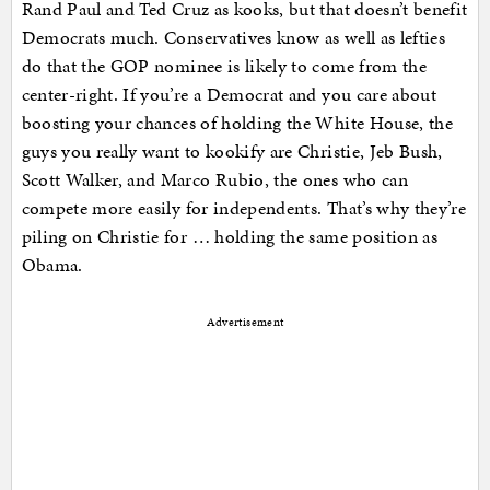
Rand Paul and Ted Cruz as kooks, but that doesn’t benefit
Democrats much. Conservatives know as well as lefties
do that the GOP nominee is likely to come from the
center-right. If you’re a Democrat and you care about
boosting your chances of holding the White House, the
guys you really want to kookify are Christie, Jeb Bush,
Scott Walker, and Marco Rubio, the ones who can
compete more easily for independents. That’s why they’re
piling on Christie for … holding the same position as
Obama.
Advertisement