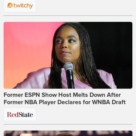
Former ESPN Show Host Melts Down After
Former NBA Player Declares for WNBA Draft