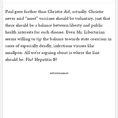
Paul goes further than Christie did, actually. Christie
never said “most” vaccines should be voluntary, just that
there should be a balance between liberty and public
health interests for each disease. Even Mr. Libertarian
seems willing to tip the balance towards state coercion in
cases of especially deadly, infectious viruses like
smallpox. All we’re arguing about is where the line
should be. Flu? Hepatitis B?
Advertisement