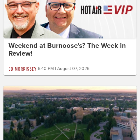
Weekend at Burnoose's? The Week in
Review!
ED MORRISSEY
6:40 PM | August 07, 2026