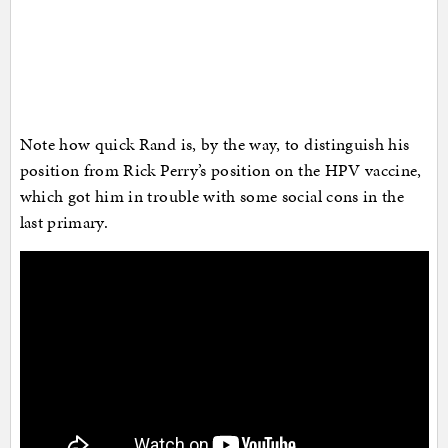
Note how quick Rand is, by the way, to distinguish his
position from Rick Perry’s position on the HPV vaccine,
which got him in trouble with some social cons in the
last primary.