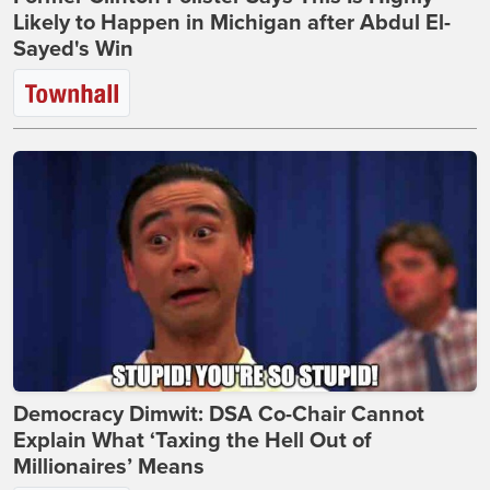
Likely to Happen in Michigan after Abdul El-
Sayed's Win
Democracy Dimwit: DSA Co-Chair Cannot
Explain What ‘Taxing the Hell Out of
Millionaires’ Means