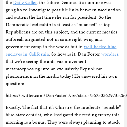
the
Daily Caller
, the future Democratic nominee was
gung ho to investigate possible links between vaccination
and autism the last time she ran for president. So the
Democratic leadership is at least as “nuanced” as top
Republicans are on this subject, and the current measles
outbreak originated not in some right-wing anti-
government camp in the woods but in
well-heeled blue
enclaves in California
. So how is it, Dan Foster
wonders
,
that we’re seeing the anti-vax movement
metamorphosing into an exclusively Republican
phenomenon in the media today? He answered his own
question:
https://twitter.com/DanFosterType/status/56230362973526
Exactly. The fact that it’s Christie, the moderate “sensible”
blue-state centrist, who instigated the feeding frenzy this
morning is a bonus. They were always planning to attack