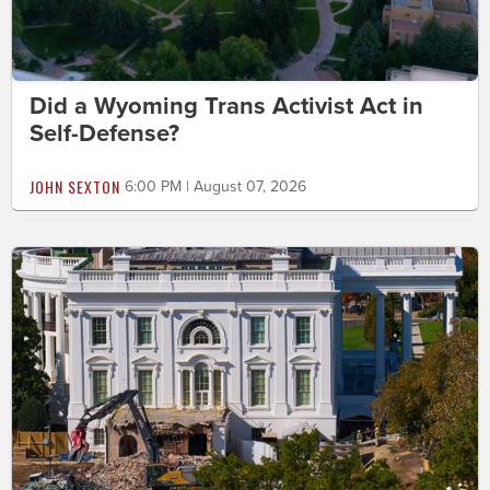
Did a Wyoming Trans Activist Act in
Self-Defense?
JOHN SEXTON
6:00 PM | August 07, 2026