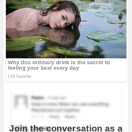
Join the conversation as a