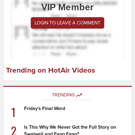
VIP Member
LOGIN TO LEAVE A COMMENT
Trending on HotAir Videos
TRENDING
1
Friday's Final Word
2
Is This Why We Never Got the Full Story on
Swalwell and Fang Fang?