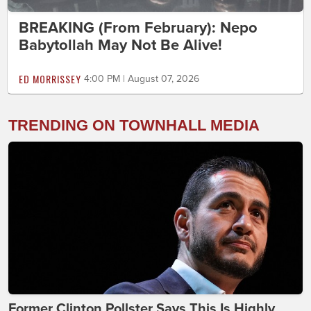
BREAKING (From February): Nepo
Babytollah May Not Be Alive!
ED MORRISSEY
4:00 PM | August 07, 2026
TRENDING ON TOWNHALL MEDIA
Former Clinton Pollster Says This Is Highly