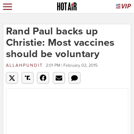
Rand Paul backs up
Christie: Most vaccines
should be voluntary
ALLAHPUNDIT
2:01 PM | February 02, 2015