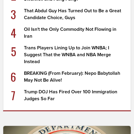
3
That Abdul Guy Has Turned Out to Be a Great
Candidate Choice, Guys
4
Oil Isn't the Only Commodity Not Flowing in
Iran
5
Trans Players Lining Up to Join WNBA; I
Suggest That the WNBA and NBA Merge
Instead
6
BREAKING (From February): Nepo Babytollah
May Not Be Alive!
7
Trump DOJ Has Fired Over 100 Immigration
Judges So Far