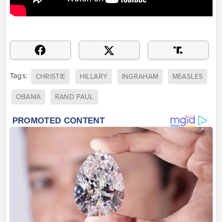
Tags:
CHRISTIE
HILLARY
INGRAHAM
MEASLES
OBAMA
RAND PAUL