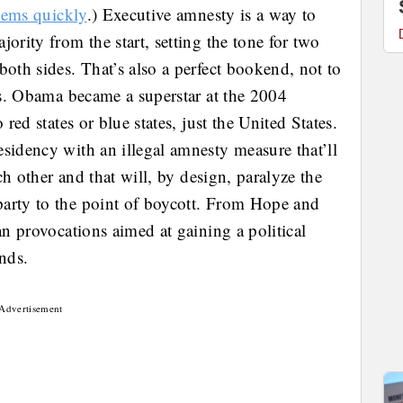
items quickly
.) Executive amnesty is a way to
ority from the start, setting the tone for two
both sides. That’s also a perfect bookend, not to
ars. Obama became a superstar at the 2004
 red states or blue states, just the United States.
sidency with an illegal amnesty measure that’ll
ach other and that will, by design, paralyze the
party to the point of boycott. From Hope and
an provocations aimed at gaining a political
nds.
Advertisement