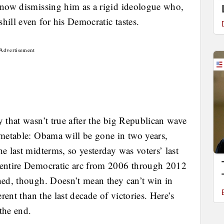
g now dismissing him as a rigid ideologue who,
hill even for his Democratic tastes.
Advertisement
y that wasn’t true after the big Republican wave
imetable: Obama will be gone in two years,
e last midterms, so yesterday was voters’ last
e entire Democratic arc from 2006 through 2012
hed, though. Doesn’t mean they can’t win in
erent than the last decade of victories. Here’s
the end.