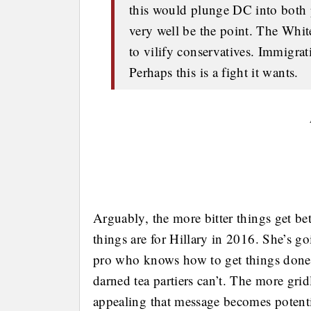
this would plunge DC into both p
very well be the point. The Whi
to vilify conservatives. Immigrati
Perhaps this is a fight it wants.
Arguably, the more bitter things get 
things are for Hillary in 2016. She’s go
pro who knows how to get things done 
darned tea partiers can’t. The more grid
appealing that message becomes potent