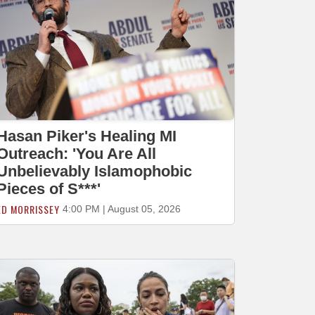
Hasan Piker's Healing MI
Outreach: 'You Are All
Unbelievably Islamophobic
Pieces of S***'
ED MORRISSEY
4:00 PM | August 05, 2026