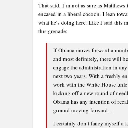
That said, I’m not as sure as Matthews 
encased in a liberal cocoon. I lean tow
what he’s doing here. Like I said this 
this grenade:
If Obama moves forward a number
and most definitely, there will 
engage the administration in any 
next two years. With a freshly e
work with the White House unless 
kicking off a new round of needl
Obama has any intention of reca
ground moving forward…
I certainly don’t fancy myself a l