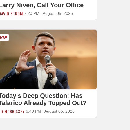
Larry Niven, Call Your Office
DAVID STROM
7:20 PM | August 05, 2026
Today's Deep Question: Has
Talarico Already Topped Out?
ED MORRISSEY
6:40 PM | August 05, 2026