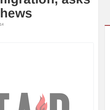
tthews
014