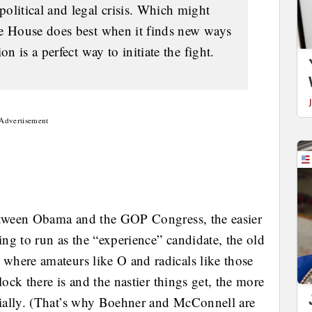
olitical and legal crisis. Which might
te House does best when it finds new ways
on is a perfect way to initiate the fight.
Advertisement
between Obama and the GOP Congress, the easier
ing to run as the “experience” candidate, the old
where amateurs like O and radicals like those
lock there is and the nastier things get, the more
ially. (That’s why Boehner and McConnell are