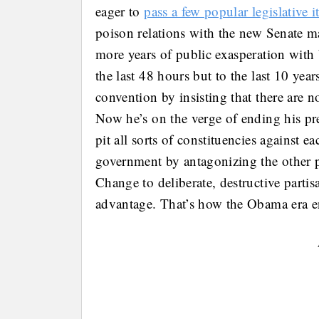
eager to
pass a few popular legislative 
poison relations with the new Senate maj
more years of public exasperation with 
the last 48 hours but to the last 10 ye
convention by insisting that there are no
Now he’s on the verge of ending his pre
pit all sorts of constituencies against e
government by antagonizing the other 
Change to deliberate, destructive partis
advantage. That’s how the Obama era e