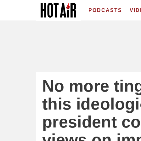
PODCASTS
VI
No more ting
this ideolog
president co
views on im