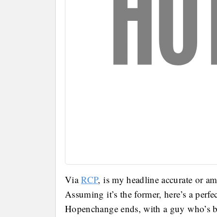
Via
RCP
, is my headline accurate or am
Assuming it’s the former, here’s a perf
Hopenchange ends, with a guy who’s be