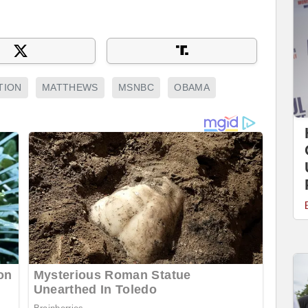
TION
MATTHEWS
MSNBC
OBAMA