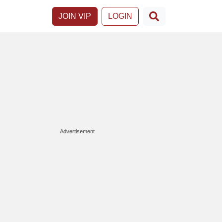
JOIN VIP
LOGIN
Advertisement