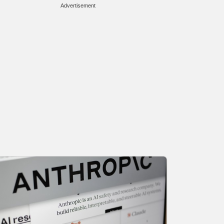
Advertisement