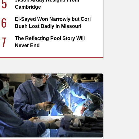
5
Cambridge
6
El-Sayed Won Narrowly but Cori
Bush Lost Badly in Missouri
7
The Reflecting Pool Story Will
Never End