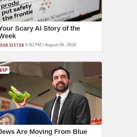
Your Scary AI Story of the
Week
JOHN SEXTON
6:00 PM | August 05, 2026
Jews Are Moving From Blue