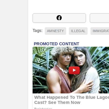
Tags:
AMNESTY
ILLEGAL
IMMIGRA