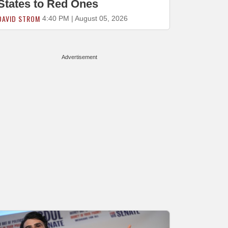
States to Red Ones
DAVID STROM
4:40 PM | August 05, 2026
Advertisement