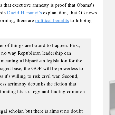
is that executive amnesty is proof that Obama’s
ards
David Harsanyi’s
explanation, that O knows
morning, there are
political benefits
to lobbing
 of things are bound to happen: First,
be no way Republican leadership can
meaningful bipartisan legislation for the
nraged base, the GOP will be powerless to
it’s willing to risk civil war. Second,
ess acrimony debunks the fiction that
librating his strategy and finding common
egal scholar, but there is almost no doubt