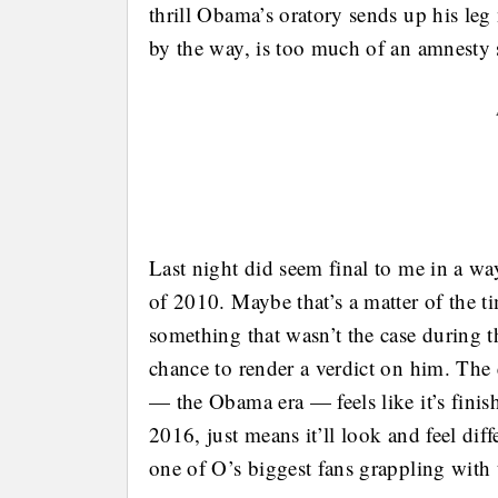
thrill Obama’s oratory sends up his le
by the way, is too much of an amnesty s
Last night did seem final to me in a wa
of 2010. Maybe that’s a matter of the t
something that wasn’t the case during th
chance to render a verdict on him. Th
— the Obama era — feels like it’s finis
2016, just means it’ll look and feel diff
one of O’s biggest fans grappling with 