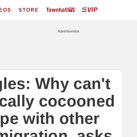
DEOS
STORE
Advertisement
les: Why can't
ically cocooned
pe with other
migration, asks