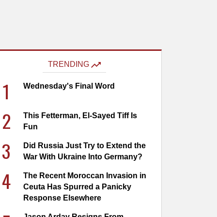
TRENDING
1
Wednesday's Final Word
2
This Fetterman, El-Sayed Tiff Is
Fun
3
Did Russia Just Try to Extend the
War With Ukraine Into Germany?
4
The Recent Moroccan Invasion in
Ceuta Has Spurred a Panicky
Response Elsewhere
Jason Arday Resigns From