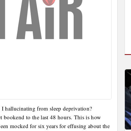
 I hallucinating from sleep deprivation?
ect bookend to the last 48 hours. This is how
en mocked for six years for effusing about the