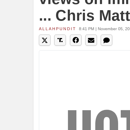
... Chris Ma
ALLAHPUNDIT
8:41 PM | November 05, 2