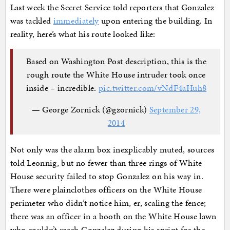
Last week the Secret Service told reporters that Gonzalez
was tackled
immediately
upon entering the building. In
reality, here’s what his route looked like:
Based on Washington Post description, this is the
rough route the White House intruder took once
inside – incredible.
pic.twitter.com/vNdF4aHuh8
— George Zornick (@gzornick)
September 29,
2014
Not only was the alarm box inexplicably muted, sources
told Leonnig, but no fewer than three rings of White
House security failed to stop Gonzalez on his way in.
There were plainclothes officers on the White House
perimeter who didn’t notice him, er, scaling the fence;
there was an officer in a booth on the White House lawn
who couldn’t reach Gonzalez during his sprint for the