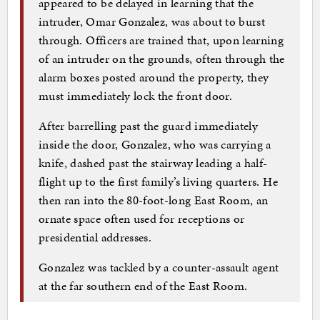
appeared to be delayed in learning that the
intruder, Omar Gonzalez, was about to burst
through. Officers are trained that, upon learning
of an intruder on the grounds, often through the
alarm boxes posted around the property, they
must immediately lock the front door.
After barrelling past the guard immediately
inside the door, Gonzalez, who was carrying a
knife, dashed past the stairway leading a half-
flight up to the first family’s living quarters. He
then ran into the 80-foot-long East Room, an
ornate space often used for receptions or
presidential addresses.
Gonzalez was tackled by a counter-assault agent
at the far southern end of the East Room.