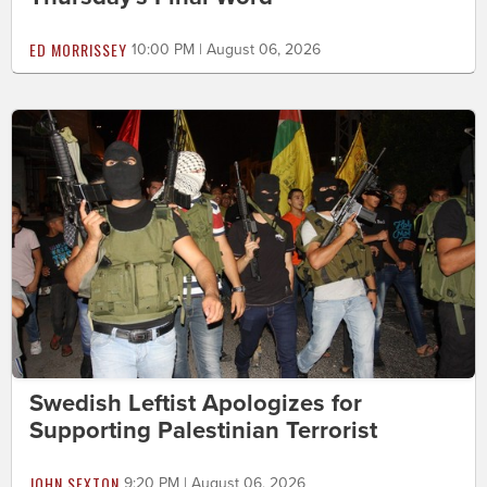
ED MORRISSEY
10:00 PM | August 06, 2026
Swedish Leftist Apologizes for
Supporting Palestinian Terrorist
JOHN SEXTON
9:20 PM | August 06, 2026