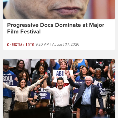
Progressive Docs Dominate at Major
Film Festival
CHRISTIAN TOTO
9:20 AM | August 07, 2026