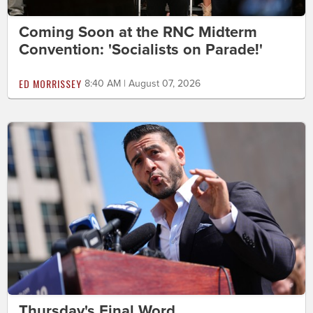
Coming Soon at the RNC Midterm
Convention: 'Socialists on Parade!'
ED MORRISSEY
8:40 AM | August 07, 2026
Thursday's Final Word