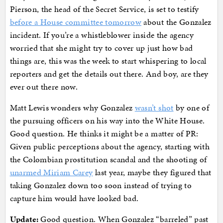
Pierson, the head of the Secret Service, is set to testify
before a House committee tomorrow
about the Gonzalez
incident. If you’re a whistleblower inside the agency
worried that she might try to cover up just how bad
things are, this was the week to start whispering to local
reporters and get the details out there. And boy, are they
ever out there now.
Matt Lewis wonders why Gonzalez
wasn’t shot
by one of
the pursuing officers on his way into the White House.
Good question. He thinks it might be a matter of PR:
Given public perceptions about the agency, starting with
the Colombian prostitution scandal and the shooting of
unarmed Miriam Carey
last year, maybe they figured that
taking Gonzalez down too soon instead of trying to
capture him would have looked bad.
Update:
Good question. When Gonzalez “barreled” past