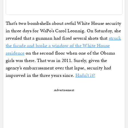
That’s two bombshells about awful White House security
in three days for WaPo’s Carol Leonnig. On Saturday, she
revealed that a gunman had fired several shots that
struck
the facade and broke a window of the White House
residence
on the second floor when one of the Obama
girls was there. That was in 2011. Surely, given the
agency’s embarrassment over that lapse, security had
improved in the three years since.
Hadn’t it?
Advertisement