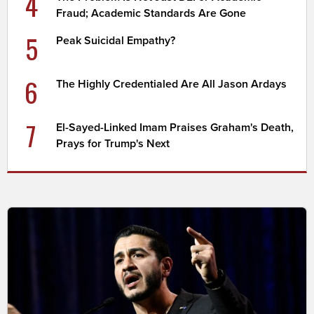
4
Fraud; Academic Standards Are Gone
5
Peak Suicidal Empathy?
6
The Highly Credentialed Are All Jason Ardays
7
El-Sayed-Linked Imam Praises Graham's Death,
Prays for Trump's Next