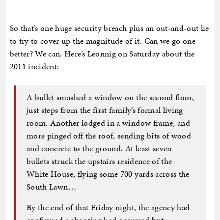
So that’s one huge security breach plus an out-and-out lie
to try to cover up the magnitude of it. Can we go one
better? We can. Here’s Leonnig on Saturday about the
2011 incident:
A bullet smashed a window on the second floor,
just steps from the first family’s formal living
room. Another lodged in a window frame, and
more pinged off the roof, sending bits of wood
and concrete to the ground. At least seven
bullets struck the upstairs residence of the
White House, flying some 700 yards across the
South Lawn…
By the end of that Friday night, the agency had
confirmed a shooting had occurred
but