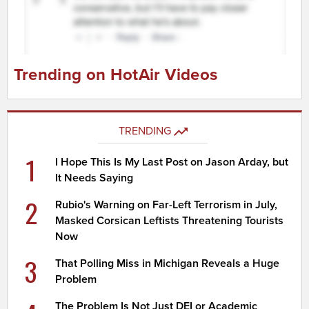
Trending on HotAir Videos
TRENDING
1
I Hope This Is My Last Post on Jason Arday, but
It Needs Saying
2
Rubio's Warning on Far-Left Terrorism in July,
Masked Corsican Leftists Threatening Tourists
Now
3
That Polling Miss in Michigan Reveals a Huge
Problem
The Problem Is Not Just DEI or Academic