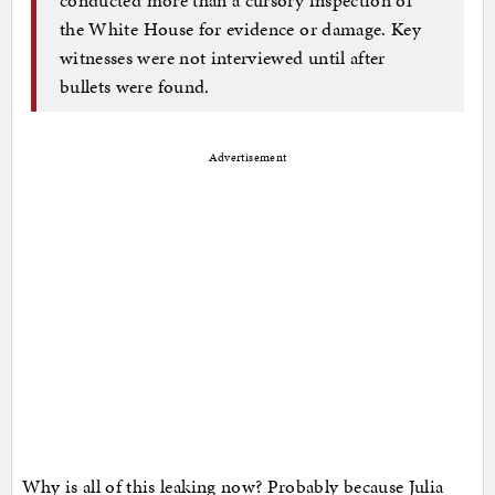
the White House for evidence or damage. Key
witnesses were not interviewed until after
bullets were found.
Advertisement
Why is all of this leaking now? Probably because Julia