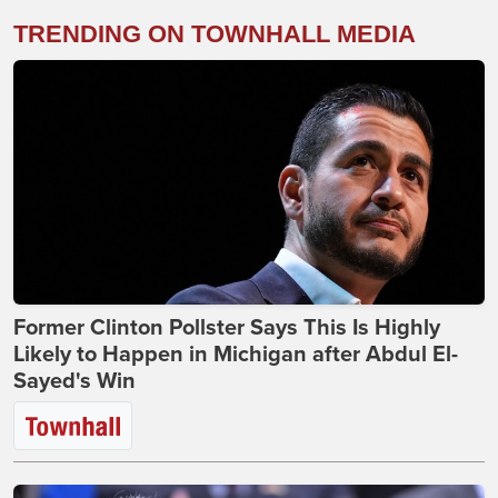
TRENDING ON TOWNHALL MEDIA
Former Clinton Pollster Says This Is Highly
Likely to Happen in Michigan after Abdul El-
Sayed's Win