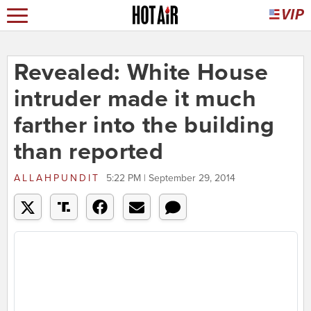
Revealed: White House
intruder made it much
farther into the building
than reported
ALLAHPUNDIT
5:22 PM | September 29, 2014