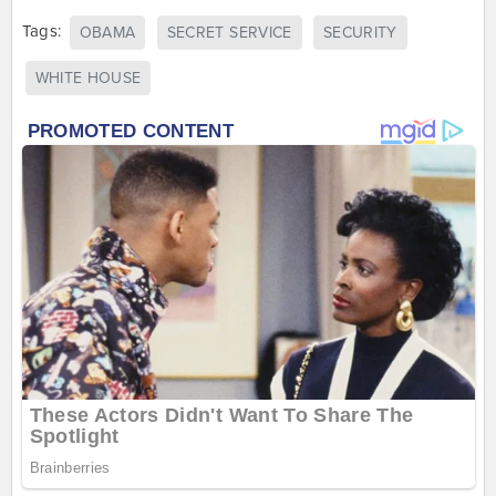
Tags:
OBAMA
SECRET SERVICE
SECURITY
WHITE HOUSE