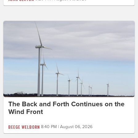
The Back and Forth Continues on the
Wind Front
BEEGE WELBORN
8:40 PM | August 06, 2026