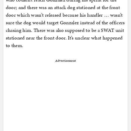
door; and there was an attack dog stationed at the front
door which wasn’t released because his handler … wasn’t
sure the dog would target Gonzalez instead of the officers
chasing him. There was also supposed to be a SWAT unit
stationed near the front door. It’s unclear what happened
to them.
Advertisement