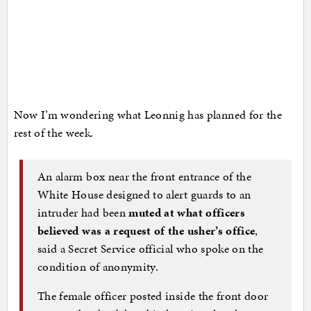
Now I’m wondering what Leonnig has planned for the
rest of the week.
An alarm box near the front entrance of the
White House designed to alert guards to an
intruder had been
muted at what officers
believed was a request of the usher’s office
,
said a Secret Service official who spoke on the
condition of anonymity.
The female officer posted inside the front door