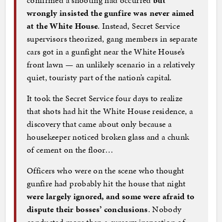
wrongly insisted the gunfire was never aimed
at the White House
. Instead, Secret Service
supervisors theorized, gang members in separate
cars got in a gunfight near the White House’s
front lawn — an unlikely scenario in a relatively
quiet, touristy part of the nation’s capital.
It took the Secret Service four days to realize
that shots had hit the White House residence, a
discovery that came about only because a
housekeeper noticed broken glass and a chunk
of cement on the floor…
Officers who were on the scene who thought
gunfire had probably hit the house that night
were largely ignored, and some were afraid to
dispute their bosses’ conclusions
. Nobody
conducted more than a cursory inspection of