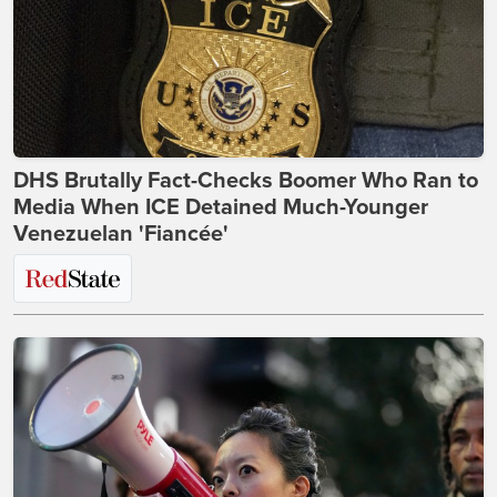
DHS Brutally Fact-Checks Boomer Who Ran to
Media When ICE Detained Much-Younger
Venezuelan 'Fiancée'