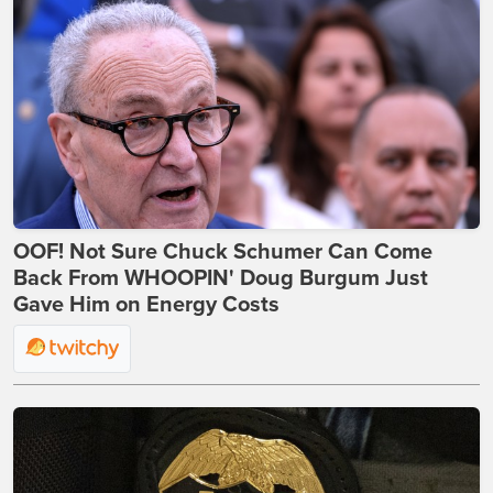
OOF! Not Sure Chuck Schumer Can Come
Back From WHOOPIN' Doug Burgum Just
Gave Him on Energy Costs