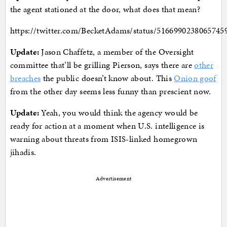
the agent stationed at the door, what does that mean?
https://twitter.com/BecketAdams/status/5166990238065745
Update:
Jason Chaffetz, a member of the Oversight
committee that’ll be grilling Pierson, says there are
other
breaches
the public doesn’t know about. This
Onion goof
from the other day seems less funny than prescient now.
Update:
Yeah, you would think the agency would be
ready for action at a moment when U.S. intelligence is
warning about threats from ISIS-linked homegrown
jihadis.
Advertisement