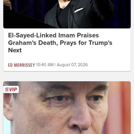
El-Sayed-Linked Imam Praises
Graham's Death, Prays for Trump's
Next
ED MORRISSEY
10:40 AM | August 07, 2026