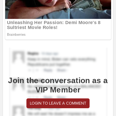
Join the conversation as a
VIP Member
LOGIN TO LEAVE A COMMENT