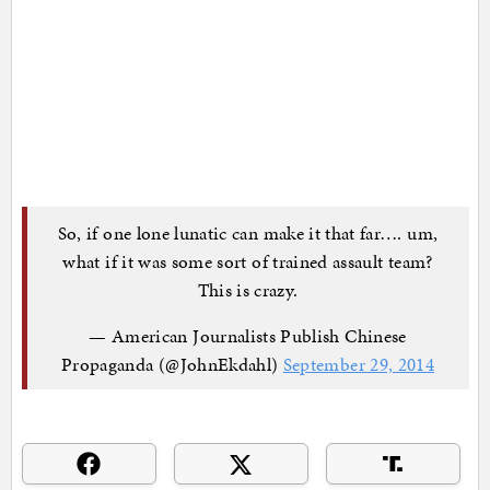
So, if one lone lunatic can make it that far…. um,
what if it was some sort of trained assault team?
This is crazy.
— American Journalists Publish Chinese
Propaganda (@JohnEkdahl)
September 29, 2014