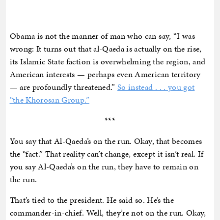
Obama is not the manner of man who can say, “I was
wrong: It turns out that al-Qaeda is actually on the rise,
its Islamic State faction is overwhelming the region, and
American interests — perhaps even American territory
— are profoundly threatened.”
So instead . . . you got
“the Khorosan Group.”
***
You say that Al-Qaeda’s on the run. Okay, that becomes
the “fact.” That reality can’t change, except it isn’t real. If
you say Al-Qaeda’s on the run, they have to remain on
the run.
That’s tied to the president. He said so. He’s the
commander-in-chief. Well, they’re not on the run. Okay,