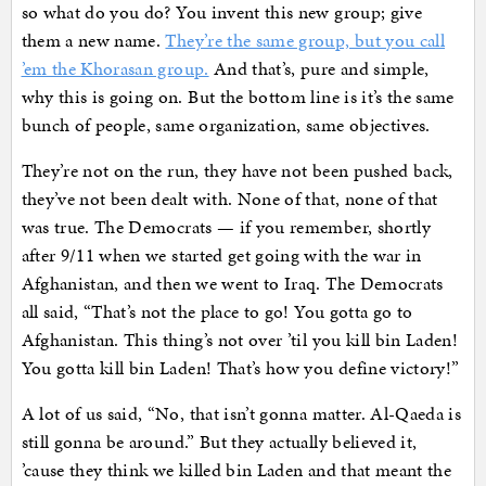
so what do you do? You invent this new group; give
them a new name.
They’re the same group, but you call
’em the Khorasan group.
And that’s, pure and simple,
why this is going on. But the bottom line is it’s the same
bunch of people, same organization, same objectives.
They’re not on the run, they have not been pushed back,
they’ve not been dealt with. None of that, none of that
was true. The Democrats — if you remember, shortly
after 9/11 when we started get going with the war in
Afghanistan, and then we went to Iraq. The Democrats
all said, “That’s not the place to go! You gotta go to
Afghanistan. This thing’s not over ’til you kill bin Laden!
You gotta kill bin Laden! That’s how you define victory!”
A lot of us said, “No, that isn’t gonna matter. Al-Qaeda is
still gonna be around.” But they actually believed it,
’cause they think we killed bin Laden and that meant the