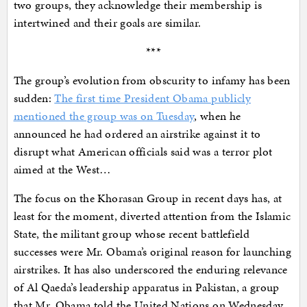
two groups, they acknowledge their membership is
intertwined and their goals are similar.
***
The group’s evolution from obscurity to infamy has been
sudden:
The first time President Obama publicly
mentioned the group was on Tuesday
, when he
announced he had ordered an airstrike against it to
disrupt what American officials said was a terror plot
aimed at the West…
The focus on the Khorasan Group in recent days has, at
least for the moment, diverted attention from the Islamic
State, the militant group whose recent battlefield
successes were Mr. Obama’s original reason for launching
airstrikes. It has also underscored the enduring relevance
of Al Qaeda’s leadership apparatus in Pakistan, a group
that Mr. Obama told the United Nations on Wednesday