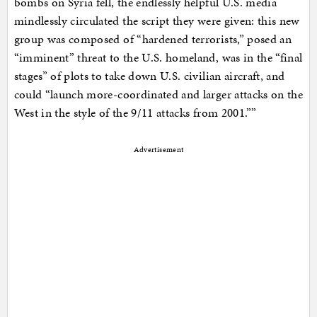
bombs on Syria fell, the endlessly helpful U.S. media
mindlessly circulated the script they were given: this new
group was composed of “hardened terrorists,” posed an
“imminent” threat to the U.S. homeland, was in the “final
stages” of plots to take down U.S. civilian aircraft, and
could “launch more-coordinated and larger attacks on the
West in the style of the 9/11 attacks from 2001.””
Advertisement