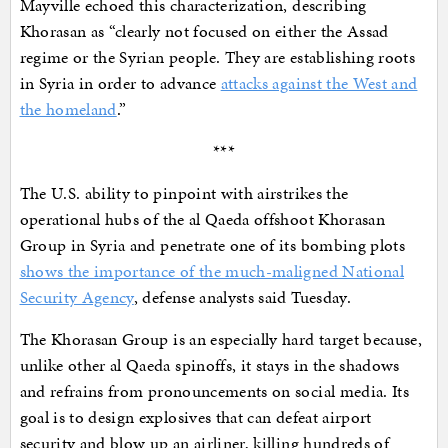
Mayville echoed this characterization, describing
Khorasan as “clearly not focused on either the Assad
regime or the Syrian people. They are establishing roots
in Syria in order to advance
attacks against the West and
the homeland
.”
***
The U.S. ability to pinpoint with airstrikes the
operational hubs of the al Qaeda offshoot Khorasan
Group in Syria and penetrate one of its bombing plots
shows the importance of the much-maligned National
Security Agency
, defense analysts said Tuesday.
The Khorasan Group is an especially hard target because,
unlike other al Qaeda spinoffs, it stays in the shadows
and refrains from pronouncements on social media. Its
goal is to design explosives that can defeat airport
security and blow up an airliner, killing hundreds of