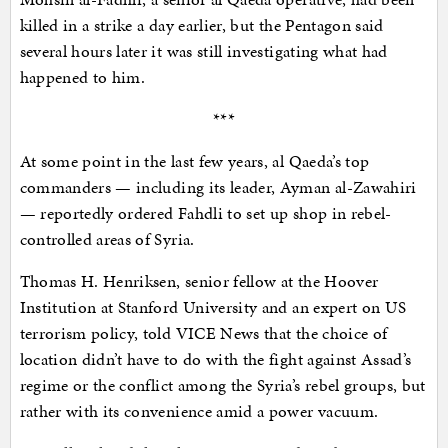
killed in a strike a day earlier, but the Pentagon said
several hours later it was still investigating what had
happened to him.
***
At some point in the last few years, al Qaeda’s top
commanders — including its leader, Ayman al-Zawahiri
— reportedly ordered Fahdli to set up shop in rebel-
controlled areas of Syria.
Thomas H. Henriksen, senior fellow at the Hoover
Institution at Stanford University and an expert on US
terrorism policy, told VICE News that the choice of
location didn’t have to do with the fight against Assad’s
regime or the conflict among the Syria’s rebel groups, but
rather with its convenience amid a power vacuum.