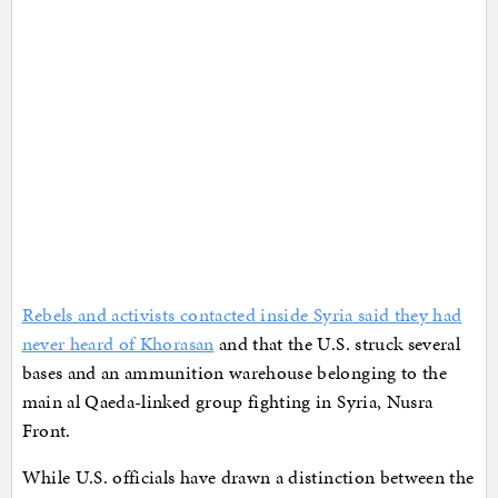
Rebels and activists contacted inside Syria said they had
never heard of Khorasan
and that the U.S. struck several
bases and an ammunition warehouse belonging to the
main al Qaeda-linked group fighting in Syria, Nusra
Front.
While U.S. officials have drawn a distinction between the