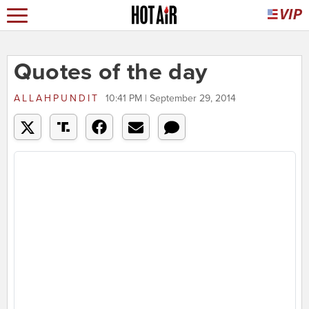
Quotes of the day
ALLAHPUNDIT
10:41 PM | September 29, 2014