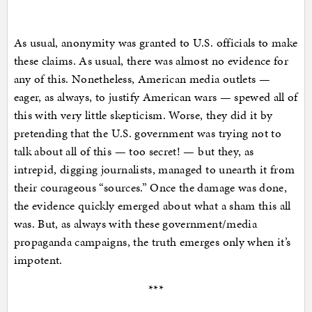
As usual, anonymity was granted to U.S. officials to make
these claims. As usual, there was almost no evidence for
any of this. Nonetheless, American media outlets —
eager, as always, to justify American wars — spewed all of
this with very little skepticism. Worse, they did it by
pretending that the U.S. government was trying not to
talk about all of this — too secret! — but they, as
intrepid, digging journalists, managed to unearth it from
their courageous “sources.” Once the damage was done,
the evidence quickly emerged about what a sham this all
was. But, as always with these government/media
propaganda campaigns, the truth emerges only when it’s
impotent.
***