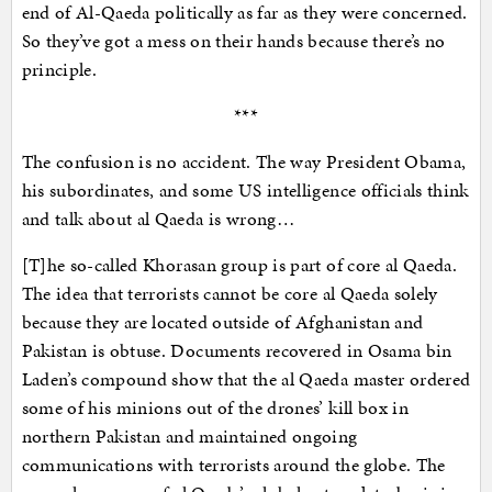
end of Al-Qaeda politically as far as they were concerned.
So they’ve got a mess on their hands because there’s no
principle.
***
The confusion is no accident. The way President Obama,
his subordinates, and some US intelligence officials think
and talk about al Qaeda is wrong…
[T]he so-called Khorasan group is part of core al Qaeda.
The idea that terrorists cannot be core al Qaeda solely
because they are located outside of Afghanistan and
Pakistan is obtuse. Documents recovered in Osama bin
Laden’s compound show that the al Qaeda master ordered
some of his minions out of the drones’ kill box in
northern Pakistan and maintained ongoing
communications with terrorists around the globe. The