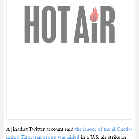
A jihadist Twitter account said
the leader of the al Qaeda-
linked Khorasan group was killed
in a U.S. air strike in