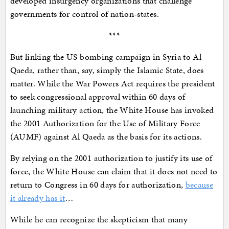
developed insurgency organizations that challenge
governments for control of nation-states.
***
But linking the US bombing campaign in Syria to Al
Qaeda, rather than, say, simply the Islamic State, does
matter. While the War Powers Act requires the president
to seek congressional approval within 60 days of
launching military action, the White House has invoked
the 2001 Authorization for the Use of Military Force
(AUMF) against Al Qaeda as the basis for its actions.
By relying on the 2001 authorization to justify its use of
force, the White House can claim that it does not need to
return to Congress in 60 days for authorization,
because
it already has it
…
While he can recognize the skepticism that many