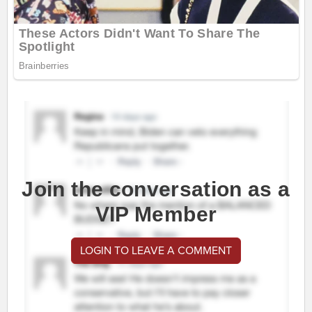
Join the conversation as a
VIP Member
LOGIN TO LEAVE A COMMENT