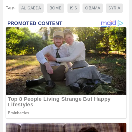
Tags:
AL QAEDA
BOMB
ISIS
OBAMA
SYRIA