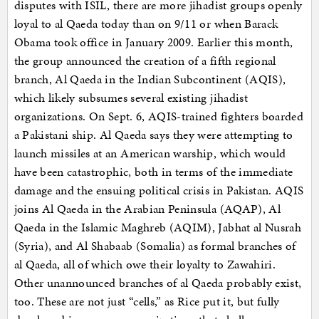
disputes with ISIL, there are more jihadist groups openly
loyal to al Qaeda today than on 9/11 or when Barack
Obama took office in January 2009. Earlier this month,
the group announced the creation of a fifth regional
branch, Al Qaeda in the Indian Subcontinent (AQIS),
which likely subsumes several existing jihadist
organizations. On Sept. 6, AQIS-trained fighters boarded
a Pakistani ship. Al Qaeda says they were attempting to
launch missiles at an American warship, which would
have been catastrophic, both in terms of the immediate
damage and the ensuing political crisis in Pakistan. AQIS
joins Al Qaeda in the Arabian Peninsula (AQAP), Al
Qaeda in the Islamic Maghreb (AQIM), Jabhat al Nusrah
(Syria), and Al Shabaab (Somalia) as formal branches of
al Qaeda, all of which owe their loyalty to Zawahiri.
Other unannounced branches of al Qaeda probably exist,
too. These are not just “cells,” as Rice put it, but fully