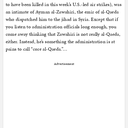
to have been killed in this week’s U.S.-led air strikes), was
an intimate of Ayman al-Zawahiri, the emir of al-Qaeda
who dispatched him to the jihad in Syria. Except that if
you listen to administration officials long enough, you
come away thinking that Zawahiri is not really al-Qaeda,
either. Instead, he’s something the administration is at
pains to call “core al-Qaeda.”…
Advertisement