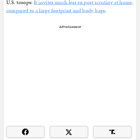
U.S. troops:
It invites much less ex post scrutiny at home,
compared to a large footprint and body bags
.
Advertisement