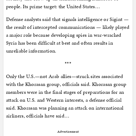
people. Its prime target: the United States…
Defense analysts said that signals intelligence or Sigint —
the result of intercepted communications — likely played
a major role because developing spies in war-wracked
Syria has been difficult at best and often results in
unreliable information.
***
Only the U.S.—not Arab allies—struck sites associated
with the Khorasan group, officials said. Khorasan group
members were in the final stages of preparations for an
attack on U.S. and Western interests, a defense official
said. Khorasan was planning an attack on international
airliners, officials have said…
Advertisement