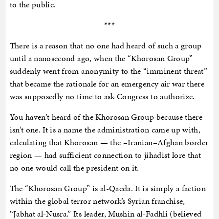
to the public.
***
There is a reason that no one had heard of such a group
until a nanosecond ago, when the “Khorosan Group”
suddenly went from anonymity to the “imminent threat”
that became the rationale for an emergency air war there
was supposedly no time to ask Congress to authorize.
You haven’t heard of the Khorosan Group because there
isn’t one. It is a name the administration came up with,
calculating that Khorosan — the –Iranian–​Afghan border
region — had sufficient connection to jihadist lore that
no one would call the president on it.
The “Khorosan Group” is al-Qaeda. It is simply a faction
within the global terror network’s Syrian franchise,
“Jabhat al-Nusra.” Its leader, Mushin al-Fadhli (believed