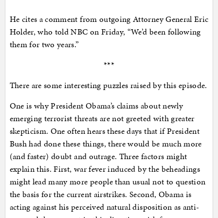
He cites a comment from outgoing Attorney General Eric
Holder, who told NBC on Friday, “We’d been following
them for two years.”
***
There are some interesting puzzles raised by this episode.
One is why President Obama’s claims about newly
emerging terrorist threats are not greeted with greater
skepticism. One often hears these days that if President
Bush had done these things, there would be much more
(and faster) doubt and outrage. Three factors might
explain this. First, war fever induced by the beheadings
might lead many more people than usual not to question
the basis for the current airstrikes. Second, Obama is
acting against his perceived natural disposition as anti-