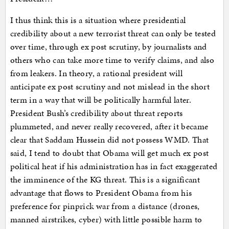
I thus think this is a situation where presidential
credibility about a new terrorist threat can only be tested
over time, through ex post scrutiny, by journalists and
others who can take more time to verify claims, and also
from leakers. In theory, a rational president will
anticipate ex post scrutiny and not mislead in the short
term in a way that will be politically harmful later.
President Bush’s credibility about threat reports
plummeted, and never really recovered, after it became
clear that Saddam Hussein did not possess WMD. That
said, I tend to doubt that Obama will get much ex post
political heat if his administration has in fact exaggerated
the imminence of the KG threat. This is a significant
advantage that flows to President Obama from his
preference for pinprick war from a distance (drones,
manned airstrikes, cyber) with little possible harm to