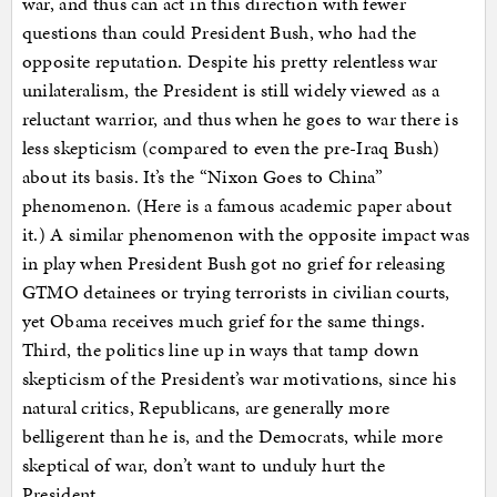
war, and thus can act in this direction with fewer
questions than could President Bush, who had the
opposite reputation. Despite his pretty relentless war
unilateralism, the President is still widely viewed as a
reluctant warrior, and thus when he goes to war there is
less skepticism (compared to even the pre-Iraq Bush)
about its basis. It’s the “Nixon Goes to China”
phenomenon. (Here is a famous academic paper about
it.) A similar phenomenon with the opposite impact was
in play when President Bush got no grief for releasing
GTMO detainees or trying terrorists in civilian courts,
yet Obama receives much grief for the same things.
Third, the politics line up in ways that tamp down
skepticism of the President’s war motivations, since his
natural critics, Republicans, are generally more
belligerent than he is, and the Democrats, while more
skeptical of war, don’t want to unduly hurt the
President…