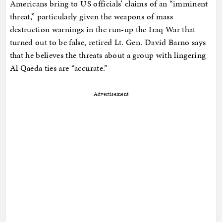
Americans bring to US officials’ claims of an “imminent
threat,” particularly given the weapons of mass
destruction warnings in the run-up the Iraq War that
turned out to be false, retired Lt. Gen. David Barno says
that he believes the threats about a group with lingering
Al Qaeda ties are “accurate.”
Advertisement