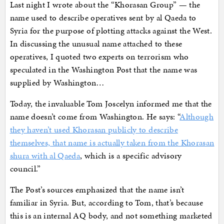
Last night I wrote about the “Khorasan Group” — the
name used to describe operatives sent by al Qaeda to
Syria for the purpose of plotting attacks against the West.
In discussing the unusual name attached to these
operatives, I quoted two experts on terrorism who
speculated in the Washington Post that the name was
supplied by Washington…
Today, the invaluable Tom Joscelyn informed me that the
name doesn’t come from Washington. He says: “
Although
they haven’t used Khorasan publicly to describe
themselves, that name is actually taken from the Khorasan
shura with al Qaeda
, which is a specific advisory
council.”
The Post’s sources emphasized that the name isn’t
familiar in Syria. But, according to Tom, that’s because
this is an internal AQ body, and not something marketed