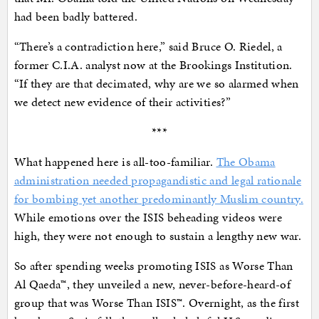
had been badly battered.
“There’s a contradiction here,” said Bruce O. Riedel, a
former C.I.A. analyst now at the Brookings Institution.
“If they are that decimated, why are we so alarmed when
we detect new evidence of their activities?”
***
What happened here is all-too-familiar.
The Obama
administration needed propagandistic and legal rationale
for bombing yet another predominantly Muslim country.
While emotions over the ISIS beheading videos were
high, they were not enough to sustain a lengthy new war.
So after spending weeks promoting ISIS as Worse Than
Al Qaeda™, they unveiled a new, never-before-heard-of
group that was Worse Than ISIS™. Overnight, as the first