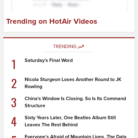
Trending on HotAir Videos
TRENDING
1
Saturday's Final Word
2
Nicola Sturgeon Loses Another Round to JK
Rowling
3
China's Window Is Closing. So Is Its Command
Structure
4
Sixty Years Later, One Beatles Album Still
Leaves The Rest Behind
Everyone’s Afraid of Mountain Lions. The Data