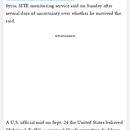
Syria, SITE monitoring service said on Sunday after
several days of uncertainty over whether he survived the
raid.
Advertisement
A U.S. official said on Sept. 24 the United States believed
Mohsin al-Fadhli, a senior al Qaeda operative, had been