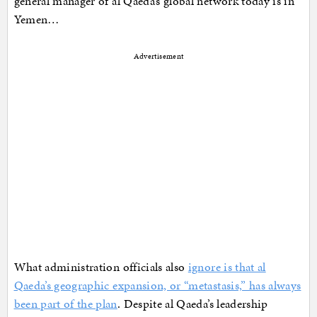
general manager of al Qaeda’s global network today is in
Yemen…
Advertisement
What administration officials also
ignore is that al
Qaeda’s geographic expansion, or “metastasis,” has always
been part of the plan
. Despite al Qaeda’s leadership