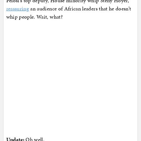
Pelosi’s top deputy, House minority whip Steny Hoyer,
reassuring
an audience of African leaders that he doesn’t
whip people. Wait, what?
Update:
Oh well.