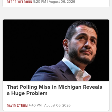
BEEGE WELBORN
5:20 PM | August 06, 2026
That Polling Miss in Michigan Reveals
a Huge Problem
DAVID STROM
4:40 PM | August 06, 2026