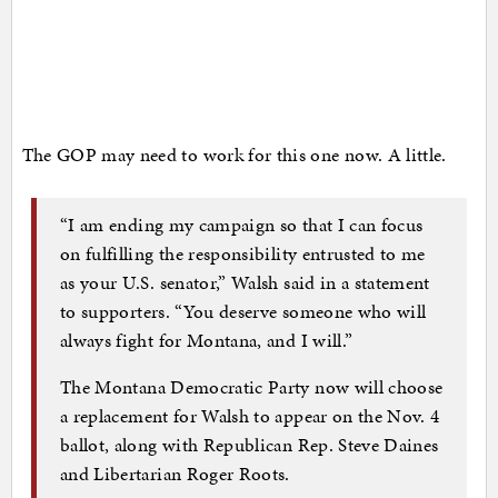
The GOP may need to work for this one now. A little.
“I am ending my campaign so that I can focus
on fulfilling the responsibility entrusted to me
as your U.S. senator,” Walsh said in a statement
to supporters. “You deserve someone who will
always fight for Montana, and I will.”
The Montana Democratic Party now will choose
a replacement for Walsh to appear on the Nov. 4
ballot, along with Republican Rep. Steve Daines
and Libertarian Roger Roots.