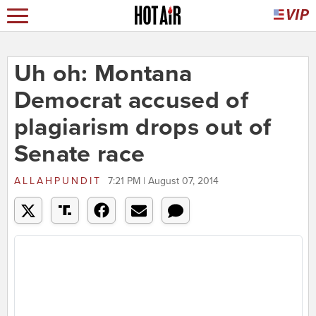
Uh oh: Montana
Democrat accused of
plagiarism drops out of
Senate race
ALLAHPUNDIT
7:21 PM | August 07, 2014