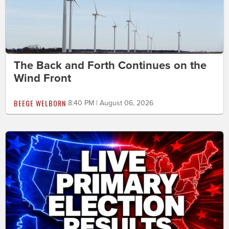
The Back and Forth Continues on the
Wind Front
BEEGE WELBORN
8:40 PM | August 06, 2026