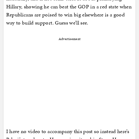
Hillary, showing he can beat the GOP in a red state when
Republicans are poised to win big elsewhere is a good
way to build support. Guess we’ll see.
Advertisement
I have no video to accompany this post so instead here’s