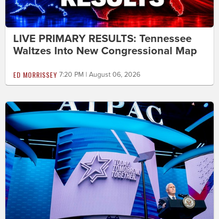
LIVE PRIMARY RESULTS: Tennessee
Waltzes Into New Congressional Map
ED MORRISSEY
7:20 PM | August 06, 2026