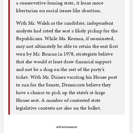
a conservative-leaning state, it leans more
libertarian on social issues like abortion.
With Mr. Walsh as the candidate, independent
analysts had rated the seat a likely pickup for the
Republicans. While Ms. Keenan, if nominated,
may not ultimately be able to retain the seat first
won by Mr. Baucus in 1978, strategists believe
that she would at least draw financial support
and not be a drag on the rest of the party’s
ticket. With Mr. Daines vacating his House post
to run for the Senate, Democrats believe they
have a chance to pick up the state’s at-large
House seat. A number of contested state
legislative contests are also on the ballot.
Advertisement