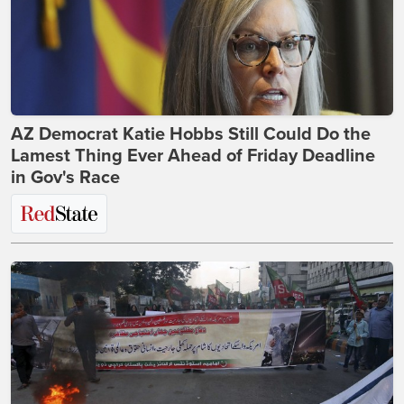
AZ Democrat Katie Hobbs Still Could Do the
Lamest Thing Ever Ahead of Friday Deadline
in Gov's Race