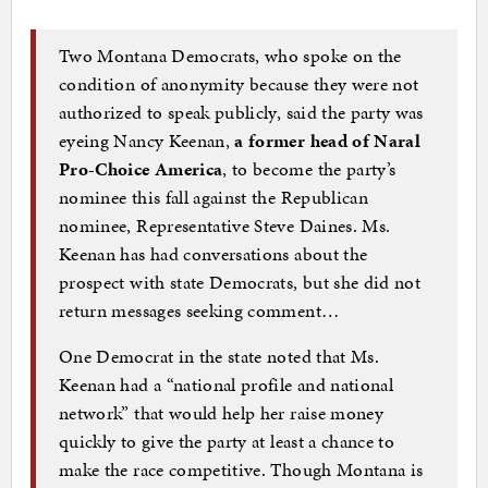
Two Montana Democrats, who spoke on the
condition of anonymity because they were not
authorized to speak publicly, said the party was
eyeing Nancy Keenan,
a former head of Naral
Pro-Choice America
, to become the party’s
nominee this fall against the Republican
nominee, Representative Steve Daines. Ms.
Keenan has had conversations about the
prospect with state Democrats, but she did not
return messages seeking comment…
One Democrat in the state noted that Ms.
Keenan had a “national profile and national
network” that would help her raise money
quickly to give the party at least a chance to
make the race competitive. Though Montana is