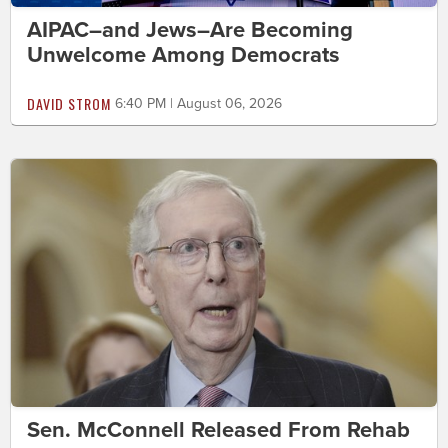
AIPAC–and Jews–Are Becoming
Unwelcome Among Democrats
DAVID STROM
6:40 PM | August 06, 2026
Sen. McConnell Released From Rehab