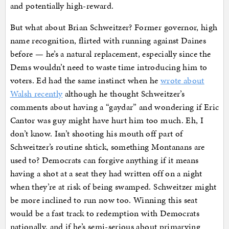
and potentially high-reward.
But what about Brian Schweitzer? Former governor, high
name recognition, flirted with running against Daines
before — he’s a natural replacement, especially since the
Dems wouldn’t need to waste time introducing him to
voters. Ed had the same instinct when he
wrote about
Walsh recently
although he thought Schweitzer’s
comments about having a “gaydar” and wondering if Eric
Cantor was guy might have hurt him too much. Eh, I
don’t know. Isn’t shooting his mouth off part of
Schweitzer’s routine shtick, something Montanans are
used to? Democrats can forgive anything if it means
having a shot at a seat they had written off on a night
when they’re at risk of being swamped. Schweitzer might
be more inclined to run now too. Winning this seat
would be a fast track to redemption with Democrats
nationally, and if he’s semi-serious about primarying