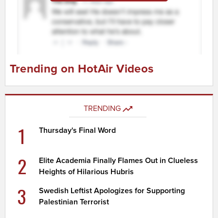
Trending on HotAir Videos
TRENDING
1
Thursday's Final Word
2
Elite Academia Finally Flames Out in Clueless
Heights of Hilarious Hubris
3
Swedish Leftist Apologizes for Supporting
Palestinian Terrorist