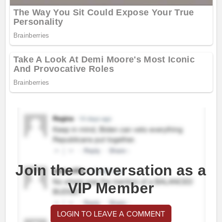
Join the conversation as a
VIP Member
LOGIN TO LEAVE A COMMENT