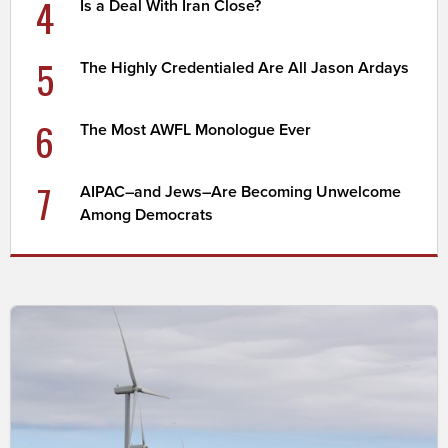
4
Is a Deal With Iran Close?
5
The Highly Credentialed Are All Jason Ardays
6
The Most AWFL Monologue Ever
7
AIPAC–and Jews–Are Becoming Unwelcome
Among Democrats