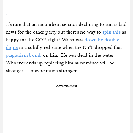
It’s rare that an incumbent senator declining to run is bad
news for the other party but there’s no way to
spin this
as
happy for the GOP, right? Walsh was
down by double
digits
in a solidly red state when the NYT dropped that
plagiarism bomb
on him. He was dead in the water.
Whoever ends up replacing him as nominee will be
stronger — maybe much stronger.
Advertisement