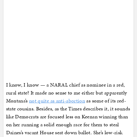
I know, I know — a NARAL chief as nominee in a red,
rural state? It made no sense to me either but apparently
Montana’s
not quite as anti-abortion
as some of its red-
state cousins. Besides, as the Times describes it, it sounds
like Democrats are focused less on Keenan winning than
on her running a solid enough race for them to steal
Daines’s vacant House seat down ballot. She’s low-risk