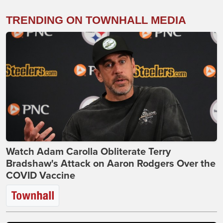
TRENDING ON TOWNHALL MEDIA
Watch Adam Carolla Obliterate Terry
Bradshaw's Attack on Aaron Rodgers Over the
COVID Vaccine