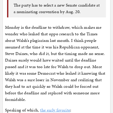
The party has to select a new Senate candidate at
a nominating convention by Aug. 20.
Monday is the deadline to withdraw, which makes me
wonder who leaked that oppo research to the Times
about Walsh’s plagiarism last month. I think people
assumed at the time it was his Republican opponent,
Steve Daines, who did it, but the timing made no sense.
Daines surely would have waited until the deadline
passed and it was too late for Walsh to drop out. More
likely it was some Democrat who leaked it knowing that
Walsh was a sure loser in November and realizing that
they had to act quickly so Walsh could be forced out
before the deadline and replaced with someone more
formidable.
Speaking of which,
the early favorite
: