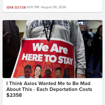
JOHN SEXTON
6:00 PM | August 06, 2026
I Think Axios Wanted Me to Be Mad
About This - Each Deportation Costs
$2358