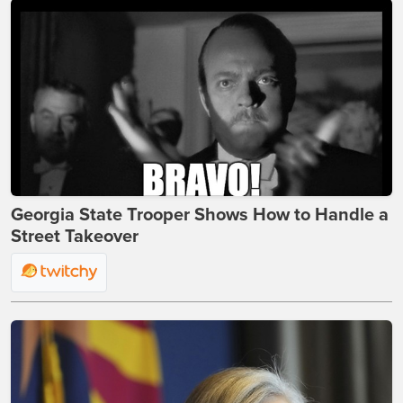
Georgia State Trooper Shows How to Handle a
Street Takeover