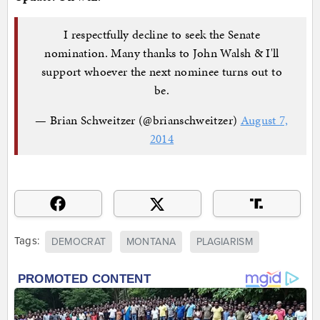
I respectfully decline to seek the Senate
nomination. Many thanks to John Walsh & I'll
support whoever the next nominee turns out to
be.
— Brian Schweitzer (@brianschweitzer)
August 7,
2014
Tags:
DEMOCRAT
MONTANA
PLAGIARISM