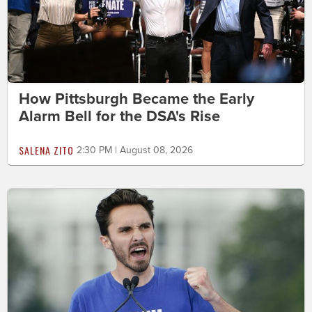
How Pittsburgh Became the Early
Alarm Bell for the DSA's Rise
SALENA ZITO
2:30 PM | August 08, 2026