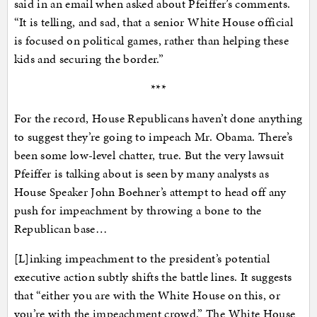
said in an email when asked about Pfeiffer’s comments.
“It is telling, and sad, that a senior White House official
is focused on political games, rather than helping these
kids and securing the border.”
***
For the record, House Republicans haven’t done anything
to suggest they’re going to impeach Mr. Obama. There’s
been some low-level chatter, true. But the very lawsuit
Pfeiffer is talking about is seen by many analysts as
House Speaker John Boehner’s attempt to head off any
push for impeachment by throwing a bone to the
Republican base…
[L]inking impeachment to the president’s potential
executive action subtly shifts the battle lines. It suggests
that “either you are with the White House on this, or
you’re with the impeachment crowd.” The White House