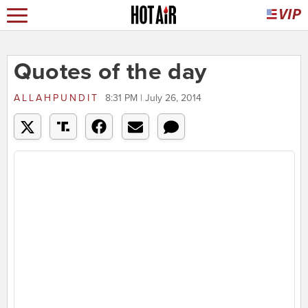
Quotes of the day
ALLAHPUNDIT
8:31 PM | July 26, 2014