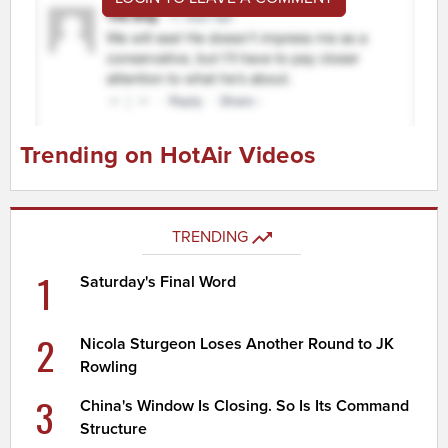
Trending on HotAir Videos
TRENDING
1
Saturday's Final Word
2
Nicola Sturgeon Loses Another Round to JK
Rowling
3
China's Window Is Closing. So Is Its Command
Structure