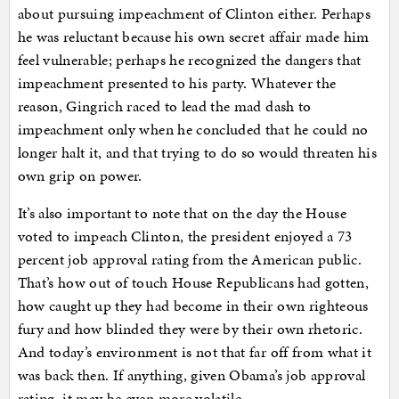
about pursuing impeachment of Clinton either. Perhaps
he was reluctant because his own secret affair made him
feel vulnerable; perhaps he recognized the dangers that
impeachment presented to his party. Whatever the
reason, Gingrich raced to lead the mad dash to
impeachment only when he concluded that he could no
longer halt it, and that trying to do so would threaten his
own grip on power.
It’s also important to note that on the day the House
voted to impeach Clinton, the president enjoyed a 73
percent job approval rating from the American public.
That’s how out of touch House Republicans had gotten,
how caught up they had become in their own righteous
fury and how blinded they were by their own rhetoric.
And today’s environment is not that far off from what it
was back then. If anything, given Obama’s job approval
rating, it may be even more volatile.