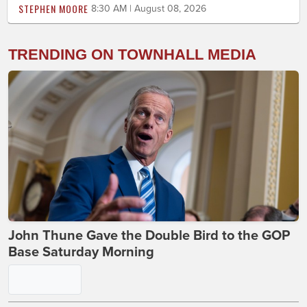
STEPHEN MOORE
8:30 AM | August 08, 2026
TRENDING ON TOWNHALL MEDIA
John Thune Gave the Double Bird to the GOP
Base Saturday Morning