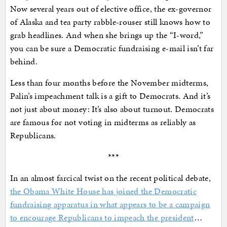
Now several years out of elective office, the ex-governor
of Alaska and tea party rabble-rouser still knows how to
grab headlines. And when she brings up the “I-word,”
you can be sure a Democratic fundraising e-mail isn’t far
behind.
Less than four months before the November midterms,
Palin’s impeachment talk is a gift to Democrats. And it’s
not just about money: It’s also about turnout. Democrats
are famous for not voting in midterms as reliably as
Republicans.
***
In an almost farcical twist on the recent political debate,
the Obama White House has joined the Democratic
fundraising apparatus in what appears to be a campaign
to encourage Republicans to impeach the president
…