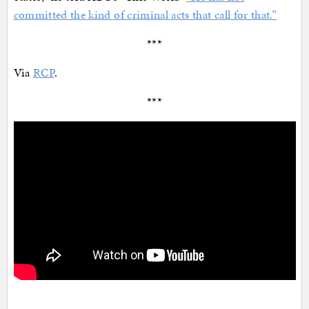
committed the kind of criminal acts that call for that.”
***
Via
RCP
.
***