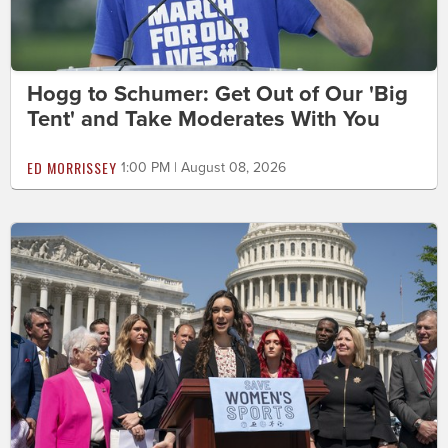
Hogg to Schumer: Get Out of Our 'Big
Tent' and Take Moderates With You
ED MORRISSEY
1:00 PM | August 08, 2026