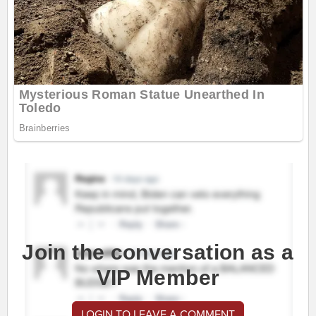
Join the conversation as a
VIP Member
LOGIN TO LEAVE A COMMENT