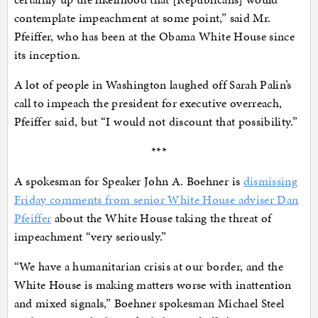
contemplate impeachment at some point,” said Mr.
Pfeiffer, who has been at the Obama White House since
its inception.
A lot of people in Washington laughed off Sarah Palin’s
call to impeach the president for executive overreach,
Pfeiffer said, but “I would not discount that possibility.”
***
A spokesman for Speaker John A. Boehner is
dismissing
Friday comments from senior White House adviser Dan
Pfeiffer
about the White House taking the threat of
impeachment “very seriously.”
“We have a humanitarian crisis at our border, and the
White House is making matters worse with inattention
and mixed signals,” Boehner spokesman Michael Steel