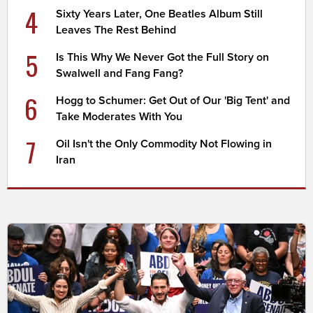
4
Sixty Years Later, One Beatles Album Still
Leaves The Rest Behind
5
Is This Why We Never Got the Full Story on
Swalwell and Fang Fang?
6
Hogg to Schumer: Get Out of Our 'Big Tent' and
Take Moderates With You
7
Oil Isn't the Only Commodity Not Flowing in
Iran