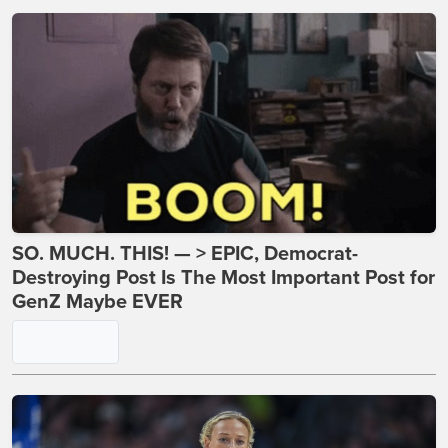
SO. MUCH. THIS! — > EPIC, Democrat-
Destroying Post Is The Most Important Post for
GenZ Maybe EVER