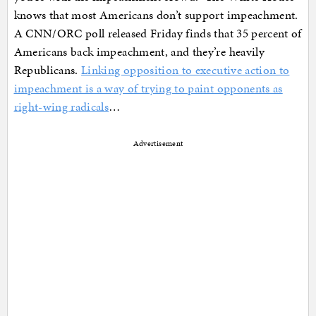
knows that most Americans don’t support impeachment.
A CNN/ORC poll released Friday finds that 35 percent of
Americans back impeachment, and they’re heavily
Republicans.
Linking opposition to executive action to
impeachment is a way of trying to paint opponents as
right-wing radicals
…
Advertisement