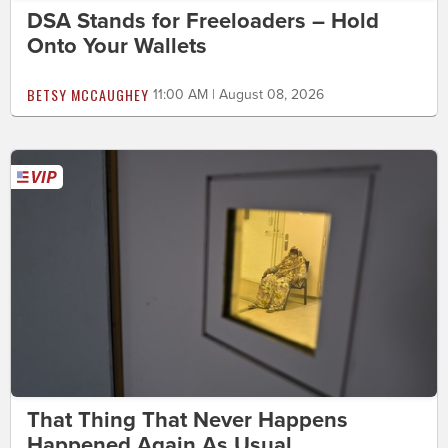
DSA Stands for Freeloaders – Hold
Onto Your Wallets
BETSY MCCAUGHEY
11:00 AM | August 08, 2026
That Thing That Never Happens
Happened Again As Usual