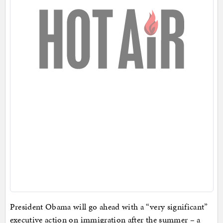
President Obama will go ahead with a “very significant”
executive action on immigration after the summer – a