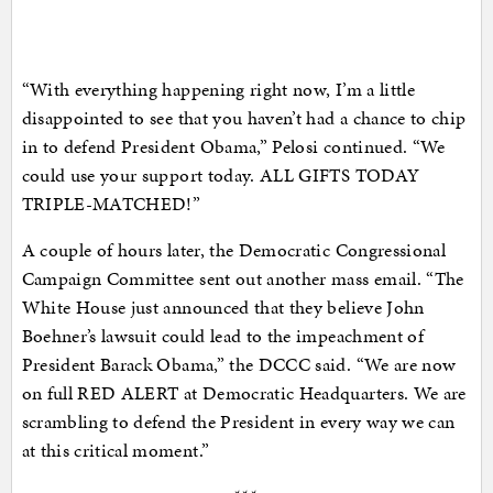
“With everything happening right now, I’m a little
disappointed to see that you haven’t had a chance to chip
in to defend President Obama,” Pelosi continued. “We
could use your support today. ALL GIFTS TODAY
TRIPLE-MATCHED!”
A couple of hours later, the Democratic Congressional
Campaign Committee sent out another mass email. “The
White House just announced that they believe John
Boehner’s lawsuit could lead to the impeachment of
President Barack Obama,” the DCCC said. “We are now
on full RED ALERT at Democratic Headquarters. We are
scrambling to defend the President in every way we can
at this critical moment.”