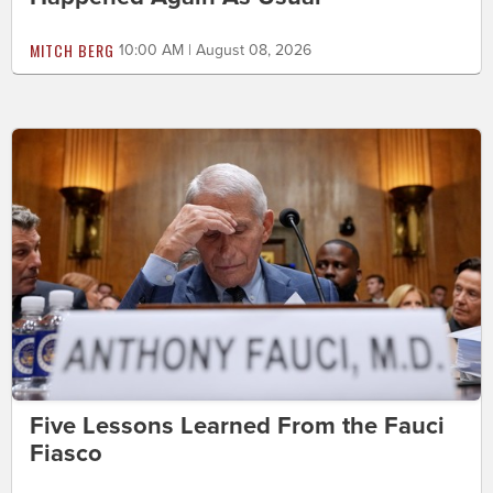
MITCH BERG
10:00 AM | August 08, 2026
Five Lessons Learned From the Fauci
Fiasco