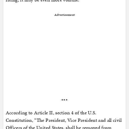
Advertisement
***
According to Article II, section 4 of the U.S.
Constitution, “The President, Vice President and all civil
Officers of the United States, shall be removed from