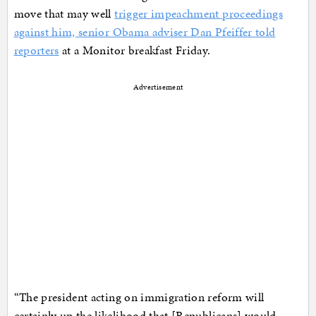
move that may well
trigger impeachment proceedings
against him, senior Obama adviser Dan Pfeiffer told
reporters
at a Monitor breakfast Friday.
Advertisement
“The president acting on immigration reform will
certainly up the likelihood that [Republicans] would