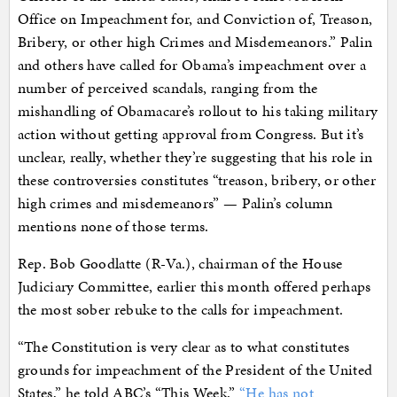
Office on Impeachment for, and Conviction of, Treason,
Bribery, or other high Crimes and Misdemeanors.” Palin
and others have called for Obama’s impeachment over a
number of perceived scandals, ranging from the
mishandling of Obamacare’s rollout to his taking military
action without getting approval from Congress. But it’s
unclear, really, whether they’re suggesting that his role in
these controversies constitutes “treason, bribery, or other
high crimes and misdemeanors” — Palin’s column
mentions none of those terms.
Rep. Bob Goodlatte (R-Va.), chairman of the House
Judiciary Committee, earlier this month offered perhaps
the most sober rebuke to the calls for impeachment.
“The Constitution is very clear as to what constitutes
grounds for impeachment of the President of the United
States,” he told ABC’s “This Week.”
“He has not