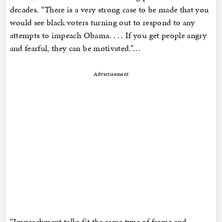
decades. “There is a very strong case to be made that you
would see black voters turning out to respond to any
attempts to impeach Obama. . . . If you get people angry
and fearful, they can be motivated.”…
Advertisement
“Impeachment talks fit the same type of frame and