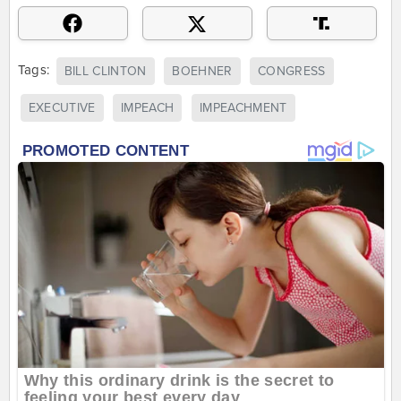
Tags:
BILL CLINTON
BOEHNER
CONGRESS
EXECUTIVE
IMPEACH
IMPEACHMENT