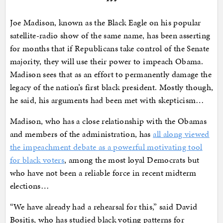
***
Joe Madison, known as the Black Eagle on his popular
satellite-radio show of the same name, has been asserting
for months that if Republicans take control of the Senate
majority, they will use their power to impeach Obama.
Madison sees that as an effort to permanently damage the
legacy of the nation’s first black president. Mostly though,
he said, his arguments had been met with skepticism…
Madison, who has a close relationship with the Obamas
and members of the administration, has
all along viewed
the impeachment debate as a powerful motivating tool
for black voters
, among the most loyal Democrats but
who have not been a reliable force in recent midterm
elections…
“We have already had a rehearsal for this,” said David
Bositis, who has studied black voting patterns for