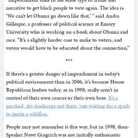
narrative to get black people to vote again. The idea is
‘We can’t let Obama go down like that,’ ” said Andra
Gillespie, a professor of political science at Emory
University who is working on a book about Obama and
race. “It’s a slightly harder case to make to voters, and
voters would have to be educated about the connection.”
***
If there’s a greater danger of impeachment in today’s
political environment than in 2006, it’s because House
Republican leaders today, as in 1998, really aren’t in
control of their own caucus or their own base.
It’s a
parched, dry landscape out there, just waiting for a spark
to ignite a wildfire.
People may not remember it this way, but in 1998, then-
Speaker Newt Gingrich was not initially enthusiastic