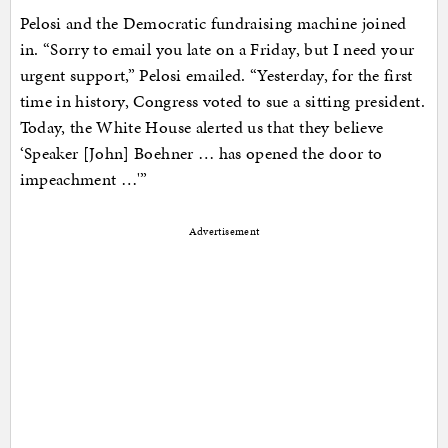
Pelosi and the Democratic fundraising machine joined
in. “Sorry to email you late on a Friday, but I need your
urgent support,” Pelosi emailed. “Yesterday, for the first
time in history, Congress voted to sue a sitting president.
Today, the White House alerted us that they believe
‘Speaker [John] Boehner … has opened the door to
impeachment …'”
Advertisement