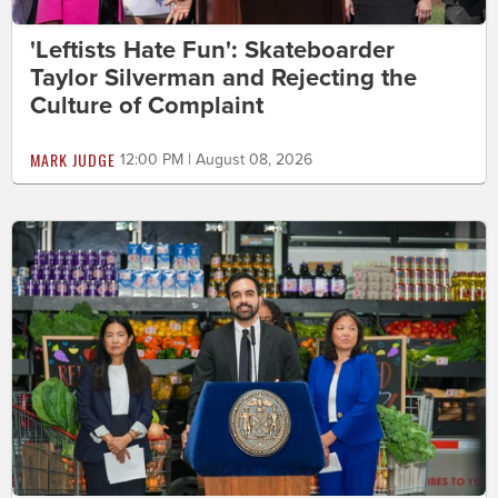
'Leftists Hate Fun': Skateboarder
Taylor Silverman and Rejecting the
Culture of Complaint
MARK JUDGE
12:00 PM | August 08, 2026