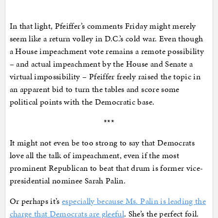
In that light, Pfeiffer’s comments Friday might merely
seem like a return volley in D.C.’s cold war. Even though
a House impeachment vote remains a remote possibility
– and actual impeachment by the House and Senate a
virtual impossibility – Pfeiffer freely raised the topic in
an apparent bid to turn the tables and score some
political points with the Democratic base.
***
It might not even be too strong to say that Democrats
love all the talk of impeachment, even if the most
prominent Republican to beat that drum is former vice-
presidential nominee Sarah Palin.
Or perhaps it’s
especially because Ms. Palin is leading the
charge that Democrats are gleeful
. She’s the perfect foil.