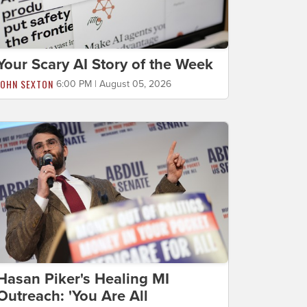
Your Scary AI Story of the Week
JOHN SEXTON
6:00 PM | August 05, 2026
Hasan Piker's Healing MI
Outreach: 'You Are All