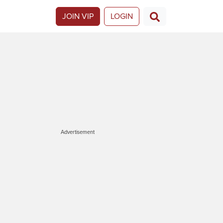
JOIN VIP
LOGIN
Advertisement