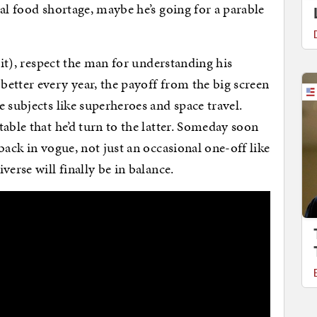
al food shortage, maybe he’s going for a parable
hit), respect the man for understanding his
etter every year, the payoff from the big screen
 subjects like superheroes and space travel.
able that he’d turn to the latter. Someday soon
back in vogue, not just an occasional one-off like
verse will finally be in balance.