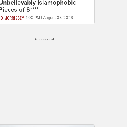
Unbelievably Islamophobic
Pieces of S***'
ED MORRISSEY
4:00 PM | August 05, 2026
Advertisement