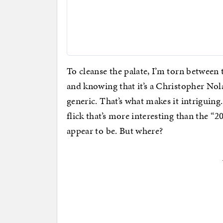
To cleanse the palate, I’m torn between 
and knowing that it’s a Christopher No
generic. That’s what makes it intriguin
flick that’s more interesting than the “
appear to be. But where?