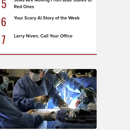
5
Jews Are Moving From Blue States to
Red Ones
6
Your Scary AI Story of the Week
7
Larry Niven, Call Your Office