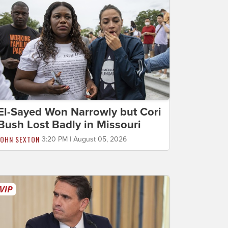
El-Sayed Won Narrowly but Cori
Bush Lost Badly in Missouri
JOHN SEXTON
3:20 PM | August 05, 2026