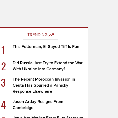
TRENDING
1
This Fetterman, El-Sayed Tiff Is Fun
2
Did Russia Just Try to Extend the War
With Ukraine Into Germany?
3
The Recent Moroccan Invasion in
Ceuta Has Spurred a Panicky
Response Elsewhere
4
Jason Arday Resigns From
Cambridge