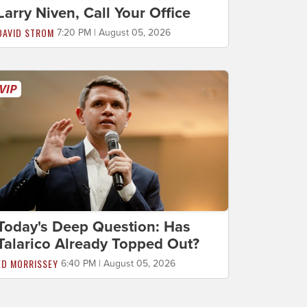
Larry Niven, Call Your Office
DAVID STROM
7:20 PM | August 05, 2026
Today's Deep Question: Has
Talarico Already Topped Out?
ED MORRISSEY
6:40 PM | August 05, 2026