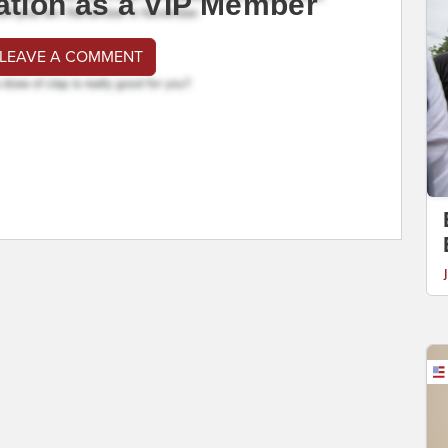
ation as a VIP Member
 LEAVE A COMMENT