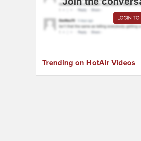
Join the convers
LOGIN TO
Trending on HotAir Videos