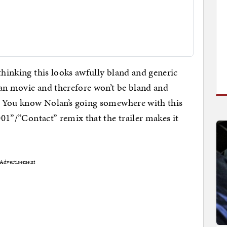
thinking this looks awfully bland and generic
lan movie and therefore won’t be bland and
g. You know Nolan’s going somewhere with this
2001”/”Contact” remix that the trailer makes it
Advertisement