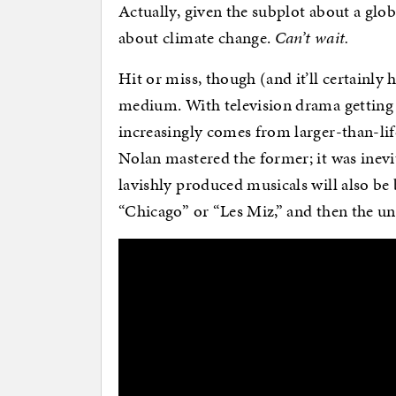
Actually, given the subplot about a glob
about climate change.
Can’t wait.
Hit or miss, though (and it’ll certainly 
medium. With television drama getting b
increasingly comes from larger-than-life
Nolan mastered the former; it was inevit
lavishly produced musicals will also be 
“Chicago” or “Les Miz,” and then the uni