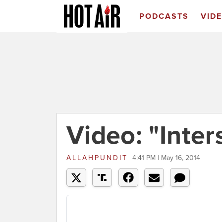
PODCASTS
VID
Video: "Inters
ALLAHPUNDIT
4:41 PM | May 16, 2014