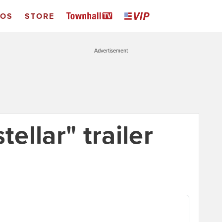
EOS
STORE
Advertisement
tellar" trailer