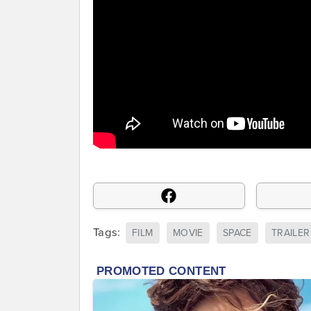
Tags:
FILM
MOVIE
SPACE
TRAILER