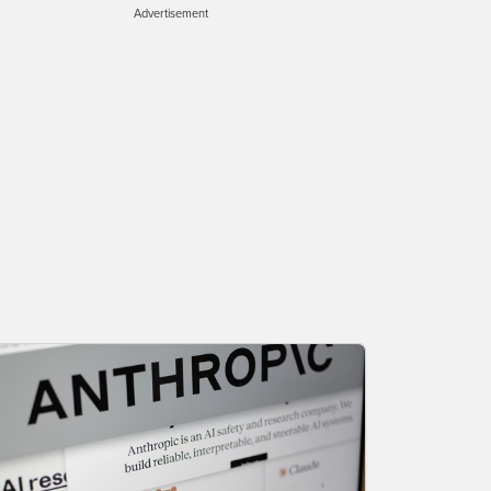
Advertisement