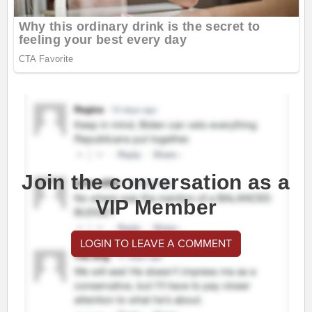
Join the conversation as a
VIP Member
LOGIN TO LEAVE A COMMENT