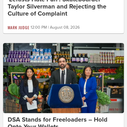
Taylor Silverman and Rejecting the
Culture of Complaint
MARK JUDGE
12:00 PM | August 08, 2026
DSA Stands for Freeloaders – Hold
Onto Your Wallets