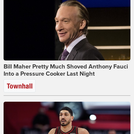
Bill Maher Pretty Much Shoved Anthony Fauci
Into a Pressure Cooker Last Night