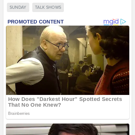
SUNDAY
TALK SHOWS