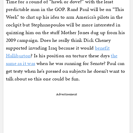
Time for a round of “hawk or dove?” with the least
predictable man in the GOP. Rand Paul will be on “This
Week” to chat up his idea to arm America’s pilots in the
cockpit but Stephanopoulos will be more interested in
quizzing him on the stuff Mother Jones dug up from his
2009 campaign. Does he really think Dick Cheney
supported invading Iraq because it would
benefit
Halliburton
? Is his position on torture these days
the
same as it was
when he was running for Senate? Paul can
get testy when he’s pressed on subjects he doesn’t want to
talk about so this one could be fun.
Advertisement