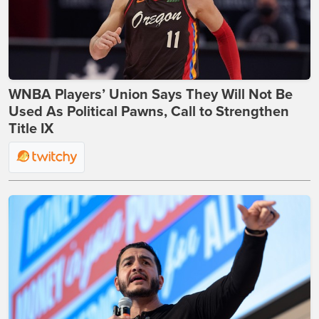
WNBA Players’ Union Says They Will Not Be
Used As Political Pawns, Call to Strengthen
Title IX