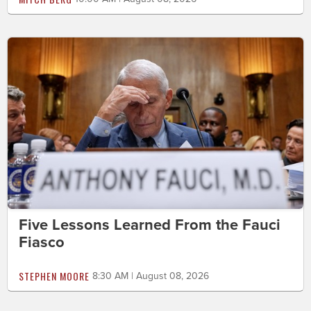
Five Lessons Learned From the Fauci
Fiasco
STEPHEN MOORE
8:30 AM | August 08, 2026