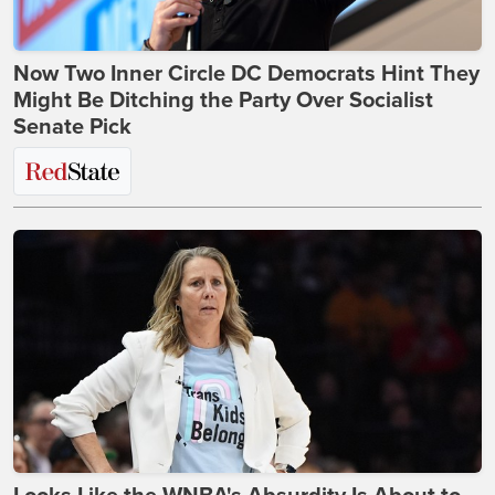
Now Two Inner Circle DC Democrats Hint They
Might Be Ditching the Party Over Socialist
Senate Pick