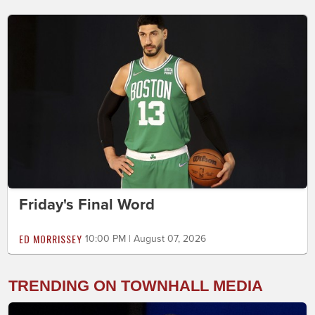
Friday's Final Word
ED MORRISSEY
10:00 PM | August 07, 2026
TRENDING ON TOWNHALL MEDIA