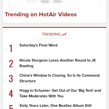
Trending on HotAir Videos
TRENDING
1
Saturday's Final Word
2
Nicola Sturgeon Loses Another Round to JK
Rowling
3
China's Window Is Closing. So Is Its Command
Structure
4
Hogg to Schumer: Get Out of Our 'Big Tent' and
Take Moderates With You
5
Sixty Years Later, One Beatles Album Still