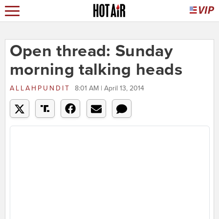
Open thread: Sunday
morning talking heads
ALLAHPUNDIT
8:01 AM | April 13, 2014