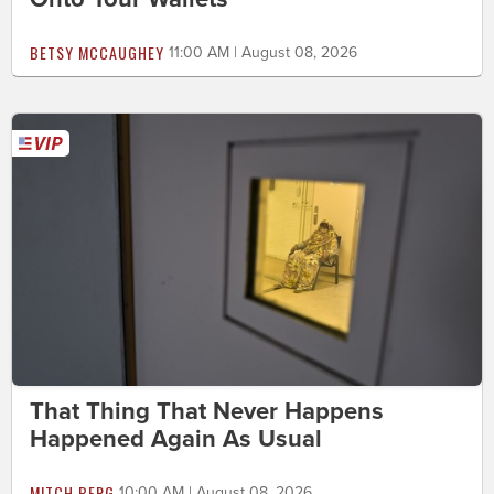
BETSY MCCAUGHEY
11:00 AM | August 08, 2026
That Thing That Never Happens
Happened Again As Usual
MITCH BERG
10:00 AM | August 08, 2026