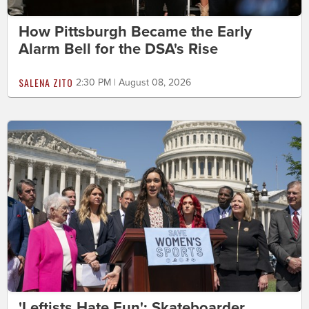
How Pittsburgh Became the Early
Alarm Bell for the DSA's Rise
SALENA ZITO
2:30 PM | August 08, 2026
'Leftists Hate Fun': Skateboarder