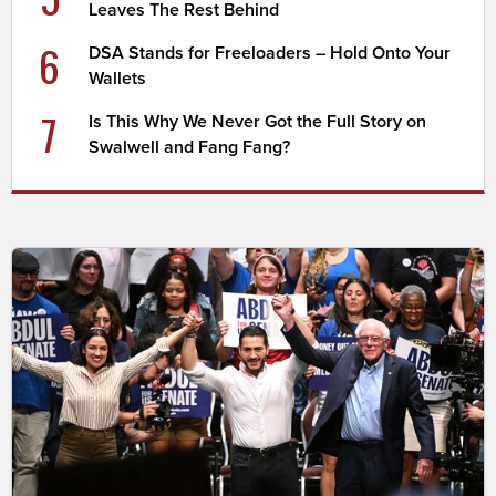
Leaves The Rest Behind
6
DSA Stands for Freeloaders – Hold Onto Your
Wallets
7
Is This Why We Never Got the Full Story on
Swalwell and Fang Fang?