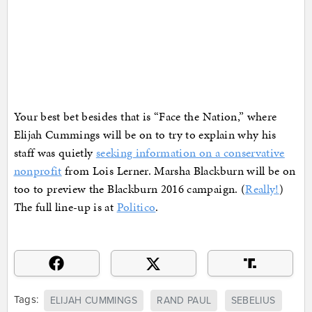
Your best bet besides that is “Face the Nation,” where
Elijah Cummings will be on to try to explain why his
staff was quietly
seeking information on a conservative
nonprofit
from Lois Lerner. Marsha Blackburn will be on
too to preview the Blackburn 2016 campaign. (
Really!
)
The full line-up is at
Politico
.
Tags:
ELIJAH CUMMINGS
RAND PAUL
SEBELIUS