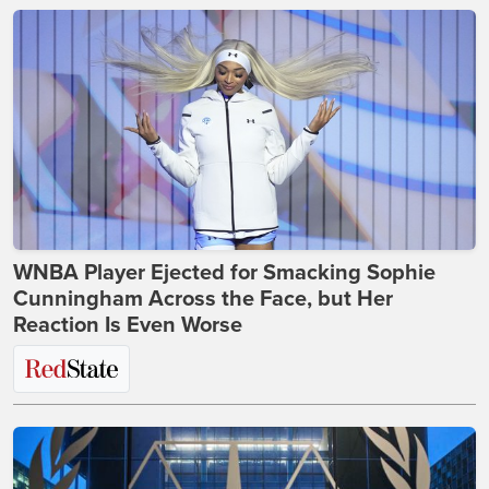
WNBA Player Ejected for Smacking Sophie
Cunningham Across the Face, but Her
Reaction Is Even Worse