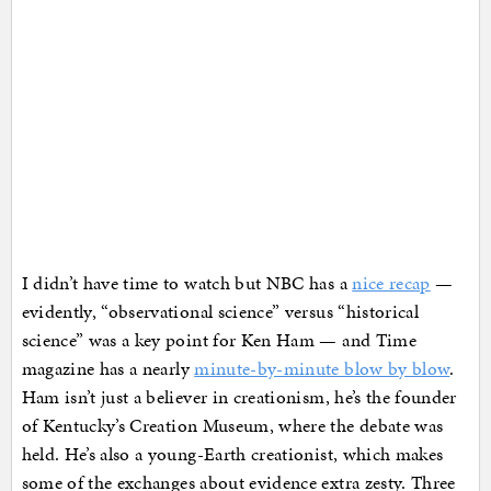
I didn’t have time to watch but NBC has a
nice recap
—
evidently, “observational science” versus “historical
science” was a key point for Ken Ham — and Time
magazine has a nearly
minute-by-minute blow by blow
.
Ham isn’t just a believer in creationism, he’s the founder
of Kentucky’s Creation Museum, where the debate was
held. He’s also a young-Earth creationist, which makes
some of the exchanges about evidence extra zesty. Three