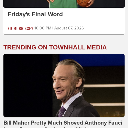
Friday's Final Word
ED MORRISSEY
10:00 PM | August 07, 2026
TRENDING ON TOWNHALL MEDIA
Bill Maher Pretty Much Shoved Anthony Fauci