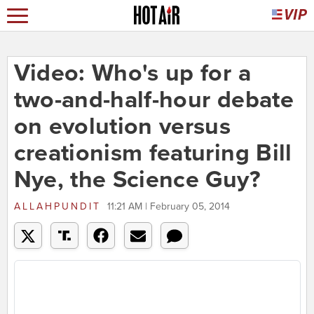
Video: Who's up for a
two-and-half-hour debate
on evolution versus
creationism featuring Bill
Nye, the Science Guy?
ALLAHPUNDIT
11:21 AM | February 05, 2014