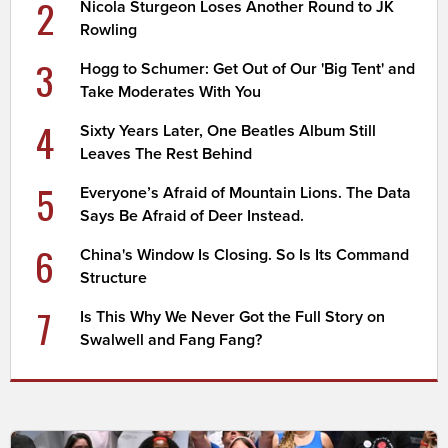
2
Nicola Sturgeon Loses Another Round to JK
Rowling
3
Hogg to Schumer: Get Out of Our 'Big Tent' and
Take Moderates With You
4
Sixty Years Later, One Beatles Album Still
Leaves The Rest Behind
5
Everyone’s Afraid of Mountain Lions. The Data
Says Be Afraid of Deer Instead.
6
China's Window Is Closing. So Is Its Command
Structure
7
Is This Why We Never Got the Full Story on
Swalwell and Fang Fang?