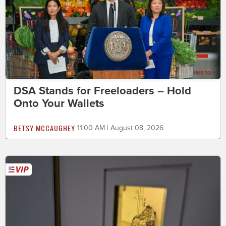
DSA Stands for Freeloaders – Hold
Onto Your Wallets
BETSY MCCAUGHEY
11:00 AM | August 08, 2026