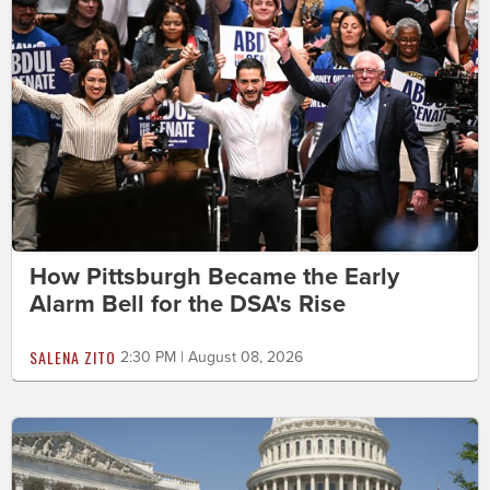
How Pittsburgh Became the Early
Alarm Bell for the DSA's Rise
SALENA ZITO
2:30 PM | August 08, 2026