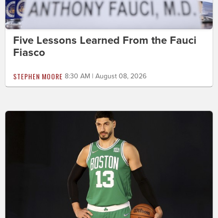
Five Lessons Learned From the Fauci
Fiasco
STEPHEN MOORE
8:30 AM | August 08, 2026