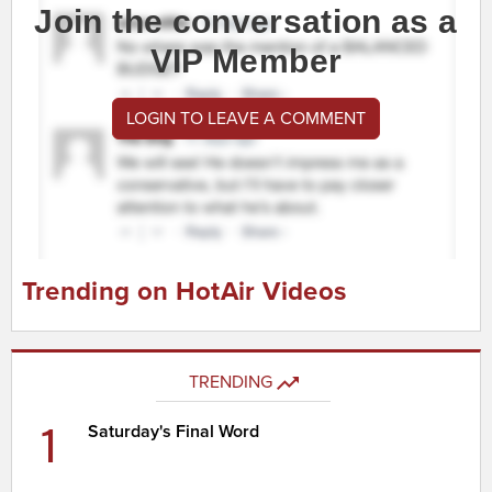
Join the conversation as a
VIP Member
LOGIN TO LEAVE A COMMENT
Trending on HotAir Videos
TRENDING
1
Saturday's Final Word