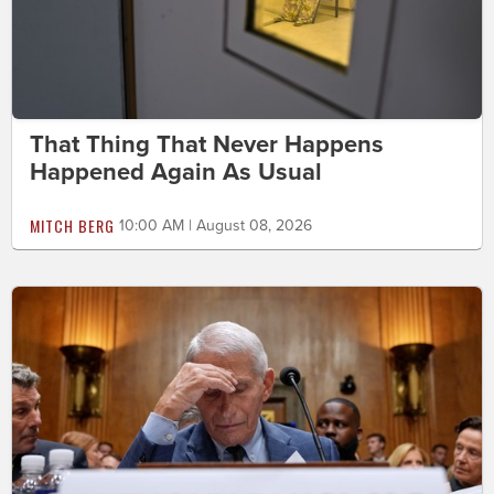
That Thing That Never Happens
Happened Again As Usual
MITCH BERG
10:00 AM | August 08, 2026