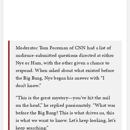
Moderator Tom Foreman of CNN had a list of
audience-submitted questions directed at either
Nye or Ham, with the other given a chance to
respond. When asked about what existed before
the Big Bang, Nye began his answer with “I
don’t know.”
“This is the great mystery—you’ve hit the nail
on the head,” he replied passionately. “What was
before the Big Bang? This is what drives us, this
is what we want to know. Let’s keep looking, let’s
keep searching.”