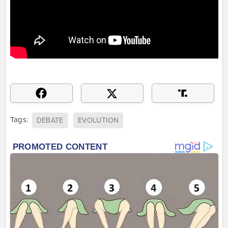
Tags:
DEBATE
EVOLUTION