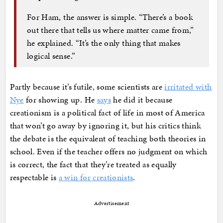
For Ham, the answer is simple. “There’s a book
out there that tells us where matter came from,”
he explained. “It’s the only thing that makes
logical sense.”
Partly because it’s futile, some scientists are
irritated with
Nye
for showing up. He
says
he did it because
creationism is a political fact of life in most of America
that won’t go away by ignoring it, but his critics think
the debate is the equivalent of teaching both theories in
school. Even if the teacher offers no judgment on which
is correct, the fact that they’re treated as equally
respectable is
a win for creationists
.
Advertisement