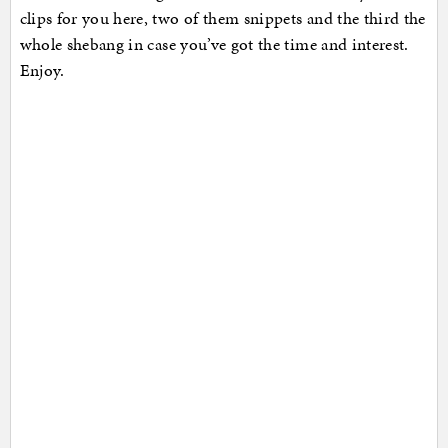
clips for you here, two of them snippets and the third the
whole shebang in case you’ve got the time and interest.
Enjoy.