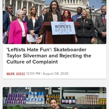
'Leftists Hate Fun': Skateboarder
Taylor Silverman and Rejecting the
Culture of Complaint
MARK JUDGE
12:00 PM | August 08, 2026