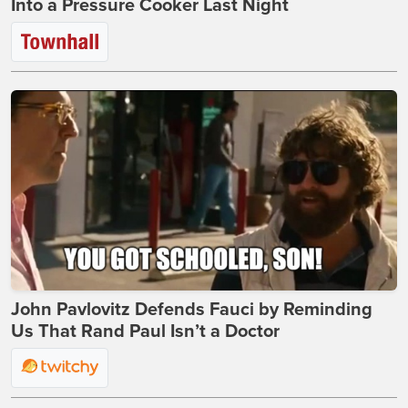
Into a Pressure Cooker Last Night
John Pavlovitz Defends Fauci by Reminding
Us That Rand Paul Isn’t a Doctor