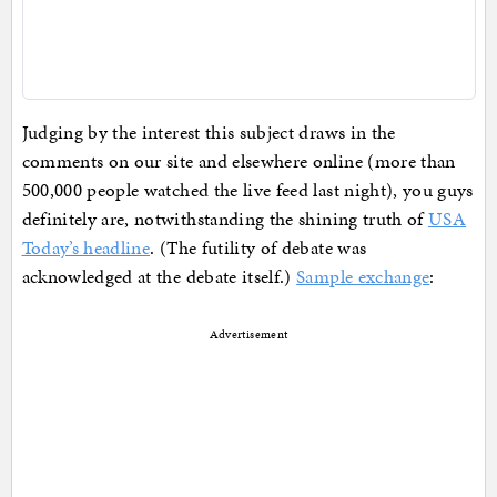
Judging by the interest this subject draws in the
comments on our site and elsewhere online (more than
500,000 people watched the live feed last night), you guys
definitely are, notwithstanding the shining truth of
USA
Today’s headline
. (The futility of debate was
acknowledged at the debate itself.)
Sample exchange
:
Advertisement