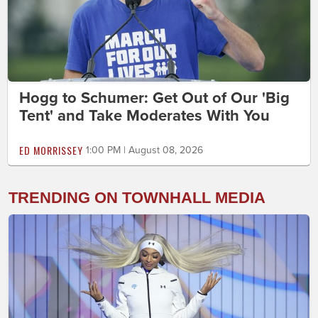
Hogg to Schumer: Get Out of Our 'Big
Tent' and Take Moderates With You
ED MORRISSEY
1:00 PM | August 08, 2026
TRENDING ON TOWNHALL MEDIA