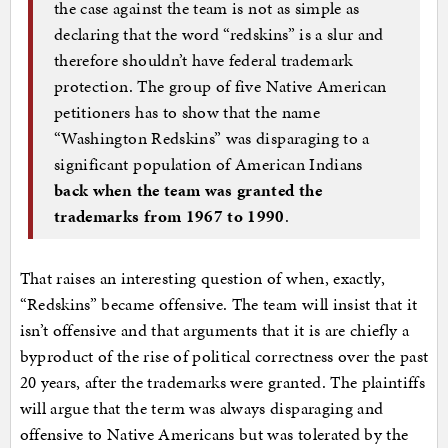
the case against the team is not as simple as
declaring that the word “redskins” is a slur and
therefore shouldn’t have federal trademark
protection. The group of five Native American
petitioners has to show that the name
“Washington Redskins” was disparaging to a
significant population of American Indians
back when the team was granted the
trademarks from 1967 to 1990
.
That raises an interesting question of when, exactly,
“Redskins” became offensive. The team will insist that it
isn’t offensive and that arguments that it is are chiefly a
byproduct of the rise of political correctness over the past
20 years, after the trademarks were granted. The plaintiffs
will argue that the term was always disparaging and
offensive to Native Americans but was tolerated by the