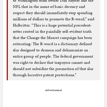
to Washington team owner Dan Snyder and the
NFL that in the name of basic decency and
respect they should immediately stop spending
millions of dollars to promote the R-word,” said
Halbritter. “This is a huge potential precedent-
setter rooted in the painfully self-evident truth
that the Change the Mascot campaign has been
reiterating: The R-word is a dictionary defined
slur designed to demean and dehumanize an
entire group of people. The federal government
was right to declare that taxpayers cannot and
should not subsidize the promotion of that slur
through lucrative patent protections.”
Advertisement