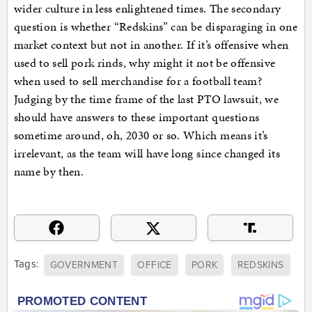
wider culture in less enlightened times. The secondary
question is whether “Redskins” can be disparaging in one
market context but not in another. If it’s offensive when
used to sell pork rinds, why might it not be offensive
when used to sell merchandise for a football team?
Judging by the time frame of the last PTO lawsuit, we
should have answers to these important questions
sometime around, oh, 2030 or so. Which means it’s
irrelevant, as the team will have long since changed its
name by then.
Tags:
GOVERNMENT
OFFICE
PORK
REDSKINS