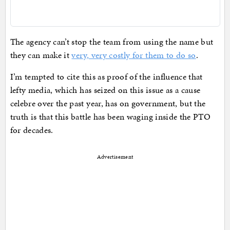
The agency can’t stop the team from using the name but
they can make it
very, very costly for them to do so
.
I’m tempted to cite this as proof of the influence that
lefty media, which has seized on this issue as a cause
celebre over the past year, has on government, but the
truth is that this battle has been waging inside the PTO
for decades.
Advertisement