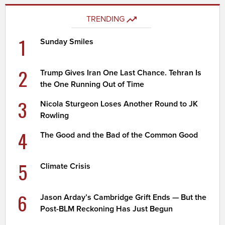
TRENDING
1
Sunday Smiles
2
Trump Gives Iran One Last Chance. Tehran Is
the One Running Out of Time
3
Nicola Sturgeon Loses Another Round to JK
Rowling
4
The Good and the Bad of the Common Good
5
Climate Crisis
6
Jason Arday’s Cambridge Grift Ends — But the
Post-BLM Reckoning Has Just Begun