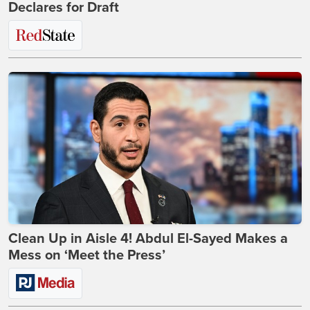
Declares for Draft
Clean Up in Aisle 4! Abdul El-Sayed Makes a
Mess on ‘Meet the Press’