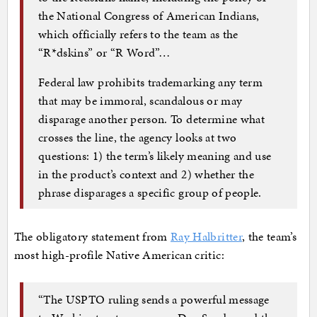
the National Congress of American Indians,
which officially refers to the team as the
“R*dskins” or “R Word”…
Federal law prohibits trademarking any term
that may be immoral, scandalous or may
disparage another person. To determine what
crosses the line, the agency looks at two
questions: 1) the term’s likely meaning and use
in the product’s context and 2) whether the
phrase disparages a specific group of people.
The obligatory statement from
Ray Halbritter
, the team’s
most high-profile Native American critic:
“The USPTO ruling sends a powerful message