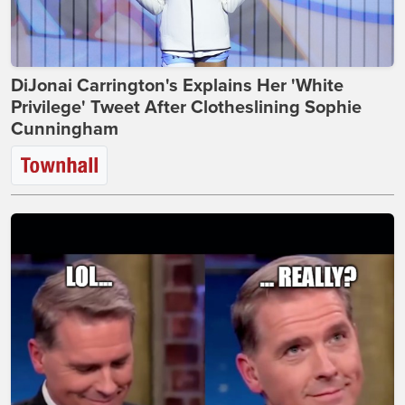
DiJonai Carrington's Explains Her 'White
Privilege' Tweet After Clotheslining Sophie
Cunningham