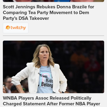
Scott Jennings Rebukes Donna Brazile for
Comparing Tea Party Movement to Dem
Party’s DSA Takeover
WNBA Players Assoc Released Politically
Charged Statement After Former NBA Player