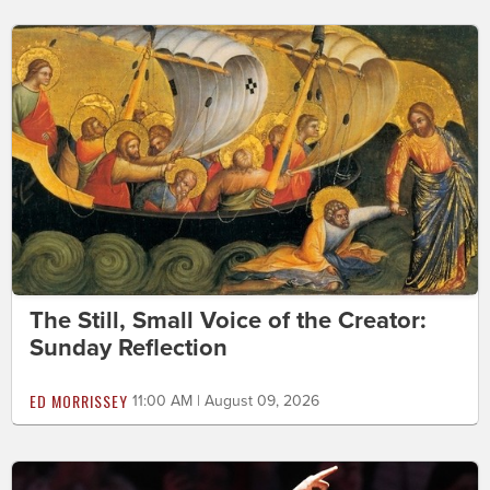
The Still, Small Voice of the Creator:
Sunday Reflection
ED MORRISSEY
11:00 AM | August 09, 2026