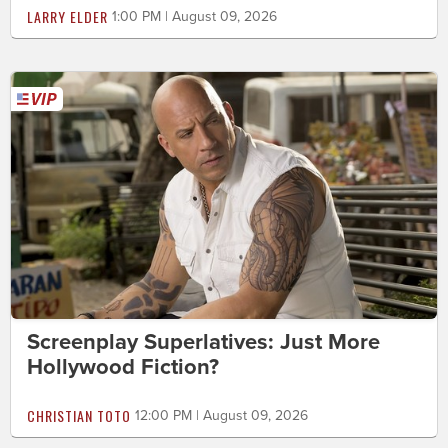
LARRY ELDER
1:00 PM | August 09, 2026
Screenplay Superlatives: Just More
Hollywood Fiction?
CHRISTIAN TOTO
12:00 PM | August 09, 2026