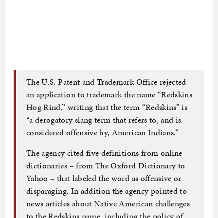
The U.S. Patent and Trademark Office rejected
an application to trademark the name “Redskins
Hog Rind,” writing that the term “Redskins” is
“a derogatory slang term that refers to, and is
considered offensive by, American Indians.”
The agency cited five definitions from online
dictionaries – from The Oxford Dictionary to
Yahoo – that labeled the word as offensive or
disparaging. In addition the agency pointed to
news articles about Native American challenges
to the Redskins name, including the policy of