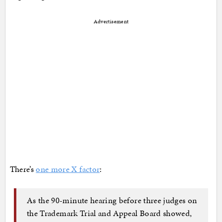
Advertisement
There’s
one more X factor
:
As the 90-minute hearing before three judges on
the Trademark Trial and Appeal Board showed,