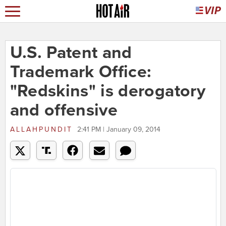
U.S. Patent and
Trademark Office:
"Redskins" is derogatory
and offensive
ALLAHPUNDIT
2:41 PM | January 09, 2014