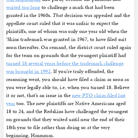
waited too long
to challenge a mark that had been
granted in the 1960s.
That
decision was appealed and the
appellate court ruled that it was unfair to expect the
plaintiffs, one of whom was only one year old when the
‘Skins trademark was granted in 1967, to have filed suit
soon thereafter. On remand, the district court ruled again
for the team on grounds that the youngest plaintiff had
turned 18 several years before the trademark challenge
was brought in 1992
. If you’re truly offended, the
reasoning went, you should have filed a claim as soon as
you were legally able to, i.e. when you turned 18. Believe
it or not, that’s an issue in the
new PTO claim filed last
year
too. The new plaintiffs are Native Americans aged
18 to 24, and the Redskins have challenged the youngest
on grounds that they waited until near the end of their
18th year to file rather than doing so at the very
beginning. Hmmmm.