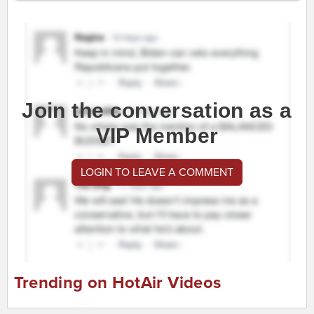
Join the conversation as a
VIP Member
LOGIN TO LEAVE A COMMENT
Trending on HotAir Videos