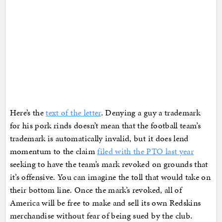
Here’s the
text of the letter
. Denying a guy a trademark
for his pork rinds doesn’t mean that the football team’s
trademark is automatically invalid, but it does lend
momentum to the claim
filed with the PTO last year
seeking to have the team’s mark revoked on grounds that
it’s offensive. You can imagine the toll that would take on
their bottom line. Once the mark’s revoked, all of
America will be free to make and sell its own Redskins
merchandise without fear of being sued by the club.