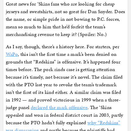
Great news for ‘Skins fans who are looking for cheap
jerseys and sweatshirts, not so great for Dan Snyder. Does
the name, or simple pride in not bowing to P.C. forces,
mean so much to him that he’d forfeit the team’s
merchandising revenue to keep it? (Spoiler: No.)
As I say, though, there’s a history here. For starters, per
WaPo
, this isn’t the first time a mark’s been denied on
grounds that “Redskins” is offensive. It’s happened four
times before. The pork rinds case is getting attention
because it’s timely, not because it’s novel. The claim filed
with the PTO last year to revoke the team’s trademark
isn’t the first of its kind either. A similar claim was filed
in 1992 — and proved victorious in 1999 when a three-
judge panel
declared the mark offensive
. The ‘Skins
appealed and won in federal district court in 2003, partly
because the PTO hadn’t fully explained
why “Redskins”
was disparaging
and partly because the plaintiffs had