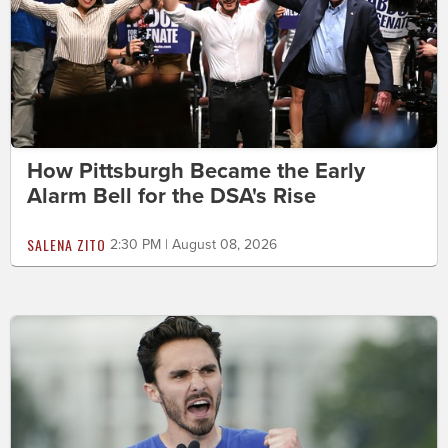
How Pittsburgh Became the Early
Alarm Bell for the DSA's Rise
SALENA ZITO
2:30 PM | August 08, 2026