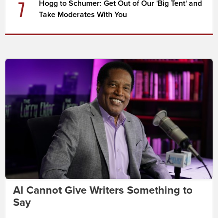
7
Hogg to Schumer: Get Out of Our 'Big Tent' and
Take Moderates With You
AI Cannot Give Writers Something to
Say