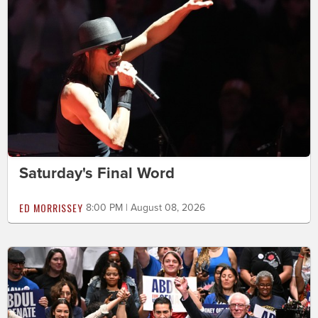
Saturday's Final Word
ED MORRISSEY
8:00 PM | August 08, 2026