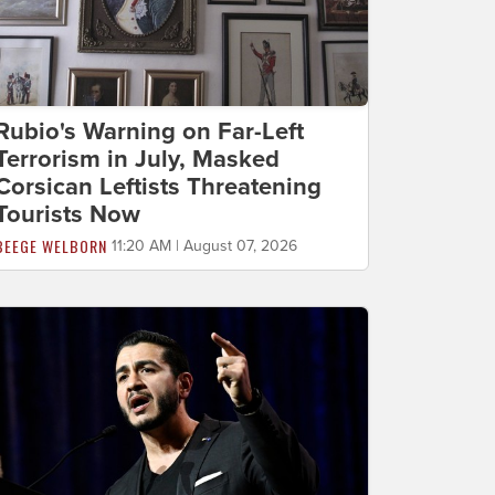
Rubio's Warning on Far-Left
Terrorism in July, Masked
Corsican Leftists Threatening
Tourists Now
BEEGE WELBORN
11:20 AM | August 07, 2026