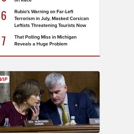
on Race
6
Rubio's Warning on Far-Left
Terrorism in July, Masked Corsican
Leftists Threatening Tourists Now
7
That Polling Miss in Michigan
Reveals a Huge Problem