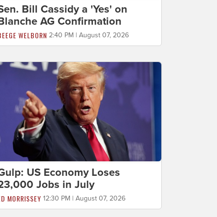
Sen. Bill Cassidy a 'Yes' on
Blanche AG Confirmation
BEEGE WELBORN
2:40 PM | August 07, 2026
Gulp: US Economy Loses
23,000 Jobs in July
ED MORRISSEY
12:30 PM | August 07, 2026