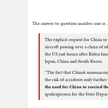
The answer to question number one is
The explicit request for China t
aircraft passing over a chain of 
the US just hours after Biden lan
Japan, China and South Korea.
“The fact that China’s announce
the risk of accidents only furthe
the need for China to rescind t
spokesperson for the State Depa