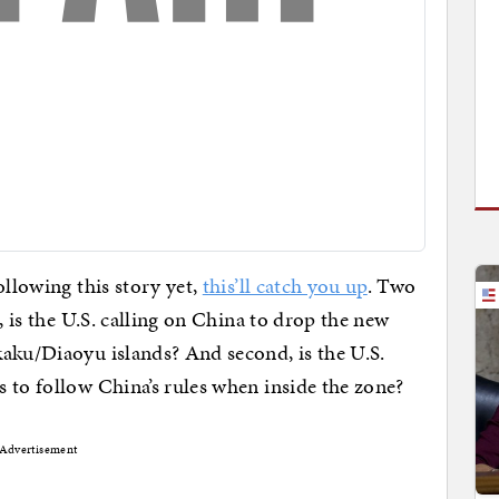
following this story yet,
this’ll catch you up
. Two
, is the U.S. calling on China to drop the new
aku/Diaoyu islands? And second, is the U.S.
 to follow China’s rules when inside the zone?
Advertisement