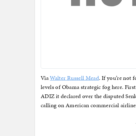
Via
Walter Russell Mead
. If you’re not 
levels of Obama strategic fog here. First
ADIZ it declared over the disputed Senk
calling on American commercial airlines