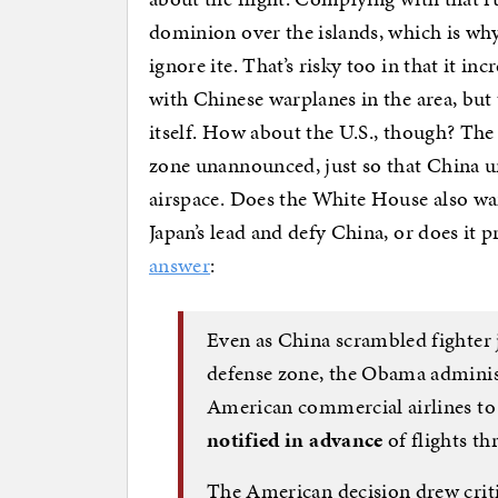
dominion over the islands, which is why
ignore ite. That’s risky too in that it i
with Chinese warplanes in the area, but t
itself. How about the U.S., though? The
zone unannounced, just so that China un
airspace. Does the White House also wa
Japan’s lead and defy China, or does it 
answer
:
Even as China scrambled fighter j
defense zone, the Obama administ
American commercial airlines t
notified in advance
of flights t
The American decision drew crit