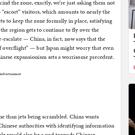
ind the zone, exactly, we’re just asking them not
 “escort” visitors, which amounts to nearly the
 to keep the zone formally in place, satisfying
 the region gets to continue to fly over the
-escalate — China, in fact, now says that the
f overflight” — but Japan might worry that even
inese expansionism sets a worrisome precedent.
Advertisement
one than jets being scrambled. China wants
o Chinese authorities with identifying information
rule would also be a nod towards Chinese