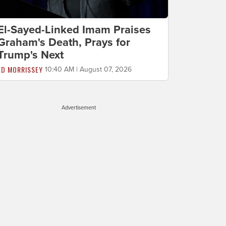
El-Sayed-Linked Imam Praises
Graham's Death, Prays for
Trump's Next
ED MORRISSEY
10:40 AM | August 07, 2026
Advertisement