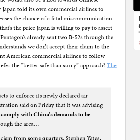
 Japan told its own commercial airlines to
ncreases the chance of a fatal miscommunication
hat’s the price Japan is willing to pay to assert
 Pentagon’s already sent two B-52s through the
derstands we don’t accept their claim to the
nt American commercial airlines to follow
prefer the “better safe than sorry” approach?
The
ets to enforce its newly declared air
ration said on Friday that it was advising
o
comply with China’s demands to be
hrough the area…
icism from some quarters. Stephen Yates,