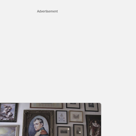
Advertisement