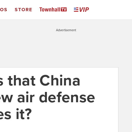
EOS
STORE
Advertisement
 that China
ew air defense
s it?