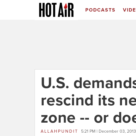
PODCASTS
VID
U.S. demands
rescind its n
zone -- or doe
ALLAHPUNDIT
5:21 PM | December 03, 2013