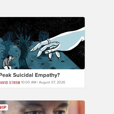
Peak Suicidal Empathy?
DAVID STROM
10:00 AM | August 07, 2026