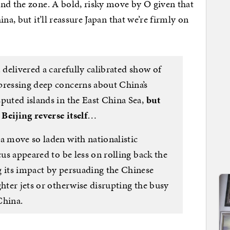
nd the zone. A bold, risky move by O given that
na, but it’ll reassure Japan that we’re firmly on
 delivered a carefully calibrated show of
pressing deep concerns about China’s
puted islands in the East China Sea,
but
Beijing reverse itself
…
a move so laden with nationalistic
cus appeared to be less on rolling back the
g its impact by persuading the Chinese
ghter jets or otherwise disrupting the busy
China.