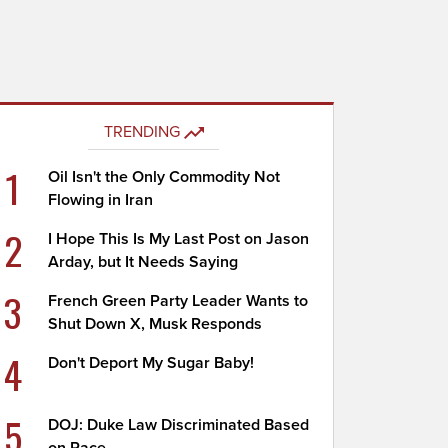
TRENDING
1
Oil Isn't the Only Commodity Not
Flowing in Iran
2
I Hope This Is My Last Post on Jason
Arday, but It Needs Saying
3
French Green Party Leader Wants to
Shut Down X, Musk Responds
4
Don't Deport My Sugar Baby!
5
DOJ: Duke Law Discriminated Based