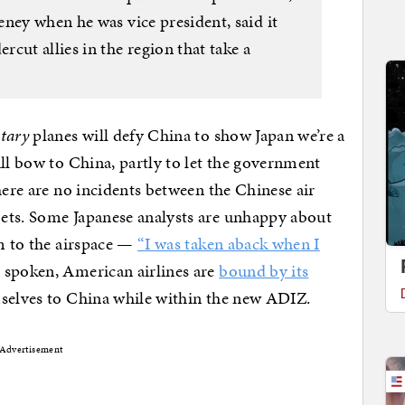
ney when he was vice president, said it
cut allies in the region that take a
itary
planes will defy China to show Japan we’re a
ill bow to China, partly to let the government
here are no incidents between the Chinese air
ets. Some Japanese analysts are unhappy about
im to the airspace —
“I was taken aback when I
spoken, American airlines are
bound by its
mselves to China while within the new ADIZ.
Advertisement