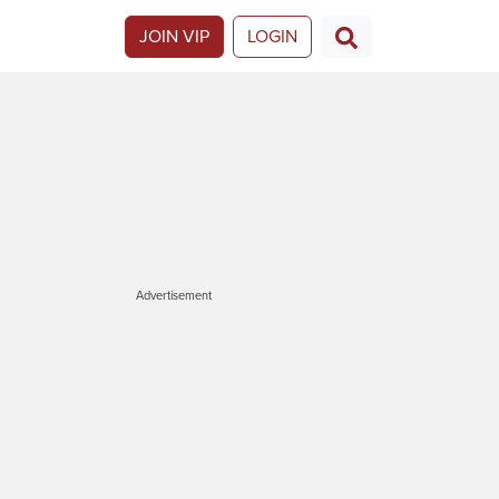
JOIN VIP
LOGIN
Advertisement