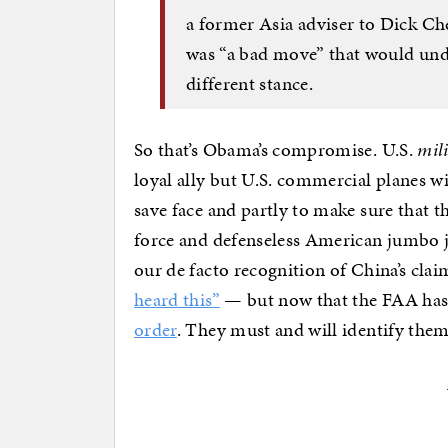
a former Asia adviser to Dick Che
was “a bad move” that would under
different stance.
So that’s Obama’s compromise. U.S.
mil
loyal ally but U.S. commercial planes w
save face and partly to make sure that t
force and defenseless American jumbo j
our de facto recognition of China’s cla
heard this”
— but now that the FAA has 
order
. They must and will identify the