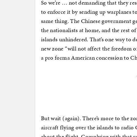
So we’re … not demanding that they resc
to enforce it by sending up warplanes to
same thing. The Chinese government gets
the nationalists at home, and the rest of
islands unhindered. That’s one way to de
new zone “will not affect the freedom o
a pro forma American concession to Ch
But wait (again). There’s more to the z
aircraft flying over the islands to radi
about the flight. Complying with that 