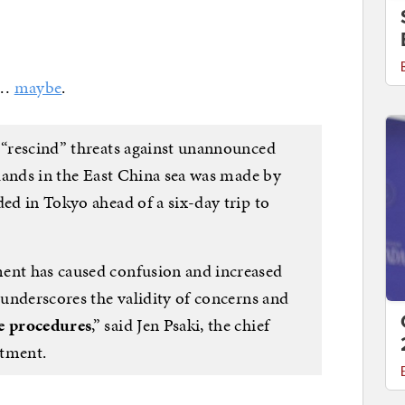
 …
maybe
.
o “rescind” threats against unannounced
islands in the East China sea was made by
ded in Tokyo ahead of a six-day trip to
ment has caused confusion and increased
r underscores the validity of concerns and
he procedures
,” said Jen Psaki, the chief
rtment.