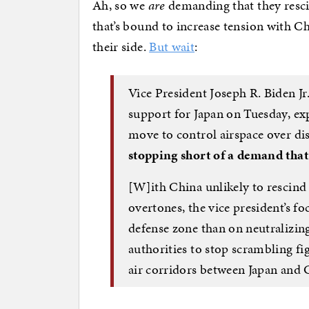
Ah, so we
are
demanding that they resci
that’s bound to increase tension with Chi
their side.
But wait
:
Vice President Joseph R. Biden Jr.
support for Japan on Tuesday, ex
move to control airspace over dis
stopping short of a demand that 
[W]ith China unlikely to rescind 
overtones, the vice president’s fo
defense zone than on neutralizin
authorities to stop scrambling fi
air corridors between Japan and 