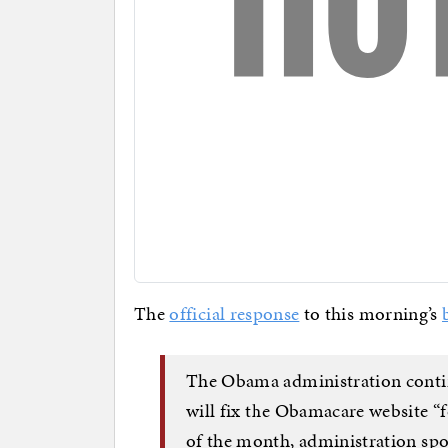
The
official response
to this morning’s
The Obama administration continu
will fix the Obamacare website “f
of the month, administration sp