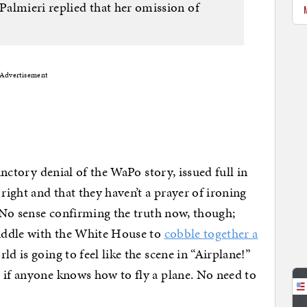
 Palmieri replied that her omission of
Advertisement
functory denial of the WaPo story, issued full in
right and that they haven’t a prayer of ironing
. No sense confirming the truth now, though;
huddle with the White House to
cobble together a
ld is going to feel like the scene in “Airplane!”
 if anyone knows how to fly a plane. No need to