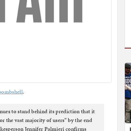
bombshell
.
es to stand behind its prediction that it
or the vast majority of users” by the end
okesperson Jennifer Palmieri confirms