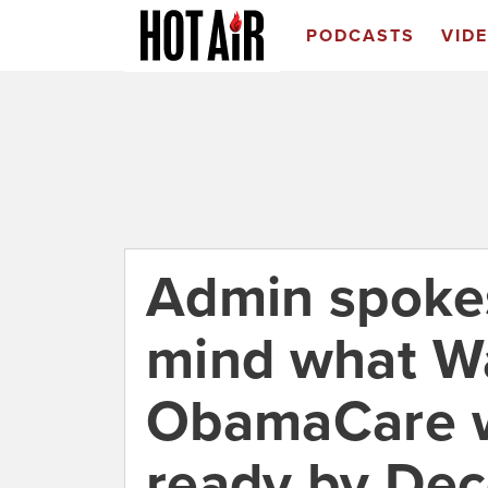
PODCASTS
VID
Admin spoke
mind what Wa
ObamaCare we
ready by De