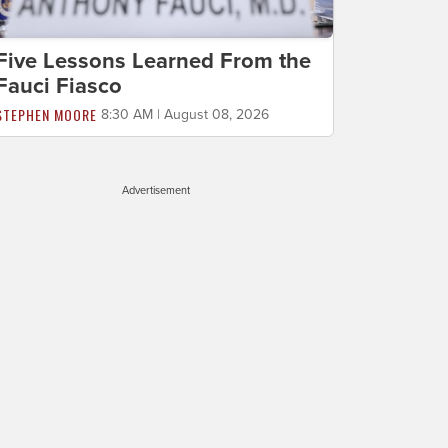
Five Lessons Learned From the
Fauci Fiasco
STEPHEN MOORE
8:30 AM | August 08, 2026
Advertisement