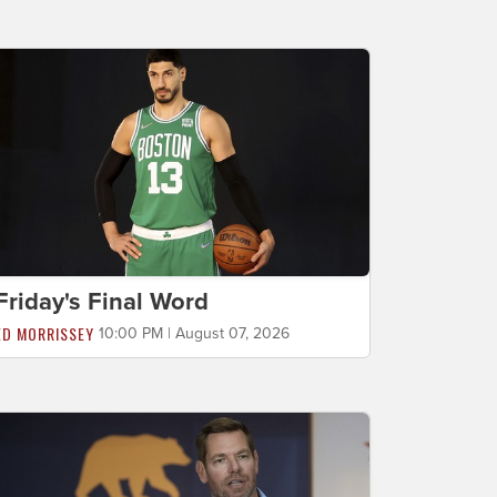
Friday's Final Word
ED MORRISSEY
10:00 PM | August 07, 2026