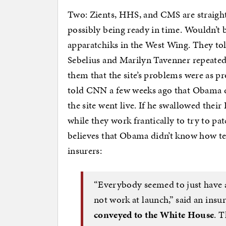
Two: Zients, HHS, and CMS are straight
possibly being ready in time. Wouldn’t b
apparatchiks in the West Wing. They to
Sebelius and Marilyn Tavenner repeated
them that the site’s problems were as pr
told CNN a few weeks ago that Obama di
the site went live. If he swallowed their 
while they work frantically to try to pa
believes that Obama didn’t know how terr
insurers:
“Everybody seemed to just have 
not work at launch,” said an insur
conveyed to the White House
. 