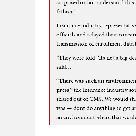
surprised or not understand this
fathom.”
Insurance industry representativ
officials and relayed their concer
transmission of enrollment data t
“They were told, ‘It’s not a big dea
said…
“There was such an environment 
press,”
the insurance industry sou
shared out of CMS. We would sha
was — don’t do anything to get a
an environment where that woul