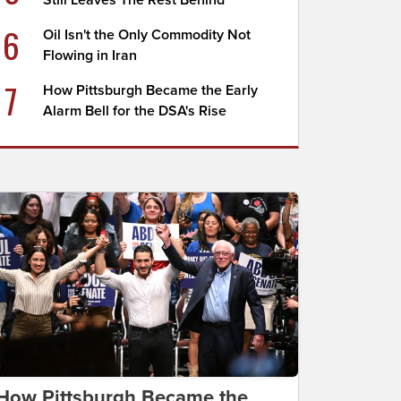
Still Leaves The Rest Behind
6
Oil Isn't the Only Commodity Not
Flowing in Iran
7
How Pittsburgh Became the Early
Alarm Bell for the DSA's Rise
How Pittsburgh Became the