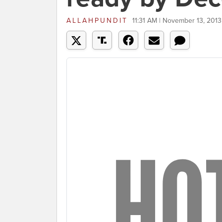
ALLAHPUNDIT
11:31 AM | November 13, 2013