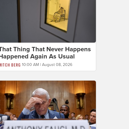
That Thing That Never Happens
Happened Again As Usual
MITCH BERG
10:00 AM | August 08, 2026