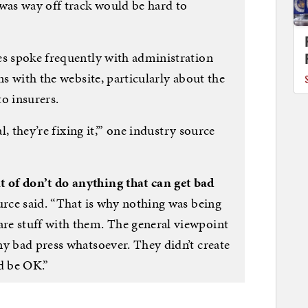
 was way off track would be hard to
es spoke frequently with administration
ns with the website, particularly about the
o insurers.
l, they’re fixing it,’” one industry source
of don’t do anything that can get bad
rce said. “That is why nothing was being
re stuff with them. The general viewpoint
ny bad press whatsoever. They didn’t create
d be OK.”