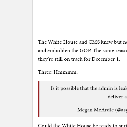
The White House and CMS knew but no 
and embolden the GOP. The same reason
they’re still on track for December 1.
Three: Hmmmm.
Is it possible that the admin is le
deliver 
— Megan McArdle (@as
Could the White House be ready to spr