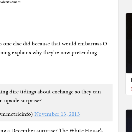
Advertisement
one else did because that would embarrass O
ing explains why they’re now pretending
aking dire tidings about exchange so they can
an upside surprise?
ymmetricinfo)
November 13, 2013
ing a December surprise? The White House’s