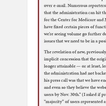
over e-mail. Numerous reporters 
that the administration can hit th
for the Center for Medicare and 
have fixed certain pieces of funct
we’re seeing volume go further d
issues that we need to be in a pos
The revelation of new, previous
implicit concession that the ori
longer attainable — or at least, l
the administration had not backed
his press call was that we have 
and even so they believe the webs
users by Nov. 30th.” (I asked if 
“majority” of users represented 