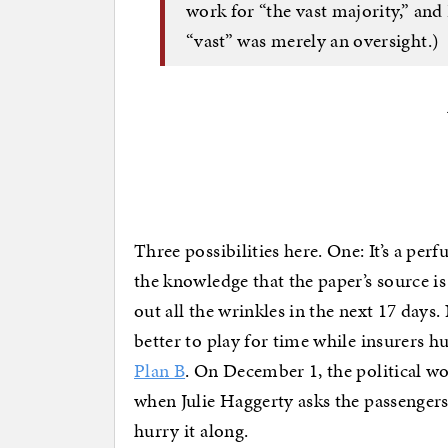
work for “the vast majority,” and
“vast” was merely an oversight.)
Three possibilities here. One: It’s a per
the knowledge that the paper’s source is 
out all the wrinkles in the next 17 days
better to play for time while insurers 
Plan B
. On December 1, the political wor
when Julie Haggerty asks the passengers
hurry it along.