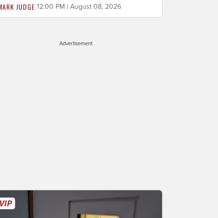
MARK JUDGE
12:00 PM | August 08, 2026
Advertisement