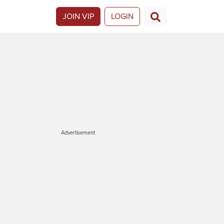
JOIN VIP
LOGIN
Advertisement