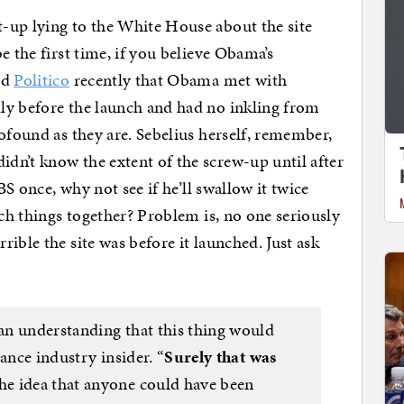
-up lying to the White House about the site
e the first time, if you believe Obama’s
ld
Politico
recently that Obama met with
ly before the launch and had no inkling from
ofound as they are. Sebelius herself, remember,
dn’t know the extent of the screw-up until after
BS once, why not see if he’ll swallow it twice
tch things together? Problem is, no one seriously
ible the site was before it launched. Just ask
an understanding that this thing would
ance industry insider. “
Surely that was
The idea that anyone could have been