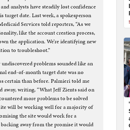
and analysts have steadily lost confidence
is target date. Last week, a spokesperson
Medicaid Services told reporters, “As we
ionality, like the account creation process,
own the application. We’re identifying new
ition to troubleshoot.”
ly undiscovered problems sounded like an
ginal end-of-month target date was no
ess certain than before. Palmieri told me
 away, writing, “What Jeff Zients said on
encountered more problems to be solved
ite will be working well for a majority of
promising the site would work for a
a backing away from the promise it would