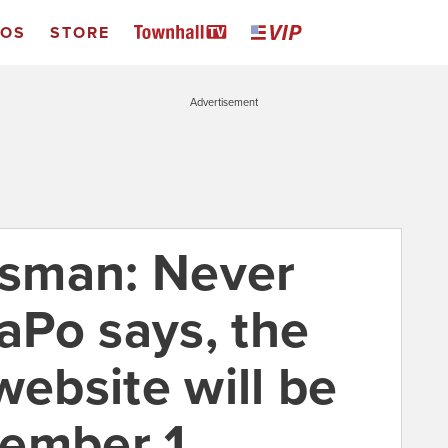
EOS
STORE
Advertisement
sman: Never
Po says, the
bsite will be
cember 1