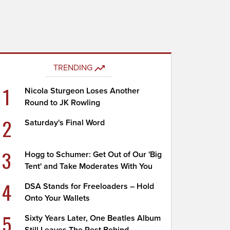
TRENDING
1
Nicola Sturgeon Loses Another
Round to JK Rowling
2
Saturday's Final Word
3
Hogg to Schumer: Get Out of Our 'Big
Tent' and Take Moderates With You
4
DSA Stands for Freeloaders – Hold
Onto Your Wallets
5
Sixty Years Later, One Beatles Album