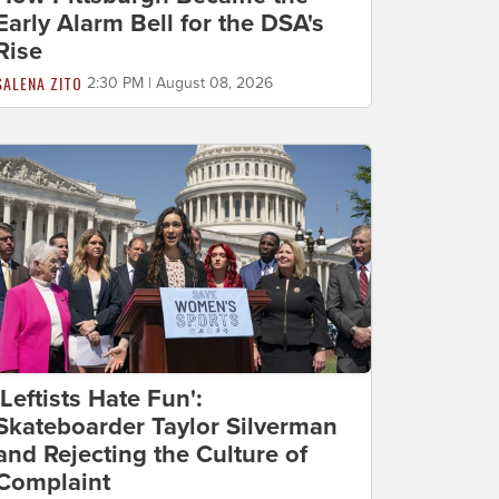
Early Alarm Bell for the DSA's
Rise
SALENA ZITO
2:30 PM | August 08, 2026
'Leftists Hate Fun':
Skateboarder Taylor Silverman
and Rejecting the Culture of
Complaint