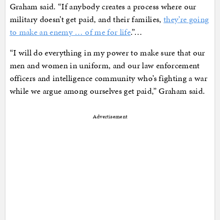
Graham said. “If anybody creates a process where our
military doesn’t get paid, and their families,
they’re going
to make an enemy … of me for life
.”…
“I will do everything in my power to make sure that our
men and women in uniform, and our law enforcement
officers and intelligence community who’s fighting a war
while we argue among ourselves get paid,” Graham said.
Advertisement