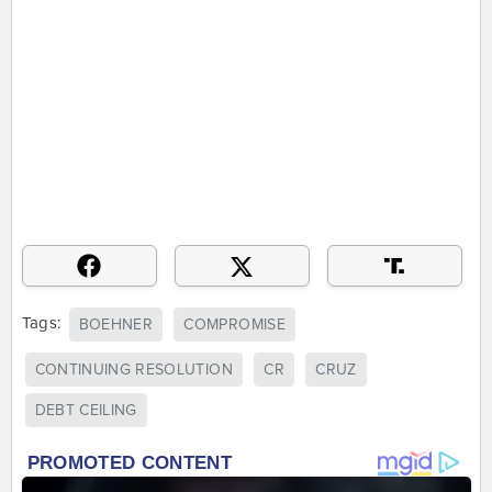
Tags:
BOEHNER
COMPROMISE
CONTINUING RESOLUTION
CR
CRUZ
DEBT CEILING