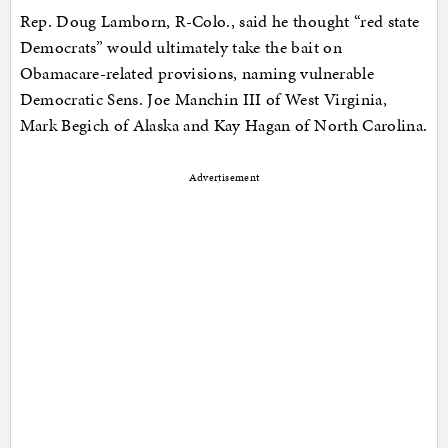
Rep. Doug Lamborn, R-Colo., said he thought “red state
Democrats” would ultimately take the bait on
Obamacare-related provisions, naming vulnerable
Democratic Sens. Joe Manchin III of West Virginia,
Mark Begich of Alaska and Kay Hagan of North Carolina.
Advertisement