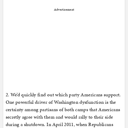
Advertisement
2. We’d quickly find out which party Americans support.
One powerful driver of Washington dysfunction is the
certainty among partisans of both camps that Americans
secretly agree with them and would rally to their side
during a shutdown. In April 2011, when Republicans