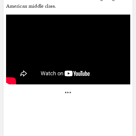
American middle class.
***