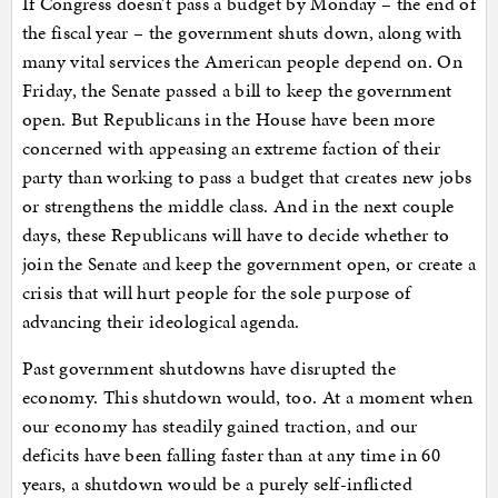
If Congress doesn’t pass a budget by Monday – the end of
the fiscal year – the government shuts down, along with
many vital services the American people depend on. On
Friday, the Senate passed a bill to keep the government
open. But Republicans in the House have been more
concerned with appeasing an extreme faction of their
party than working to pass a budget that creates new jobs
or strengthens the middle class. And in the next couple
days, these Republicans will have to decide whether to
join the Senate and keep the government open, or create a
crisis that will hurt people for the sole purpose of
advancing their ideological agenda.
Past government shutdowns have disrupted the
economy. This shutdown would, too. At a moment when
our economy has steadily gained traction, and our
deficits have been falling faster than at any time in 60
years, a shutdown would be a purely self-inflicted