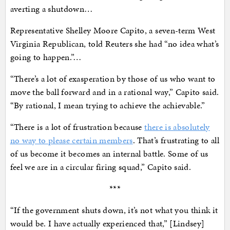
averting a shutdown…
Representative Shelley Moore Capito, a seven-term West
Virginia Republican, told Reuters she had “no idea what’s
going to happen.”…
“There’s a lot of exasperation by those of us who want to
move the ball forward and in a rational way,” Capito said.
“By rational, I mean trying to achieve the achievable.”
“There is a lot of frustration because
there is absolutely
no way to please certain members
. That’s frustrating to all
of us become it becomes an internal battle. Some of us
feel we are in a circular firing squad,” Capito said.
***
“If the government shuts down, it’s not what you think it
would be. I have actually experienced that,” [Lindsey]