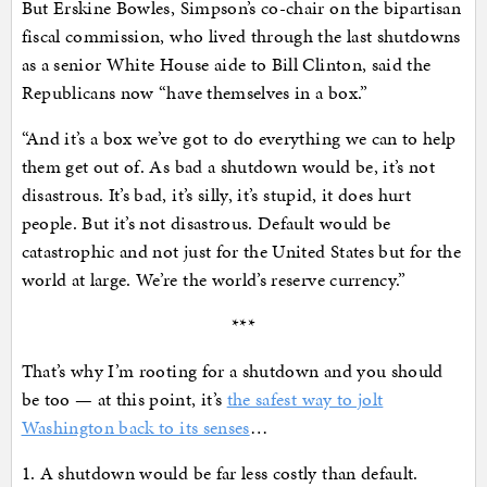
But Erskine Bowles, Simpson’s co-chair on the bipartisan
fiscal commission, who lived through the last shutdowns
as a senior White House aide to Bill Clinton, said the
Republicans now “have themselves in a box.”
“And it’s a box we’ve got to do everything we can to help
them get out of. As bad a shutdown would be, it’s not
disastrous. It’s bad, it’s silly, it’s stupid, it does hurt
people. But it’s not disastrous. Default would be
catastrophic and not just for the United States but for the
world at large. We’re the world’s reserve currency.”
***
That’s why I’m rooting for a shutdown and you should
be too — at this point, it’s
the safest way to jolt
Washington back to its senses
…
1. A shutdown would be far less costly than default.