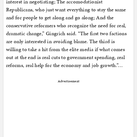
interest in negotiating; The accomodationist
Republicans, who just want everything to stay the same
and for people to get along and go along; And the
conservative reformers who recognize the need for real,
dramatic change,” Gingrich said. “The first two factions
are only interested in avoiding blame. The third is
willing to take a hit from the elite media if what comes
out at the end is real cuts to government spending, real
reforms, real help for the economy and job growth.”…
Advertisement