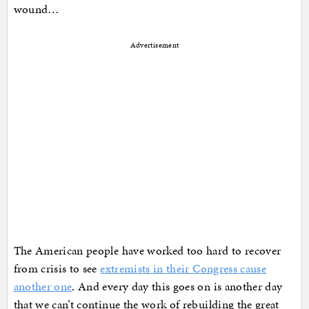
wound…
Advertisement
The American people have worked too hard to recover
from crisis to see
extremists in their Congress cause
another one
. And every day this goes on is another day
that we can’t continue the work of rebuilding the great