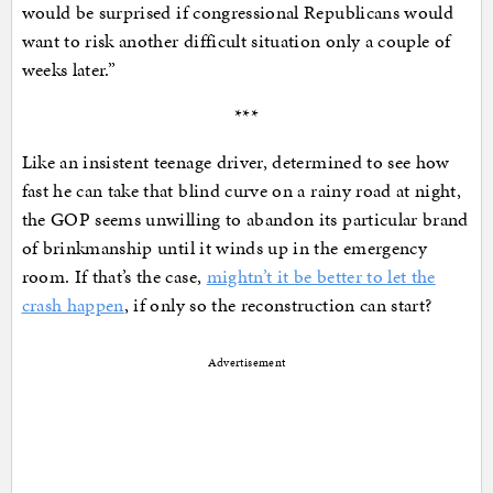
would be surprised if congressional Republicans would
want to risk another difficult situation only a couple of
weeks later.”
***
Like an insistent teenage driver, determined to see how
fast he can take that blind curve on a rainy road at night,
the GOP seems unwilling to abandon its particular brand
of brinkmanship until it winds up in the emergency
room. If that’s the case,
mightn’t it be better to let the
crash happen
, if only so the reconstruction can start?
Advertisement