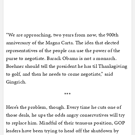
“We are approaching, two years from now, the 900th
anniversary of the Magna Carta. The idea that elected
representatives of the people can use the power of the
purse to negotiate. Barack Obama is not a monarch.
Boehner should tell the president he has til Thanksgiving
to golf, and then he needs to come negotiate,” said
Gingrich.
***
Here’s the problem, though. Every time he cuts one of
those deals, he ups the odds angry conservatives will try
to replace him. Mindful of their tenuous position, GOP
leaders have been trying to head off the shutdown by