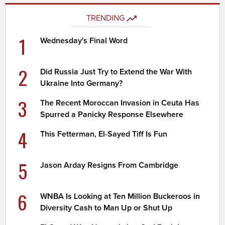
TRENDING
1
Wednesday's Final Word
2
Did Russia Just Try to Extend the War With
Ukraine Into Germany?
3
The Recent Moroccan Invasion in Ceuta Has
Spurred a Panicky Response Elsewhere
4
This Fetterman, El-Sayed Tiff Is Fun
5
Jason Arday Resigns From Cambridge
6
WNBA Is Looking at Ten Million Buckeroos in
Diversity Cash to Man Up or Shut Up