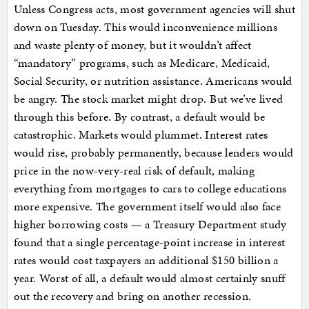
Unless Congress acts, most government agencies will shut
down on Tuesday. This would inconvenience millions
and waste plenty of money, but it wouldn’t affect
“mandatory” programs, such as Medicare, Medicaid,
Social Security, or nutrition assistance. Americans would
be angry. The stock market might drop. But we’ve lived
through this before. By contrast, a default would be
catastrophic. Markets would plummet. Interest rates
would rise, probably permanently, because lenders would
price in the now-very-real risk of default, making
everything from mortgages to cars to college educations
more expensive. The government itself would also face
higher borrowing costs — a Treasury Department study
found that a single percentage-point increase in interest
rates would cost taxpayers an additional $150 billion a
year. Worst of all, a default would almost certainly snuff
out the recovery and bring on another recession.