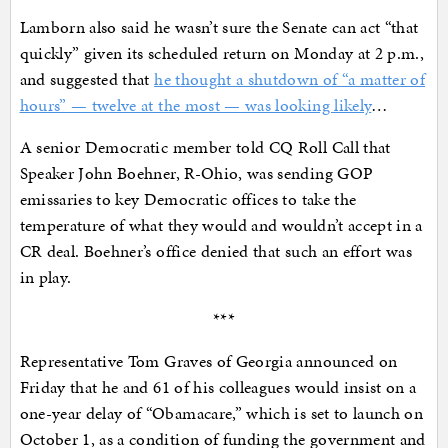
Lamborn also said he wasn’t sure the Senate can act “that
quickly” given its scheduled return on Monday at 2 p.m.,
and suggested that
he thought a shutdown of “a matter of
hours” — twelve at the most — was looking likely
…
A senior Democratic member told CQ Roll Call that
Speaker John Boehner, R-Ohio, was sending GOP
emissaries to key Democratic offices to take the
temperature of what they would and wouldn’t accept in a
CR deal. Boehner’s office denied that such an effort was
in play.
***
Representative Tom Graves of Georgia announced on
Friday that he and 61 of his colleagues would insist on a
one-year delay of “Obamacare,” which is set to launch on
October 1, as a condition of funding the government and