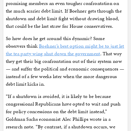
promising members an even tougher confrontation on
the much scarier debt limit. If Boehner gets through the
shutdown and debt limit fight without drawing blood,
that could be the last straw for House conservatives.
So how does he get around this dynamic? Some
observers think
Boehner’s best option might be to just let
the tea party wing shut down the government
. That way
they get their big confrontation out of their system now
— and suffer the political and economic consequences —
instead of a few weeks later when the more dangerous
debt limit kicks in.
“If a shutdown is avoided, it is likely to be because
congressional Republicans have opted to wait and push
for policy concessions on the debt limit instead,”
Goldman Sachs economist Alec Phillips wrote in a
research note. “By contrast, if a shutdown occurs, we