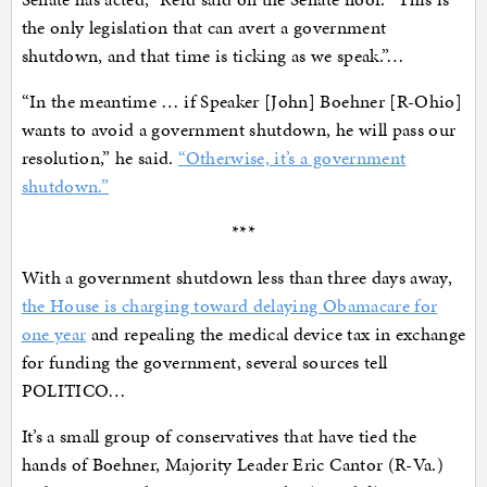
the only legislation that can avert a government
shutdown, and that time is ticking as we speak.”…
“In the meantime … if Speaker [John] Boehner [R-Ohio]
wants to avoid a government shutdown, he will pass our
resolution,” he said.
“Otherwise, it’s a government
shutdown.”
***
With a government shutdown less than three days away,
the House is charging toward delaying Obamacare for
one year
and repealing the medical device tax in exchange
for funding the government, several sources tell
POLITICO…
It’s a small group of conservatives that have tied the
hands of Boehner, Majority Leader Eric Cantor (R-Va.)