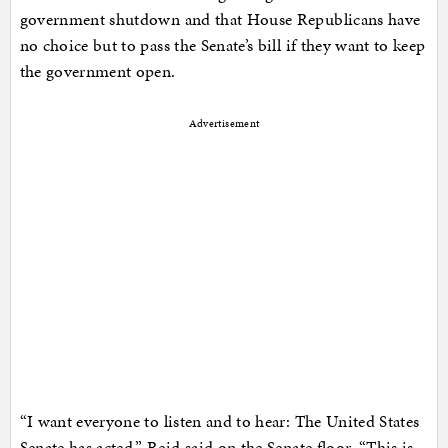
government shutdown and that House Republicans have
no choice but to pass the Senate’s bill if they want to keep
the government open.
Advertisement
“I want everyone to listen and to hear: The United States
Senate has acted,” Reid said on the Senate floor. “This is