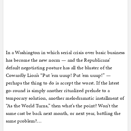
In a Washington in which serial crisis over basic business
has become the new norm — and the Republicans’
default negotiating posture has all the bluster of the
Cowardly Lion’s “Put ’em uuup! Put ’em uuup!” —
perhaps the thing to do is accept the worst. If the latest
go-round is simply another ritualized prelude to a
temporary solution, another melodramatic installment of
“As the World Turns,” then what’s the point? Won’t the
same cast be back next month, or next year, battling the
same problem?…