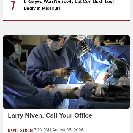
7
El-Sayed Won Narrowly but Cori Bush Lost
Badly in Missouri
Larry Niven, Call Your Office
DAVID STROM
7:20 PM | August 05, 2026