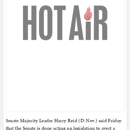
Senate Majority Leader Harry Reid (D-Nev.) said Friday
that the Senate is done acting on legislation to avert a