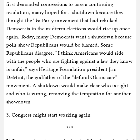
first demanded concessions to pass a continuing
resolution, many hoped for a shutdown because they
thought the Tea Party movement that had rebuked
Democrats in the midterm elections would rise up once
again. Today, many Democrats want a shutdown because
polls show Republicans would be blamed. Some
Republicans disagree. “I think Americans would side
with the people who are fighting against a law they know
is unfair,” says Heritage Foundation president Jim
DeMint, the godfather of the “defund Obamacare”
movement. A shutdown would make clear who is right
and who is wrong, removing the temptation for another
showdown.
3. Congress might start working again.
***