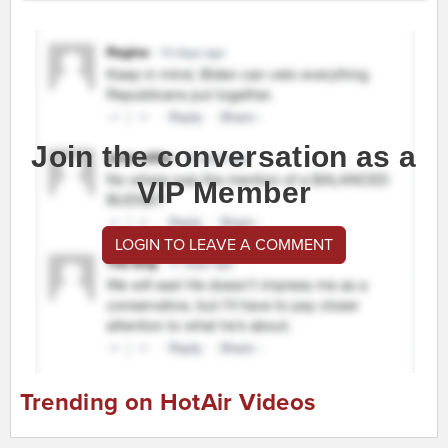
Join the conversation as a
VIP Member
LOGIN TO LEAVE A COMMENT
Trending on HotAir Videos