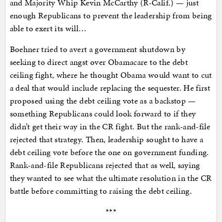
and Majority Whip Kevin McCarthy (R-Calif.) — just
enough Republicans to prevent the leadership from being
able to exert its will…
Boehner tried to avert a government shutdown by
seeking to direct angst over Obamacare to the debt
ceiling fight, where he thought Obama would want to cut
a deal that would include replacing the sequester. He first
proposed using the debt ceiling vote as a backstop —
something Republicans could look forward to if they
didn’t get their way in the CR fight. But the rank-and-file
rejected that strategy. Then, leadership sought to have a
debt ceiling vote before the one on government funding.
Rank-and-file Republicans rejected that as well, saying
they wanted to see what the ultimate resolution in the CR
battle before committing to raising the debt ceiling.
***