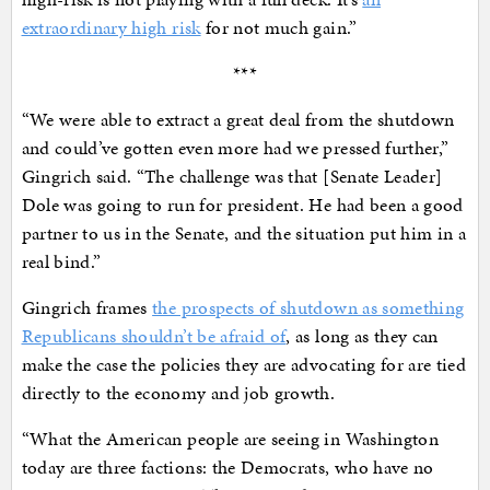
extraordinary high risk
for not much gain.”
***
“We were able to extract a great deal from the shutdown
and could’ve gotten even more had we pressed further,”
Gingrich said. “The challenge was that [Senate Leader]
Dole was going to run for president. He had been a good
partner to us in the Senate, and the situation put him in a
real bind.”
Gingrich frames
the prospects of shutdown as something
Republicans shouldn’t be afraid of
, as long as they can
make the case the policies they are advocating for are tied
directly to the economy and job growth.
“What the American people are seeing in Washington
today are three factions: the Democrats, who have no