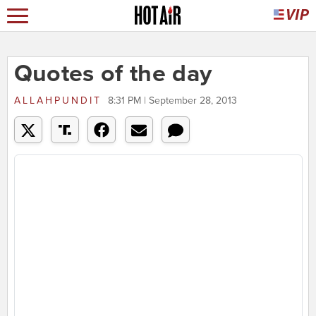
Quotes of the day
ALLAHPUNDIT
8:31 PM | September 28, 2013