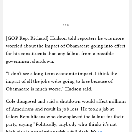
***
[GOP Rep. Richard] Hudson told reporters he was more
worried about the impact of Obamacare going into effect
for his constituents than any fallout from a possible
government shutdown.
“I don’t see a long-term economic impact. I think the
impact of all the jobs we’re going to lose because of
Obamacare is much worse,” Hudson said.
Cole disagreed and said a shutdown would affect millions
of Americans and result in job loss. He took a jab at
fellow Republicans who downplayed the fallout for their
party, saying “Politically, anybody who thinks it’s not
high-risk is not playing with a full deck. It’s
an