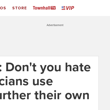
EOS
STORE
Advertisement
 Don't you hate
icians use
urther their own