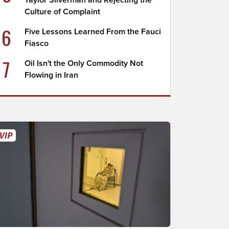
Taylor Silverman and Rejecting the
Culture of Complaint
6
Five Lessons Learned From the Fauci
Fiasco
7
Oil Isn't the Only Commodity Not
Flowing in Iran