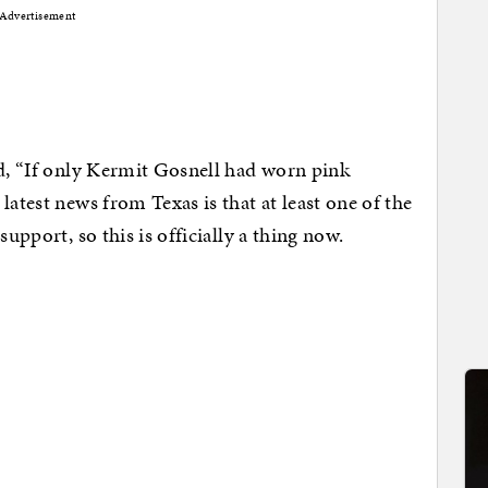
Advertisement
ed, “If only Kermit Gosnell had worn pink
latest news from Texas is that at least one of the
support, so this is officially a thing now.