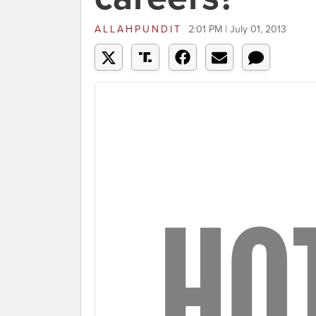
ALLAHPUNDIT
2:01 PM | July 01, 2013