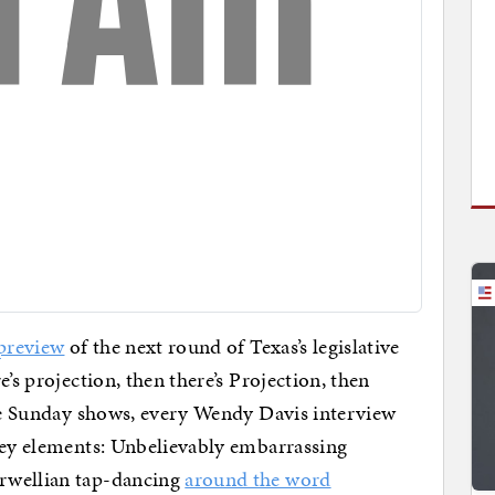
 preview
of the next round of Texas’s legislative
re’s projection, then there’s Projection, then
the Sunday shows, every Wendy Davis interview
 key elements: Unbelievably embarrassing
rwellian tap-dancing
around the word