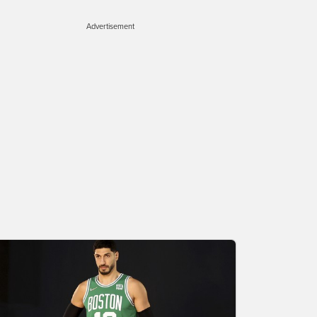
Advertisement