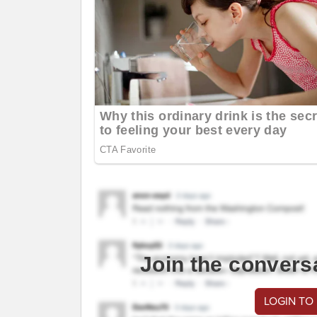
Join the convers
LOGIN TO