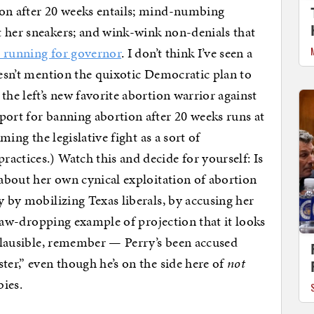
on after 20 weeks entails; mind-numbing
t her sneakers; and wink-wink non-denials that
n running for governor
. I don’t think I’ve seen a
oesn’t mention the quixotic Democratic plan to
the left’s new favorite abortion warrior against
port for banning abortion after 20 weeks runs at
aming the legislative fight as a sort of
practices.) Watch this and decide for yourself: Is
 about her own cynical exploitation of abortion
y by mobilizing Texas liberals, by accusing her
e jaw-dropping example of projection that it looks
implausible, remember — Perry’s been accused
ter,” even though he’s on the side here of
not
bies.