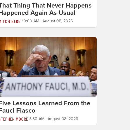
That Thing That Never Happens
Happened Again As Usual
MITCH BERG
10:00 AM | August 08, 2026
Five Lessons Learned From the
Fauci Fiasco
STEPHEN MOORE
8:30 AM | August 08, 2026