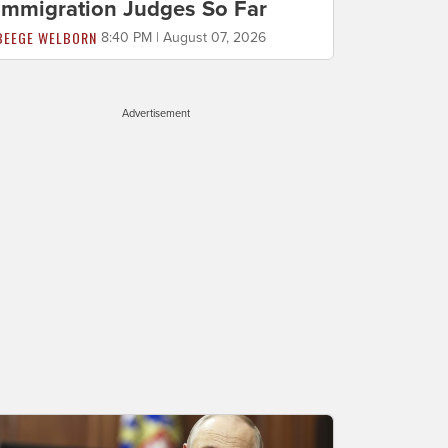
Immigration Judges So Far
BEEGE WELBORN
8:40 PM | August 07, 2026
Advertisement