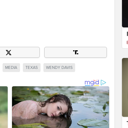
MEDIA
TEXAS
WENDY DAVIS