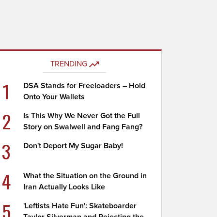
TRENDING
1
DSA Stands for Freeloaders – Hold
Onto Your Wallets
2
Is This Why We Never Got the Full
Story on Swalwell and Fang Fang?
3
Don't Deport My Sugar Baby!
4
What the Situation on the Ground in
Iran Actually Looks Like
5
'Leftists Hate Fun': Skateboarder