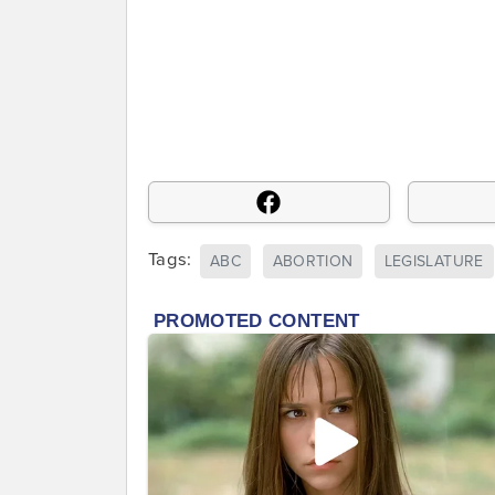
Tags:
ABC
ABORTION
LEGISLATURE