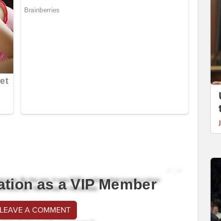
ation as a VIP Member
 LEAVE A COMMENT