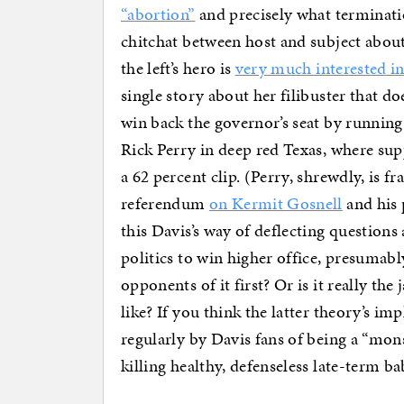
“abortion”
and precisely what terminati
chitchat between host and subject abou
the left’s hero is
very much interested i
single story about her filibuster that d
win back the governor’s seat by running 
Rick Perry in deep red Texas, where sup
a 62 percent clip. (Perry, shrewdly, is fr
referendum
on Kermit Gosnell
and his 
this Davis’s way of deflecting questions
politics to win higher office, presumabl
opponents of it first? Or is it really th
like? If you think the latter theory’s 
regularly by Davis fans of being a “mons
killing healthy, defenseless late-term ba