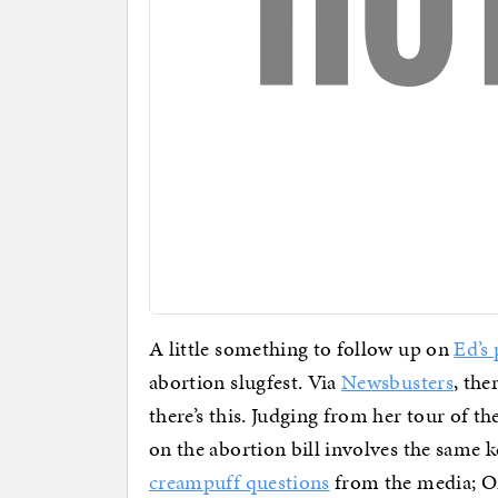
A little something to follow up on
Ed’s
abortion slugfest. Via
Newsbusters
, the
there’s this. Judging from her tour of 
on the abortion bill involves the same
creampuff questions
from the media; O