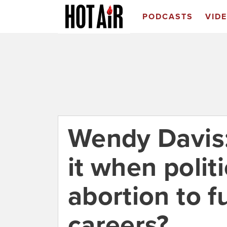
PODCASTS
VID
Wendy Davis:
it when polit
abortion to f
careers?