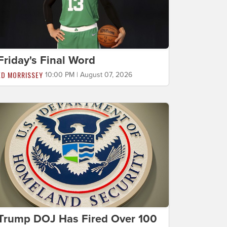
Friday's Final Word
ED MORRISSEY
10:00 PM | August 07, 2026
Trump DOJ Has Fired Over 100