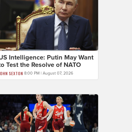
US Intelligence: Putin May Want
to Test the Resolve of NATO
JOHN SEXTON
8:00 PM | August 07, 2026