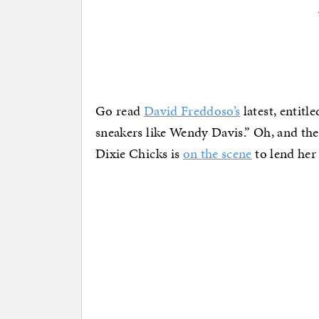
Go read
David Freddoso’s
latest, entitl
sneakers like Wendy Davis.” Oh, and the 
Dixie Chicks is
on the scene
to lend her 