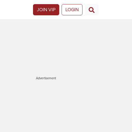
JOIN VIP
LOGIN
Advertisement