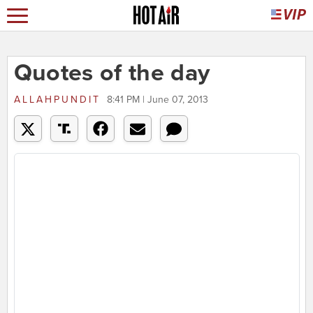
Quotes of the day
ALLAHPUNDIT
8:41 PM | June 07, 2013