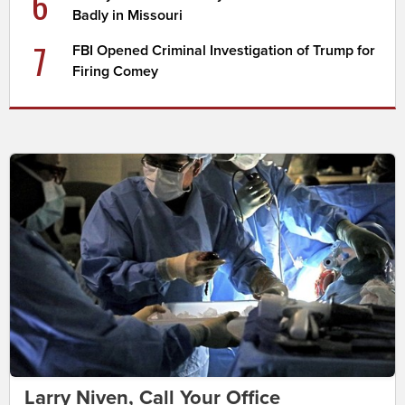
6
Badly in Missouri
7
FBI Opened Criminal Investigation of Trump for
Firing Comey
Larry Niven, Call Your Office