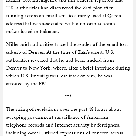
U.S. authorities had discovered the Zazi plot after
running across an email sent to a rarely used al Qaeda
address that was associated with a notorious bomb-
maker based in Pakistan.
Miller said authorities traced the sender of the email to a
suburb of Denver. At the time of Zazi’s arrest, U.S.
authorities revealed that he had been tracked from
Denver to New York, where, after a brief interlude during
which U.S. investigators lost track of him, he was
arrested by the FBI.
***
The string of revelations over the past 48 hours about
sweeping government surveillance of American
telephone records and Internet activity by foreigners,
including e-mail, stirred expressions of concern across