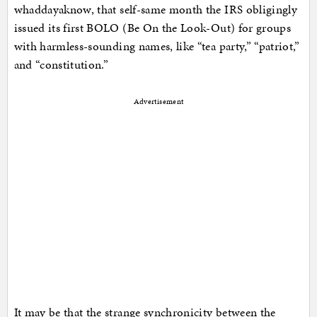
whaddayaknow, that self-same month the IRS obligingly
issued its first BOLO (Be On the Look-Out) for groups
with harmless-sounding names, like “tea party,” “patriot,”
and “constitution.”
Advertisement
It may be that the strange synchronicity between the