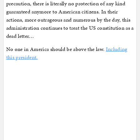
precaution, there is literally no protection of any kind
guaranteed anymore to American citizens. In their
actions, more outrageous and numerous by the day, this
administration continues to treat the US constitution as a
dead letter…
No one in America should be above the law.
Including
this president.