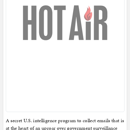
A secret U.S. intelligence program to collect emails that is
at the heart of an uproar over government surveillance