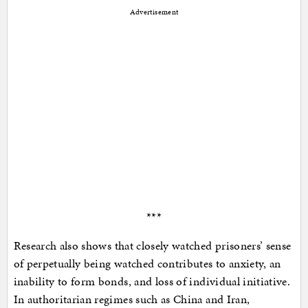
Advertisement
***
Research also shows that closely watched prisoners’ sense
of perpetually being watched contributes to anxiety, an
inability to form bonds, and loss of individual initiative.
In authoritarian regimes such as China and Iran,