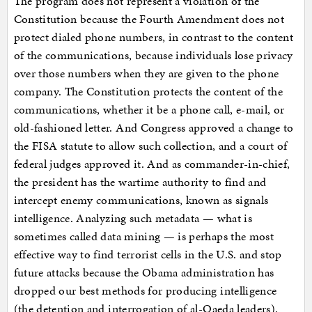
The program does not represent a violation of the
Constitution because the Fourth Amendment does not
protect dialed phone numbers, in contrast to the content
of the communications, because individuals lose privacy
over those numbers when they are given to the phone
company. The Constitution protects the content of the
communications, whether it be a phone call, e-mail, or
old-fashioned letter. And Congress approved a change to
the FISA statute to allow such collection, and a court of
federal judges approved it. And as commander-in-chief,
the president has the wartime authority to find and
intercept enemy communications, known as signals
intelligence. Analyzing such metadata — what is
sometimes called data mining — is perhaps the most
effective way to find terrorist cells in the U.S. and stop
future attacks because the Obama administration has
dropped our best methods for producing intelligence
(the detention and interrogation of al-Qaeda leaders).