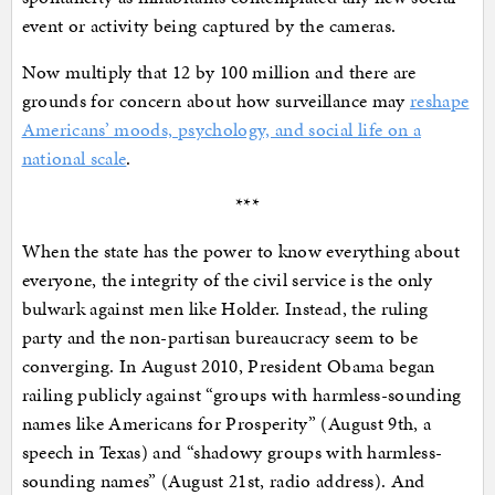
event or activity being captured by the cameras.
Now multiply that 12 by 100 million and there are
grounds for concern about how surveillance may
reshape
Americans’ moods, psychology, and social life on a
national scale
.
***
When the state has the power to know everything about
everyone, the integrity of the civil service is the only
bulwark against men like Holder. Instead, the ruling
party and the non-partisan bureaucracy seem to be
converging. In August 2010, President Obama began
railing publicly against “groups with harmless-sounding
names like Americans for Prosperity” (August 9th, a
speech in Texas) and “shadowy groups with harmless-
sounding names” (August 21st, radio address). And