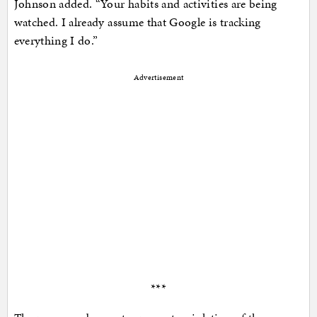
Johnson added. “Your habits and activities are being
watched. I already assume that Google is tracking
everything I do.”
Advertisement
***