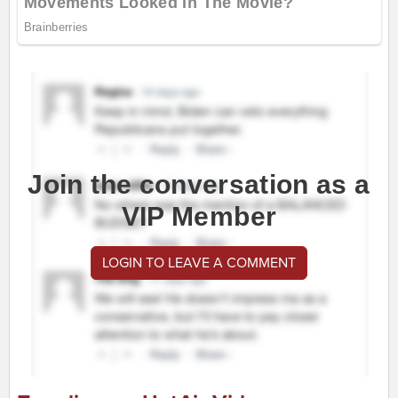
Join the conversation as a
VIP Member
LOGIN TO LEAVE A COMMENT