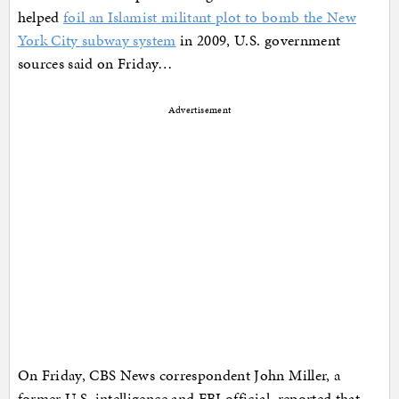
helped
foil an Islamist militant plot to bomb the New
York City subway system
in 2009, U.S. government
sources said on Friday…
Advertisement
On Friday, CBS News correspondent John Miller, a
former U.S. intelligence and FBI official, reported that