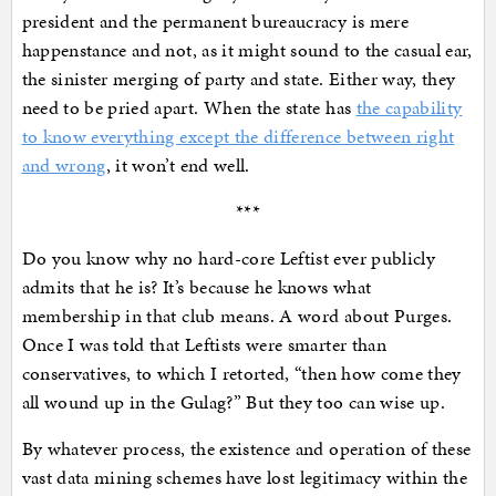
president and the permanent bureaucracy is mere
happenstance and not, as it might sound to the casual ear,
the sinister merging of party and state. Either way, they
need to be pried apart. When the state has
the capability
to know everything except the difference between right
and wrong
, it won’t end well.
***
Do you know why no hard-core Leftist ever publicly
admits that he is? It’s because he knows what
membership in that club means. A word about Purges.
Once I was told that Leftists were smarter than
conservatives, to which I retorted, “then how come they
all wound up in the Gulag?” But they too can wise up.
By whatever process, the existence and operation of these
vast data mining schemes have lost legitimacy within the