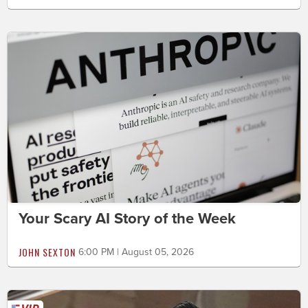
Your Scary AI Story of the Week
JOHN SEXTON
6:00 PM | August 05, 2026