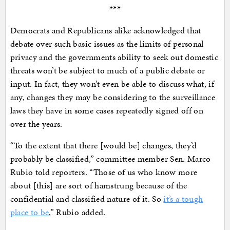
***
Democrats and Republicans alike acknowledged that
debate over such basic issues as the limits of personal
privacy and the governments ability to seek out domestic
threats won’t be subject to much of a public debate or
input. In fact, they won’t even be able to discuss what, if
any, changes they may be considering to the surveillance
laws they have in some cases repeatedly signed off on
over the years.
“To the extent that there [would be] changes, they’d
probably be classified,” committee member Sen. Marco
Rubio told reporters. “Those of us who know more
about [this] are sort of hamstrung because of the
confidential and classified nature of it. So
it’s a tough
place to be
,” Rubio added.