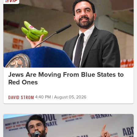
Jews Are Moving From Blue States to
Red Ones
DAVID STROM
4:40 PM | August 05, 2026