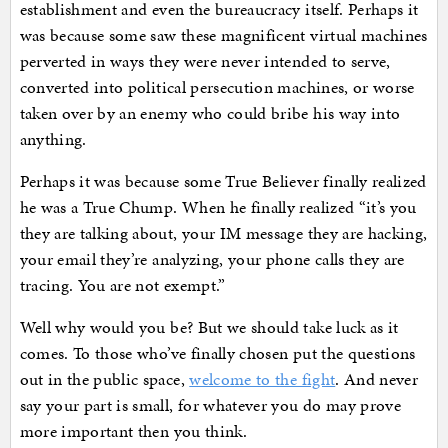
establishment and even the bureaucracy itself. Perhaps it
was because some saw these magnificent virtual machines
perverted in ways they were never intended to serve,
converted into political persecution machines, or worse
taken over by an enemy who could bribe his way into
anything.
Perhaps it was because some True Believer finally realized
he was a True Chump. When he finally realized “it’s you
they are talking about, your IM message they are hacking,
your email they’re analyzing, your phone calls they are
tracing. You are not exempt.”
Well why would you be? But we should take luck as it
comes. To those who’ve finally chosen put the questions
out in the public space,
welcome to the fight
. And never
say your part is small, for whatever you do may prove
more important then you think.