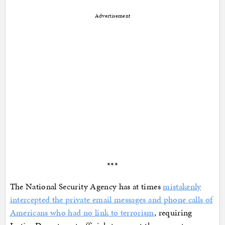
Advertisement
***
The National Security Agency has at times
mistakenly
intercepted the private email messages and phone calls of
Americans who had no link to terrorism
, requiring