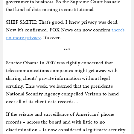
government’s business. So the Supreme Court has said
that kind of data mining is constitutional.
SHEP SMITH: That’s good. I knew privacy was dead.
Now it’s confirmed. FOX News can now confirm
there’s
no more privacy
. It’s over.
***
Senator Obama in 2007 was rightly concerned that
telecommunications companies might get away with
sharing clients’ private information without legal
scrutiny. This week, we learned that the president’s
National Security Agency compelled Verizon to hand
over all of its client data records…
If the seizure and surveillance of Americans’ phone
records – across the board and with little to no
discrimination – is now considered a legitimate security