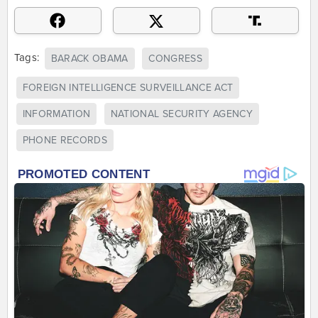
Tags:
BARACK OBAMA
CONGRESS
FOREIGN INTELLIGENCE SURVEILLANCE ACT
INFORMATION
NATIONAL SECURITY AGENCY
PHONE RECORDS