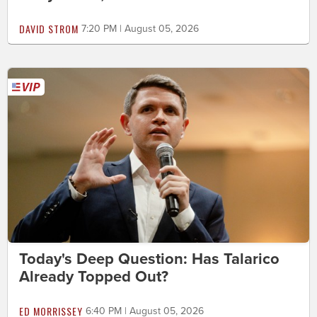
DAVID STROM
7:20 PM | August 05, 2026
Today's Deep Question: Has Talarico
Already Topped Out?
ED MORRISSEY
6:40 PM | August 05, 2026