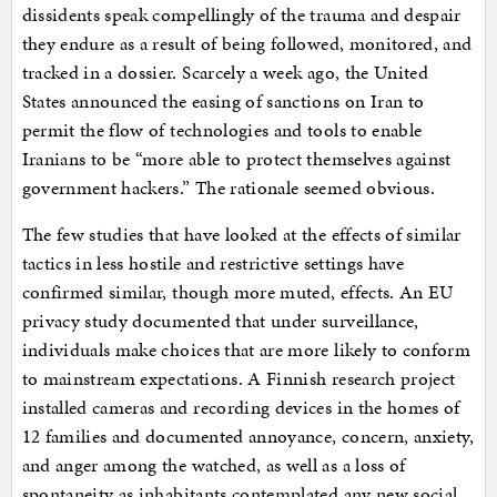
dissidents speak compellingly of the trauma and despair
they endure as a result of being followed, monitored, and
tracked in a dossier. Scarcely a week ago, the United
States announced the easing of sanctions on Iran to
permit the flow of technologies and tools to enable
Iranians to be “more able to protect themselves against
government hackers.” The rationale seemed obvious.
The few studies that have looked at the effects of similar
tactics in less hostile and restrictive settings have
confirmed similar, though more muted, effects. An EU
privacy study documented that under surveillance,
individuals make choices that are more likely to conform
to mainstream expectations. A Finnish research project
installed cameras and recording devices in the homes of
12 families and documented annoyance, concern, anxiety,
and anger among the watched, as well as a loss of
spontaneity as inhabitants contemplated any new social