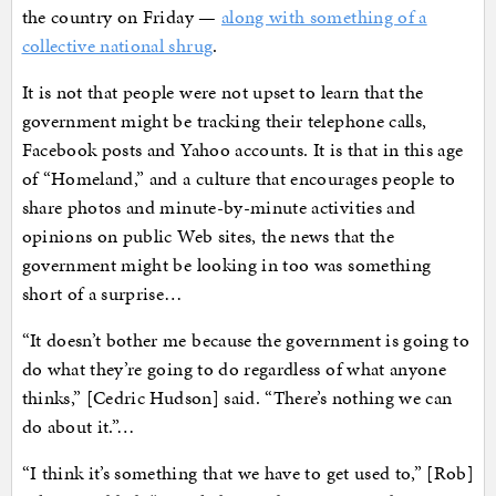
the country on Friday —
along with something of a
collective national shrug
.
It is not that people were not upset to learn that the
government might be tracking their telephone calls,
Facebook posts and Yahoo accounts. It is that in this age
of “Homeland,” and a culture that encourages people to
share photos and minute-by-minute activities and
opinions on public Web sites, the news that the
government might be looking in too was something
short of a surprise…
“It doesn’t bother me because the government is going to
do what they’re going to do regardless of what anyone
thinks,” [Cedric Hudson] said. “There’s nothing we can
do about it.”…
“I think it’s something that we have to get used to,” [Rob]