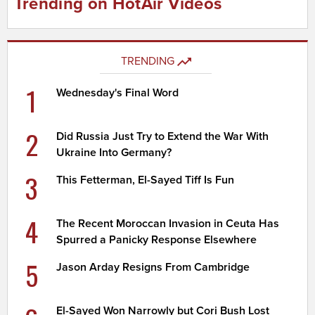
Trending on HotAir Videos
TRENDING
1
Wednesday's Final Word
2
Did Russia Just Try to Extend the War With
Ukraine Into Germany?
3
This Fetterman, El-Sayed Tiff Is Fun
4
The Recent Moroccan Invasion in Ceuta Has
Spurred a Panicky Response Elsewhere
5
Jason Arday Resigns From Cambridge
El-Sayed Won Narrowly but Cori Bush Lost