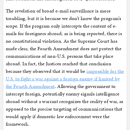
The revelation of broad e-mail surveillance is more
troubling, but it is because we don’t know the program’s
scope. If the program only intercepts the content of e-
mails for foreigners abroad, as is being reported, there is
no constitutional violation. As the Supreme Court has
made clear, the Fourth Amendment does not protect the
communications of non-U.S. persons that take place
abroad. In fact, the Justices reached that conclusion
because they observed that it would be
impossible for the
U.S. to fight a war against a foreign enemy if limited by
the Fourth Amendment
. Allowing the government to
intercept foreign, potentially enemy signals intelligence
abroad without a warrant recognizes the reality of war, as
opposed to the precise targeting of communications that
would apply if domestic law enforcement were the
framework.