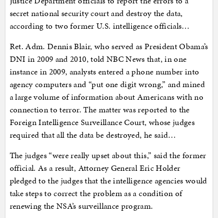
Justice Department officials to report the errors to a
secret national security court and destroy the data,
according to two former U.S. intelligence officials…
Ret. Adm. Dennis Blair, who served as President Obama’s
DNI in 2009 and 2010, told NBC News that, in one
instance in 2009, analysts entered a phone number into
agency computers and “put one digit wrong,” and mined
a large volume of information about Americans with no
connection to terror. The matter was reported to the
Foreign Intelligence Surveillance Court, whose judges
required that all the data be destroyed, he said…
The judges “were really upset about this,” said the former
official. As a result, Attorney General Eric Holder
pledged to the judges that the intelligence agencies would
take steps to correct the problem as a condition of
renewing the NSA’s surveillance program.