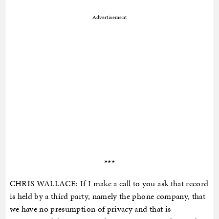
Advertisement
***
CHRIS WALLACE: If I make a call to you ask that record
is held by a third party, namely the phone company, that
we have no presumption of privacy and that is