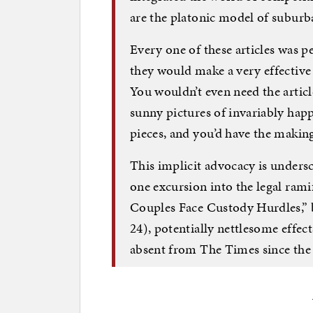
are the platonic model of suburba
Every one of these articles was p
they would make a very effective
You wouldn’t even need the articl
sunny pictures of invariably hap
pieces, and you’d have the making
This implicit advocacy is unders
one excursion into the legal rami
Couples Face Custody Hurdles,”
24), potentially nettlesome effec
absent from The Times since the 