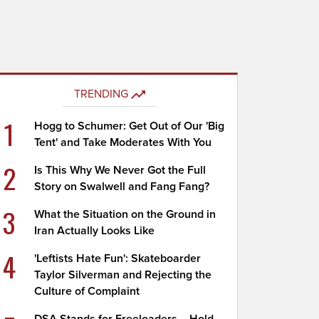
TRENDING
1
Hogg to Schumer: Get Out of Our 'Big
Tent' and Take Moderates With You
2
Is This Why We Never Got the Full
Story on Swalwell and Fang Fang?
3
What the Situation on the Ground in
Iran Actually Looks Like
4
'Leftists Hate Fun': Skateboarder
Taylor Silverman and Rejecting the
Culture of Complaint