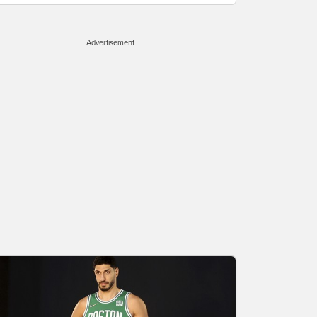
Advertisement