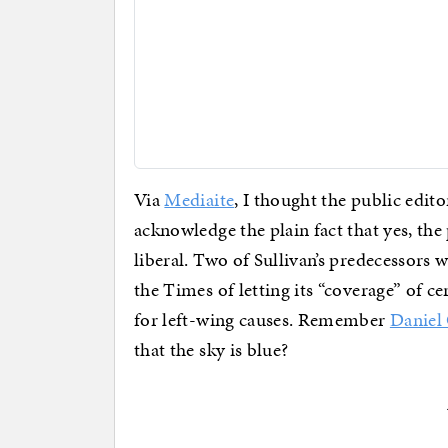
Via
Mediaite
, I thought the public edit
acknowledge the plain fact that yes, th
liberal. Two of Sullivan’s predecessors 
the Times of letting its “coverage” of c
for left-wing causes. Remember
Daniel 
that the sky is blue?