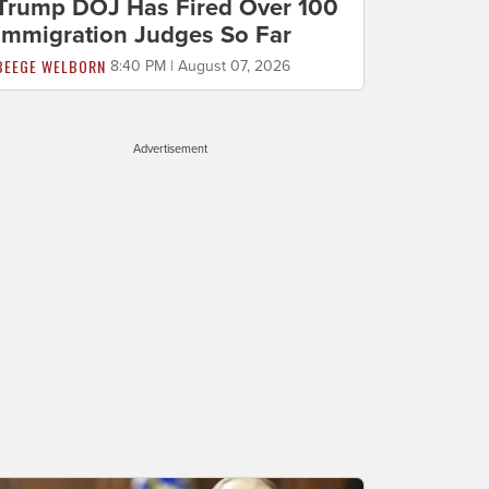
Trump DOJ Has Fired Over 100
Immigration Judges So Far
BEEGE WELBORN
8:40 PM | August 07, 2026
Advertisement