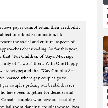
e news pages cannot retain their credibility
subject to robust examination, it’s
esent the social and cultural aspects of
approaches cheerleading. So far this year,
e that ”For Children of Gays, Marriage
e family of ”Two Fathers, With One Happy
new archetype; and that ”Gay Couples Seek
I’ve learned where gay couples go to
t gay couples picking out bridal dresses;
who have been together for decades and
n Canada, couples who have successfully
ive ballroom dancing, couples whose lives