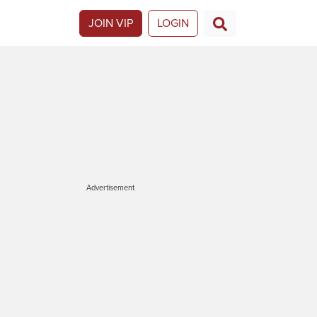
JOIN VIP
LOGIN
Advertisement