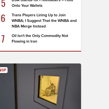
5
DSA Stands for Freeloaders – Hold
Onto Your Wallets
6
Trans Players Lining Up to Join
WNBA; I Suggest That the WNBA and
NBA Merge Instead
7
Oil Isn't the Only Commodity Not
Flowing in Iran