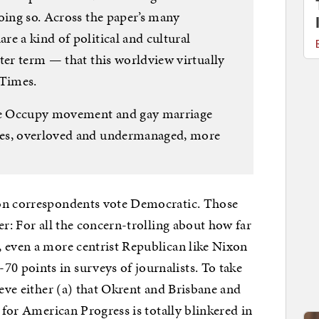
oing so. Across the paper’s many
e a kind of political and cultural
ter term — that this worldview virtually
 Times.
the Occupy movement and gay marriage
mes, overloved and undermanaged, more
n correspondents vote Democratic. Those
er: For all the concern-trolling about how far
, even a more centrist Republican like Nixon
 points in surveys of journalists. To take
ieve either (a) that Okrent and Brisbane and
r for American Progress is totally blinkered in