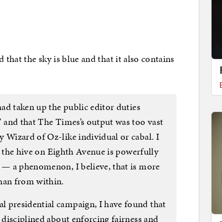
that the sky is blue and that it also contains
had taken up the public editor duties
” and that The Times’s output was too vast
 Wizard of Oz-like individual or cabal. I
hat the hive on Eighth Avenue is powerfully
s — a phenomenon, I believe, that is more
han from within.
 presidential campaign, I have found that
e disciplined about enforcing fairness and