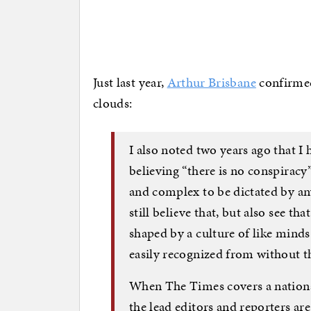
Just last year,
Arthur Brisbane
confirmed 
clouds:
I also noted two years ago that I 
believing “there is no conspiracy
and complex to be dictated by any
still believe that, but also see t
shaped by a culture of like mind
easily recognized from without t
When The Times covers a national
the lead editors and reporters ar