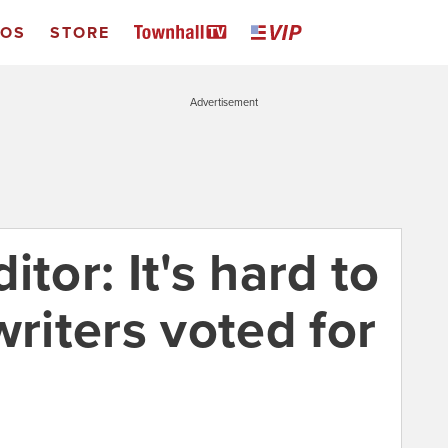
EOS
STORE
Advertisement
tor: It's hard to
writers voted for