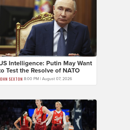
US Intelligence: Putin May Want
to Test the Resolve of NATO
JOHN SEXTON
8:00 PM | August 07, 2026