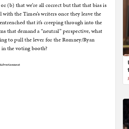
r (b) that we’re all correct but that that bias is
 with the Times’s writers once they leave the
 entrenched that it’s creeping through into the
rms that demand a “neutral” perspective, what
ding to pull the lever for the Romney/Ryan
 in the voting booth?
Advertisement