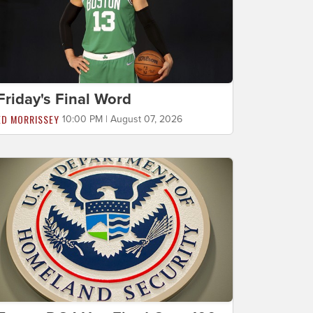
Friday's Final Word
ED MORRISSEY
10:00 PM | August 07, 2026