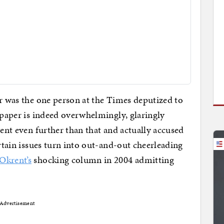
or was the one person at the Times deputized to
e paper is indeed overwhelmingly, glaringly
went even further than that and actually accused
ertain issues turn into out-and-out cheerleading
Okrent’s
shocking column in 2004 admitting
Advertisement