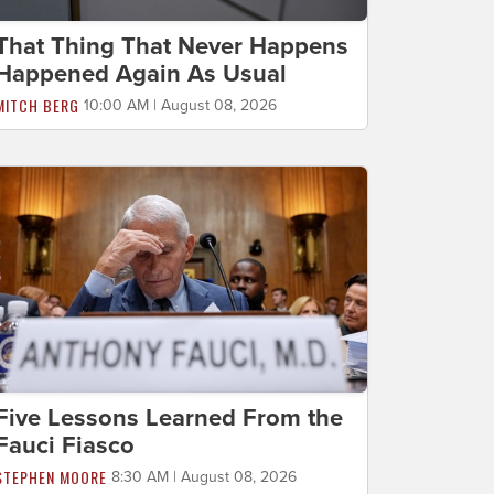
That Thing That Never Happens
Happened Again As Usual
MITCH BERG
10:00 AM | August 08, 2026
Five Lessons Learned From the
Fauci Fiasco
STEPHEN MOORE
8:30 AM | August 08, 2026