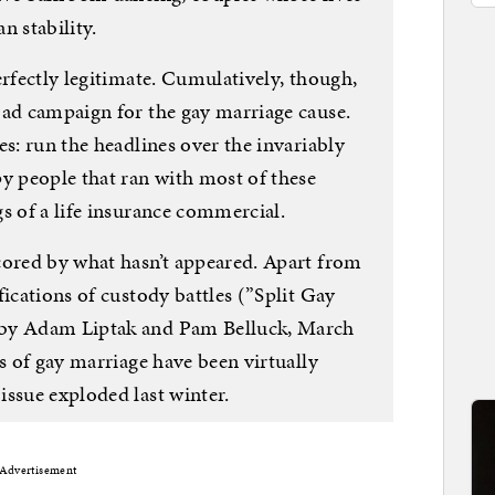
n stability.
erfectly legitimate. Cumulatively, though,
 ad campaign for the gay marriage cause.
es: run the headlines over the invariably
py people that ran with most of these
s of a life insurance commercial.
cored by what hasn’t appeared. Apart from
fications of custody battles (”Split Gay
 by Adam Liptak and Pam Belluck, March
ts of gay marriage have been virtually
issue exploded last winter.
Advertisement