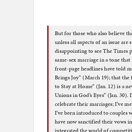
But for those who also believe th
unless all aspects of an issue are 
disappointing to see The Times pr
same-sex marriage in a tone that 
front-page headlines have told m
Brings Joy” (March 19); that th
to Stay at Home” (Jan. 12) is a 
Unions in God’s Eyes” (Jan. 30). 
celebrate their marriages; I’ve me
I’ve been introduced to couples 
have now sanctified their vows i
integrated the world of competit