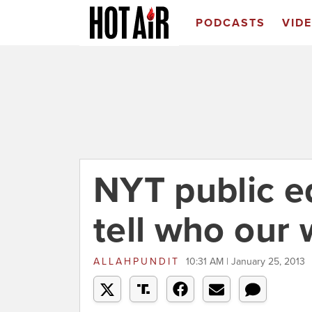
PODCASTS
VID
NYT public edi
tell who our 
ALLAHPUNDIT
10:31 AM | January 25, 2013