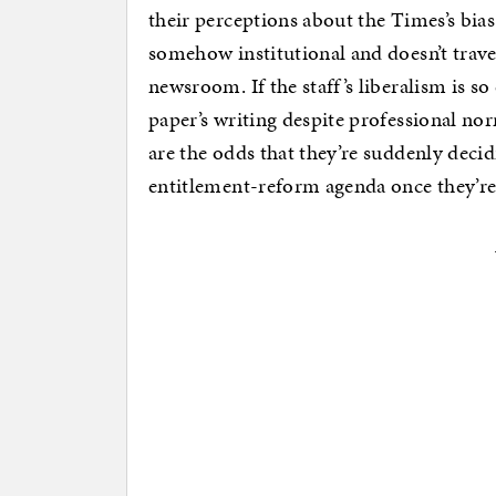
their perceptions about the Times’s bias o
somehow institutional and doesn’t travel
newsroom. If the staff’s liberalism is so
paper’s writing despite professional no
are the odds that they’re suddenly deci
entitlement-reform agenda once they’re