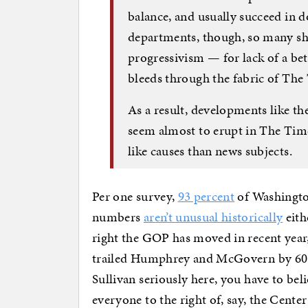
balance, and usually succeed in d
departments, though, so many shar
progressivism — for lack of a bet
bleeds through the fabric of The
As a result, developments like 
seem almost to erupt in The Ti
like causes than news subjects.
Per one survey,
93 percent
of Washingto
numbers
aren’t unusual historically
eith
right the GOP has moved in recent year
trailed Humphrey and McGovern by 60-70
Sullivan seriously here, you have to bel
everyone to the right of, say, the Cente