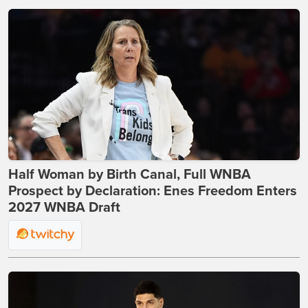
Half Woman by Birth Canal, Full WNBA
Prospect by Declaration: Enes Freedom Enters
2027 WNBA Draft