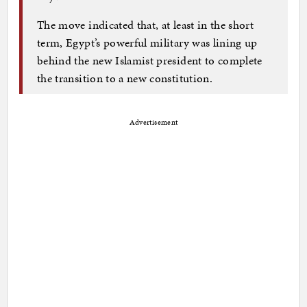
The move indicated that, at least in the short
term, Egypt’s powerful military was lining up
behind the new Islamist president to complete
the transition to a new constitution.
Advertisement