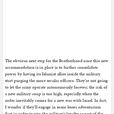
The obvious next step for the Brotherhood once this new
accommodation is in place is to further consolidate
power by having its Islamist allies inside the military
start purging the more secular officers. They’re not going
to let the army operate autonomously forever; the risk of
a new military coup is too high, especially when the
order inevitably comes for a new war with Israel. In fact,
I wonder if they’ll engage in some lesser adventurism
first in order to win the military’s loyalty as part of the