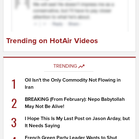
Trending on HotAir Videos
TRENDING
1
Oil Isn't the Only Commodity Not Flowing in
Iran
2
BREAKING (From February): Nepo Babytollah
May Not Be Alive!
3
I Hope This Is My Last Post on Jason Arday, but
It Needs Saying
French Green Party Leader Wants to Shut