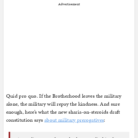
Advertisement
Quid pro quo. If the Brotherhood leaves the military
alone, the military will repay the kindness. And sure
enough, here’s what the new sharia-on-steroids draft
constitution says
about military prerogatives
: