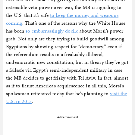
ostensible veto power over war, the MB is signaling to
the U.S. that it’s safe
to keep the money and weapons
coming
. That’s one of the reasons why the White House
has been
so embarrassingly docile
about Morsi’s power
grab. Not only are they trying to build goodwill among
Egyptians by showing respect for “democracy,” even if
the referendum results in a freakishly illiberal,
undemocratic new constitution, but in theory they’ve got
a failsafe via Egypt’s semi-independent military in case
the MB decides to get frisky with Tel Aviv. In fact, almost
as if to flaunt America’s acquiescence in all this, Morsi’s
spokesman reiterated today that he’s planning to
visit the
U.S. in 2013
.
Advertisement