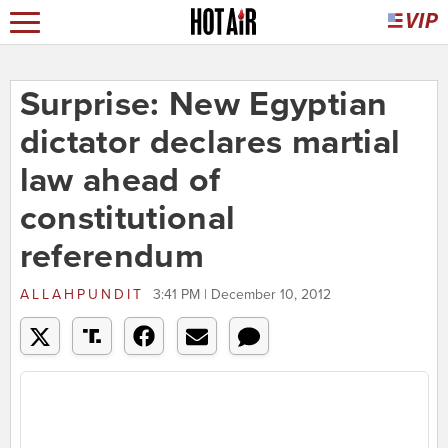
Surprise: New Egyptian
dictator declares martial
law ahead of
constitutional
referendum
ALLAHPUNDIT
3:41 PM | December 10, 2012