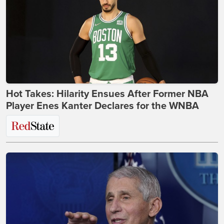
Hot Takes: Hilarity Ensues After Former NBA
Player Enes Kanter Declares for the WNBA