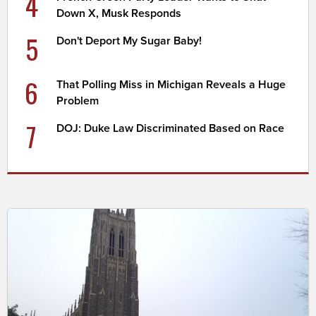
4
Down X, Musk Responds
5
Don't Deport My Sugar Baby!
6
That Polling Miss in Michigan Reveals a Huge
Problem
7
DOJ: Duke Law Discriminated Based on Race