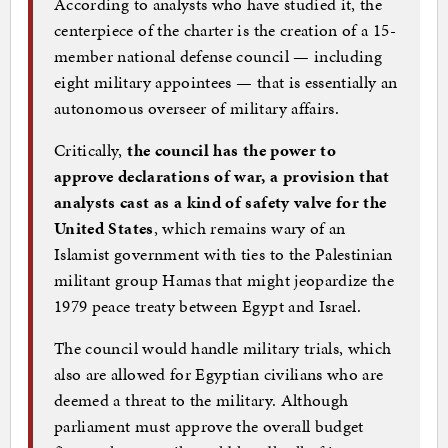
According to analysts who have studied it, the
centerpiece of the charter is the creation of a 15-
member national defense council — including
eight military appointees — that is essentially an
autonomous overseer of military affairs.
Critically,
the council has the power to
approve declarations of war, a provision that
analysts cast as a kind of safety valve for the
United States
, which remains wary of an
Islamist government with ties to the Palestinian
militant group Hamas that might jeopardize the
1979 peace treaty between Egypt and Israel.
The council would handle military trials, which
also are allowed for Egyptian civilians who are
deemed a threat to the military. Although
parliament must approve the overall budget