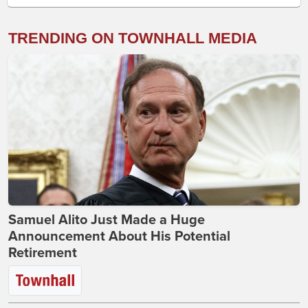
TRENDING ON TOWNHALL MEDIA
Samuel Alito Just Made a Huge
Announcement About His Potential
Retirement