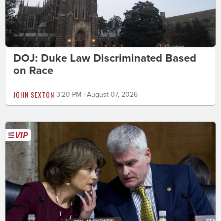
DOJ: Duke Law Discriminated Based
on Race
JOHN SEXTON
3:20 PM | August 07, 2026