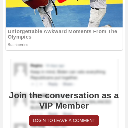
Join the conversation as a
VIP Member
LOGIN TO LEAVE A COMMENT