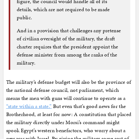
figure, the council would handle all of its
details, which are not required to be made
public.
And in a provision that challenges any pretense
of civilian oversight of the military, the draft
charter requires that the president appoint the
defense minister from among the ranks of the
military.
The military’s defense budget will also be the province of
the national defense council, not parliament, which
means the men with guns will continue to operate as a
“state within a state.”
But even that’s good news for the
Brotherhood, at least for now: A constitution that placed
the military directly under Morsi’s command might
spook Egypt’s western benefactors, who worry about a
new war with Israel. By giving the military some sort of