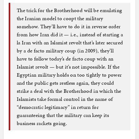
The trick for the Brotherhood will be emulating
the Iranian model to coopt the military
somehow. They’ll have to do it in reverse order
from how Iran did it — i.e., instead of starting a
la Iran with an Islamist revolt that’s later secured
by a de facto military coup (in 2009), they’ll
have to follow today’s de facto coup with an
Islamist revolt — but it’s not impossible. If the
Egyptian military holds on too tightly to power
and the public gets restless again, they could
strike a deal with the Brotherhood in which the
Islamists take formal control in the name of
“democratic legitimacy” in return for
guaranteeing that the military can keep its
business rackets going.