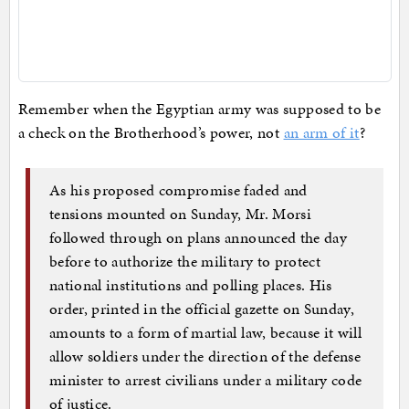
Remember when the Egyptian army was supposed to be
a check on the Brotherhood’s power, not
an arm of it
?
As his proposed compromise faded and
tensions mounted on Sunday, Mr. Morsi
followed through on plans announced the day
before to authorize the military to protect
national institutions and polling places. His
order, printed in the official gazette on Sunday,
amounts to a form of martial law, because it will
allow soldiers under the direction of the defense
minister to arrest civilians under a military code
of justice.