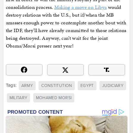
consolidation process.
Making a move on Libya
would
destroy relations with the U.S., but if/when the MB
amasses enough power to contemplate another bout with
the IDF, they’ll have already committed to those relations
being destroyed. Anyway, can’t wait for the joint
Obama/Morsi presser next year!
Tags:
ARMY
CONSTITUTION
EGYPT
JUDICIARY
MILITARY
MOHAMED MORSI