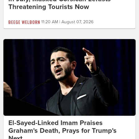
Threatening Tourists Now
BEEGE WELBORN
11:20 AM | August 07, 2026
El-Sayed-Linked Imam Praises
Graham's Death, Prays for Trump's
Next