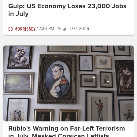
Gulp: US Economy Loses 23,000 Jobs
in July
ED MORRISSEY
12:30 PM | August 07, 2026
Rubio's Warning on Far-Left Terrorism
in July, Masked Corsican Leftists