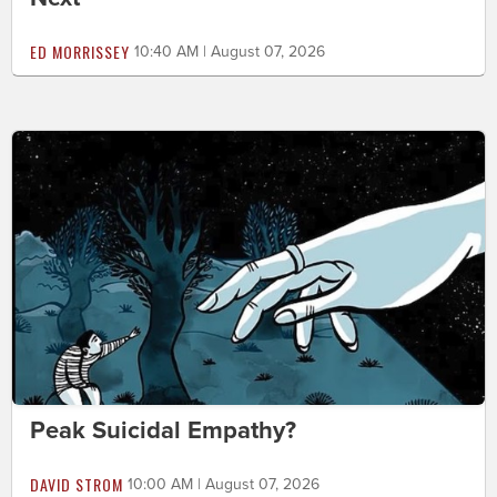
ED MORRISSEY
10:40 AM | August 07, 2026
Peak Suicidal Empathy?
DAVID STROM
10:00 AM | August 07, 2026