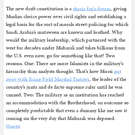
The new draft constitution is a
sharia fan’s dream
, giving
Muslim clerics power over civil rights and establishing a
legal basis for the sort of morals street-policing for which
Saudi Arabia’s mutaween are known and loathed. Why
would the military leadership, which partnered with the
west for decades under Mubarak and takes billions from
the U.S. even now, go for something like that? Two
reasons. One: There are more Islamists in the military’s
hierarchy than analysts thought. That’s how Morsi
got
away with firing Field Marshal Tantawi
, the leader of the
country’s junta and de facto supreme ruler until he was
canned. Two: The military as an institution has reached
an accommodation with the Brotherhood, an outcome so
completely predictable that even a dummy like me saw it
coming on the very day that Mubarak was deposed.
Quote
: