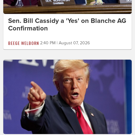
Sen. Bill Cassidy a 'Yes' on Blanche AG
Confirmation
BEEGE WELBORN
2:40 PM | August 07, 2026