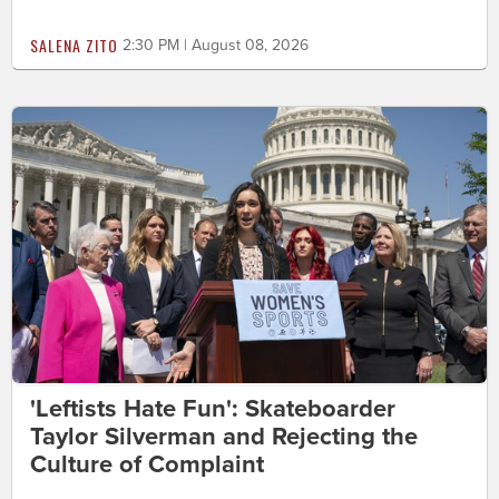
SALENA ZITO
2:30 PM | August 08, 2026
'Leftists Hate Fun': Skateboarder
Taylor Silverman and Rejecting the
Culture of Complaint