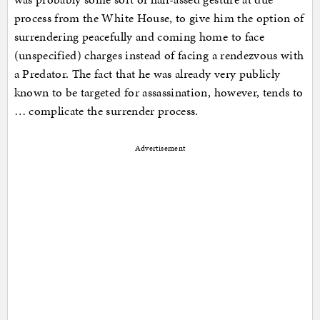
process from the White House, to give him the option of
surrendering peacefully and coming home to face
(unspecified) charges instead of facing a rendezvous with
a Predator. The fact that he was already very publicly
known to be targeted for assassination, however, tends to
… complicate the surrender process.
Advertisement