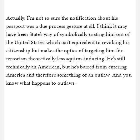
Actually, I’m not so sure the notification about his
passport was a due process gesture at all. I think it may
have been State’s way of symbolically casting him out of
the United States, which isn’t equivalent to revoking his
citizenship but makes the optics of targeting him for
terrorism theoretically less squirm-inducing. He’s still
technically an American, but he’s barred from entering
America and therefore something of an outlaw. And you
know what happens to outlaws.