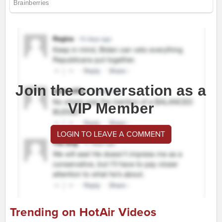
Join the conversation as a
VIP Member
LOGIN TO LEAVE A COMMENT
Trending on HotAir Videos