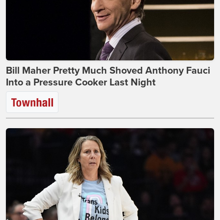
Bill Maher Pretty Much Shoved Anthony Fauci
Into a Pressure Cooker Last Night