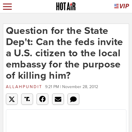
Question for the State
Dep't: Can the feds invite
a U.S. citizen to the local
embassy for the purpose
of killing him?
ALLAHPUNDIT
9:21 PM | November 28, 2012