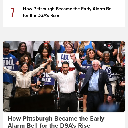
7
How Pittsburgh Became the Early Alarm Bell
for the DSA's Rise
How Pittsburgh Became the Early
Alarm Bell for the DSA's Rise