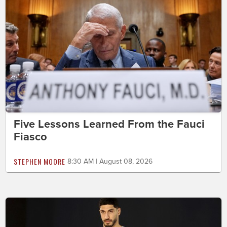
Five Lessons Learned From the Fauci
Fiasco
STEPHEN MOORE
8:30 AM | August 08, 2026