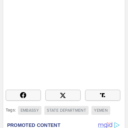
Tags:
EMBASSY
STATE DEPARTMENT
YEMEN