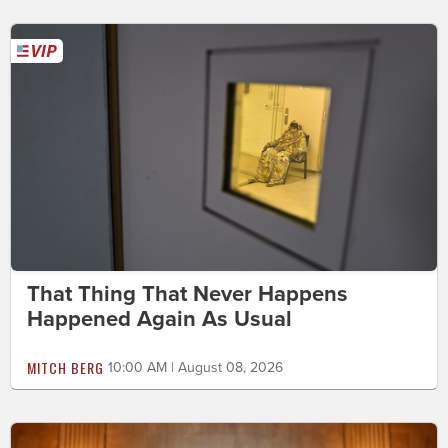
That Thing That Never Happens
Happened Again As Usual
MITCH BERG
10:00 AM | August 08, 2026