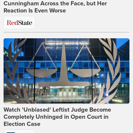
Cunningham Across the Face, but Her
Reaction Is Even Worse
Watch 'Unbiased' Leftist Judge Become
Completely Unhinged in Open Court in
Election Case