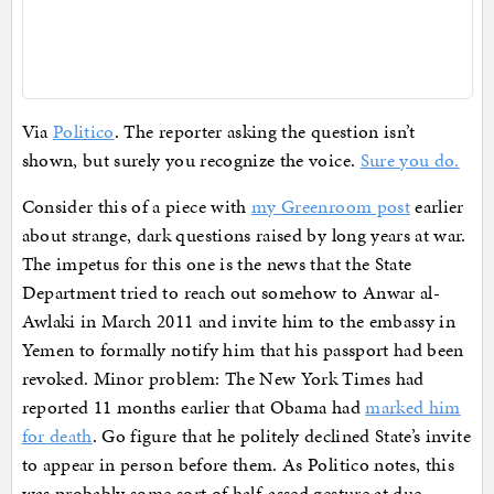
Via
Politico
. The reporter asking the question isn’t
shown, but surely you recognize the voice.
Sure you do.
Consider this of a piece with
my Greenroom post
earlier
about strange, dark questions raised by long years at war.
The impetus for this one is the news that the State
Department tried to reach out somehow to Anwar al-
Awlaki in March 2011 and invite him to the embassy in
Yemen to formally notify him that his passport had been
revoked. Minor problem: The New York Times had
reported 11 months earlier that Obama had
marked him
for death
. Go figure that he politely declined State’s invite
to appear in person before them. As Politico notes, this
was probably some sort of half-assed gesture at due