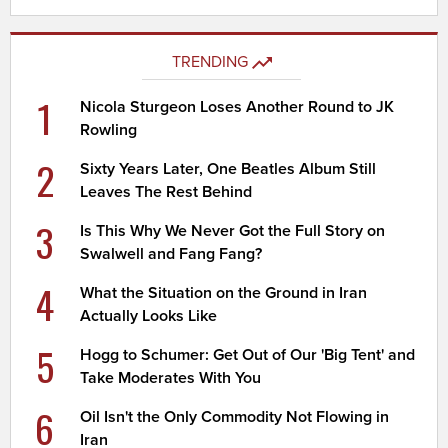
TRENDING
1
Nicola Sturgeon Loses Another Round to JK
Rowling
2
Sixty Years Later, One Beatles Album Still
Leaves The Rest Behind
3
Is This Why We Never Got the Full Story on
Swalwell and Fang Fang?
4
What the Situation on the Ground in Iran
Actually Looks Like
5
Hogg to Schumer: Get Out of Our 'Big Tent' and
Take Moderates With You
6
Oil Isn't the Only Commodity Not Flowing in
Iran