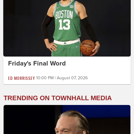
Friday's Final Word
ED MORRISSEY
10:00 PM | August 07, 2026
TRENDING ON TOWNHALL MEDIA