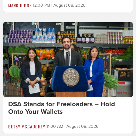
MARK JUDGE
12:00 PM | August 08, 2026
DSA Stands for Freeloaders – Hold
Onto Your Wallets
BETSY MCCAUGHEY
11:00 AM | August 08, 2026