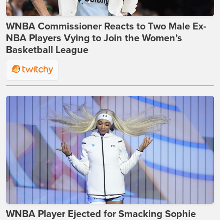
WNBA Commissioner Reacts to Two Male Ex-
NBA Players Vying to Join the Women’s
Basketball League
WNBA Player Ejected for Smacking Sophie