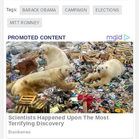
Tags:
BARACK OBAMA
CAMPAIGN
ELECTIONS
MITT ROMNEY