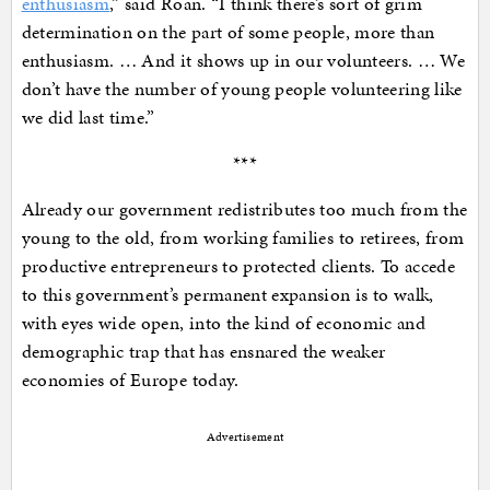
enthusiasm
,” said Roan. “I think there’s sort of grim
determination on the part of some people, more than
enthusiasm. … And it shows up in our volunteers. … We
don’t have the number of young people volunteering like
we did last time.”
***
Already our government redistributes too much from the
young to the old, from working families to retirees, from
productive entrepreneurs to protected clients. To accede
to this government’s permanent expansion is to walk,
with eyes wide open, into the kind of economic and
demographic trap that has ensnared the weaker
economies of Europe today.
Advertisement