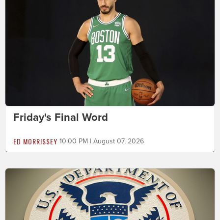
Friday's Final Word
ED MORRISSEY
10:00 PM | August 07, 2026