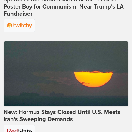
Poster Boy for Communism' Near Trump's LA
Fundraiser
New: Hormuz Stays Closed Until U.S. Meets
Iran's Sweeping Demands