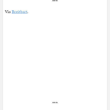
***
Via
Breitbart
.
***