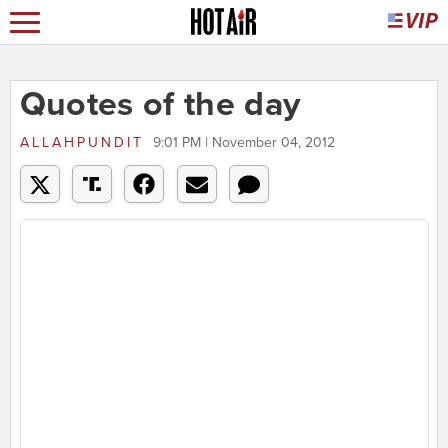
Quotes of the day
ALLAHPUNDIT
9:01 PM | November 04, 2012