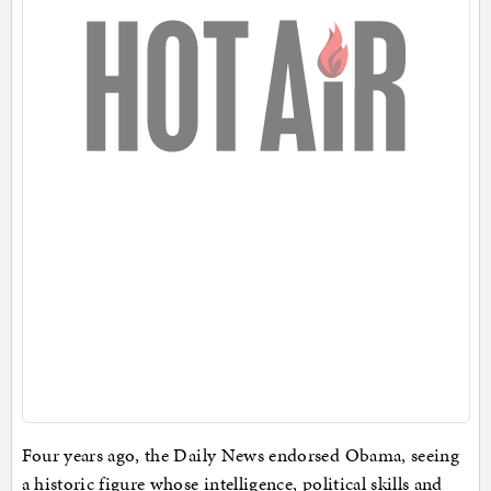
Four years ago, the Daily News endorsed Obama, seeing
a historic figure whose intelligence, political skills and