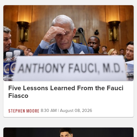
Five Lessons Learned From the Fauci
Fiasco
STEPHEN MOORE
8:30 AM | August 08, 2026