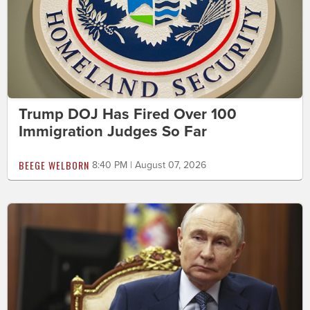
Trump DOJ Has Fired Over 100
Immigration Judges So Far
BEEGE WELBORN
8:40 PM | August 07, 2026