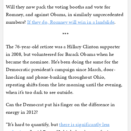
Will they now pack the voting booths and vote for
Romney, and against Obama, in similarly unprecedented
numbers?
If they do, Romney will win in a landslide
.
***
The 76-year-old retiree was a Hillary Clinton supporter
in 2008, but volunteered for Barack Obama when he
became the nominee. He’s been doing the same for the
Democratic president’s campaign since March, door-
knocking and phone-banking throughout Ohio,
repeating shifts from the late morning until the evening,
when it’s too dark to see outside.
Can the Democrat put his finger on the difference in
energy in 2012?
“It’s hard to quantify, but
there is significantly less