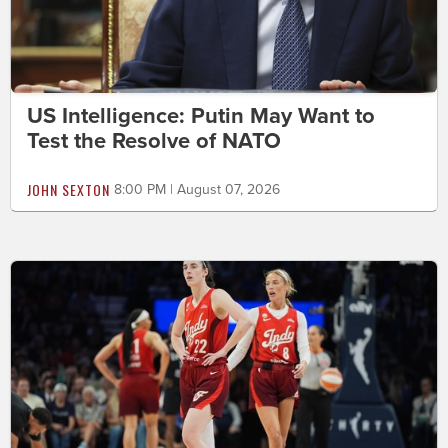
US Intelligence: Putin May Want to
Test the Resolve of NATO
JOHN SEXTON
8:00 PM | August 07, 2026