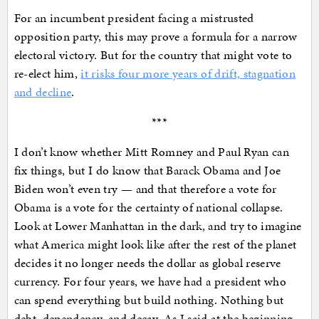
For an incumbent president facing a mistrusted
opposition party, this may prove a formula for a narrow
electoral victory. But for the country that might vote to
re-elect him,
it risks four more years of drift, stagnation
and decline
.
***
I don’t know whether Mitt Romney and Paul Ryan can
fix things, but I do know that Barack Obama and Joe
Biden won’t even try — and that therefore a vote for
Obama is a vote for the certainty of national collapse.
Look at Lower Manhattan in the dark, and try to imagine
what America might look like after the rest of the planet
decides it no longer needs the dollar as global reserve
currency. For four years, we have had a president who
can spend everything but build nothing. Nothing but
debt, dependency, and decay. As I said at the beginning,