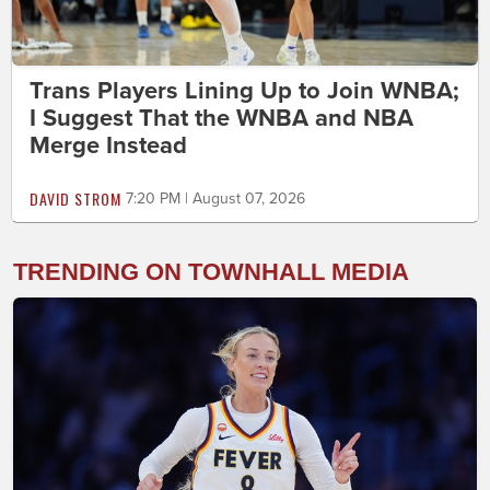
Trans Players Lining Up to Join WNBA;
I Suggest That the WNBA and NBA
Merge Instead
DAVID STROM
7:20 PM | August 07, 2026
TRENDING ON TOWNHALL MEDIA