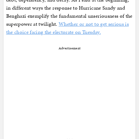
in different ways the response to Hurricane Sandy and
Benghazi exemplify the fundamental unseriousness of the
superpower at twilight.
Whether or not to get serious is
the choice facing the electorate on Tuesday.
Advertisement