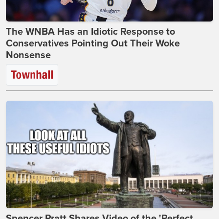
The WNBA Has an Idiotic Response to
Conservatives Pointing Out Their Woke
Nonsense
Spencer Pratt Shares Video of the 'Perfect