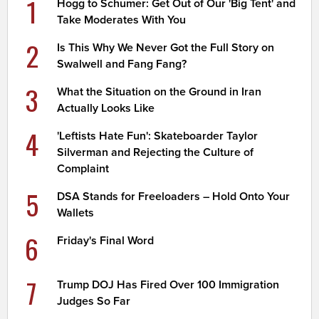
1
Hogg to Schumer: Get Out of Our 'Big Tent' and
Take Moderates With You
2
Is This Why We Never Got the Full Story on
Swalwell and Fang Fang?
3
What the Situation on the Ground in Iran
Actually Looks Like
4
'Leftists Hate Fun': Skateboarder Taylor
Silverman and Rejecting the Culture of
Complaint
5
DSA Stands for Freeloaders – Hold Onto Your
Wallets
6
Friday's Final Word
7
Trump DOJ Has Fired Over 100 Immigration
Judges So Far