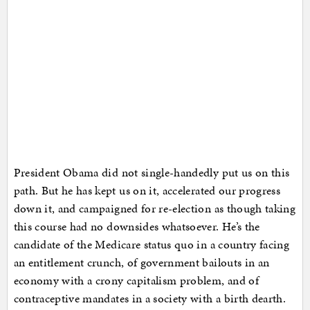
President Obama did not single-handedly put us on this
path. But he has kept us on it, accelerated our progress
down it, and campaigned for re-election as though taking
this course had no downsides whatsoever. He’s the
candidate of the Medicare status quo in a country facing
an entitlement crunch, of government bailouts in an
economy with a crony capitalism problem, and of
contraceptive mandates in a society with a birth dearth.