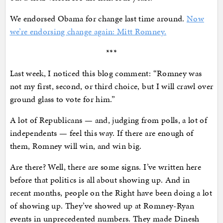
We endorsed Obama for change last time around.
Now
we’re endorsing change again: Mitt Romney.
***
Last week, I noticed this blog comment: “Romney was
not my first, second, or third choice, but I will crawl over
ground glass to vote for him.”
A lot of Republicans — and, judging from polls, a lot of
independents — feel this way. If there are enough of
them, Romney will win, and win big.
Are there? Well, there are some signs. I’ve written here
before that politics is all about showing up. And in
recent months, people on the Right have been doing a lot
of showing up. They’ve showed up at Romney-Ryan
events in unprecedented numbers. They made Dinesh