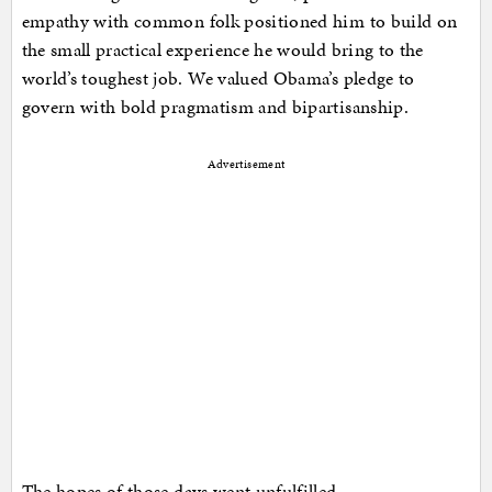
empathy with common folk positioned him to build on
the small practical experience he would bring to the
world’s toughest job. We valued Obama’s pledge to
govern with bold pragmatism and bipartisanship.
Advertisement
The hopes of those days went unfulfilled…