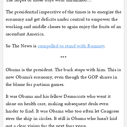
The presidential imperative of the times is to energize the
economy and get deficits under control to empower the
working and middle classes to again enjoy the fruits of an
ascendant America.
So The News is
compelled to stand with Romney
.
***
Obama is the president. The buck stops with him. This is
now Obama’s economy, even though the GOP shares in
the blame for partisan games.
It was Obama and his fellow Democrats who went it
alone on health care, making subsequent deals even
harder to find. It was Obama who too often let Congress
steer the ship in circles. It still is Obama who hasn’t laid
out a clear vision for the next four years.