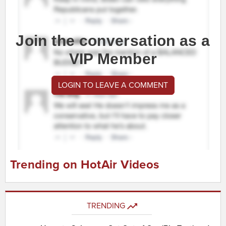
Join the conversation as a
VIP Member
LOGIN TO LEAVE A COMMENT
Trending on HotAir Videos
TRENDING