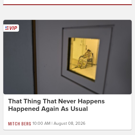
That Thing That Never Happens
Happened Again As Usual
MITCH BERG
10:00 AM | August 08, 2026