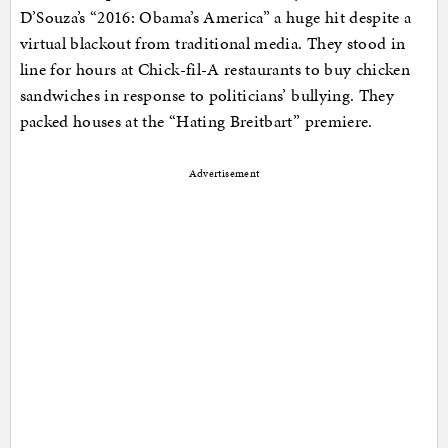
D’Souza’s “2016: Obama’s America” a huge hit despite a
virtual blackout from traditional media. They stood in
line for hours at Chick-fil-A restaurants to buy chicken
sandwiches in response to politicians’ bullying. They
packed houses at the “Hating Breitbart” premiere.
Advertisement