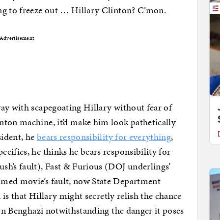
ng to freeze out … Hillary Clinton? C’mon.
Advertisement
ay with scapegoating Hillary without fear of
nton machine, it’d make him look pathetically
sident, he
bears responsibility for everything
,
cifics, he thinks he bears responsibility for
sh’s fault), Fast & Furious (DOJ underlings’
mmed movie’s fault, now State Department
h is that Hillary might secretly relish the chance
 on Benghazi notwithstanding the danger it poses