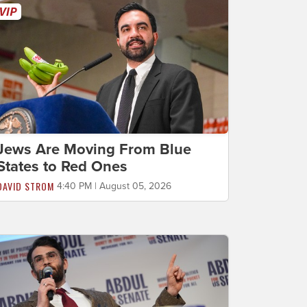
Jews Are Moving From Blue
States to Red Ones
DAVID STROM
4:40 PM | August 05, 2026