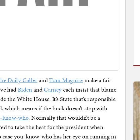
the Daily Caller
and
Tom Maguire
make a fair
e’ve had
Biden
and
Carney
each insist that blame
ide the White House. It’s State that’s responsible
ld, which means if the buck doesn’t stop with
u-know-who
. Normally that wouldn’t be a
d to take the heat for the president when
s case you-know-who has her eye on running in