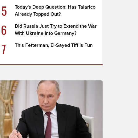
5
Today's Deep Question: Has Talarico
Already Topped Out?
6
Did Russia Just Try to Extend the War
With Ukraine Into Germany?
7
This Fetterman, El-Sayed Tiff Is Fun