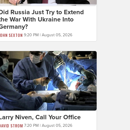
Did Russia Just Try to Extend
the War With Ukraine Into
Germany?
JOHN SEXTON
9:20 PM | August 05, 2026
Larry Niven, Call Your Office
DAVID STROM
7:20 PM | August 05, 2026