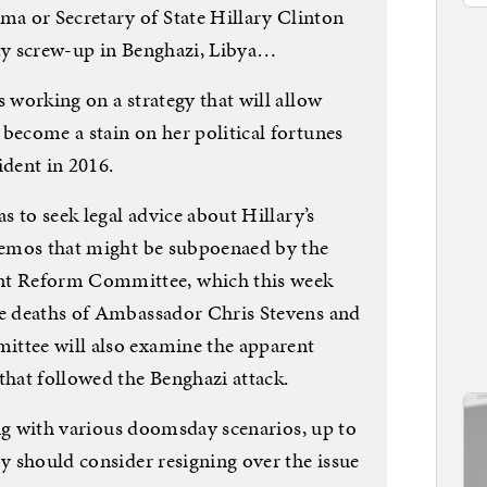
a or Secretary of State Hillary Clinton
ity screw-up in Benghazi, Libya…
s working on a strategy that will allow
become a stain on her political fortunes
ident in 2016.
as to seek legal advice about Hillary’s
 memos that might be subpoenaed by the
t Reform Committee, which this week
he deaths of Ambassador Chris Stevens and
ittee will also examine the apparent
hat followed the Benghazi attack.
ying with various doomsday scenarios, up to
ry should consider resigning over the issue