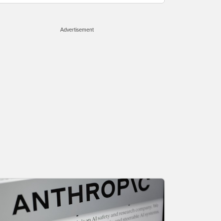
Advertisement