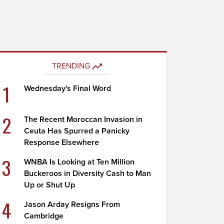
TRENDING
1
Wednesday's Final Word
2
The Recent Moroccan Invasion in
Ceuta Has Spurred a Panicky
Response Elsewhere
3
WNBA Is Looking at Ten Million
Buckeroos in Diversity Cash to Man
Up or Shut Up
4
Jason Arday Resigns From
Cambridge