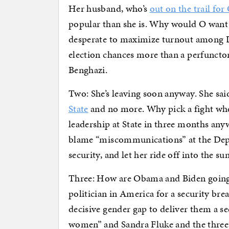
Her husband, who’s
out on the trail fo
popular than she is. Why would O want 
desperate to maximize turnout among 
election chances more than a perfuncto
Benghazi.
Two: She’s leaving soon anyway. She said 
State
and no more. Why pick a fight whe
leadership at State in three months anywa
blame “miscommunications” at the Dep
security, and let her ride off into the sun
Three: How are Obama and Biden goin
politician in America for a security b
decisive gender gap to deliver them a 
women” and Sandra Fluke and the three-