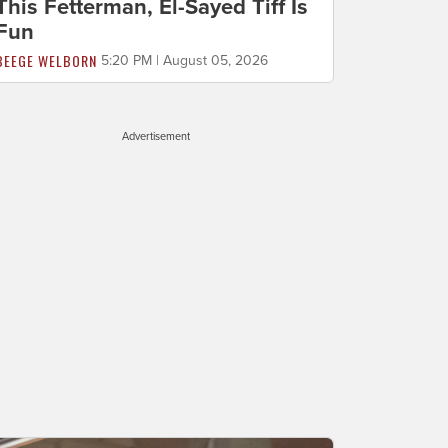
This Fetterman, El-Sayed Tiff Is
Fun
BEEGE WELBORN
5:20 PM | August 05, 2026
Advertisement