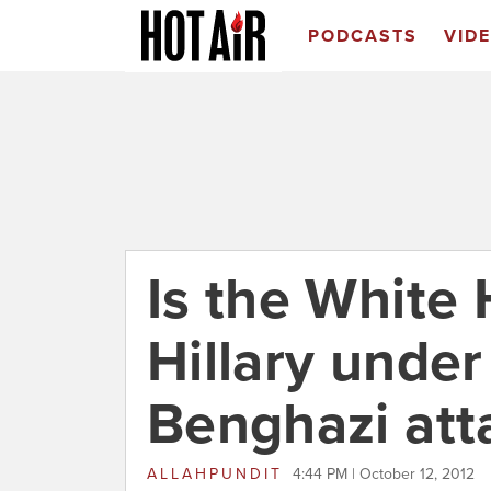
PODCASTS
VID
Is the White
Hillary under
Benghazi att
ALLAHPUNDIT
4:44 PM | October 12, 2012