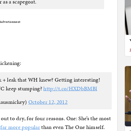
r as a scapegoat.
Advertisement
hickening:
 + leak that WH knew? Getting interesting!
JC keep stumping?
http://t.co/HXDbBMBl
kausmickey)
October 12, 2012
out to dry, for four reasons. One: She’s the most
,
far more popular
than even The One himself.