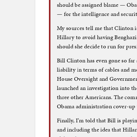
should be assigned blame — Obam
— for the intelligence and secur
My sources tell me that Clinton i
Hillary to avoid having Benghazi 
should she decide to run for pres
Bill Clinton has even gone so far 
liability in terms of cables and
House Oversight and Governmen
launched an investigation into t
three other Americans. The comm
Obama administration cover-up t
Finally, I’m told that Bill is pla
and including the idea that Hilla