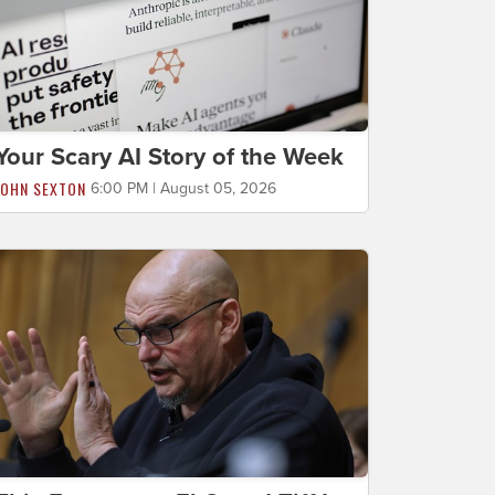
Your Scary AI Story of the Week
JOHN SEXTON
6:00 PM | August 05, 2026