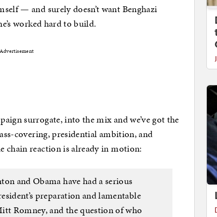
mself — and surely doesn’t want Benghazi
he’s worked hard to build.
Advertisement
aign surrogate, into the mix and we’ve got the
 ass-covering, presidential ambition, and
e chain reaction is already in motion:
linton and Obama have had a serious
president’s preparation and lamentable
Mitt Romney, and the question of who