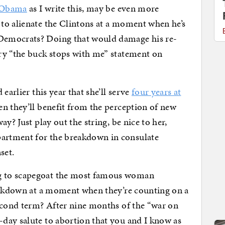
r Obama
as I write this, may be even more
to alienate the Clintons at a moment when he’s
Democrats? Doing that would damage his re-
ry “the buck stops with me” statement on
earlier this year that she’ll serve
four years at
n they’ll benefit from the perception of new
y? Just play out the string, be nice to her,
artment for the breakdown in consulate
set.
g to scapegoat the most famous woman
reakdown at a moment when they’re counting on a
second term? After nine months of the “war on
day salute to abortion that you and I know as