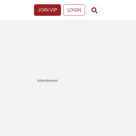
JOIN VIP
LOGIN
Advertisement