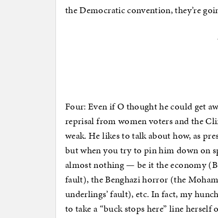
the Democratic convention, they’re goi
Four: Even if O thought he could get aw
reprisal from women voters and the Cli
weak. He likes to talk about how, as pre
but when you try to pin him down on spe
almost nothing — be it the economy (Bu
fault), the Benghazi horror (the Moha
underlings’ fault), etc. In fact, my hunc
to take a “buck stops here” line herself