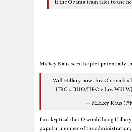
if the Obama team tries to use he
Mickey Kaus sees the plot potentially t
Will Hillary now shiv Obama back
HRC v BHO/HRC v Joe. Will W
— Mickey Kaus (@
I’m skeptical that O would hang Hillary 
popular member of the administration