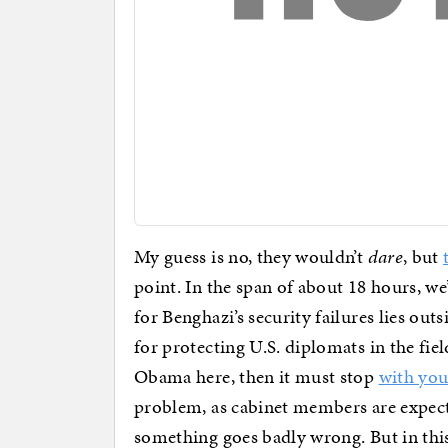
My guess is no, they wouldn’t
dare
, but
point. In the span of about 18 hours, w
for Benghazi’s security failures lies outs
for protecting U.S. diplomats in the fie
Obama here, then it must stop
with yo
problem, as cabinet members are expecte
something goes badly wrong. But in thi