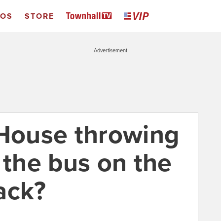
EOS
STORE
Advertisement
 House throwing
 the bus on the
ack?