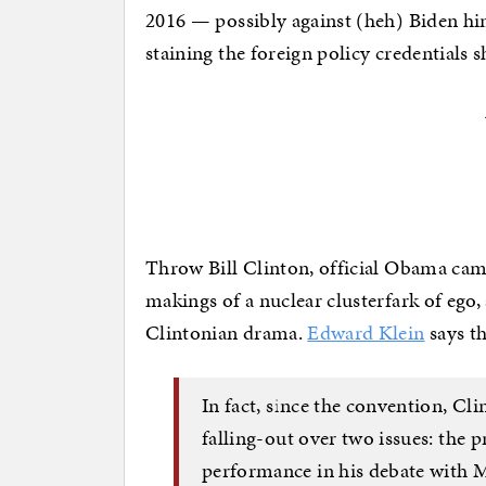
2016 — possibly against (heh) Biden hi
staining the foreign policy credentials s
Throw Bill Clinton, official Obama camp
makings of a nuclear clusterfark of ego,
Clintonian drama.
Edward Klein
says th
In fact, since the convention, C
falling-out over two issues: the 
performance in his debate with 