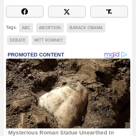
Tags:
ABC
ABORTION
BARACK OBAMA
DEBATE
MITT ROMNEY