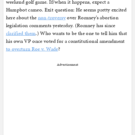
weekend golf game. If/when it happens, expect a
Humpbot cameo. Exit question: He seems pretty excited
here about the
non-troversy
over Romney’s abortion
legislation comments yesterday. (Romney has since
clarified them
.) Who wants to be the one to tell him that
his own VP once voted for a constitutional amendment
to overturn Roe v. Wade
?
Advertisement