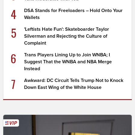
4
DSA Stands for Freeloaders – Hold Onto Your
Wallets
5
'Leftists Hate Fun': Skateboarder Taylor
Silverman and Rejecting the Culture of
Complaint
6
Trans Players Lining Up to Join WNBA; I
Suggest That the WNBA and NBA Merge
Instead
7
Awkward: DC Circuit Tells Trump Not to Knock
Down East Wing of the White House