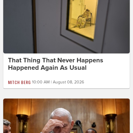
That Thing That Never Happens
Happened Again As Usual
MITCH BERG
10:00 AM | August 08, 2026