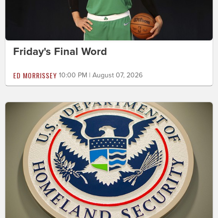
Friday's Final Word
ED MORRISSEY
10:00 PM | August 07, 2026