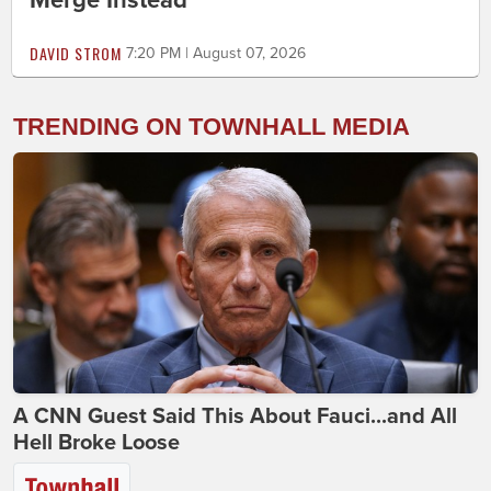
Merge Instead
DAVID STROM
7:20 PM | August 07, 2026
TRENDING ON TOWNHALL MEDIA
A CNN Guest Said This About Fauci...and All
Hell Broke Loose