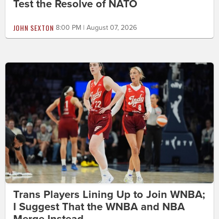
Test the Resolve of NATO
JOHN SEXTON
8:00 PM | August 07, 2026
Trans Players Lining Up to Join WNBA;
I Suggest That the WNBA and NBA