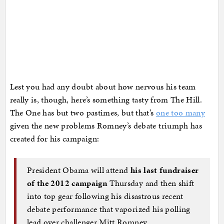
Lest you had any doubt about how nervous his team
really is, though, here’s something tasty from The Hill.
The One has but two pastimes, but that’s
one too many
given the new problems Romney’s debate triumph has
created for his campaign:
President Obama will attend
his last fundraiser
of the 2012 campaign
Thursday and then shift
into top gear following his disastrous recent
debate performance that vaporized his polling
lead over challenger Mitt Romney.