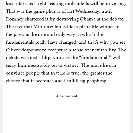
less interested right-leaning undecideds will be in voting.
That was the game plan as of last Wednesday, until
Romney shattered it by destroying Obama at the debate.
The fact that Mitt now looks like a plausible winner to
the press is the one and only way in which the
fundamentals really have changed, and that’s why you see
O here desperate to recapture a sense of inevitability. The
debate was just a blip, you see; the “fundamentals” will
carry him inexorably on to victory. The more he can
convince people that that lie is true, the greater the
chance that it becomes a self-fulfilling prophesy.
Advertisement