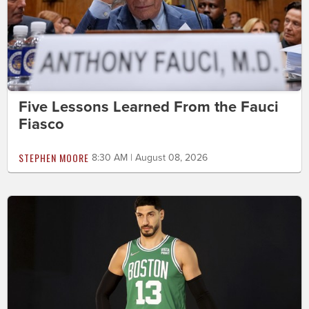
Five Lessons Learned From the Fauci
Fiasco
STEPHEN MOORE
8:30 AM | August 08, 2026