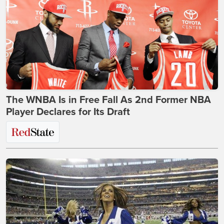
The WNBA Is in Free Fall As 2nd Former NBA
Player Declares for Its Draft