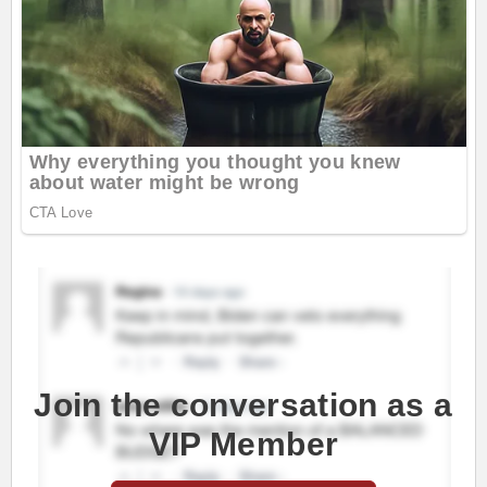
Join the conversation as a
VIP Member