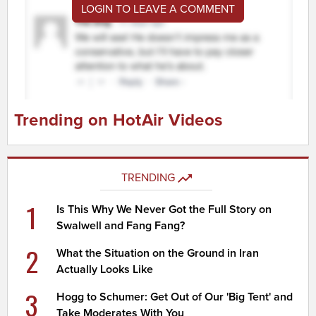
LOGIN TO LEAVE A COMMENT
Trending on HotAir Videos
TRENDING
1
Is This Why We Never Got the Full Story on
Swalwell and Fang Fang?
2
What the Situation on the Ground in Iran
Actually Looks Like
3
Hogg to Schumer: Get Out of Our 'Big Tent' and
Take Moderates With You