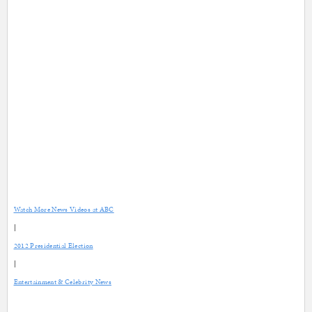
Watch More News Videos at ABC
|
2012 Presidential Election
|
Entertainment & Celebrity News