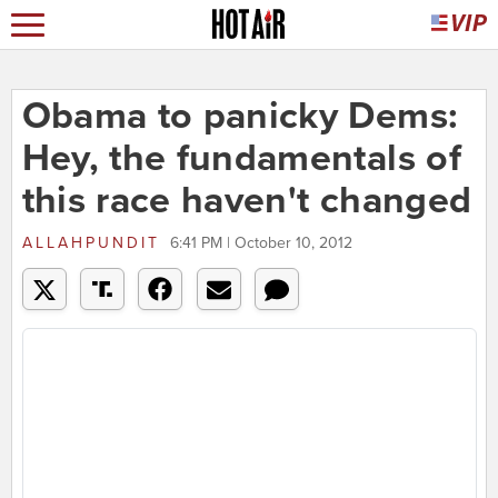
Obama to panicky Dems:
Hey, the fundamentals of
this race haven't changed
ALLAHPUNDIT
6:41 PM | October 10, 2012