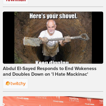
Abdul El-Sayed Responds to End Wokeness
and Doubles Down on 'I Hate Mackinac'