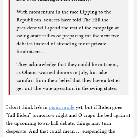
With momentum in the race flipping to the
Republican, sources have told The Hill the
president will spend the rest of the campaign at
swing-state rallies or preparing for the next two
debates instead of attending more private
fundraisers…
They acknowledge that they could be outspent,
as Obama warned donors in July, but take
comfort from their belief that they have a better
get-out-the-vote operation in the swing states.
I don’t think he’s in
panic mode
yet, but if Biden goes
“full Biden” tomorrow night and O craps the bed again at
the upcoming town-hall debate, things may turn
desperate. And that could mean … suspending the