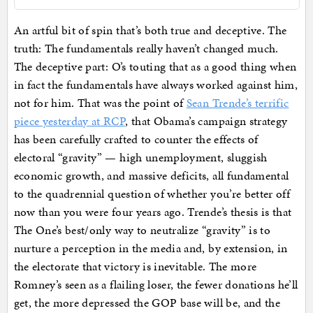
An artful bit of spin that’s both true and deceptive. The
truth: The fundamentals really haven’t changed much.
The deceptive part: O’s touting that as a good thing when
in fact the fundamentals have always worked against him,
not for him. That was the point of
Sean Trende’s terrific
piece yesterday at RCP
, that Obama’s campaign strategy
has been carefully crafted to counter the effects of
electoral “gravity” — high unemployment, sluggish
economic growth, and massive deficits, all fundamental
to the quadrennial question of whether you’re better off
now than you were four years ago. Trende’s thesis is that
The One’s best/only way to neutralize “gravity” is to
nurture a perception in the media and, by extension, in
the electorate that victory is inevitable. The more
Romney’s seen as a flailing loser, the fewer donations he’ll
get, the more depressed the GOP base will be, and the