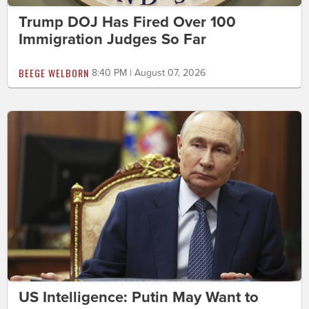
Trump DOJ Has Fired Over 100
Immigration Judges So Far
BEEGE WELBORN
8:40 PM | August 07, 2026
US Intelligence: Putin May Want to