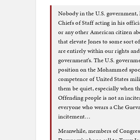
Nobody in the U.S. government, le
Chiefs of Staff acting in his offic
or any other American citizen 
that elevate Jones to some sort of
are entirely within our rights an
government’s. The U.S. governmen
position on the Mohammed spoof. I
competence of United States milit
them be quiet, especially when the
Offending people is not an incite
everyone who wears a Che Guevar
incitement…
Meanwhile, members of Congress