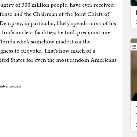
untry of 300 million people, have ever received
efense
and
the Chairman of the Joint Chiefs of
Dempsey, in particular, likely spends most of his
Iran’s nuclear facilities; he took precious time
Florida who’s somehow made it on the
ingness to provoke. That’s how much of a
United States for even the most random Americans
Advertisement