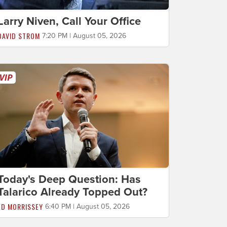
Larry Niven, Call Your Office
DAVID STROM
7:20 PM | August 05, 2026
Today's Deep Question: Has
Talarico Already Topped Out?
ED MORRISSEY
6:40 PM | August 05, 2026