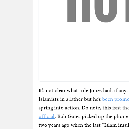
It’s not clear what role Jones had, if a
Islamists in a lather but he’s
been promo
spring into action. Do note, this isn’t the
official
. Bob Gates picked up the phone
two years ago when the last “Islam insul