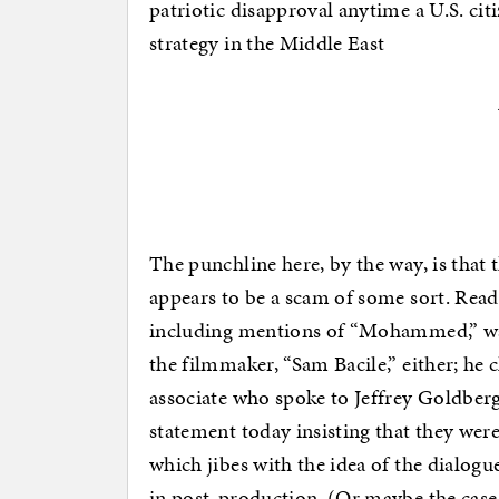
patriotic disapproval anytime a U.S. cit
strategy in the Middle East
The punchline here, by the way, is that 
appears to be a scam of some sort. Rea
including mentions of “Mohammed,” was
the filmmaker, “Sam Bacile,” either; he c
associate who spoke to Jeffrey Goldber
statement today insisting that they wer
which jibes with the idea of the dialog
in post-production. (Or maybe the case 