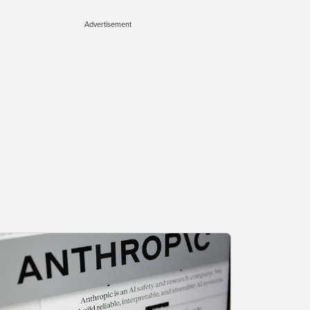
Advertisement