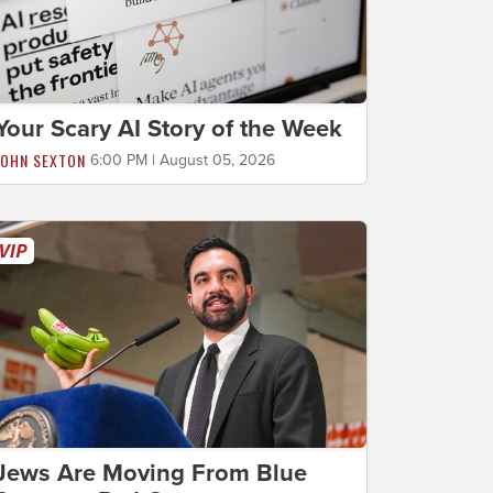
Your Scary AI Story of the Week
JOHN SEXTON
6:00 PM | August 05, 2026
Jews Are Moving From Blue