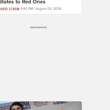
States to Red Ones
DAVID STROM
4:40 PM | August 05, 2026
Advertisement