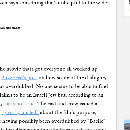
izen says something that’s unhelpful to the wider
Advertisement
the movie that’s got everyone all worked up
d
BuzzFeed’s post
on how some of the dialogue,
 overdubbed. No one seems to be able to find
laims to be an Israeli Jew but, according to an
g,
that’s not true
. The cast and crew issued a
e
“grossly misled”
about the film’s purpose,
ue having possibly been overdubbed by “Bacile”
is just disowning the film because they’re now