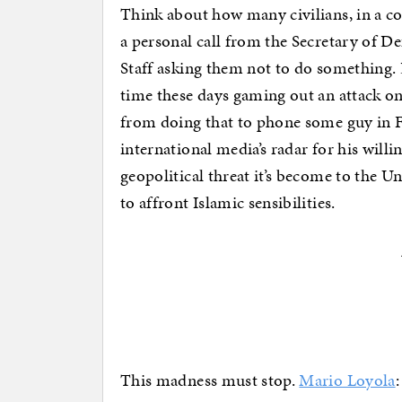
Think about how many civilians, in a co
a personal call from the Secretary of D
Staff asking them not to do something. 
time these days gaming out an attack on 
from doing that to phone some guy in 
international media’s radar for his will
geopolitical threat it’s become to the 
to affront Islamic sensibilities.
This madness must stop.
Mario Loyola
: