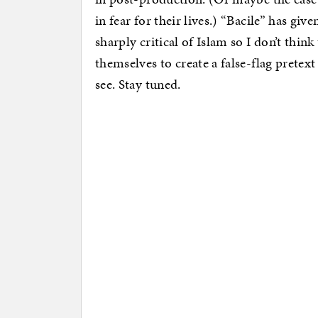
in fear for their lives.) “Bacile” has gi
sharply critical of Islam so I don’t think
themselves to create a false-flag pretex
see. Stay tuned.