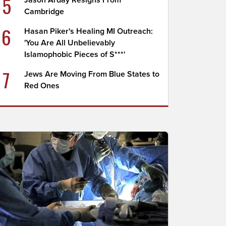
5
Jason Arday Resigns From
Cambridge
6
Hasan Piker's Healing MI Outreach:
'You Are All Unbelievably
Islamophobic Pieces of S***'
7
Jews Are Moving From Blue States to
Red Ones