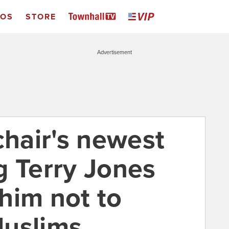
EOS
STORE
Advertisement
chair's newest
g Terry Jones
him not to
Muslims