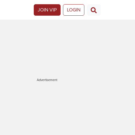
JOIN VIP
LOGIN
Advertisement