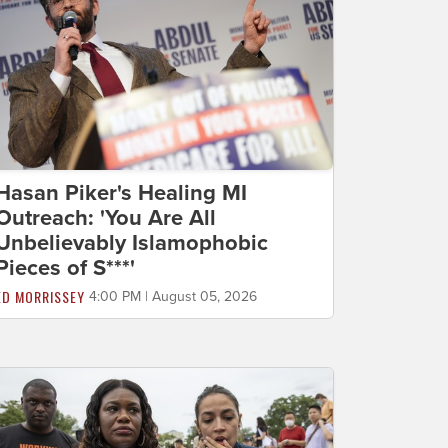
Hasan Piker's Healing MI
Outreach: 'You Are All
Unbelievably Islamophobic
Pieces of S***'
ED MORRISSEY
4:00 PM | August 05, 2026