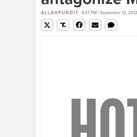
ALLAHPUNDIT
6:37 PM | September 12, 201