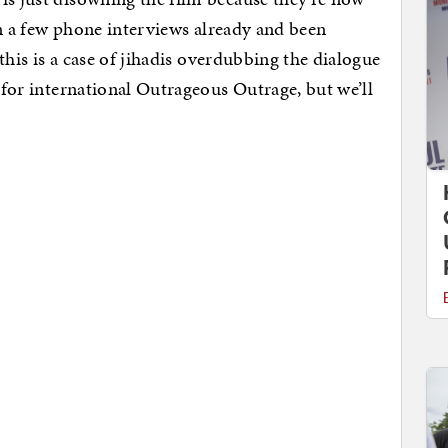
ven a few phone interviews already and been
 this is a case of jihadis overdubbing the dialogue
t for international Outrageous Outrage, but we’ll