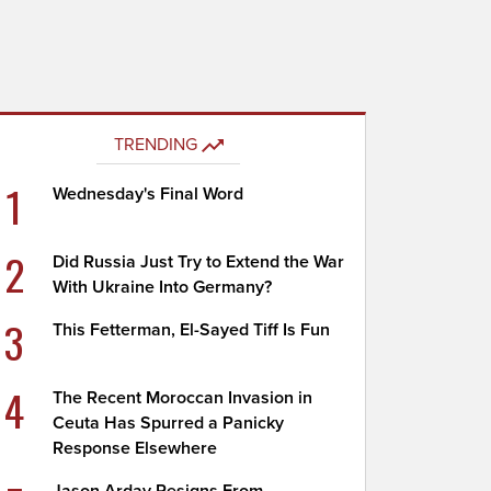
TRENDING
1
Wednesday's Final Word
2
Did Russia Just Try to Extend the War
With Ukraine Into Germany?
3
This Fetterman, El-Sayed Tiff Is Fun
4
The Recent Moroccan Invasion in
Ceuta Has Spurred a Panicky
Response Elsewhere