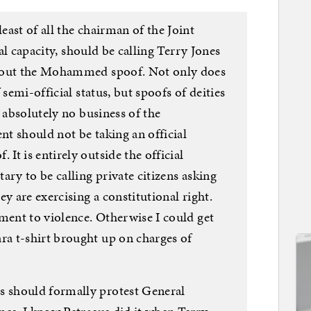
ast of all the chairman of the Joint
ial capacity, should be calling Terry Jones
about the Mohammed spoof. Not only does
 semi-official status, but spoofs of deities
d absolutely no business of the
t should not be taking an official
t is entirely outside the official
ary to be calling private citizens asking
y are exercising a constitutional right.
ment to violence. Otherwise I could get
a t-shirt brought up on charges of
 should formally protest General