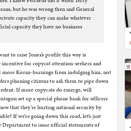
nes. I know Petraeus did it when Terry
rans, but he was wrong then and General
private capacity they can make whatever
ficial capacity they have no business
 to raise Jones’s profile this way is
e incentive for copycat attention-seekers and
 get more Koran-burnings from indulging him, not
eaders phoning citizens to ask them to pipe down
ecedent. If more copycats do emerge, will
tagon set up a special phone bank for officers
now that they’re hurting national security by
ble? If we’re going down this road, let’s just
e Department to issue official statements of