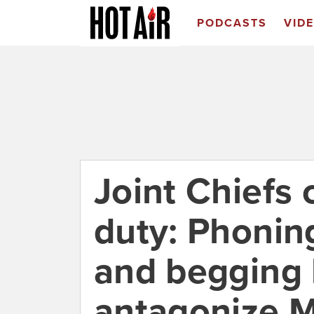
PODCASTS
VID
Joint Chiefs 
duty: Phonin
and begging 
antagonize 