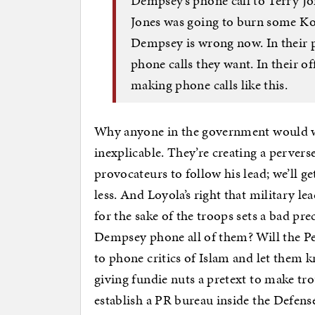
Dempsey’s phone call to Terry Jo
Jones was going to burn some Ko
Dempsey is wrong now. In their 
phone calls they want. In their of
making phone calls like this.
Why anyone in the government would want
inexplicable. They’re creating a pervers
provocateurs to follow his lead; we’ll
less. And Loyola’s right that military l
for the sake of the troops sets a bad pr
Dempsey phone all of them? Will the Pen
to phone critics of Islam and let them k
giving fundie nuts a pretext to make trou
establish a PR bureau inside the Defens