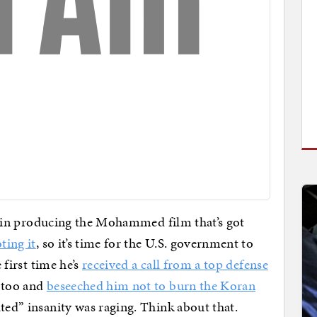
ny, in producing the Mohammed film that’s got
ting it
, so it’s time for the U.S. government to
 first time he’s
received a call from a top defense
 too and
beseeched him not to burn the Koran
ted” insanity was raging. Think about that.