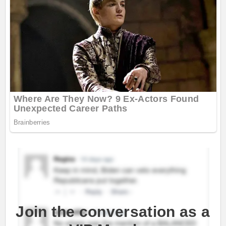
Join the conversation as a