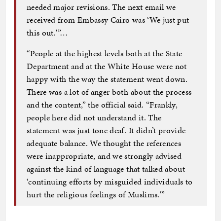
needed major revisions. The next email we
received from Embassy Cairo was ‘We just put
this out.'”…
“People at the highest levels both at the State
Department and at the White House were not
happy with the way the statement went down.
There was a lot of anger both about the process
and the content,” the official said. “Frankly,
people here did not understand it. The
statement was just tone deaf. It didn’t provide
adequate balance. We thought the references
were inappropriate, and we strongly advised
against the kind of language that talked about
‘continuing efforts by misguided individuals to
hurt the religious feelings of Muslims.'”