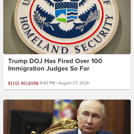
Trump DOJ Has Fired Over 100
Immigration Judges So Far
BEEGE WELBORN
8:40 PM | August 07, 2026