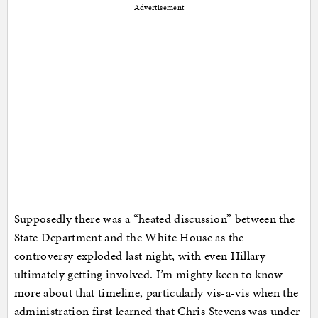
Advertisement
Supposedly there was a “heated discussion” between the
State Department and the White House as the
controversy exploded last night, with even Hillary
ultimately getting involved. I’m mighty keen to know
more about that timeline, particularly vis-a-vis when the
administration first learned that Chris Stevens was under