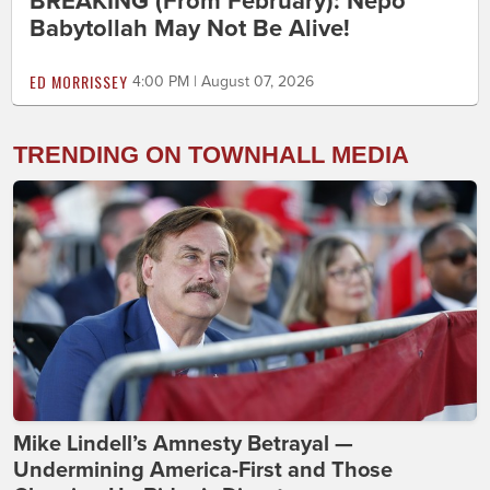
BREAKING (From February): Nepo
Babytollah May Not Be Alive!
ED MORRISSEY
4:00 PM | August 07, 2026
TRENDING ON TOWNHALL MEDIA
Mike Lindell’s Amnesty Betrayal —
Undermining America-First and Those