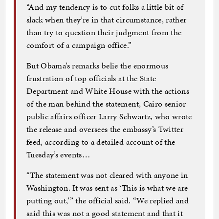
“And my tendency is to cut folks a little bit of
slack when they’re in that circumstance, rather
than try to question their judgment from the
comfort of a campaign office.”
But Obama’s remarks belie the enormous
frustration of top officials at the State
Department and White House with the actions
of the man behind the statement, Cairo senior
public affairs officer Larry Schwartz, who wrote
the release and oversees the embassy’s Twitter
feed, according to a detailed account of the
Tuesday’s events…
“The statement was not cleared with anyone in
Washington. It was sent as ‘This is what we are
putting out,'” the official said. “We replied and
said this was not a good statement and that it