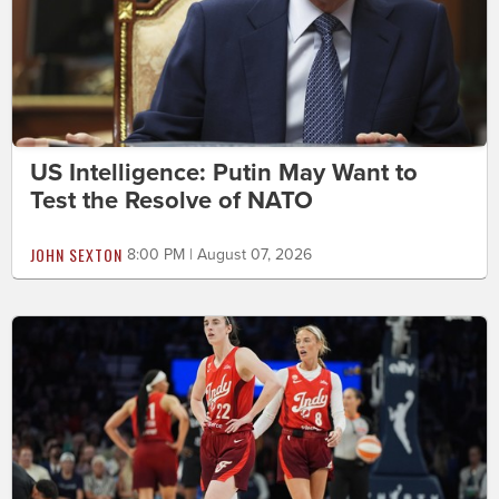
US Intelligence: Putin May Want to
Test the Resolve of NATO
JOHN SEXTON
8:00 PM | August 07, 2026