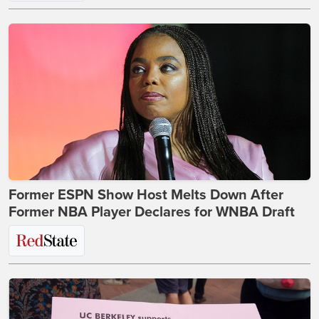
Former ESPN Show Host Melts Down After
Former NBA Player Declares for WNBA Draft