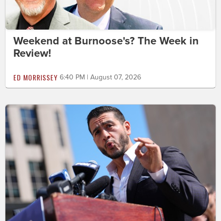
Weekend at Burnoose's? The Week in
Review!
ED MORRISSEY
6:40 PM | August 07, 2026