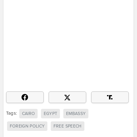
Tags:
CAIRO
EGYPT
EMBASSY
FOREIGN POLICY
FREE SPEECH