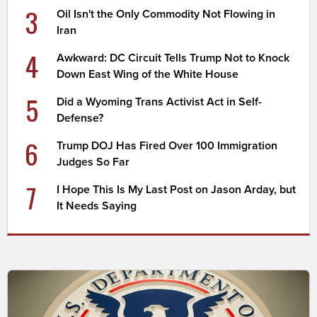
3
Oil Isn't the Only Commodity Not Flowing in
Iran
4
Awkward: DC Circuit Tells Trump Not to Knock
Down East Wing of the White House
5
Did a Wyoming Trans Activist Act in Self-
Defense?
6
Trump DOJ Has Fired Over 100 Immigration
Judges So Far
7
I Hope This Is My Last Post on Jason Arday, but
It Needs Saying