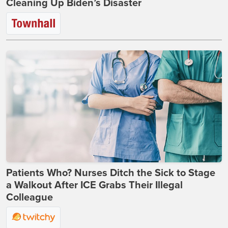
Cleaning Up Biden’s Disaster
Patients Who? Nurses Ditch the Sick to Stage
a Walkout After ICE Grabs Their Illegal
Colleague