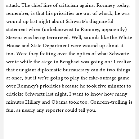
attack. The chief line of criticism against Romney today,
remember, is that his priorities are out of whack; he was
wound up last night about Schwartz’s disgraceful
statement when (unbeknownst to Romney, apparently)
Stevens was being terrorized. Well, sounds like the White
House and State Department were wound up about it
too. Were they fretting over the optics of what Schwartz
wrote while the siege in Benghazi was going on? I realize
that our giant diplomatic bureaucracy can do two things
at once, but if we’re going to play the fake-outrage game
over Romney’s priorities because he took five minutes to
criticize Schwartz last night, I want to know how many
minutes Hillary and Obama took too. Concern-trolling is
fun, as nearly any reporter could tell you.