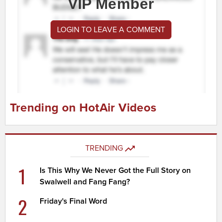
VIP Member
LOGIN TO LEAVE A COMMENT
Trending on HotAir Videos
TRENDING
1
Is This Why We Never Got the Full Story on
Swalwell and Fang Fang?
2
Friday's Final Word