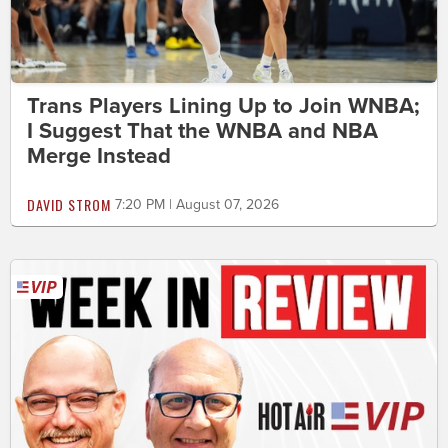
Trans Players Lining Up to Join WNBA;
I Suggest That the WNBA and NBA
Merge Instead
DAVID STROM
7:20 PM | August 07, 2026