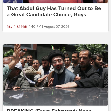
That Abdul Guy Has Turned Out to Be
a Great Candidate Choice, Guys
DAVID STROM
4:40 PM | August 07, 2026