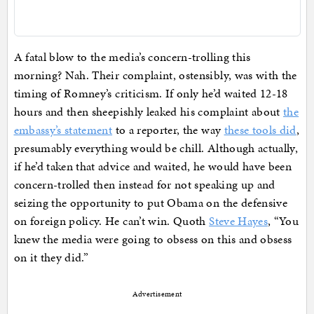
A fatal blow to the media’s concern-trolling this
morning? Nah. Their complaint, ostensibly, was with the
timing of Romney’s criticism. If only he’d waited 12-18
hours and then sheepishly leaked his complaint about
the
embassy’s statement
to a reporter, the way
these tools did
,
presumably everything would be chill. Although actually,
if he’d taken that advice and waited, he would have been
concern-trolled then instead for not speaking up and
seizing the opportunity to put Obama on the defensive
on foreign policy. He can’t win. Quoth
Steve Hayes
, “You
knew the media were going to obsess on this and obsess
on it they did.”
Advertisement