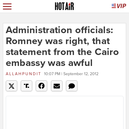
Administration officials:
Romney was right, that
statement from the Cairo
embassy was awful
ALLAHPUNDIT
10:07 PM | September 12, 2012