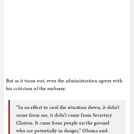
But as it turns out, even the administration agrees with
his criticism of the embassy.
“In an effort to cool the situation down, it didn’t
come from me, it didn’t come from Secretary
Clinton. It came from people on the ground
who are potentially in danger,” Obama said.